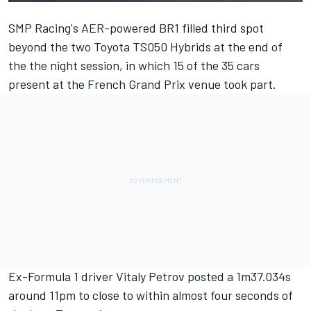
SMP Racing's AER-powered BR1 filled third spot
beyond the two Toyota TS050 Hybrids at the end of
the the night session, in which 15 of the 35 cars
present at the French Grand Prix venue took part.
Ex-Formula 1 driver Vitaly Petrov posted a 1m37.034s
around
11pm
to close to within almost four seconds of