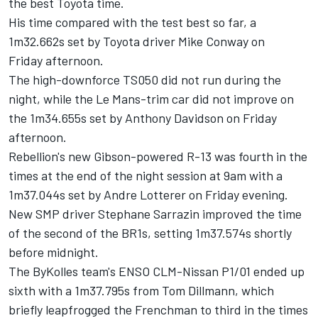
the best Toyota time.
His time compared with the test best so far, a
1m32.662s set by Toyota driver Mike Conway
on
Friday
afternoon.
The high-downforce TS050 did not run during the
night, while the Le Mans-trim car did not improve on
the 1m34.655s set by Anthony Davidson on Friday
afternoon.
Rebellion's new Gibson-powered R-13 was fourth in the
times at the end of the night session at
9am
with a
1m37.044s set by Andre Lotterer
on Friday
evening.
New SMP driver Stephane Sarrazin improved the time
of the second of the BR1s, setting 1m37.574s shortly
before
midnight
.
The ByKolles team's ENSO CLM-Nissan P1/01 ended up
sixth with a 1m37.795s from Tom Dillmann, which
briefly leapfrogged the Frenchman to third in the times