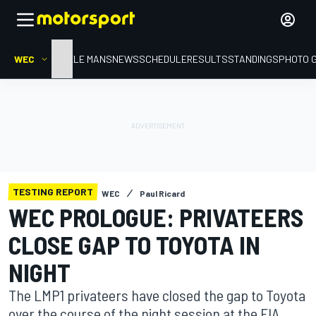
WEC
HOME
LE MANS
NEWS
SCHEDULE
RESULTS
STANDINGS
PHOTO 
TESTING REPORT
WEC
Paul Ricard
WEC PROLOGUE: PRIVATEERS
CLOSE GAP TO TOYOTA IN
NIGHT
The LMP1 privateers have closed the gap to Toyota
over the course of the night session at the FIA