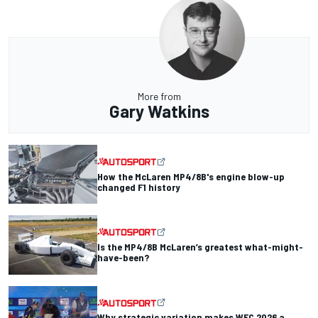
More from
Gary Watkins
How the McLaren MP4/8B's engine blow-up
changed F1 history
Is the MP4/8B McLaren’s greatest what-might-
have-been?
Why strategic variation makes WEC 2026 a