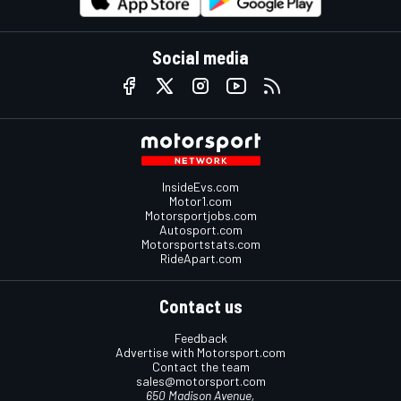
Social media
InsideEvs.com
Motor1.com
Motorsportjobs.com
Autosport.com
Motorsportstats.com
RideApart.com
Contact us
Feedback
Advertise with Motorsport.com
Contact the team
sales@motorsport.com
650 Madison Avenue,