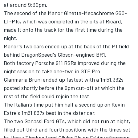
at around
9:30pm.
The second of the Manor Ginetta-Mecachrome G60-
LT-P1s, which was completed in the pits at Ricard,
made it onto the track for the first time during the
night.
Manor's two cars ended up at the back of the P1 field
behind DragonSpeed's Gibson-engined BR1.
Both factory Porsche 911 RSRs improved during the
night session to take one-two in GTE Pro.
Gianmaria Bruni ended up fastest with a 1m51.332s
posted shortly before the
9pm
cut-off at which the
rest of the field could rejoin the test.
The Italian's time put him half a second up on Kevin
Estre's 1m51.837s best in the sister car.
The two Ganassi Ford GTs, which did not run at night,
filled out third and fourth positions with the times set
by Harry Tincknell and Olivier Pla
on Friday
afternoon.