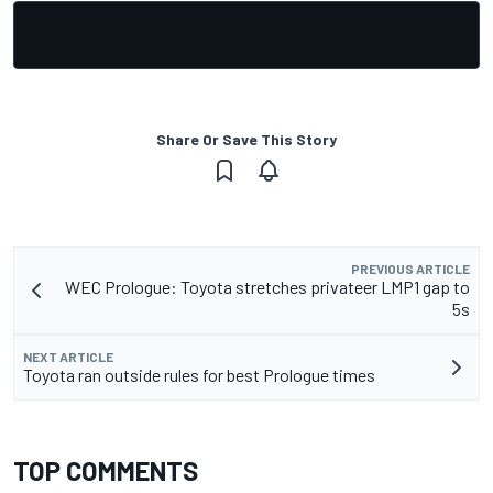
Share Or Save This Story
PREVIOUS ARTICLE
WEC Prologue: Toyota stretches privateer LMP1 gap to
5s
NEXT ARTICLE
Toyota ran outside rules for best Prologue times
TOP COMMENTS