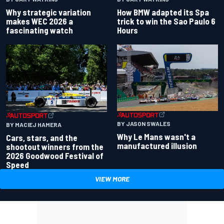
Why strategic variation
How BMW adapted its Spa
makes WEC 2026 a
trick to win the Sao Paulo 6
fascinating watch
Hours
BY JASON SWALES
BY MACIEJ HAMERA
Why Le Mans wasn't a
Cars, stars, and the
manufactured illusion
shootout winners from the
2026 Goodwood Festival of
Speed
VIEW MORE