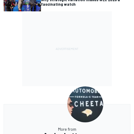
fascinating watch
More from