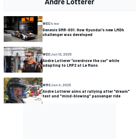
Andre Lotterer
WEC
4 mo
Genesis GMR-001: How Hyundai's new LMDh
challenger was developed
WEC
Jun 12, 2025
Andre Lotterer “overdrove the car” while
adapting to LMP2 at Le Mans
WRC
Jun 4, 2025
Andre Lotterer aims at rallying after "dream"
test and "mind-blowing" passenger ride