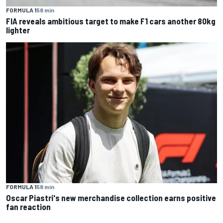
FORMULA 1
58 min
FIA reveals ambitious target to make F1 cars another 80kg
lighter
FORMULA 1
58 min
Oscar Piastri's new merchandise collection earns positive
fan reaction