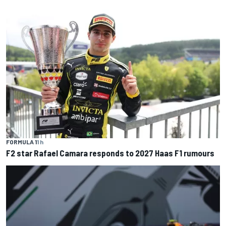
FORMULA 1
1 h
F2 star Rafael Camara responds to 2027 Haas F1 rumours