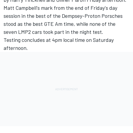
Matt Campbell's mark from the end of Friday's day
session in the best of the Dempsey-Proton Porsches
stood as the best GTE Am time, while none of the
seven LMP2 cars took part in the night test.
Testing concludes at
4pm
local time on Saturday
afternoon.