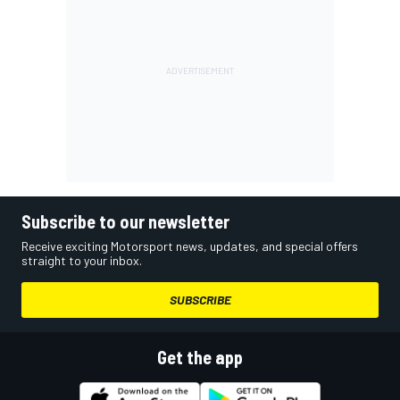
Subscribe to our newsletter
Receive exciting Motorsport news, updates, and special offers
straight to your inbox.
SUBSCRIBE
Get the app