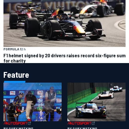
FORMULA 1
2 h
F1 helmet signed by 20 drivers raises record six-figure sum
for charity
Feature
BY GARY WATKINS
BY GARY WATKINS