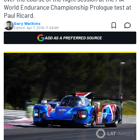
World Endurance Championship Prologue test at
Paul Ricard.
Gary Watkins
Edited:
Apr 7, 2018, 11:56 AM
ADD AS A PREFERRED SOURCE