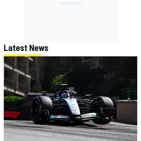
Latest News