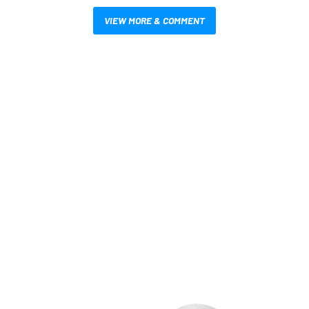
VIEW MORE & COMMENT