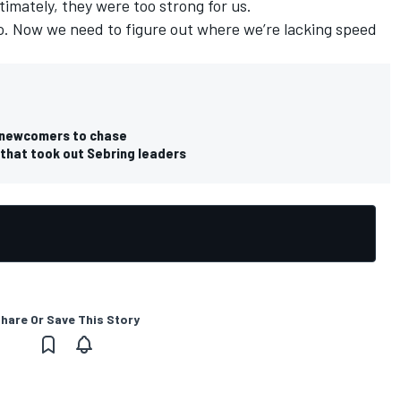
timately, they were too strong for us.
do. Now we need to figure out where we’re lacking speed
 newcomers to chase
 that took out Sebring leaders
hare Or Save This Story