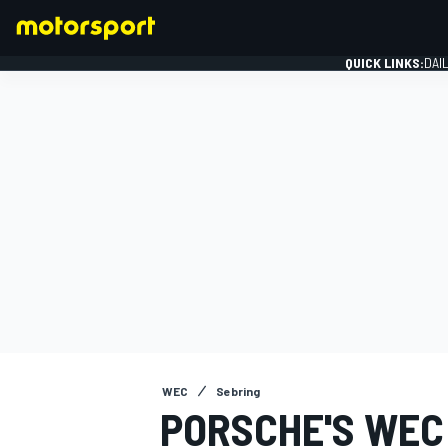
QUICK LINKS:
DAI
FORMULA 1
WEC
Sebring
PORSCHE'S WEC