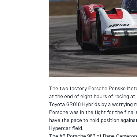
NASCAR CUP
The two factory Porsche Penske Motors
at the end of eight hours of racing at
Toyota GR010 Hybrids by a worrying ma
Porsche was in the fight for the final 
have the pace to hold position against
Hypercar field.
INDYCAR
WEC
The #5 Porsche 963 of
Dane Cameron