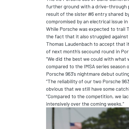
further ground with a drive-through p
result of the sister #6 entry shared b
compromised by an electrical issue in 
While Porsche was expected to trail To
the fact that it also struggled agains
Thomas Laudenbach to accept that it 
of next month’s secound round in Por
“We did the best we could with what 
compared to the IMSA series season o
Porsche 963’s nightmare debut outing 
“The reliability of our two Porsche 9
obvious that we still have some catch
IMSA
DTM
“Compared to the competition, we lac
intensively over the coming weeks.”