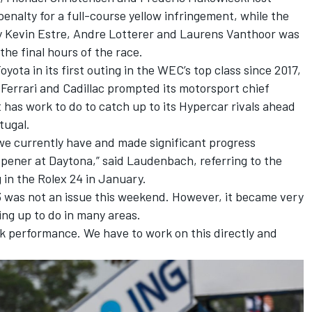
enalty for a full-course yellow infringement, while the
y
Kevin Estre
,
Andre Lotterer
and
Laurens Vanthoor
was
the final hours of the race.
yota in its first outing in the WEC’s top class since 2017,
t Ferrari and Cadillac prompted its motorsport chief
has work to do to catch up to its Hypercar rivals ahead
tugal.
we currently have and made significant progress
pener at Daytona,” said Laudenbach, referring to the
in the Rolex 24 in January.
63 was not an issue this weekend. However, it became very
ing up to do in many areas.
k performance. We have to work on this directly and