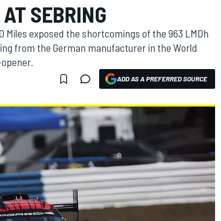
 AT SEBRING
00 Miles exposed the shortcomings of the 963 LMDh
ing from the German manufacturer in the World
-opener.
ADD AS A PREFERRED SOURCE