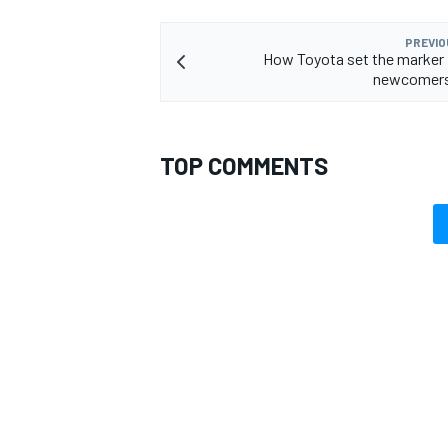
PREVIO
How Toyota set the marker
newcomers
TOP COMMENTS