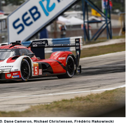
: Dane Cameron, Michael Christensen, Frédéric Makowiecki