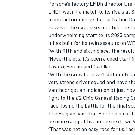
Porsche’s factory LMDh director Urs
LMDh wasn’t a match to its rivals at 
manufacturer since its frustrating D
However, he expressed confidence tha
underwhelming start to its 2023 campa
it has built for its twin assaults on 
“With fifth and sixth place, the result
“Nevertheless, it’s been a good start 
Toyota, Ferrari and Cadillac.
“With the crew here we’ll definitely 
very strong driver squad and have the
Vanthoor got an indication of just ho
fight to the #2 Chip Ganassi Racing C
race, losing the battle for the final s
The Belgian said that Porsche must fi
be more competitive in the next two 
“That was not an easy race for us,” adm