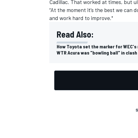
Cadillac. That worked at times, but ul
“At the moment it’s the best we can 
and work hard to improve."
Read Also:
OPEN WHEEL
How Toyota set the marker for WEC's
WTR Acura was "bowling ball" in clash
S