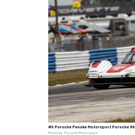
#5 Porsche Penske Motorsport Porsche 963
Photo by: Porsche Motorsport