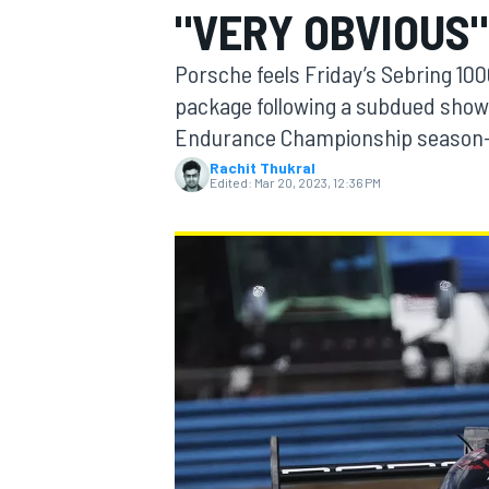
"VERY OBVIOUS"
Porsche feels Friday’s Sebring 10
package following a subdued show
Endurance Championship season
MOTOGP
Rachit Thukral
Edited:
Mar 20, 2023, 12:36 PM