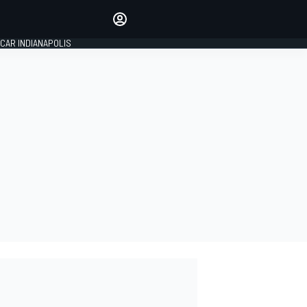
Make your voice heard with
article commenting.
CAR INDIANAPOLIS
SIGN IN
EDITION
GLOBAL