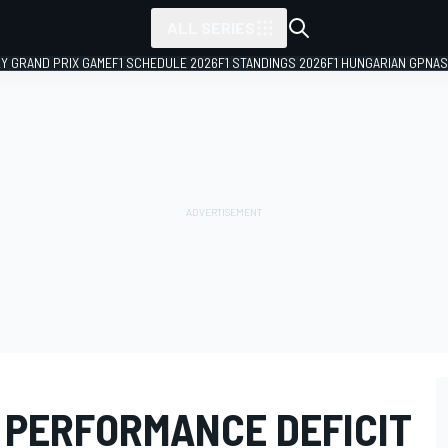
ALL SERIES
LY GRAND PRIX GAME
F1 SCHEDULE 2026
F1 STANDINGS 2026
F1 HUNGARIAN GP
NAS
 PERFORMANCE DEFICIT