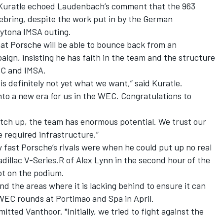
 Kuratle echoed Laudenbach’s comment that the 963
Sebring, despite the work put in by the German
aytona IMSA outing.
t Porsche will be able to bounce back from an
ign, insisting he has faith in the team and the structure
WEC and IMSA.
 is definitely not yet what we want,” said Kuratle.
into a new era for us in the WEC. Congratulations to
catch up, the team has enormous potential. We trust our
 required infrastructure.”
w fast Porsche’s rivals were when he could put up no real
adillac V-Series.R of
Alex Lynn
in the second hour of the
pot on the podium.
nd the areas where it is lacking behind to ensure it can
WEC rounds at Portimao and Spa in April.
itted Vanthoor. "Initially, we tried to fight against the