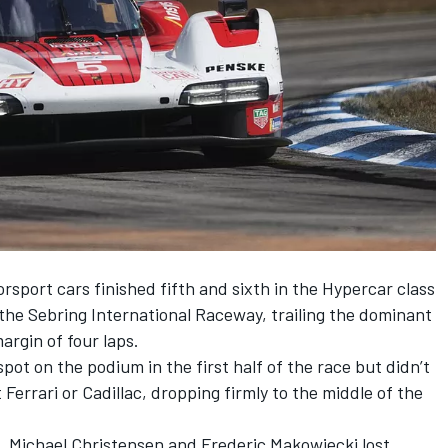
port cars finished fifth and sixth in the Hypercar class
 the Sebring International Raceway, trailing the dominant
rgin of four laps.
spot on the podium in the first half of the race but didn’t
 Ferrari or Cadillac, dropping firmly to the middle of the
,
Michael Christensen
and Frederic Makowiecki lost