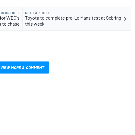
US ARTICLE
NEXT ARTICLE
 for WEC's
Toyota to complete pre-Le Mans test at Sebring
 to chase
this week
VIEW MORE & COMMENT