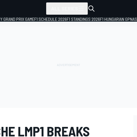
ALL SERIES
LY GRAND PRIX GAME
F1 SCHEDULE 2026
F1 STANDINGS 2026
F1 HUNGARIAN GP
NAS
CHE LMP1 BREAKS