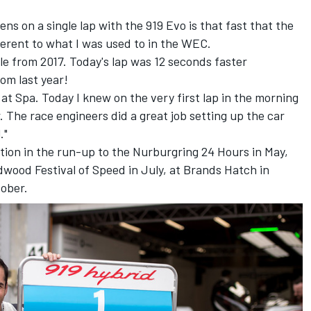
s on a single lap with the 919 Evo is that fast that the
ferent to what I was used to in the WEC.
le from 2017. Today's lap was 12 seconds faster
om last year!
at Spa. Today I knew on the very first lap in the morning
 The race engineers did a great job setting up the car
."
ction in the run-up to the Nurburgring 24 Hours in May,
wood Festival of Speed in July, at Brands Hatch in
tober.