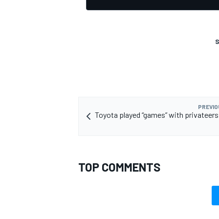
S
PREVIO
Toyota played “games” with privateers 
TOP COMMENTS