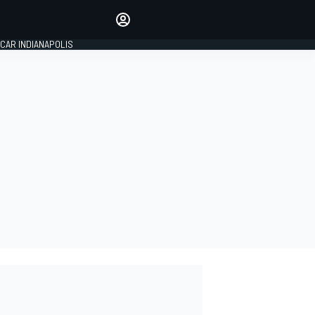
Make your voice heard with
article commenting.
CAR INDIANAPOLIS
SIGN IN
EDITION
GLOBAL