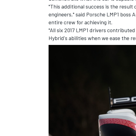
"This additional success is the resul
engineers," said Porsche LMP1 boss A
entire crew for achieving it.
"All six 2017 LMP1 drivers contributed
Hybrid's abilities when we ease the r
IMSA
DTM