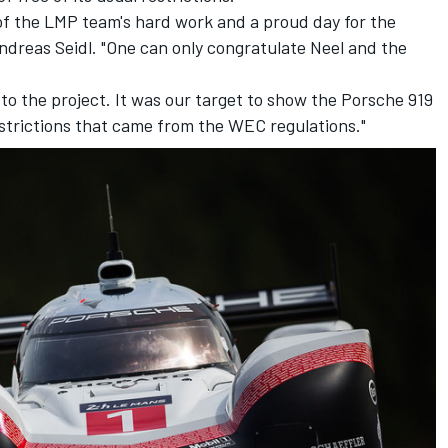
t of the LMP team's hard work and a proud day for the
ndreas Seidl. "One can only congratulate Neel and the
 to the project. It was our target to show the Porsche 919
estrictions that came from the WEC regulations."