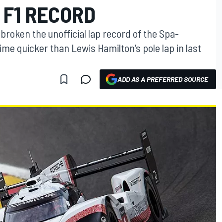
 F1 RECORD
broken the unofficial lap record of the Spa-
ime quicker than Lewis Hamilton's pole lap in last
ADD AS A PREFERRED SOURCE