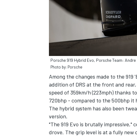
Porsche 919 Hybrid Evo, Porsche Team: Andre 
Photo by: Porsche
Among the changes made to the 919 'Ev
addition of DRS at the front and rear
speed of 359km/h (223mph) thanks to 
720bhp - compared to the 500bhp it h
The hybrid system has also been twea
version.
"The 919 Evo is brutally impressive," c
drove. The grip level is at a fully ne