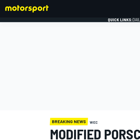
QUICK LINKS:
DAI
FORMULA 1
BREAKING NEWS
WEC
MODIFIED PORS