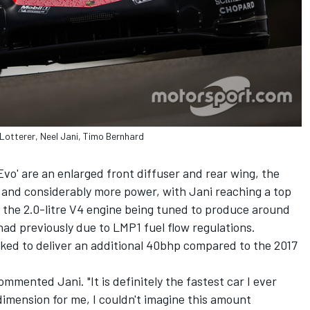
Lotterer, Neel Jani, Timo Bernhard
o' are an enlarged front diffuser and rear wing, the
, and considerably more power, with Jani reaching a top
the 2.0-litre V4 engine being tuned to produce around
ad previously due to LMP1 fuel flow regulations.
ked to deliver an additional 40bhp compared to the 2017
ommented Jani. "It is definitely the fastest car I ever
w dimension for me, I couldn't imagine this amount