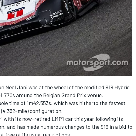
 Neel Jani was at the wheel of the modified 919 Hybrid
41.770s around the Belgian Grand Prix venue.
pole time of 1m42.553s, which was hitherto the fastest
 (4.352-mile) configuration.
 with its now-retired LMP1 car this year following its
on, and has made numerous changes to the 919 in a bid to
 free of its usual restrictions.