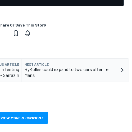
hare Or Save This Story
US ARTICLE
NEXT ARTICLE
in testing
ByKolles could expand to two cars after Le
- Sarrazin
Mans
VIEW MORE & COMMENT