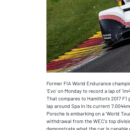
NASCAR CUP
Former FIA World Endurance champion
'Evo' on Monday to record a lap of 1m
That compares to Hamilton's 2017 F1 
lap around Spa in its current 7.004km
Porsche is embarking on a 'World Tour'
withdrawal from the WEC's top divisi
INDYCAR
WEC
demonstrate what the car is capable of