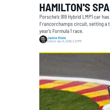
HAMILTON'S SPA
Porsche's 919 Hybrid LMP1 car has 
Francorchamps circuit, setting a t
year's Formula 1 race.
MOTOGP
Jamie Klein
Edited:
Apr 9, 2018, 3:31 PM