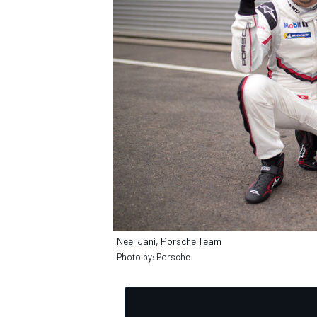
OPEN WHEEL
Neel Jani, Porsche Team
Photo by: Porsche