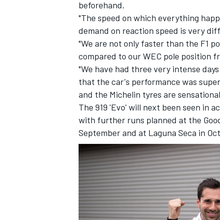
beforehand.
"The speed on which everything happen
demand on reaction speed is very dif
"We are not only faster than the F1 po
compared to our WEC pole position fr
"We have had three very intense days 
that the car's performance was super.
and the Michelin tyres are sensational
The 919 'Evo' will next been seen in a
with further runs planned at the Good
September and at Laguna Seca in Oc