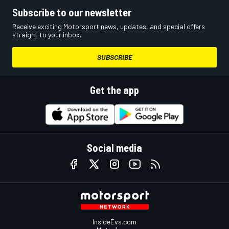
Subscribe to our newsletter
Receive exciting Motorsport news, updates, and special offers
straight to your inbox.
SUBSCRIBE
Get the app
Social media
InsideEvs.com