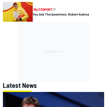
You Ask The Questions: Robert Kubica
Latest News