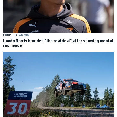
FORMULA 1
46 min
Lando Norris branded "the real deal" after showing mental
resilience