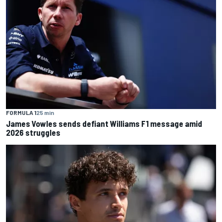
FORMULA 1
25 min
James Vowles sends defiant Williams F1 message amid
2026 struggles