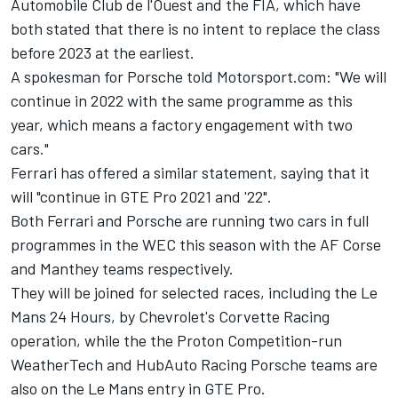
Automobile Club de l'Ouest and the FIA, which have
both stated that there is no intent to replace the class
before 2023 at the earliest.
A spokesman for Porsche told Motorsport.com: "We will
continue in 2022 with the same programme as this
year, which means a factory engagement with two
cars."
Ferrari has offered a similar statement, saying that it
will "continue in GTE Pro 2021 and '22".
Both Ferrari and Porsche are running two cars in full
programmes in the WEC this season with the AF Corse
and Manthey teams respectively.
They will be joined for selected races, including the Le
Mans 24 Hours, by Chevrolet's Corvette Racing
operation, while the the Proton Competition-run
WeatherTech and
HubAuto Racing Porsche teams
are
also on the Le Mans entry in GTE Pro.