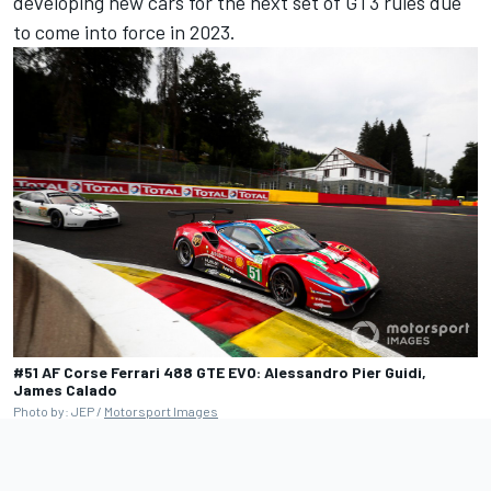
developing new cars for the next set of GT3 rules due
to come into force in 2023.
#51 AF Corse Ferrari 488 GTE EVO: Alessandro Pier Guidi,
James Calado
Photo by: JEP /
Motorsport Images