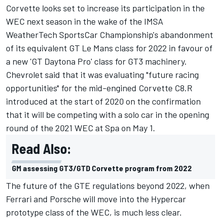
Corvette looks set to increase its participation in the
WEC next season in the wake of the IMSA
WeatherTech SportsCar Championship's abandonment
of its equivalent GT Le Mans class for 2022 in favour of
a new 'GT Daytona Pro' class for GT3 machinery.
Chevrolet said that it was evaluating "future racing
opportunities" for the mid-engined Corvette C8.R
introduced at the start of 2020 on the confirmation
that it will be competing with a solo car in the opening
round of the 2021 WEC at Spa on May 1.
Read Also:
GM assessing GT3/GTD Corvette program from 2022
The future of the GTE regulations beyond 2022, when
Ferrari and Porsche will move into the Hypercar
prototype class of the WEC, is much less clear.