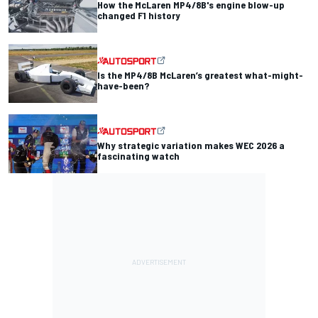
How the McLaren MP4/8B's engine blow-up
changed F1 history
Is the MP4/8B McLaren’s greatest what-might-
have-been?
Why strategic variation makes WEC 2026 a
fascinating watch