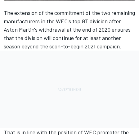
The extension of the commitment of the two remaining
manufacturers in the WEC's top GT division after
Aston Martin's withdrawal at the end of 2020 ensures
that the division will continue for at least another
season beyond the soon-to-begin 2021 campaign.
That is in line with the position of WEC promoter the