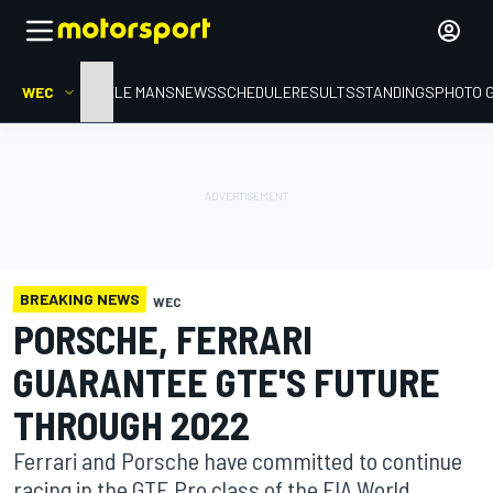
WEC
HOME
LE MANS
NEWS
SCHEDULE
RESULTS
STANDINGS
PHOTO 
BREAKING NEWS
WEC
PORSCHE, FERRARI
GUARANTEE GTE'S FUTURE
THROUGH 2022
Ferrari and Porsche have committed to continue
racing in the GTE Pro class of the FIA World