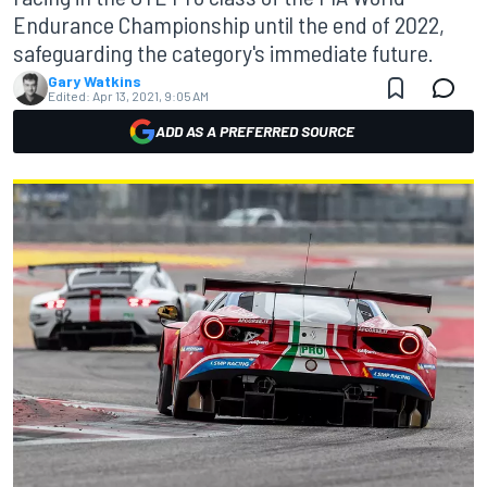
Endurance Championship until the end of 2022,
safeguarding the category's immediate future.
Gary Watkins
Edited:
Apr 13, 2021, 9:05 AM
ADD AS A PREFERRED SOURCE