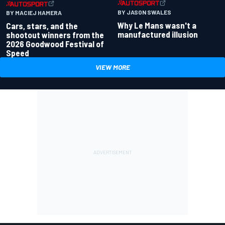
BY JASON SWALES
BY MACIEJ HAMERA
Why Le Mans wasn't a
Cars, stars, and the
manufactured illusion
shootout winners from the
2026 Goodwood Festival of
Speed
VIEW MORE