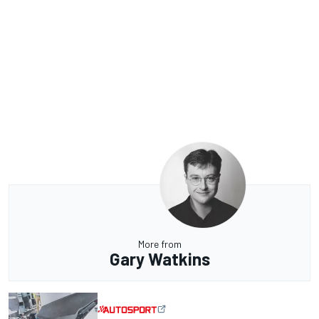
More from
Gary Watkins