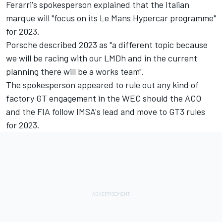
Ferarri's spokesperson explained that the Italian
marque will "focus on its Le Mans Hypercar programme"
for 2023.
Porsche described 2023 as "a different topic because
we will be racing with our LMDh and in the current
planning there will be a works team".
The spokesperson appeared to rule out any kind of
factory GT engagement in the WEC should the ACO
and the FIA follow IMSA's lead and move to GT3 rules
for 2023.