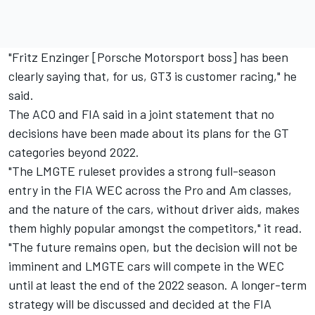
"Fritz Enzinger [Porsche Motorsport boss] has been
clearly saying that, for us, GT3 is customer racing," he
said.
The ACO and FIA said in a joint statement that no
decisions have been made about its plans for the GT
categories beyond 2022.
"The LMGTE ruleset provides a strong full-season
entry in the FIA WEC across the Pro and Am classes,
and the nature of the cars, without driver aids, makes
them highly popular amongst the competitors," it read.
"The future remains open, but the decision will not be
imminent and LMGTE cars will compete in the WEC
until at least the end of the 2022 season. A longer-term
strategy will be discussed and decided at the FIA