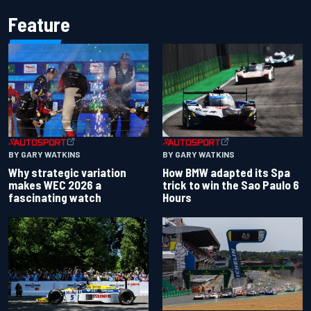
Feature
BY GARY WATKINS
BY GARY WATKINS
Why strategic variation
How BMW adapted its Spa
makes WEC 2026 a
trick to win the Sao Paulo 6
fascinating watch
Hours