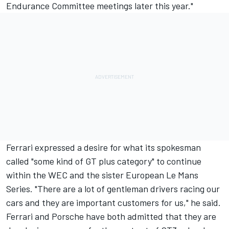
Endurance Committee meetings later this year."
Ferrari expressed a desire for what its spokesman
called "some kind of GT plus category" to continue
within the WEC and the sister European Le Mans
Series. "There are a lot of gentleman drivers racing our
cars and they are important customers for us," he said.
Ferrari and Porsche have both admitted that they are