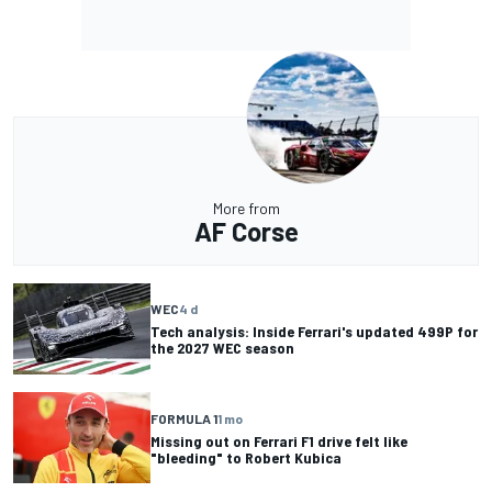
More from
AF Corse
WEC
4 d
Tech analysis: Inside Ferrari's updated 499P for
the 2027 WEC season
FORMULA 1
1 mo
Missing out on Ferrari F1 drive felt like
"bleeding" to Robert Kubica