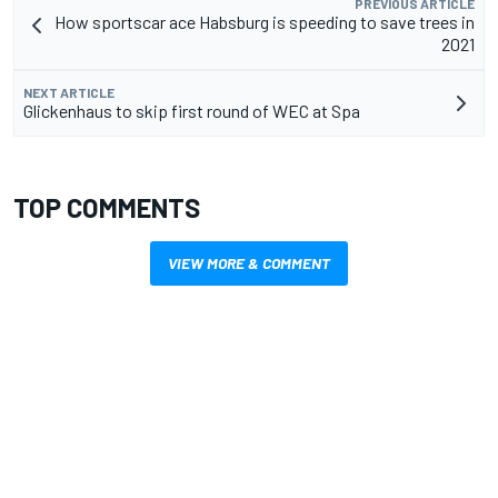
PREVIOUS ARTICLE
How sportscar ace Habsburg is speeding to save trees in
2021
NEXT ARTICLE
Glickenhaus to skip first round of WEC at Spa
TOP COMMENTS
VIEW MORE & COMMENT