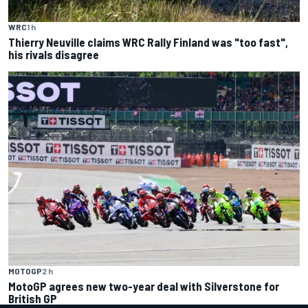
WRC
1 h
Thierry Neuville claims WRC Rally Finland was "too fast",
his rivals disagree
MOTOGP
2 h
MotoGP agrees new two-year deal with Silverstone for
British GP