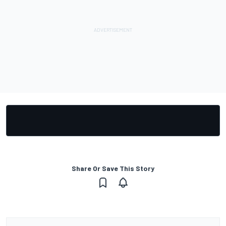
Share Or Save This Story