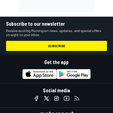
Subscribe to our newsletter
Receive exciting Motorsport news, updates, and special offers
straight to your inbox.
SUBSCRIBE
Get the app
Social media