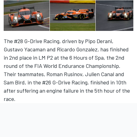
The #28 G-Drive Racing, driven by Pipo Derani,
Gustavo Yacaman and Ricardo Gonzalez, has finished
in 2nd place in LM P2 at the 6 Hours of Spa, the 2nd
round of the FIA World Endurance Championship.
Their teammates, Roman Rusinov, Julien Canal and
Sam Bird, in the #26 G-Drive Racing, finished in 10th
after suffering an engine failure in the 5th hour of the
race.