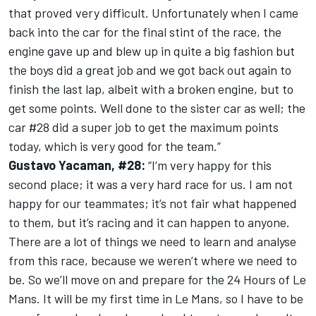
that proved very difficult. Unfortunately when I came
back into the car for the final stint of the race, the
engine gave up and blew up in quite a big fashion but
the boys did a great job and we got back out again to
finish the last lap, albeit with a broken engine, but to
get some points. Well done to the sister car as well; the
car #28 did a super job to get the maximum points
today, which is very good for the team.”
Gustavo Yacaman, #28:
“I’m very happy for this
second place; it was a very hard race for us. I am not
happy for our teammates; it’s not fair what happened
to them, but it’s racing and it can happen to anyone.
There are a lot of things we need to learn and analyse
from this race, because we weren’t where we need to
be. So we’ll move on and prepare for the 24 Hours of Le
Mans. It will be my first time in Le Mans, so I have to be