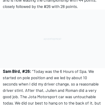
and is now leading the championship with 44 points,
closely followed by the #26 with 28 points.
Sam Bird, #26:
“Today was the 6 Hours of Spa. We
started on pole position and we led by about 10
seconds when I did my driver change, so a reasonable
driver stint. After that, Julien and Roman did a very
good job. The Jota Motorsport car was untouchable
today. We did our best to hang on to the back of it, but