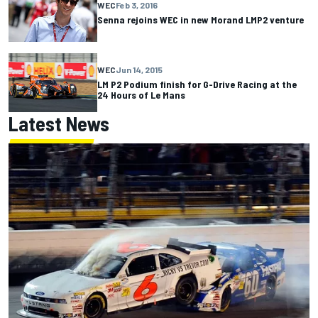
WEC
Feb 3, 2016
Senna rejoins WEC in new Morand LMP2 venture
WEC
Jun 14, 2015
LM P2 Podium finish for G-Drive Racing at the
24 Hours of Le Mans
Latest News