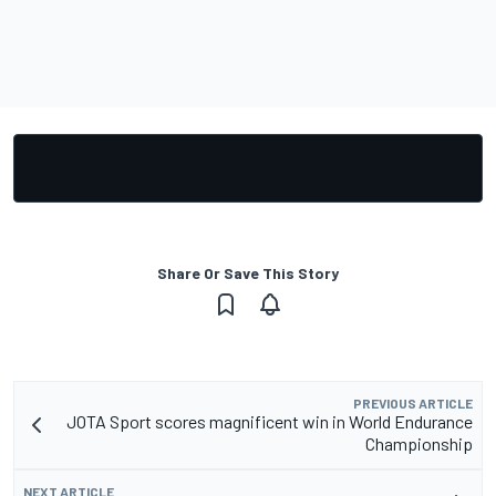
Share Or Save This Story
PREVIOUS ARTICLE
JOTA Sport scores magnificent win in World Endurance
Championship
NEXT ARTICLE