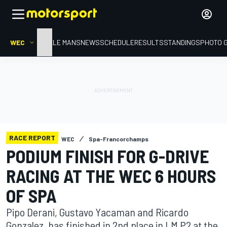
WEC
HOME
LE MANS
NEWS
SCHEDULE
RESULTS
STANDINGS
PHOTO 
RACE REPORT
WEC
Spa-Francorchamps
PODIUM FINISH FOR G-DRIVE
RACING AT THE WEC 6 HOURS
OF SPA
Pipo Derani, Gustavo Yacaman and Ricardo
Gonzalez, has finished in 2nd place in LM P2 at the