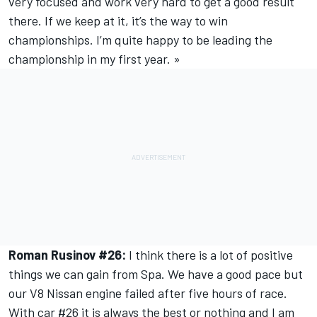
very focused and work very hard to get a good result
there. If we keep at it, it’s the way to win
championships. I’m quite happy to be leading the
championship in my first year. »
Roman Rusinov #26:
I think there is a lot of positive
things we can gain from Spa. We have a good pace but
our V8 Nissan engine failed after five hours of race.
With car #26 it is always the best or nothing and I am