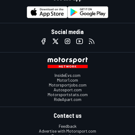
Social media
InsideEvs.com
Motor1.com
Motorsportjobs.com
Autosport.com
Motorsportstats.com
RideApart.com
Contact us
Feedback
Advertise with Motorsport.com