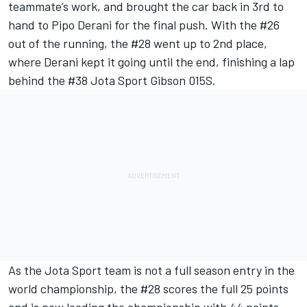
teammate’s work, and brought the car back in 3rd to
hand to Pipo Derani for the final push. With the #26
out of the running, the #28 went up to 2nd place,
where Derani kept it going until the end, finishing a lap
behind the #38 Jota Sport Gibson 015S.
As the Jota Sport team is not a full season entry in the
world championship, the #28 scores the full 25 points