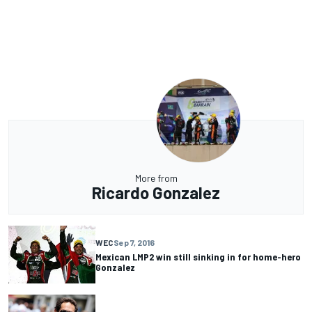
More from
Ricardo Gonzalez
WEC
Sep 7, 2016
Mexican LMP2 win still sinking in for home-hero
Gonzalez