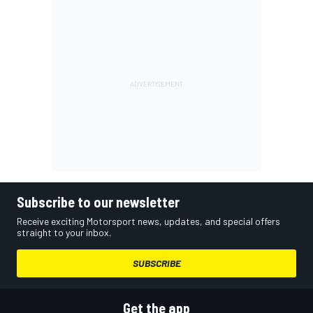
Subscribe to our newsletter
Receive exciting Motorsport news, updates, and special offers
straight to your inbox.
SUBSCRIBE
Get the app