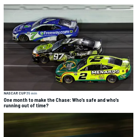
NASCAR CUP
35 min
One month to make the Chase: Who’s safe and who’s
running out of time?