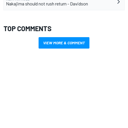
Nakajima should not rush return - Davidson
TOP COMMENTS
VIEW MORE & COMMENT