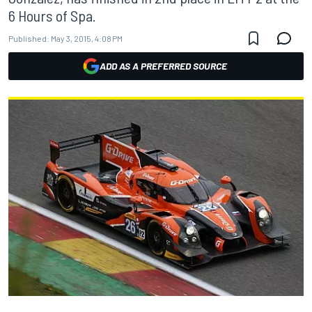
6 Hours of Spa.
Published:
May 3, 2015, 4:08 PM
ADD AS A PREFERRED SOURCE