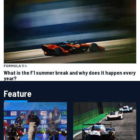
FORMULA 1
1 h
What is the F1 summer break and why does it happen every
year?
Feature