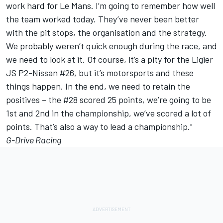
work hard for Le Mans. I’m going to remember how well
the team worked today. They’ve never been better
with the pit stops, the organisation and the strategy.
We probably weren’t quick enough during the race, and
we need to look at it. Of course, it’s a pity for the Ligier
JS P2-Nissan #26, but it’s motorsports and these
things happen. In the end, we need to retain the
positives – the #28 scored 25 points, we’re going to be
1st and 2nd in the championship, we’ve scored a lot of
points. That’s also a way to lead a championship."
G-Drive Racing