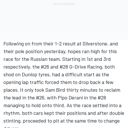
Following on from their 1-2 result at Silverstone, and
their pole position yesterday, hopes ran high for this
race for the Russian team. Starting in 1st and 3rd
respectively, the #26 and #28 G-Drive Racing, both
shod on Dunlop tyres, had a difficult start as the
opening lap traffic forced them to drop back a few
places. It only took Sam Bird thirty minutes to reclaim
the lead in the #26, with Pipo Derani in the #28
managing to hold onto third. As the race settled into a
rhythm, both cars kept their positions and after double
stinting, proceeded to pit at the same time to change