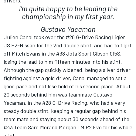
drivers.
I’m quite happy to be leading the
championship in my first year.
Gustavo Yacaman
Julien Canal took over the #26 G-Drive Racing Ligier
JS P2-Nissan for the 2nd double stint, and had to fight
off Mitch Evans in the #38 Jota Sport Gibson 015S,
losing the lead to him fifteen minutes into his stint.
Although the gap quickly widened, being a silver driver
fighting against a gold driver, Canal managed to set a
good pace and not lose hold of his second place. About
20 seconds behind him was teammate Gustavo
Yacaman, in the #28 G-Drive Racing, who had a very
steady double stint, keeping a regular gap behind his
team mate and staying about 30 seconds ahead of the
#43 Team Sard Morand Morgan LM P2 Evo for his whole
stint.