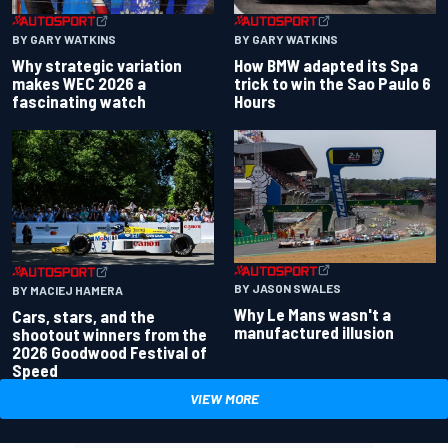
BY GARY WATKINS
BY GARY WATKINS
Why strategic variation
How BMW adapted its Spa
makes WEC 2026 a
trick to win the Sao Paulo 6
fascinating watch
Hours
BY JASON SWALES
BY MACIEJ HAMERA
Why Le Mans wasn't a
Cars, stars, and the
manufactured illusion
shootout winners from the
2026 Goodwood Festival of
Speed
VIEW MORE