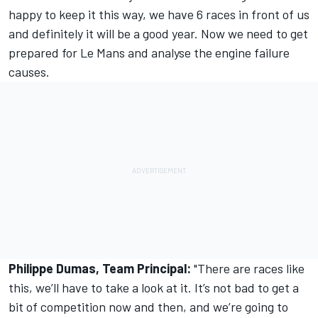
happy to keep it this way, we have 6 races in front of us
and definitely it will be a good year. Now we need to get
prepared for Le Mans and analyse the engine failure
causes.
Philippe Dumas, Team Principal:
"There are races like
this, we’ll have to take a look at it. It’s not bad to get a
bit of competition now and then, and we’re going to