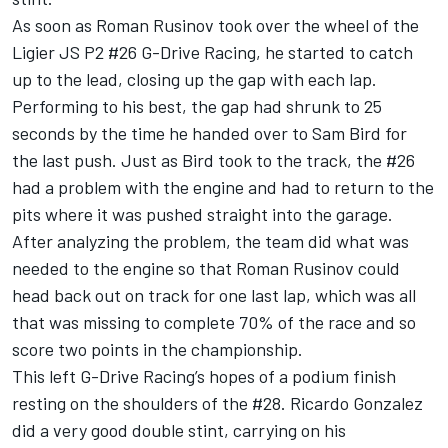
As soon as Roman Rusinov took over the wheel of the
Ligier JS P2 #26 G-Drive Racing, he started to catch
up to the lead, closing up the gap with each lap.
Performing to his best, the gap had shrunk to 25
seconds by the time he handed over to Sam Bird for
the last push. Just as Bird took to the track, the #26
had a problem with the engine and had to return to the
pits where it was pushed straight into the garage.
After analyzing the problem, the team did what was
needed to the engine so that Roman Rusinov could
head back out on track for one last lap, which was all
that was missing to complete 70% of the race and so
score two points in the championship.
This left G-Drive Racing’s hopes of a podium finish
resting on the shoulders of the #28. Ricardo Gonzalez
did a very good double stint, carrying on his