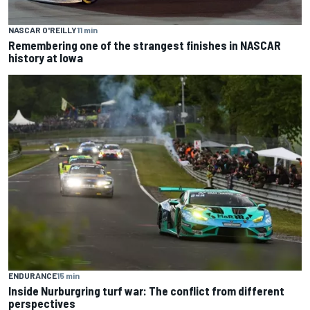
NASCAR O'REILLY
11 min
Remembering one of the strangest finishes in NASCAR
history at Iowa
ENDURANCE
15 min
Inside Nurburgring turf war: The conflict from different
perspectives