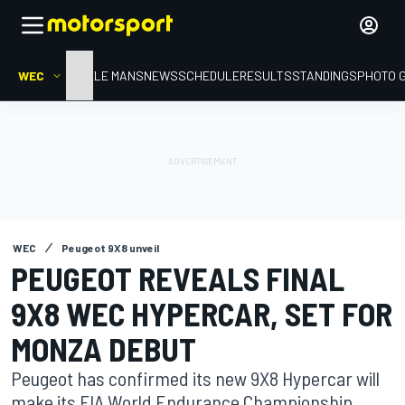
WEC
HOME
LE MANS
NEWS
SCHEDULE
RESULTS
STANDINGS
PHOTO 
WEC
Peugeot 9X8 unveil
PEUGEOT REVEALS FINAL
9X8 WEC HYPERCAR, SET FOR
MONZA DEBUT
Peugeot has confirmed its new 9X8 Hypercar will
make its FIA World Endurance Championship