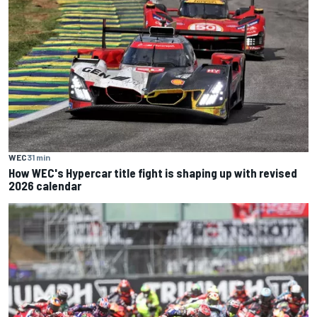
WEC
31 min
How WEC's Hypercar title fight is shaping up with revised
2026 calendar