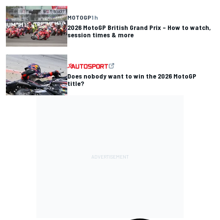
MOTOGP
1 h
2026 MotoGP British Grand Prix – How to watch,
session times & more
Does nobody want to win the 2026 MotoGP
title?