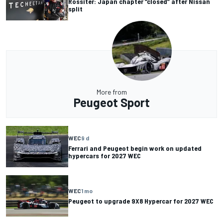
Rossiter: Japan chapter “closed” after Nissan
split
More from
Peugeot Sport
WEC
9 d
Ferrari and Peugeot begin work on updated
hypercars for 2027 WEC
WEC
1 mo
Peugeot to upgrade 9X8 Hypercar for 2027 WEC