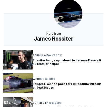
More from
James Rossiter
FORMULA E
Oct 7, 2022
Rossiter hangs up helmet to become Maserati
FE team principal
WEC
Sep 12, 2022
Peugeot: We had pace for Fuji podium without
oil leak issues
SUPER GT
Mar 6, 2020