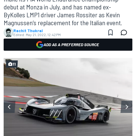
debut at Monza in July, and has named ex-
ByKolles LMP1 driver James Rossiter as Kevin
Magnussen’s replacement for the Italian event.
Rachit Thukral
Edited:
May 21, 2022, 12:42 PM
ADD AS A PREFERRED SOURCE
11