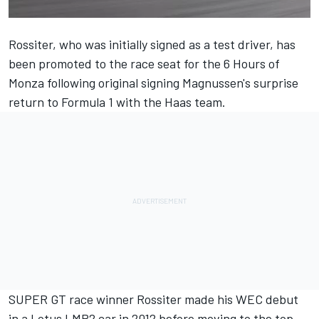
Rossiter, who was initially signed as a test driver, has
been promoted to the race seat for the 6 Hours of
Monza following original signing Magnussen's surprise
return to Formula 1 with the Haas team.
SUPER GT race winner Rossiter made his WEC debut
in a Lotus LMP2 car in 2012 before moving to the top