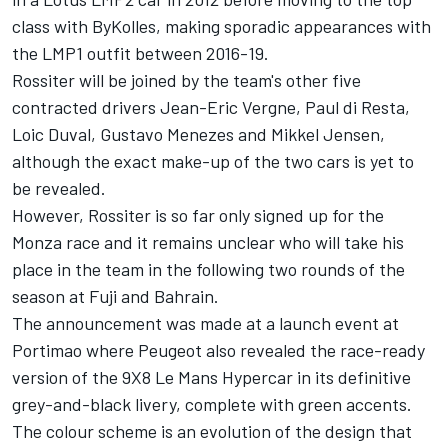
class with ByKolles, making sporadic appearances with
the LMP1 outfit between 2016-19.
Rossiter will be joined by the team's other five
contracted drivers
Jean-Eric Vergne
,
Paul di Resta
,
Loic Duval
,
Gustavo Menezes
and Mikkel Jensen,
although the exact make-up of the two cars is yet to
be revealed.
However, Rossiter is so far only signed up for the
Monza race and it remains unclear who will take his
place in the team in the following two rounds of the
season at Fuji and Bahrain.
The announcement was made at a launch event at
Portimao where Peugeot also revealed the race-ready
version of the 9X8 Le Mans Hypercar in its definitive
grey-and-black livery, complete with green accents.
The colour scheme is an evolution of the design that