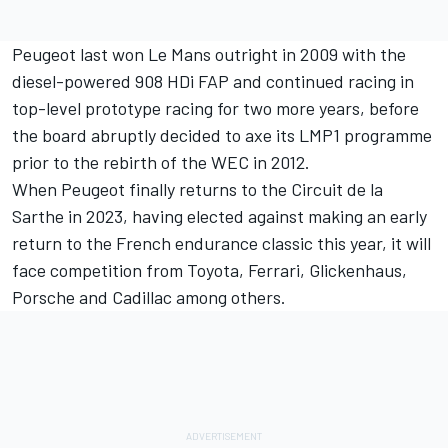
Peugeot last won Le Mans outright in 2009 with the
diesel-powered 908 HDi FAP and continued racing in
top-level prototype racing for two more years, before
the board abruptly decided to axe its LMP1 programme
prior to the rebirth of the WEC in 2012.
When Peugeot finally returns to the Circuit de la
Sarthe in 2023, having elected against making an early
return to the French endurance classic this year, it will
face competition from Toyota, Ferrari, Glickenhaus,
Porsche and Cadillac among others.