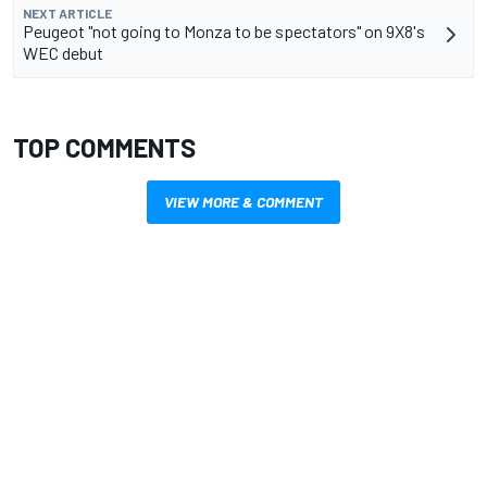
NEXT ARTICLE
Peugeot "not going to Monza to be spectators" on 9X8's
WEC debut
TOP COMMENTS
VIEW MORE & COMMENT