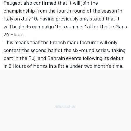
Peugeot also confirmed that it will join the
championship from the fourth round of the season in
Italy on July 10, having previously only stated that it
will begin its campaign "this summer" after the Le Mans
24 Hours.
This means that the French manufacturer will only
contest the second half of the six-round series, taking
part in the Fuji and Bahrain events following its debut
in 6 Hours of Monza in a little under two month's time.