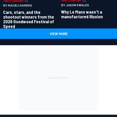
BY JASON SWALES
BY MACIEJ HAMERA
Why Le Mans wasn't a
Cars, stars, and the
manufactured illusion
shootout winners from the
2026 Goodwood Festival of
Speed
VIEW MORE