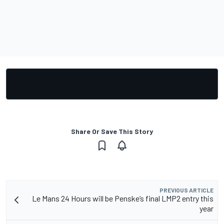
Share Or Save This Story
PREVIOUS ARTICLE
Le Mans 24 Hours will be Penske’s final LMP2 entry this
year