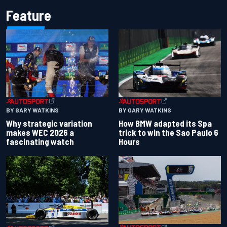
Feature
BY GARY WATKINS
BY GARY WATKINS
Why strategic variation
How BMW adapted its Spa
makes WEC 2026 a
trick to win the Sao Paulo 6
fascinating watch
Hours