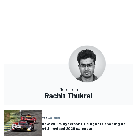
More from
Rachit Thukral
WEC
31 min
How WEC's Hypercar title fight is shaping up
with revised 2026 calendar