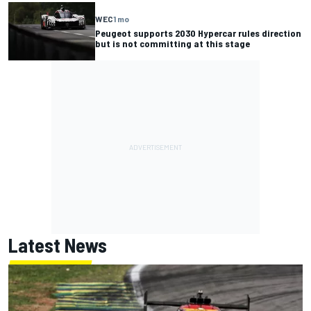
WEC
1 mo
Peugeot supports 2030 Hypercar rules direction
but is not committing at this stage
Latest News