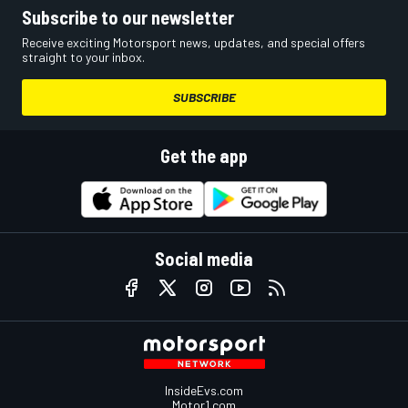
Subscribe to our newsletter
Receive exciting Motorsport news, updates, and special offers
straight to your inbox.
SUBSCRIBE
Get the app
Social media
InsideEvs.com
Motor1.com