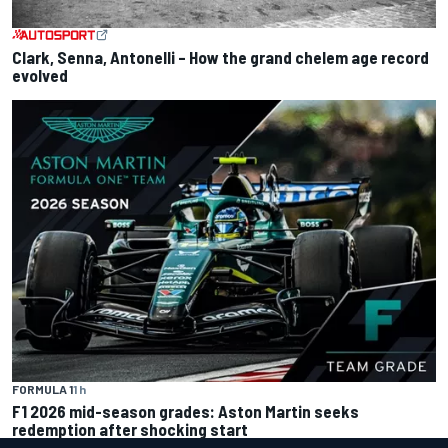
Clark, Senna, Antonelli – How the grand chelem age record
evolved
FORMULA 1
1 h
F1 2026 mid-season grades: Aston Martin seeks
redemption after shocking start