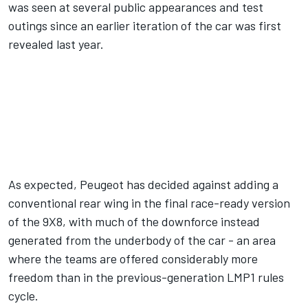
was seen at several public appearances and test
outings since an earlier iteration of the car was first
revealed last year.
As expected, Peugeot has decided against adding a
conventional rear wing in the final race-ready version
of the 9X8, with much of the downforce instead
generated from the underbody of the car - an area
where the teams are offered considerably more
freedom than in the previous-generation LMP1 rules
cycle.