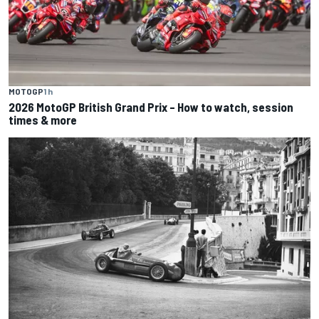
MOTOGP
1 h
2026 MotoGP British Grand Prix – How to watch, session
times & more