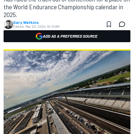
the World Endurance Championship calendar in
2025.
Gary Watkins
Edited:
Mar 20, 2024, 10:01 AM
ADD AS A PREFERRED SOURCE