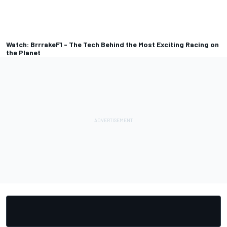
Watch: BrrrakeF1 - The Tech Behind the Most Exciting Racing on
the Planet