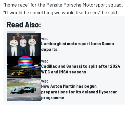
“home race” for the Penske Porsche Motorsport squad.
“It would be something we would like to see,” he said.
Read Also:
WEC
Lamborghini motorsport boss Sanna
departs
WEC
Cadillac and Ganassi to split after 2024
WEC and IMSA seasons
WEC
How Aston Martin has begun
preparations for its delayed Hypercar
programme