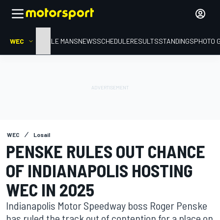
WEC
HOME
LE MANS
NEWS
SCHEDULE
RESULTS
STANDINGS
PHOTO 
WEC
Losail
PENSKE RULES OUT CHANCE
OF INDIANAPOLIS HOSTING
WEC IN 2025
Indianapolis Motor Speedway boss Roger Penske
has ruled the track out of contention for a place on