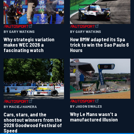
BY GARY WATKINS
BY GARY WATKINS
Why strategic variation
How BMW adapted its Spa
makes WEC 2026 a
trick to win the Sao Paulo 6
fascinating watch
Hours
BY JASON SWALES
BY MACIEJ HAMERA
Why Le Mans wasn't a
Cars, stars, and the
manufactured illusion
shootout winners from the
2026 Goodwood Festival of
Speed