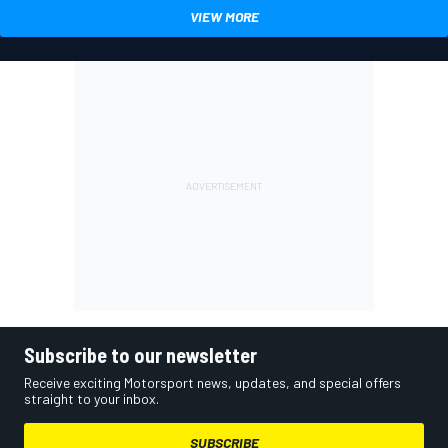
VIEW MORE
Subscribe to our newsletter
Receive exciting Motorsport news, updates, and special offers
straight to your inbox.
SUBSCRIBE