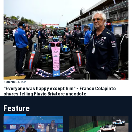
FORMULA 1
3 h
"Everyone was happy except him" – Franco Colapinto
shares telling Flavio Briatore anecdote
Feature