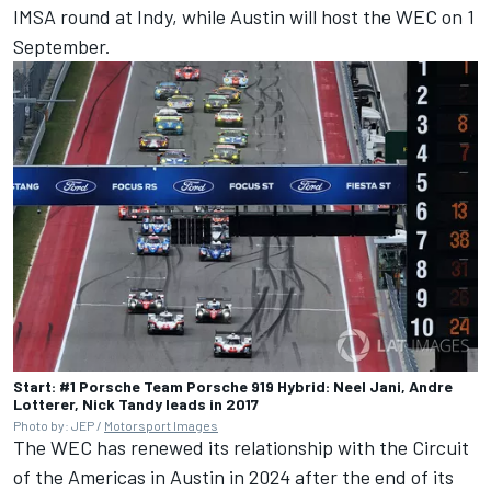
IMSA round at Indy, while Austin will host the WEC on 1
September.
Start: #1 Porsche Team Porsche 919 Hybrid: Neel Jani, Andre
Lotterer, Nick Tandy leads in 2017
Photo by: JEP /
Motorsport Images
The WEC has renewed its relationship with the Circuit
of the Americas in Austin in 2024 after the end of its