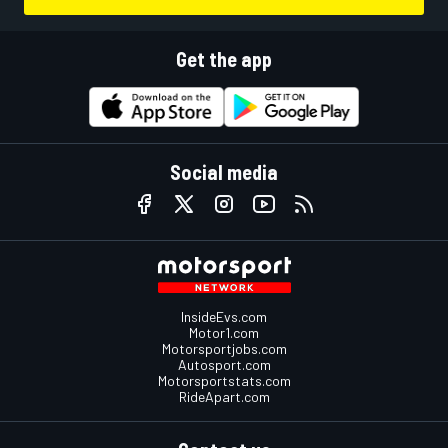
Get the app
Social media
InsideEvs.com
Motor1.com
Motorsportjobs.com
Autosport.com
Motorsportstats.com
RideApart.com