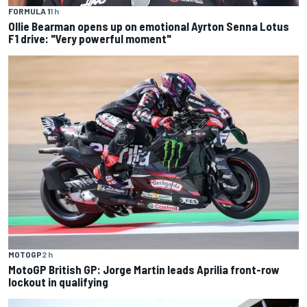
FORMULA 1
1 h
Ollie Bearman opens up on emotional Ayrton Senna Lotus
F1 drive: "Very powerful moment"
MOTOGP
2 h
MotoGP British GP: Jorge Martin leads Aprilia front-row
lockout in qualifying