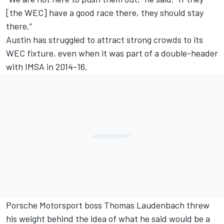
[the WEC] have a good race there, they should stay
there.”
Austin has struggled to attract strong crowds to its
WEC fixture, even when it was part of a double-header
with IMSA in 2014-16.
Porsche Motorsport boss Thomas Laudenbach threw
his weight behind the idea of what he said would be a