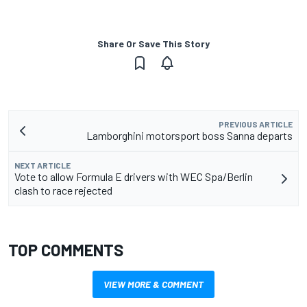
Share Or Save This Story
PREVIOUS ARTICLE
Lamborghini motorsport boss Sanna departs
NEXT ARTICLE
Vote to allow Formula E drivers with WEC Spa/Berlin
clash to race rejected
TOP COMMENTS
VIEW MORE & COMMENT