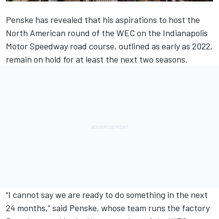
Penske has revealed that
his aspirations to host the
North American round of the WEC
on the Indianapolis
Motor Speedway road course, outlined as early as 2022,
remain on hold for at least the next two seasons.
“I cannot say we are ready to do something in the next
24 months,” said Penske, whose team runs the factory