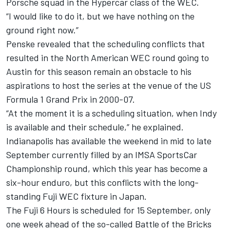
Porsche squad in the Hypercar class of the WEC.
“I would like to do it, but we have nothing on the
ground right now.”
Penske revealed that the scheduling conflicts that
resulted in the North American WEC round going to
Austin for this season remain an obstacle to his
aspirations to host the series at the venue of the US
Formula 1 Grand Prix in 2000-07.
“At the moment it is a scheduling situation, when Indy
is available and their schedule,” he explained.
Indianapolis has available the weekend in mid to late
September currently filled by an IMSA SportsCar
Championship round, which this year has become a
six-hour enduro, but this conflicts with the long-
standing Fuji WEC fixture in Japan.
The Fuji 6 Hours is scheduled for 15 September, only
one week ahead of the so-called Battle of the Bricks