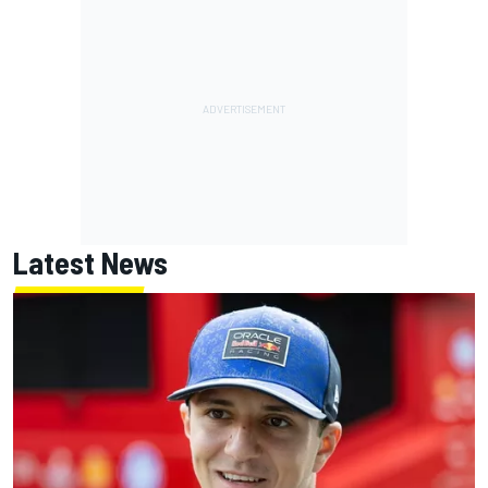
Latest News