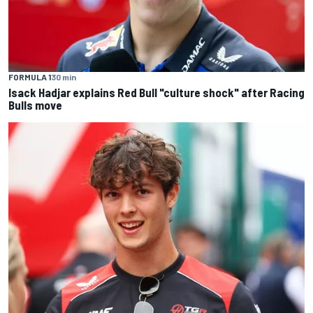
FORMULA 1
30 min
Isack Hadjar explains Red Bull "culture shock" after Racing
Bulls move