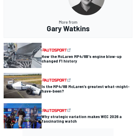
More from
Gary Watkins
How the McLaren MP4/8B's engine blow-up
changed F1 history
Is the MP4/8B McLaren’s greatest what-might-
have-been?
Why strategic variation makes WEC 2026 a
fascinating watch