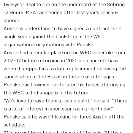
five-year deal to run on the undercard of the Sebring
12 Hours IMSA race ended after last year’s season-
opener.
Austin is understood to have signed a contract for a
single year against the backdrop of the WEC
organisation’s negotiations with Penske.
Austin had a regular place on the WEC schedule from
2013-17 before returning in 2020 on a one-off basis
when it stepped in as a late replacement following the
cancellation of the Brazilian fixture at Interlagos.
Penske has however re-iterated his hopes of bringing
the WEC to Indianapolis in the future.
“We’d love to have them at some point,” he said. “There
is a lot of interest in sportscar racing right now.”
Penske said he wasn’t looking for force Austin off the
schedule.
“We are not here to push them out,” he said. “If they