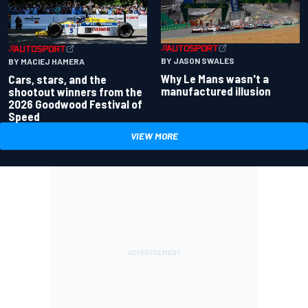
BY JASON SWALES
BY MACIEJ HAMERA
Why Le Mans wasn't a
Cars, stars, and the
manufactured illusion
shootout winners from the
2026 Goodwood Festival of
Speed
VIEW MORE