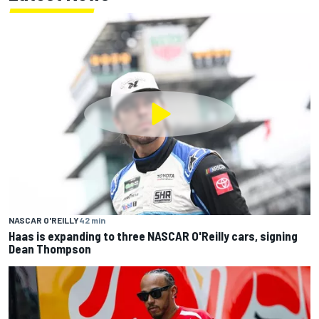
NASCAR O'REILLY
42 min
Haas is expanding to three NASCAR O'Reilly cars, signing
Dean Thompson