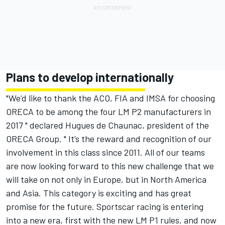
Plans to develop internationally
"We’d like to thank the ACO, FIA and IMSA for choosing
ORECA to be among the four LM P2 manufacturers in
2017 " declared Hugues de Chaunac, president of the
ORECA Group. " It’s the reward and recognition of our
involvement in this class since 2011. All of our teams
are now looking forward to this new challenge that we
will take on not only in Europe, but in North America
and Asia. This category is exciting and has great
promise for the future. Sportscar racing is entering
into a new era, first with the new LM P1 rules, and now