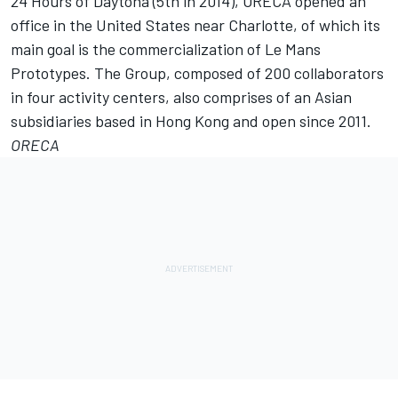
24 Hours of Daytona (5th in 2014), ORECA opened an
office in the United States near Charlotte, of which its
main goal is the commercialization of Le Mans
Prototypes. The Group, composed of 200 collaborators
in four activity centers, also comprises of an Asian
subsidiaries based in Hong Kong and open since 2011.
ORECA