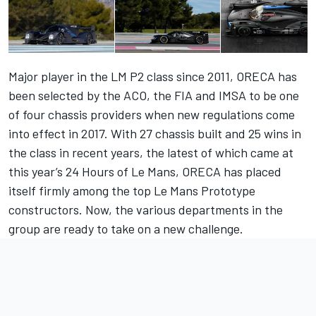
Major player in the LM P2 class since 2011, ORECA has
been selected by the ACO, the FIA and IMSA to be one
of four chassis providers when new regulations come
into effect in 2017. With 27 chassis built and 25 wins in
the class in recent years, the latest of which came at
this year’s 24 Hours of Le Mans, ORECA has placed
itself firmly among the top Le Mans Prototype
constructors. Now, the various departments in the
group are ready to take on a new challenge.