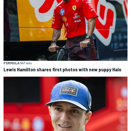
FORMULA 1
47 min
Lewis Hamilton shares first photos with new puppy Halo