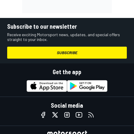
Subscribe to our newsletter
Receive exciting Motorsport news, updates, and special offers
straight to your inbox.
SUBSCRIBE
Get the app
Social media