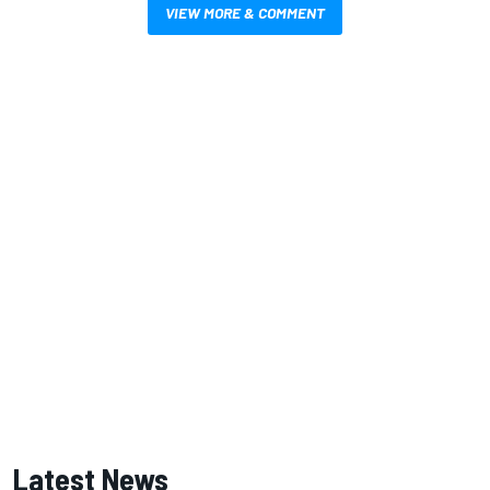
VIEW MORE & COMMENT
Latest News