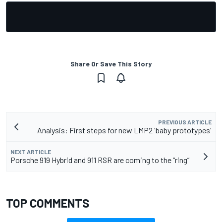
Share Or Save This Story
PREVIOUS ARTICLE
Analysis: First steps for new LMP2 'baby prototypes'
NEXT ARTICLE
Porsche 919 Hybrid and 911 RSR are coming to the “ring”
TOP COMMENTS