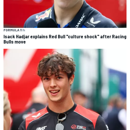
FORMULA 1
1 h
Isack Hadjar explains Red Bull "culture shock" after Racing
Bulls move