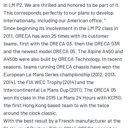
in LM P2. We are thrilled and honored to be part of it.
This corresponds perfectly to our plans to develop
internationally, including our American office. "
Since beginning its involvement in the LM P2 class in
2011, ORECA has won 25 times with its customer
teams, first with the ORECA 03, then the ORECA 03R
and the newest model ORECA 05. The Alpine A450 and
A450b were also built by ORECA Technology. In recent
seasons, teams running ORECA chassis have won the
European Le Mans Series championship (2012, 2013,
2014), the FIA WEC Trophy (2014) and the
Intercontinental Le Mans Cup (2011). The ORECA 05
won its class in the 2015 Le Mans 24 Hours with KCMG,
the first Hong Kong based team to win the twice
around the clock classic.
With the best result by a French manufacturer at the