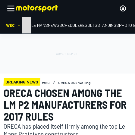
WEC
HOME
LE MANS
NEWS
SCHEDULE
RESULTS
STANDINGS
PHOTO 
BREAKING NEWS
WEC
ORECA 05 unveiling
ORECA CHOSEN AMONG THE
LM P2 MANUFACTURERS FOR
2017 RULES
ORECA has placed itself firmly among the top Le
Mans Prototype constructors.