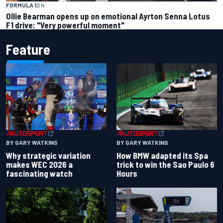
FORMULA 1
2 h
Ollie Bearman opens up on emotional Ayrton Senna Lotus
F1 drive: "Very powerful moment"
Feature
BY GARY WATKINS
BY GARY WATKINS
Why strategic variation
How BMW adapted its Spa
makes WEC 2026 a
trick to win the Sao Paulo 6
fascinating watch
Hours