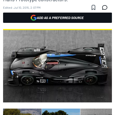
Edited:
Jul 10, 2015, 2:07 PM
ADD AS A PREFERRED SOURCE