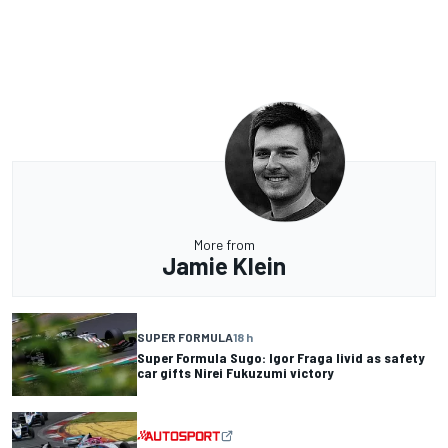
More from
Jamie Klein
SUPER FORMULA
18 h
Super Formula Sugo: Igor Fraga livid as safety
car gifts Nirei Fukuzumi victory