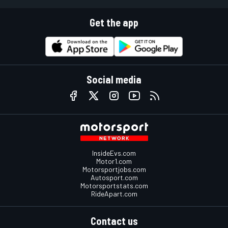
Get the app
Social media
InsideEvs.com
Motor1.com
Motorsportjobs.com
Autosport.com
Motorsportstats.com
RideApart.com
Contact us