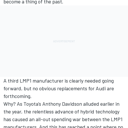
become a thing of the past.
A third LMP1 manufacturer is clearly needed going
forward, but no obvious replacements for Audi are
forthcoming.
Why? As
Toyota’s Anthony Davidson alluded earlier in
the year
, the relentless advance of hybrid technology
has caused an all-out spending war between the LMP1
manufacturers. And this has reached a point where no