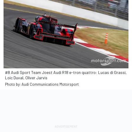
#8 Audi Sport Team Joest Audi R18 e-tron quattro: Lucas di Grassi,
Loic Duval, Oliver Jarvis
Photo by: Audi Communications Motorsport