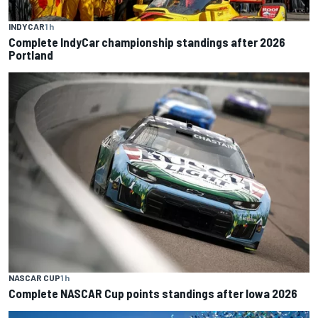
INDYCAR
1 h
Complete IndyCar championship standings after 2026
Portland
NASCAR CUP
1 h
Complete NASCAR Cup points standings after Iowa 2026