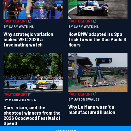
BY GARY WATKINS
BY GARY WATKINS
Why strategic variation
How BMW adapted its Spa
makes WEC 2026 a
trick to win the Sao Paulo 6
fascinating watch
Hours
BY JASON SWALES
BY MACIEJ HAMERA
Why Le Mans wasn't a
Cars, stars, and the
manufactured illusion
shootout winners from the
2026 Goodwood Festival of
Speed