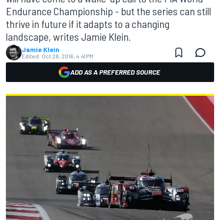
Endurance Championship - but the series can still
thrive in future if it adapts to a changing
landscape, writes Jamie Klein.
Jamie Klein
Edited:
Oct 28, 2016, 4:41 PM
ADD AS A PREFERRED SOURCE