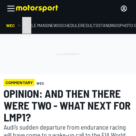
WEC
HOME
LE MANS
NEWS
SCHEDULE
RESULTS
STANDINGS
PHOTO 
COMMENTARY
WEC
OPINION: AND THEN THERE
WERE TWO - WHAT NEXT FOR
LMP1?
Audi's sudden departure from endurance racing
will have come to a wake-up call to the FIA World