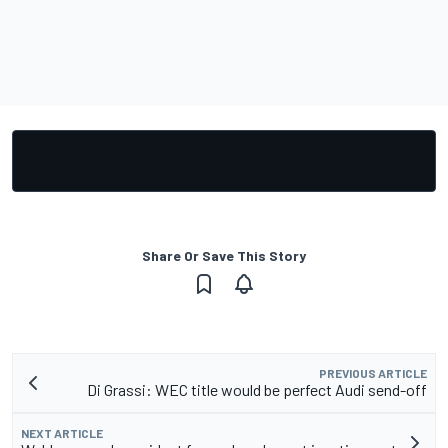
Share Or Save This Story
PREVIOUS ARTICLE
Di Grassi: WEC title would be perfect Audi send-off
NEXT ARTICLE