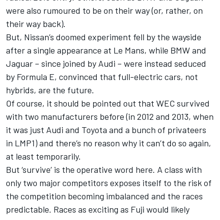
were also rumoured to be on their way (or, rather, on
their way back).
But, Nissan’s doomed experiment fell by the wayside
after a single appearance at Le Mans, while BMW and
Jaguar – since joined by Audi – were instead seduced
by Formula E, convinced that full-electric cars, not
hybrids, are the future.
Of course, it should be pointed out that WEC survived
with two manufacturers before (in 2012 and 2013, when
it was just Audi and Toyota and a bunch of privateers
in LMP1) and there’s no reason why it can’t do so again,
at least temporarily.
But ‘survive’ is the operative word here. A class with
only two major competitors exposes itself to the risk of
the competition becoming imbalanced and the races
predictable. Races as exciting as Fuji would likely