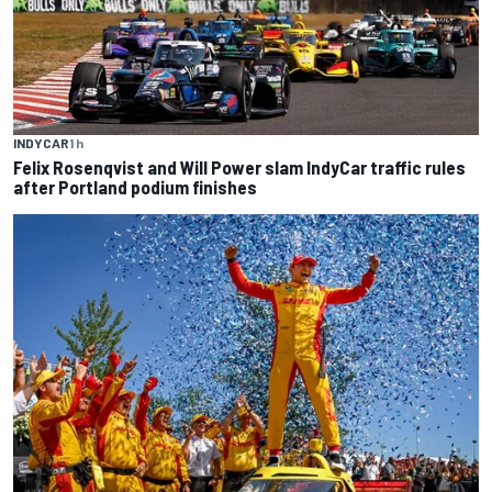
INDYCAR
1 h
Felix Rosenqvist and Will Power slam IndyCar traffic rules
after Portland podium finishes