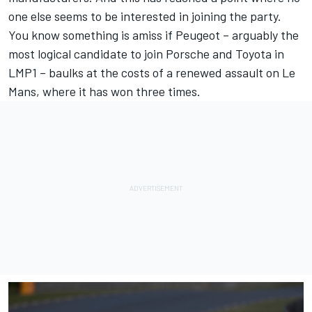
one else seems to be interested in joining the party.
You know something is amiss if Peugeot – arguably the
most logical candidate to join Porsche and Toyota in
LMP1 – baulks at the costs of a renewed assault on Le
Mans, where it has won three times.