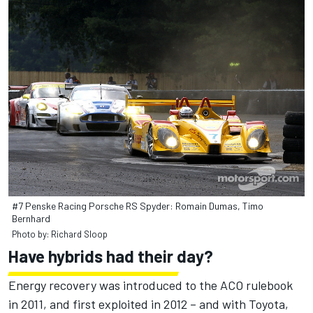
#7 Penske Racing Porsche RS Spyder: Romain Dumas, Timo
Bernhard
Photo by: Richard Sloop
Have hybrids had their day?
Energy recovery was introduced to the ACO rulebook
in 2011, and first exploited in 2012 – and with Toyota,