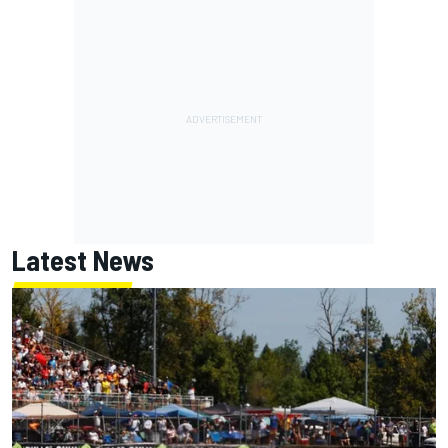
Latest News