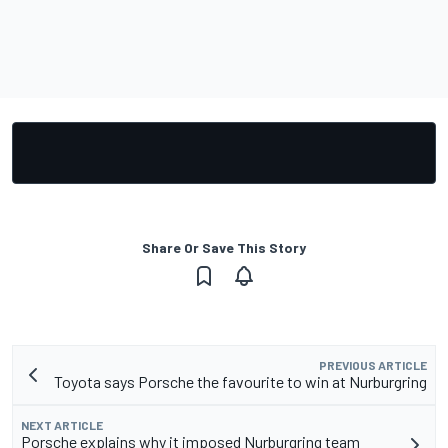
Share Or Save This Story
PREVIOUS ARTICLE
Toyota says Porsche the favourite to win at Nurburgring
NEXT ARTICLE
Porsche explains why it imposed Nurburgring team