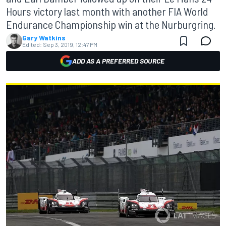
Hours victory last month with another FIA World
Endurance Championship win at the Nurburgring.
Gary Watkins
Edited:
Sep 3, 2019, 12:47 PM
ADD AS A PREFERRED SOURCE