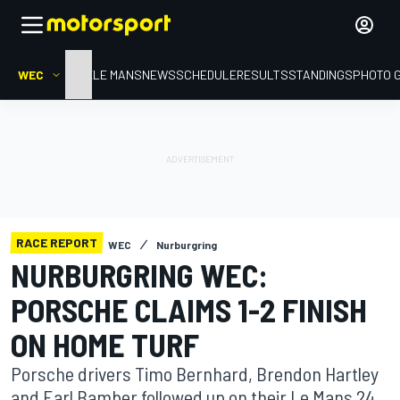
WEC
HOME
LE MANS
NEWS
SCHEDULE
RESULTS
STANDINGS
PHOTO 
RACE REPORT
WEC
Nurburgring
NURBURGRING WEC:
PORSCHE CLAIMS 1-2 FINISH
ON HOME TURF
Porsche drivers Timo Bernhard, Brendon Hartley
and Earl Bamber followed up on their Le Mans 24