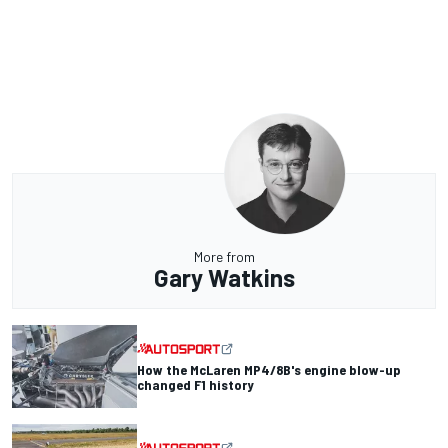
More from
Gary Watkins
How the McLaren MP4/8B's engine blow-up
changed F1 history