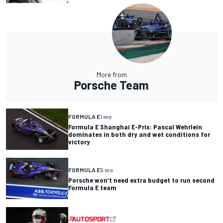
More from
Porsche Team
FORMULA E
1 mo
Formula E Shanghai E-Prix: Pascal Wehrlein
dominates in both dry and wet conditions for
victory
FORMULA E
5 mo
Porsche won’t need extra budget to run second
Formula E team