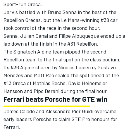
Sport-run Oreca.
Jarvis battled with Bruno Senna in the best of the
Rebellion Orecas, but the Le Mans-winning #38 car
took control of the race in the second hour.
Senna, Julien Canal and Filipe Albuqueque ended up a
lap down at the finish in the #31 Rebellion.
The Signatech Alpine team pipped the second
Rebellion team to the final spot on the class podium.
Its #36 Alpine shared by Nicolas Lapierre, Gustavo
Menezes and Matt Rao sealed the spot ahead of the
#13 Oreca of Mathias Beche, David Heinemeier
Hansson and Pipo Derani during the final hour.
Ferrari beats Porsche for GTE win
James Calado and Alessandro Pier Guidi overcame
early leaders Porsche to claim GTE Pro honours for
Ferrari.