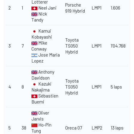
Lotterer
Porsche
2
1
Neel Jani
LMP1
1.606
919 Hybrid
Nick
Tandy
Kamui
Kobayashi
Toyota
Mike
3
7
TS050
LMP1
1'04.768
Conway
Hybrid
Jose Maria
Lopez
Anthony
Davidson
Toyota
Kazuki
4
8
TS050
LMP1
5 laps
Nakajima
Hybrid
Sébastien
Buemi
Oliver
Jarvis
Ho-Pin
5
38
Oreca 07
LMP2
13 laps
Tung