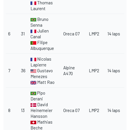
Thomas
Laurent
Bruno
Senna
Julien
6
31
Oreca 07
LMP2
14 laps
Canal
Filipe
Albuquerque
Nicolas
Lapierre
Alpine
7
36
Gustavo
LMP2
14 laps
A470
Menezes
Matt Rao
Pipo
Derani
David
8
13
Heinemeier
Oreca 07
LMP2
14 laps
Hansson
Mathias
Beche