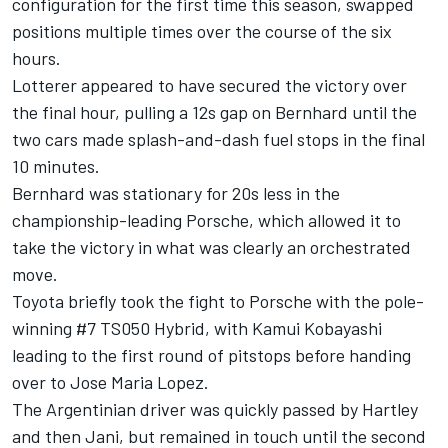
configuration for the first time this season, swapped
positions multiple times over the course of the six
hours.
Lotterer appeared to have secured the victory over
the final hour, pulling a 12s gap on Bernhard until the
two cars made splash-and-dash fuel stops in the final
10 minutes.
Bernhard was stationary for 20s less in the
championship-leading Porsche, which allowed it to
take the victory in what was clearly an orchestrated
move.
Toyota briefly took the fight to Porsche with the pole-
winning #7 TS050 Hybrid, with Kamui Kobayashi
leading to the first round of pitstops before handing
over to Jose Maria Lopez.
The Argentinian driver was quickly passed by Hartley
and then Jani, but remained in touch until the second