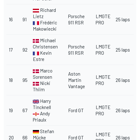
Richard
Lietz
Porsche
LMGTE
16
91
25 laps
Frédéric
911 RSR
PRO
Makowiecki
Michael
Christensen
Porsche
LMGTE
17
92
25 laps
Kevin
911 RSR
PRO
Estre
Marco
Aston
Sorensen
LMGTE
18
95
Martin
26 laps
Nicki
PRO
Vantage
Thiim
Harry
Tincknell
LMGTE
19
67
Ford GT
26 laps
Andy
PRO
Priaulx
Stefan
LMGTE
20
66
Mücke
Ford GT
26 laps