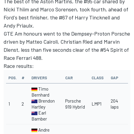
The best of the Aston Martins, the #95 car shared by
Nicki Thiim and Marco Sorensen, took fourth, ahead of
Ford's best finisher, the #67 of Harry Tincknell and
Andy Priaulx.
GTE Am honours went to the Dempsey-Proton Porsche
driven by Matteo Cairoli, Christian Ried and Marvin
Dienst, less than five seconds clear of the #54 Spirit of
Race Ferrari 488.
Race results:
POS.
#
DRIVERS
CAR
CLASS
GAP
Timo
Bernhard
Brendon
Porsche
204
1
2
LMP1
Hartley
919 Hybrid
laps
Earl
Bamber
Andre