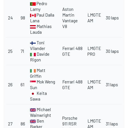
Pedro
Lamy
Aston
Paul Dalla
Martin
LMGTE
24
98
30 laps
Lana
Vantage
AM
Mathias
V8
Lauda
Toni
Vilander
Ferrari 488
LMGTE
25
71
30 laps
Davide
GTE
PRO
Rigon
Matt
Griffin
Mok Weng
Ferrari 488
LMGTE
26
61
31 laps
Sun
GTE
AM
Keita
Sawa
Michael
Wainwright
Porsche
Ben
LMGTE
27
86
911 RSR
31 laps
Barker
AM