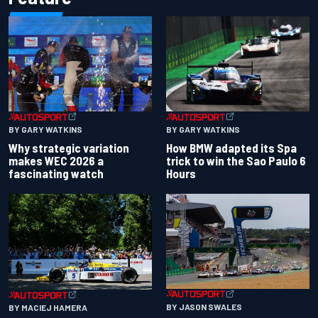
BY GARY WATKINS
BY GARY WATKINS
Why strategic variation
How BMW adapted its Spa
makes WEC 2026 a
trick to win the Sao Paulo 6
fascinating watch
Hours
BY JASON SWALES
BY MACIEJ HAMERA