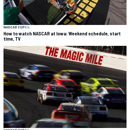
NASCAR CUP
5 h
How to watch NASCAR at Iowa: Weekend schedule, start
time, TV
NASCAR CUP
6 h