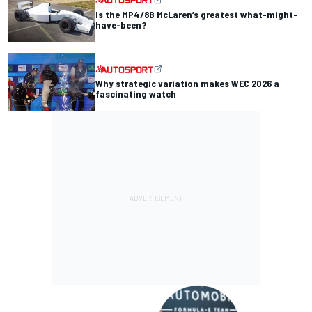
Is the MP4/8B McLaren’s greatest what-might-
have-been?
Why strategic variation makes WEC 2026 a
fascinating watch