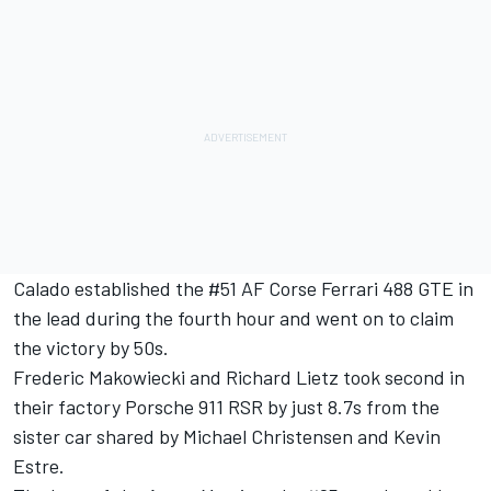
Calado established the #51 AF Corse Ferrari 488 GTE in
the lead during the fourth hour and went on to claim
the victory by 50s.
Frederic Makowiecki and Richard Lietz took second in
their factory Porsche 911 RSR by just 8.7s from the
sister car shared by Michael Christensen and Kevin
Estre.