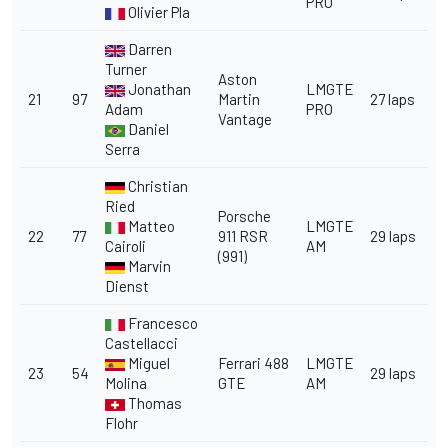
PRO
Olivier Pla
Darren
Turner
Aston
Jonathan
LMGTE
21
97
Martin
27 laps
Adam
PRO
Vantage
Daniel
Serra
Christian
Ried
Porsche
Matteo
LMGTE
22
77
911 RSR
29 laps
Cairoli
AM
(991)
Marvin
Dienst
Francesco
Castellacci
Miguel
Ferrari 488
LMGTE
23
54
29 laps
Molina
GTE
AM
Thomas
Flohr