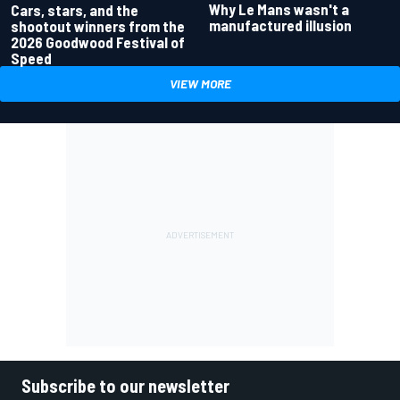
Why Le Mans wasn't a
Cars, stars, and the
manufactured illusion
shootout winners from the
2026 Goodwood Festival of
Speed
VIEW MORE
Subscribe to our newsletter