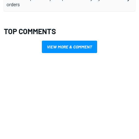
orders
TOP COMMENTS
VIEW MORE & COMMENT