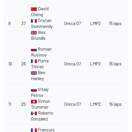
David
Cheng
Tristan
9
37
Oreca 07
LMP2
15 laps
Gommendy
Alex
Brundle
Roman
Rusinov
Pierre
10
26
Oreca 07
LMP2
16 laps
Thiriet
Ben
Hanley
Vitaly
Petrov
Simon
11
25
Oreca 07
LMP2
16 laps
Trummer
Roberto
Gonzalez
François