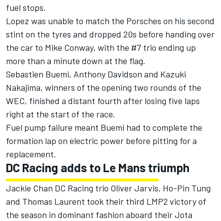
fuel stops.
Lopez was unable to match the Porsches on his second
stint on the tyres and dropped 20s before handing over
the car to Mike Conway, with the #7 trio ending up
more than a minute down at the flag.
Sebastien Buemi, Anthony Davidson and Kazuki
Nakajima, winners of the opening two rounds of the
WEC, finished a distant fourth after losing five laps
right at the start of the race.
Fuel pump failure meant Buemi had to complete the
formation lap on electric power before pitting for a
replacement.
DC Racing adds to Le Mans triumph
Jackie Chan DC Racing trio Oliver Jarvis, Ho-Pin Tung
and Thomas Laurent took their third LMP2 victory of
the season in dominant fashion aboard their Jota