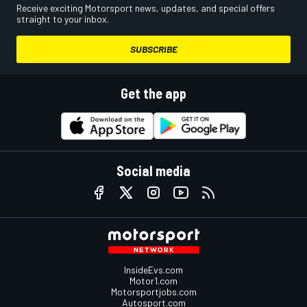
Receive exciting Motorsport news, updates, and special offers
straight to your inbox.
SUBSCRIBE
Get the app
Social media
InsideEvs.com
Motor1.com
Motorsportjobs.com
Autosport.com