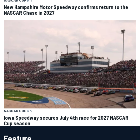
New Hampshire Motor Speedway confirms return to the
NASCAR Chase in 2027
NASCAR CUP
6 h
Iowa Speedway secures July 4th race for 2027 NASCAR
Cup season
Feature