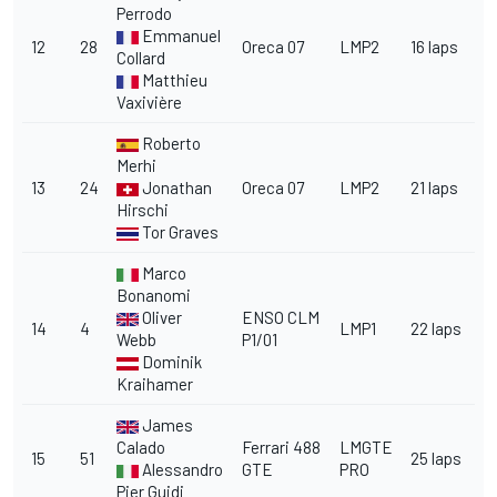
Perrodo
Emmanuel
12
28
Oreca 07
LMP2
16 laps
Collard
Matthieu
Vaxivière
Roberto
Merhi
13
24
Jonathan
Oreca 07
LMP2
21 laps
Hirschi
Tor Graves
Marco
Bonanomi
Oliver
ENSO CLM
14
4
LMP1
22 laps
Webb
P1/01
Dominik
Kraihamer
James
Calado
Ferrari 488
LMGTE
15
51
25 laps
Alessandro
GTE
PRO
Pier Guidi