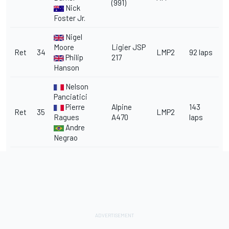
(991)
Nick
Foster Jr.
Nigel
Moore
Ligier JSP
Ret
34
LMP2
92 laps
Philip
217
Hanson
Nelson
Panciatici
Pierre
Alpine
143
Ret
35
LMP2
Ragues
A470
laps
Andre
Negrao