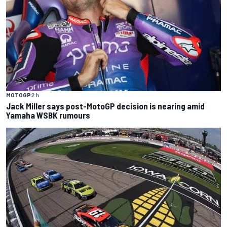
MOTOGP
2 h
Jack Miller says post-MotoGP decision is nearing amid
Yamaha WSBK rumours