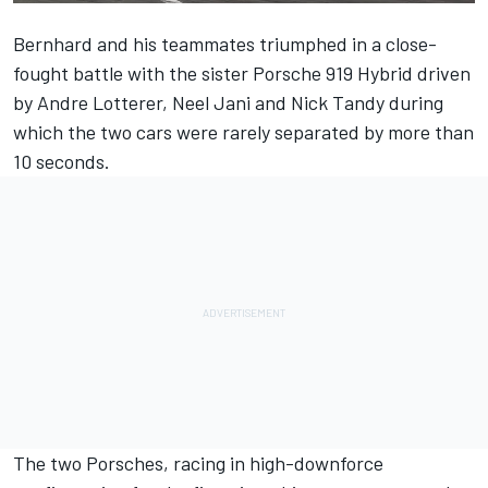
Bernhard and his teammates triumphed in a close-
fought battle with the sister Porsche 919 Hybrid driven
by Andre Lotterer, Neel Jani and Nick Tandy during
which the two cars were rarely separated by more than
10 seconds.
The two Porsches, racing in high-downforce