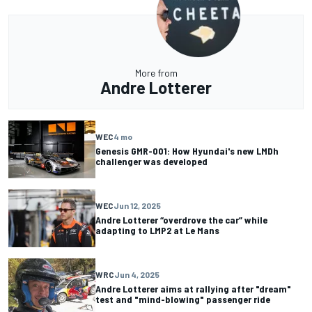
More from
Andre Lotterer
WEC
4 mo
Genesis GMR-001: How Hyundai's new LMDh
challenger was developed
WEC
Jun 12, 2025
Andre Lotterer “overdrove the car” while
adapting to LMP2 at Le Mans
WRC
Jun 4, 2025
Andre Lotterer aims at rallying after "dream"
test and "mind-blowing" passenger ride