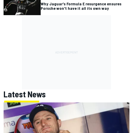
Why Jaguar's Formula E resurgence ensures
Porsche won't have it all its own way
Latest News