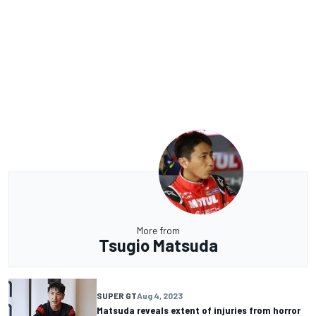
More from
Tsugio Matsuda
SUPER GT
Aug 4, 2023
Matsuda reveals extent of injuries from horror