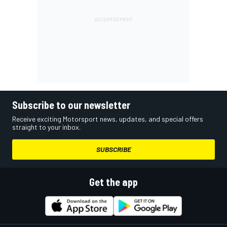
Subscribe to our newsletter
Receive exciting Motorsport news, updates, and special offers
straight to your inbox.
SUBSCRIBE
Get the app