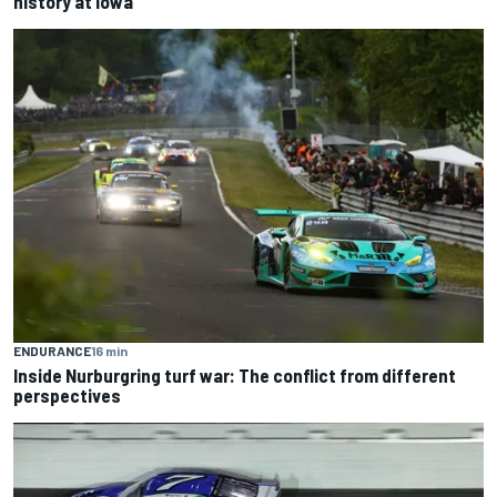
history at Iowa
ENDURANCE
16 min
Inside Nurburgring turf war: The conflict from different
perspectives