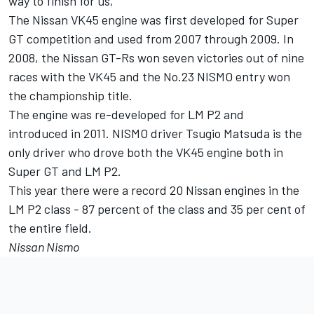
way to finish for us,"
The Nissan VK45 engine was first developed for Super
GT competition and used from 2007 through 2009. In
2008, the Nissan GT-Rs won seven victories out of nine
races with the VK45 and the No.23 NISMO entry won
the championship title.
The engine was re-developed for LM P2 and
introduced in 2011. NISMO driver Tsugio Matsuda is the
only driver who drove both the VK45 engine both in
Super GT and LM P2.
This year there were a record 20 Nissan engines in the
LM P2 class - 87 percent of the class and 35 per cent of
the entire field.
Nissan Nismo