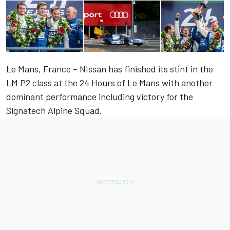
Le Mans, France – NIssan has finished its stint in the
LM P2 class at the 24 Hours of Le Mans with another
dominant performance including victory for the
Signatech Alpine Squad.