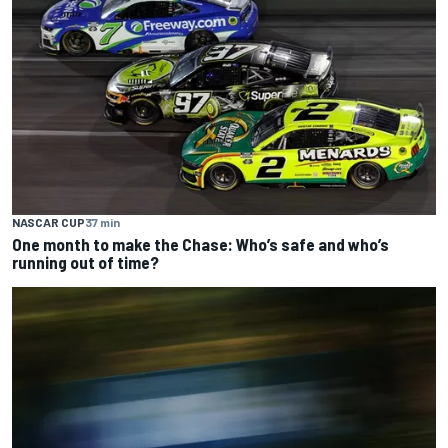
NASCAR CUP
37 min
One month to make the Chase: Who’s safe and who’s
running out of time?