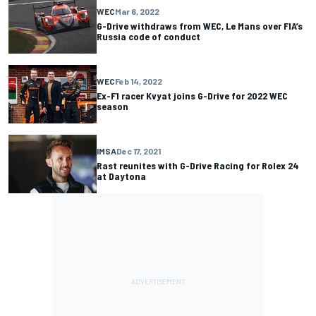
WEC
Mar 6, 2022
G-Drive withdraws from WEC, Le Mans over FIA’s
Russia code of conduct
WEC
Feb 14, 2022
Ex-F1 racer Kvyat joins G-Drive for 2022 WEC
season
IMSA
Dec 17, 2021
Rast reunites with G-Drive Racing for Rolex 24
at Daytona