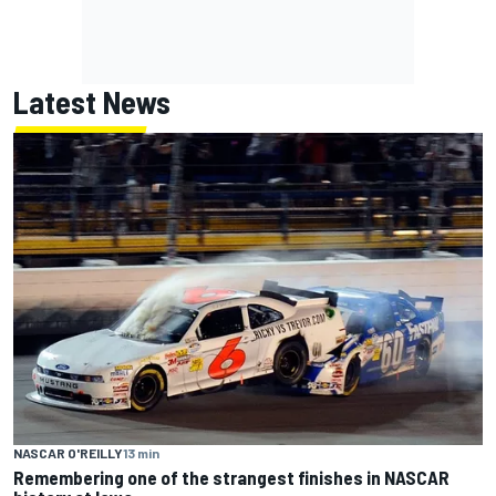
Latest News
NASCAR O'REILLY
13 min
Remembering one of the strangest finishes in NASCAR