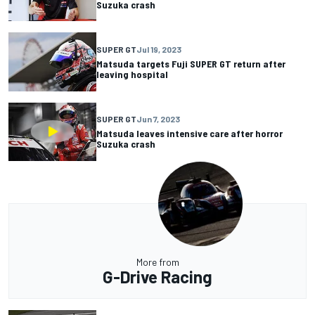
Suzuka crash
SUPER GT
Jul 19, 2023
Matsuda targets Fuji SUPER GT return after
leaving hospital
SUPER GT
Jun 7, 2023
Matsuda leaves intensive care after horror
Suzuka crash
More from
G-Drive Racing