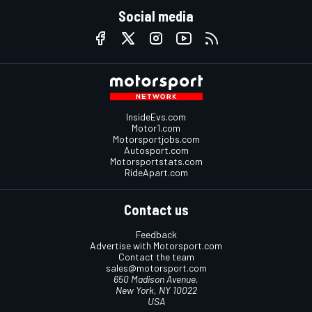
Social media
InsideEvs.com
Motor1.com
Motorsportjobs.com
Autosport.com
Motorsportstats.com
RideApart.com
Contact us
Feedback
Advertise with Motorsport.com
Contact the team
sales@motorsport.com
650 Madison Avenue,
New York, NY 10022
USA