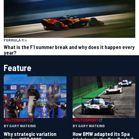
FORMULA 1
1 h
What is the F1 summer break and why does it happen every
year?
Feature
BY GARY WATKINS
BY GARY WATKINS
Why strategic variation
How BMW adapted its Spa