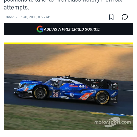
attempts.
Edited:
Jun 30, 2016, 8:22 AM
ADD AS A PREFERRED SOURCE