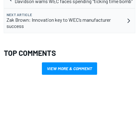
Davidson warns WEC faces spending "ticking time bomb"
NEXT ARTICLE
Zak Brown: Innovation key to WEC’s manufacturer
success
TOP COMMENTS
VIEW MORE & COMMENT