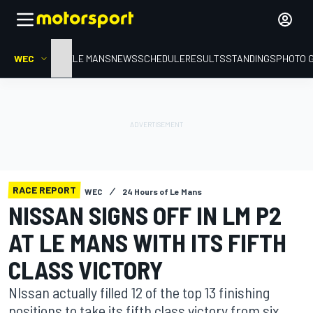
WEC
HOME
LE MANS
NEWS
SCHEDULE
RESULTS
STANDINGS
PHOTO 
RACE REPORT
WEC
24 Hours of Le Mans
NISSAN SIGNS OFF IN LM P2
AT LE MANS WITH ITS FIFTH
CLASS VICTORY
NIssan actually filled 12 of the top 13 finishing
positions to take its fifth class victory from six