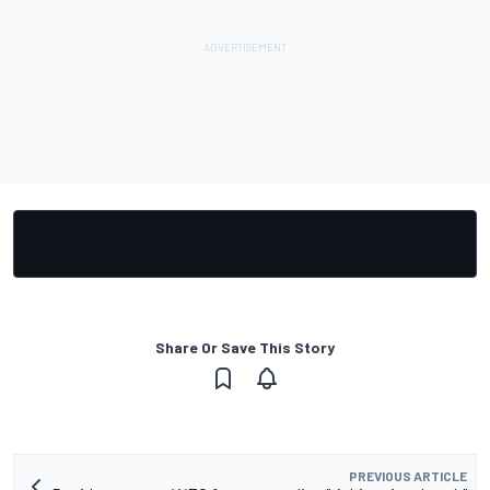
Share Or Save This Story
PREVIOUS ARTICLE