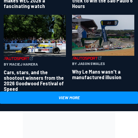
makes WEC 2026 a
trick to win the Sao Paulo 6
fascinating watch
Hours
BY JASON SWALES
BY MACIEJ HAMERA
Why Le Mans wasn't a
Cars, stars, and the
manufactured illusion
shootout winners from the
2026 Goodwood Festival of
Speed
VIEW MORE