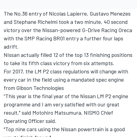
The No.36 entry of Nicolas Lapierre, Gustavo Menezes
and Stephane Richelmi took a two minute, 40 second
victory over the Nissan-powered G-Drive Racing Oreca
with the SMP Racing BR01 entry a further four laps
adrift.
NIssan actually filled 12 of the top 13 finishing positions
to take its fifth class victory from six attempts.
For 2017, the LM P2 class regulations will change with
every car in the field using a mandated spec engine
from Gibson Technologies
“This year is the final year of the Nissan LM P2 engine
programme and I am very satisfied with our great
result," said Motohiro Matsumura, NISMO Chief
Operating Officer said.
"Top nine cars using the Nissan powertrain is a good