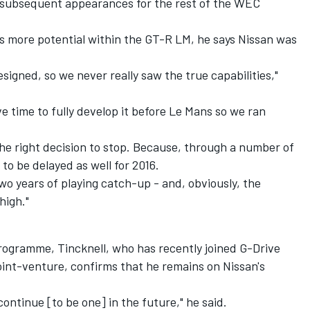
 subsequent appearances for the rest of the WEC
as more potential within the GT-R LM, he says Nissan was
signed, so we never really saw the true capabilities,"
e time to fully develop it before Le Mans so we ran
s the right decision to stop. Because, through a number of
to be delayed as well for 2016.
wo years of playing catch-up - and, obviously, the
high."
programme, Tincknell, who has recently joined G-Drive
nt-venture, confirms that he remains on Nissan's
 continue [to be one] in the future," he said.