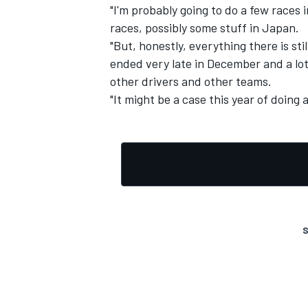
"I'm probably going to do a few races
races, possibly some stuff in Japan.
"But, honestly, everything there is s
ended very late in December and a lo
other drivers and other teams.
"It might be a case this year of doing a li
S