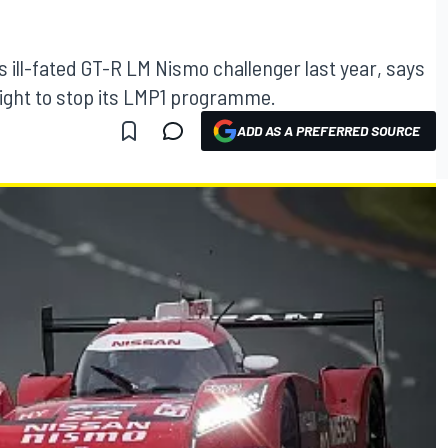
s ill-fated GT-R LM Nismo challenger last year, says
ght to stop its LMP1 programme.
ADD AS A PREFERRED SOURCE