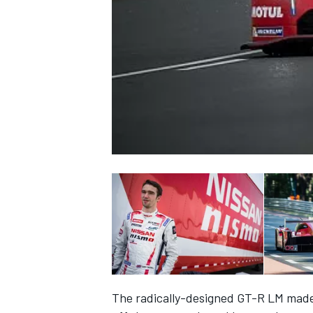
NASCAR CUP
INDYCAR
WEC
The radically-designed GT-R LM made 