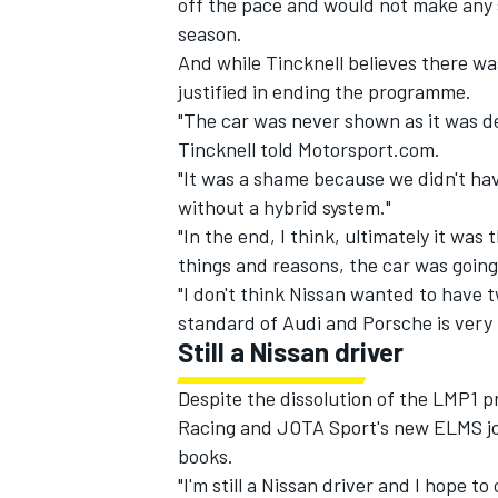
off the pace and would not make any
season.
And while Tincknell believes there w
justified in ending the programme.
"The car was never shown as it was de
Tincknell told Motorsport.com.
"It was a shame because we didn't hav
without a hybrid system."
"In the end, I think, ultimately it wa
things and reasons, the car was going 
"I don't think Nissan wanted to have t
standard of Audi and Porsche is very 
Still a Nissan driver
IMSA
DTM
Despite the dissolution of the LMP1 
Racing and JOTA Sport's new ELMS joi
books.
"I'm still a Nissan driver and I hope to