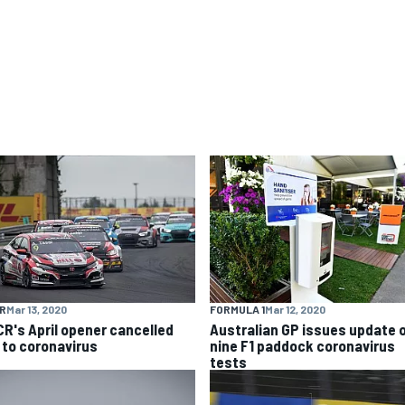
R
Mar 13, 2020
FORMULA 1
Mar 12, 2020
R's April opener cancelled
Australian GP issues update 
 to coronavirus
nine F1 paddock coronavirus
tests