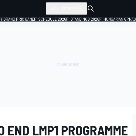
ALL SERIES
LY GRAND PRIX GAME
F1 SCHEDULE 2026
F1 STANDINGS 2026
F1 HUNGARIAN GP
NAS
TO END LMP1 PROGRAMME