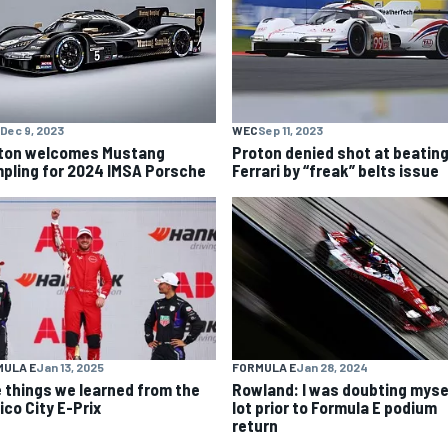
Dec 9, 2023
WEC
Sep 11, 2023
ton welcomes Mustang
Proton denied shot at beatin
pling for 2024 IMSA Porsche
Ferrari by “freak” belts issue
MULA E
Jan 13, 2025
FORMULA E
Jan 28, 2024
e things we learned from the
Rowland: I was doubting myse
ico City E-Prix
lot prior to Formula E podium
return