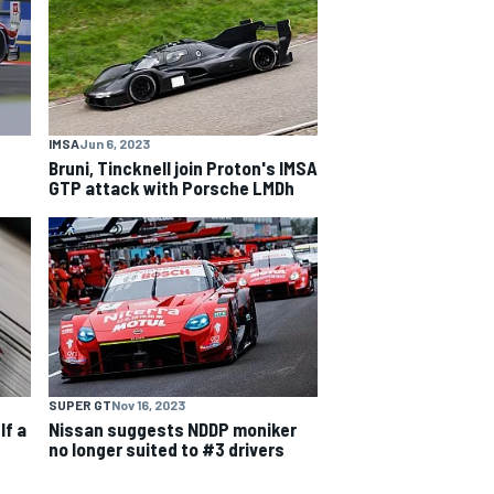
IMSA
Jun 6, 2023
g
Bruni, Tincknell join Proton's IMSA
GTP attack with Porsche LMDh
SUPER GT
Nov 16, 2023
lf a
Nissan suggests NDDP moniker
no longer suited to #3 drivers