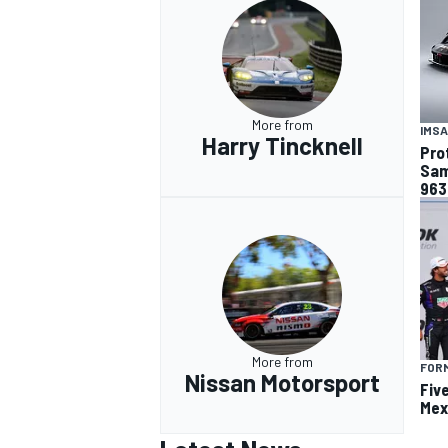
More from
IMSA
Harry Tincknell
Pro
Sam
963
More from
FOR
Nissan Motorsport
Fiv
Mex