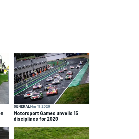
GENERAL
Mar 11, 2020
on
Motorsport Games unveils 15
disciplines for 2020