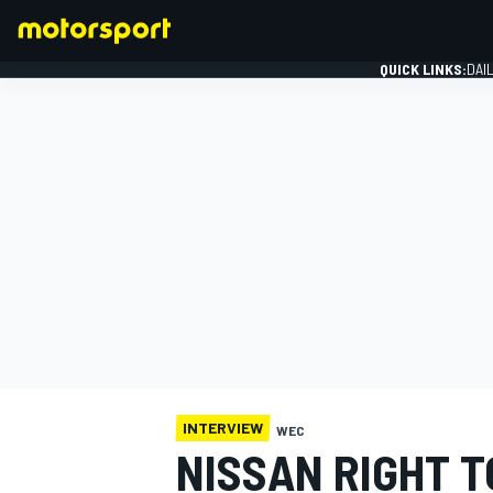
QUICK LINKS:
DAI
FORMULA 1
INTERVIEW
WEC
NISSAN RIGHT 