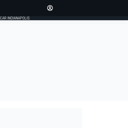
Make your voice heard with
article commenting.
CAR INDIANAPOLIS
SIGN IN
EDITION
GLOBAL