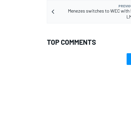
PREVIO
Menezes switches to WEC with 
L
TOP COMMENTS