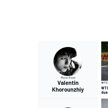
OPEN WHEEL
More from
Valentin
WTC
WTC
Khorounzhiy
due