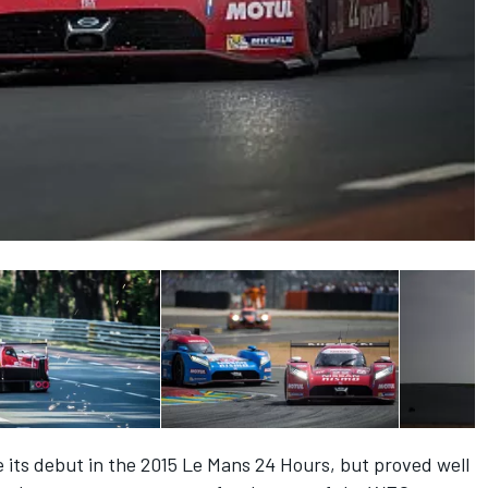
its debut in the 2015 Le Mans 24 Hours, but proved well