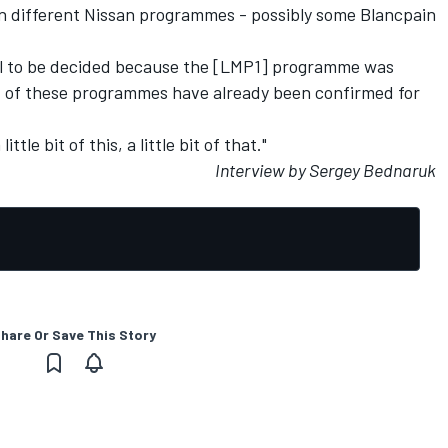
 in different Nissan programmes - possibly some Blancpain
till to be decided because the [LMP1] programme was
t of these programmes have already been confirmed for
ttle bit of this, a little bit of that."
Interview by Sergey Bednaruk
hare Or Save This Story