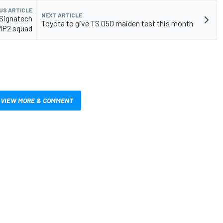
US ARTICLE
NEXT ARTICLE
Signatech
Toyota to give TS 050 maiden test this month
MP2 squad
VIEW MORE & COMMENT