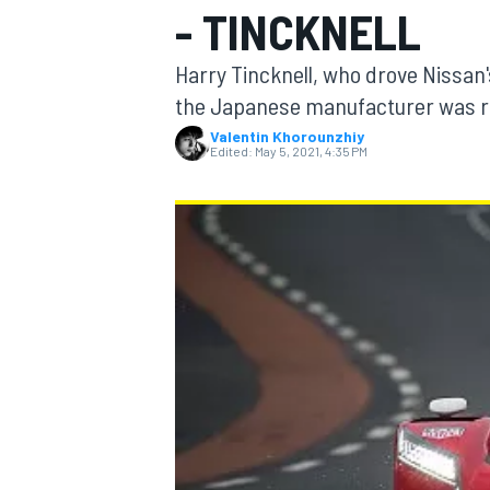
- TINCKNELL
Harry Tincknell, who drove Nissan'
the Japanese manufacturer was ri
Valentin Khorounzhiy
MOTOGP
Edited:
May 5, 2021, 4:35 PM