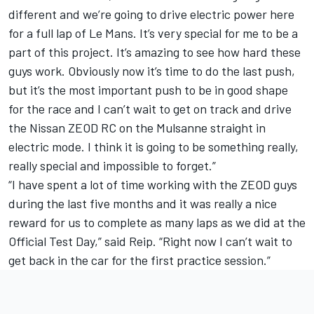
different and we’re going to drive electric power here
for a full lap of Le Mans. It’s very special for me to be a
part of this project. It’s amazing to see how hard these
guys work. Obviously now it’s time to do the last push,
but it’s the most important push to be in good shape
for the race and I can’t wait to get on track and drive
the Nissan ZEOD RC on the Mulsanne straight in
electric mode. I think it is going to be something really,
really special and impossible to forget.”
“I have spent a lot of time working with the ZEOD guys
during the last five months and it was really a nice
reward for us to complete as many laps as we did at the
Official Test Day,” said Reip. “Right now I can’t wait to
get back in the car for the first practice session.”