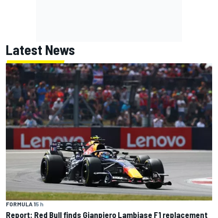
Latest News
FORMULA 1
5 h
Report: Red Bull finds Gianpiero Lambiase F1 replacement