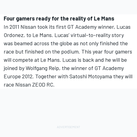
Four gamers ready for the reality of Le Mans
In 2011 Nissan took its first GT Academy winner, Lucas
Ordonez, to Le Mans. Lucas’ virtual-to-reality story
was beamed across the globe as not only finished the
race but finished on the podium. This year four gamers
will compete at Le Mans. Lucas is back and he will be
joined by Wolfgang Reip, the winner of GT Academy
Europe 2012. Together with Satoshi Motoyama they will
race Nissan ZEOD RC.