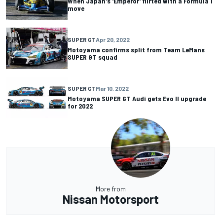
When Japan's 'Emperor' flirted with a Formula 1
move
SUPER GT
Apr 20, 2022
Motoyama confirms split from Team LeMans
SUPER GT squad
SUPER GT
Mar 10, 2022
Motoyama SUPER GT Audi gets Evo II upgrade
for 2022
More from
Nissan Motorsport