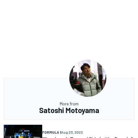
More from
Satoshi Motoyama
FORMULA 1
Aug 23, 2022