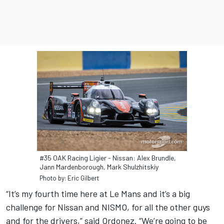
#35 OAK Racing Ligier - Nissan: Alex Brundle,
Jann Mardenborough, Mark Shulzhitskiy
Photo by: Eric Gilbert
“It’s my fourth time here at Le Mans and it’s a big
challenge for Nissan and NISMO, for all the other guys
and for the drivers,” said Ordonez. “We’re going to be