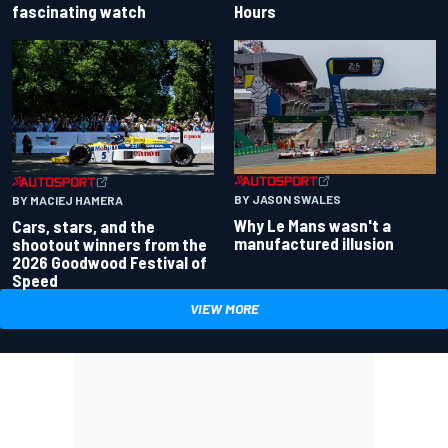
fascinating watch
Hours
BY JASON SWALES
BY MACIEJ HAMERA
Why Le Mans wasn't a
Cars, stars, and the
manufactured illusion
shootout winners from the
2026 Goodwood Festival of
Speed
VIEW MORE