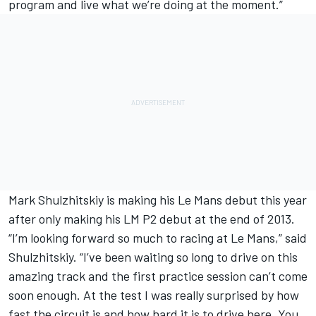
program and live what we’re doing at the moment.”
Mark Shulzhitskiy is making his Le Mans debut this year
after only making his LM P2 debut at the end of 2013.
“I’m looking forward so much to racing at Le Mans,” said
Shulzhitskiy. “I’ve been waiting so long to drive on this
amazing track and the first practice session can’t come
soon enough. At the test I was really surprised by how
fast the circuit is and how hard it is to drive here. You