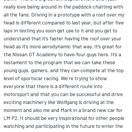
really love being around in the paddock chatting with
all the fans. Driving in a prototype with a roof over my
head is different compared to last year, but after five
laps in testing you soon get use to it and you get to
understand that it’s faster having the roof over your
head as it’s more aerodynamic that way. It’s great for
the Nissan GT Academy to have four guys here. It’s a
testament to the program that we can take these
young guys, gamers, and they can compete at the top
level of sportscar racing. We’re trying to show
everyone that there is a different route into
motorsport and that you can be successful and drive
exciting machinery like Wolfgang is driving at the
moment and also me and Mark in a brand new car for
LM P2. It should be very inspirational for other people
watching and participating in the future to enter the