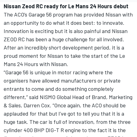
Nissan Zeod RC ready for Le Mans 24 Hours debut
The ACO’s Garage 56 program has provided Nissan with
an opportunity to do what it does best: to innovate.
Innovation is exciting but it is also painful and Nissan
ZEOD RC has been a huge challenge for all involved.
After an incredibly short development period, it is a
proud moment for Nissan to take the start of the Le
Mans 24 Hours with Nissan.
“Garage 56 is unique in motor racing where the
organisers have allowed manufacturers or private
entrants to come and do something completely
different,” said NISMO Global Head of Brand, Marketing
& Sales, Darren Cox. “Once again, the ACO should be
applauded for that but I’ve got to tell you that it is a
huge task. The car is full of innovation, from the three
cylinder 400 BHP DIG-T R engine to the fact it is the