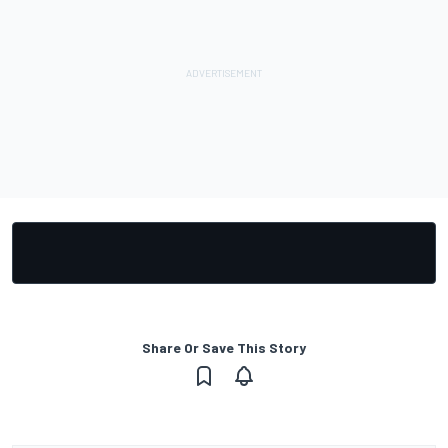
Share Or Save This Story