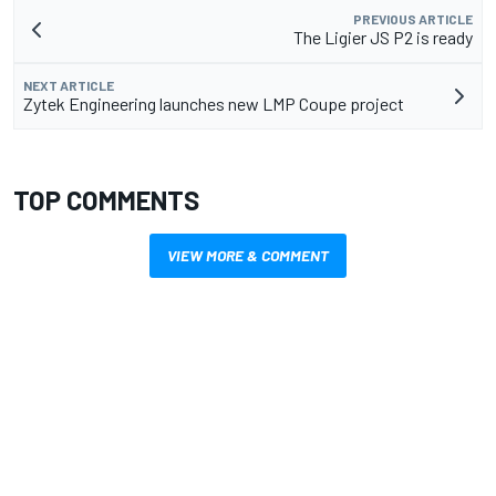
PREVIOUS ARTICLE
The Ligier JS P2 is ready
NEXT ARTICLE
Zytek Engineering launches new LMP Coupe project
TOP COMMENTS
VIEW MORE & COMMENT