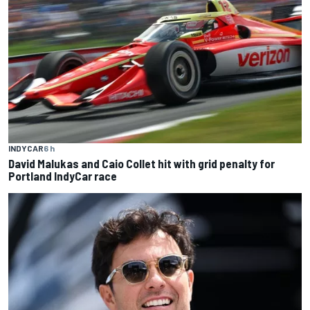
INDYCAR
6 h
David Malukas and Caio Collet hit with grid penalty for
Portland IndyCar race