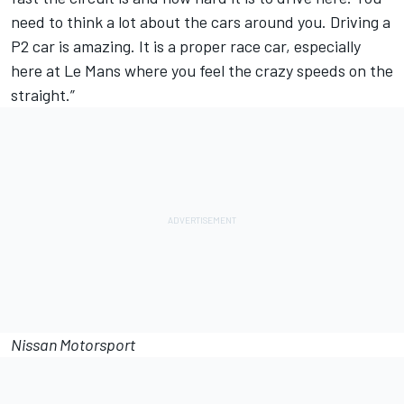
need to think a lot about the cars around you. Driving a
P2 car is amazing. It is a proper race car, especially
here at Le Mans where you feel the crazy speeds on the
straight.”
Nissan Motorsport