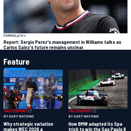
FORMULA 1
6 h
Report: Sergio Perez's management in Williams talks as
Carlos Sainz's future remains unclear
Feature
BY GARY WATKINS
BY GARY WATKINS
Why strategic variation
How BMW adapted its Spa
makes WEC 2026 a
trick to win the Sao Paulo 6