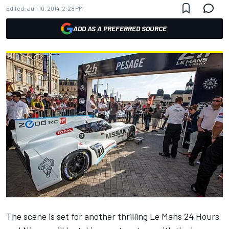
Edited:
Jun 10, 2014, 2:28 PM
ADD AS A PREFERRED SOURCE
The scene is set for another thrilling Le Mans 24 Hours