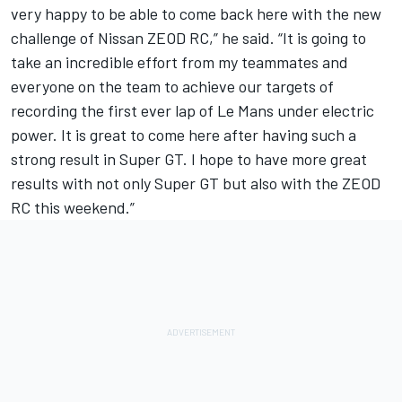
very happy to be able to come back here with the new
challenge of Nissan ZEOD RC,” he said. “It is going to
take an incredible effort from my teammates and
everyone on the team to achieve our targets of
recording the first ever lap of Le Mans under electric
power. It is great to come here after having such a
strong result in Super GT. I hope to have more great
results with not only Super GT but also with the ZEOD
RC this weekend.”