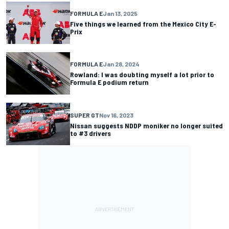
FORMULA E
Jan 13, 2025
Five things we learned from the Mexico City E-
Prix
FORMULA E
Jan 28, 2024
Rowland: I was doubting myself a lot prior to
Formula E podium return
SUPER GT
Nov 16, 2023
Nissan suggests NDDP moniker no longer suited
to #3 drivers