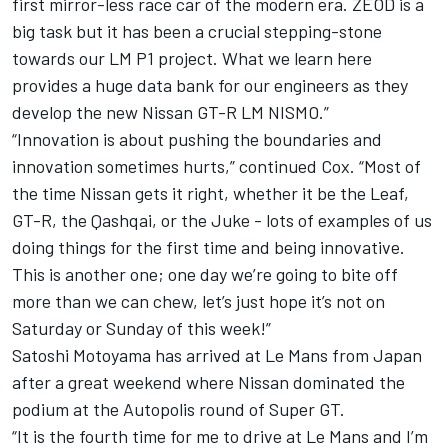
first mirror-less race car of the modern era. ZEOD is a
big task but it has been a crucial stepping-stone
towards our LM P1 project. What we learn here
provides a huge data bank for our engineers as they
develop the new Nissan GT-R LM NISMO.”
“Innovation is about pushing the boundaries and
innovation sometimes hurts,” continued Cox. “Most of
the time Nissan gets it right, whether it be the Leaf,
GT-R, the Qashqai, or the Juke - lots of examples of us
doing things for the first time and being innovative.
This is another one; one day we’re going to bite off
more than we can chew, let’s just hope it’s not on
Saturday or Sunday of this week!”
Satoshi Motoyama has arrived at Le Mans from Japan
after a great weekend where Nissan dominated the
podium at the Autopolis round of Super GT.
“It is the fourth time for me to drive at Le Mans and I’m