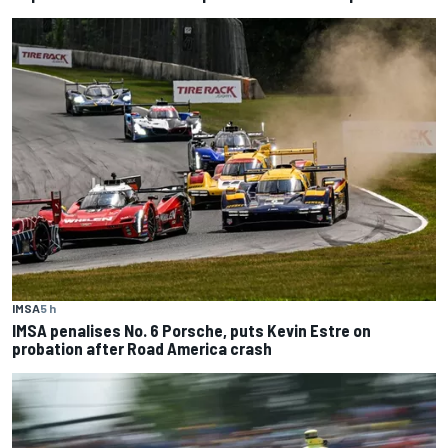
IMSA
5 h
IMSA penalises No. 6 Porsche, puts Kevin Estre on
probation after Road America crash