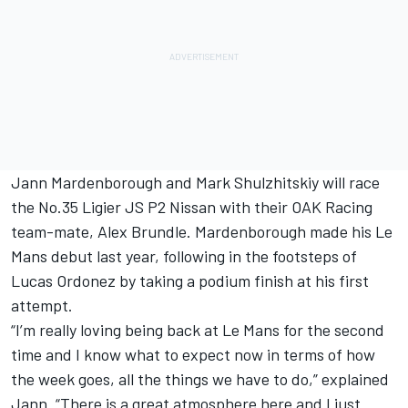
Jann Mardenborough and Mark Shulzhitskiy will race
the No.35 Ligier JS P2 Nissan with their OAK Racing
team-mate, Alex Brundle. Mardenborough made his Le
Mans debut last year, following in the footsteps of
Lucas Ordonez by taking a podium finish at his first
attempt.
“I’m really loving being back at Le Mans for the second
time and I know what to expect now in terms of how
the week goes, all the things we have to do,” explained
Jann. “There is a great atmosphere here and I just