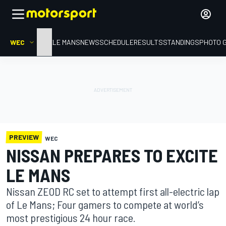
WEC
HOME
LE MANS
NEWS
SCHEDULE
RESULTS
STANDINGS
PHOTO 
PREVIEW
WEC
NISSAN PREPARES TO EXCITE
LE MANS
Nissan ZEOD RC set to attempt first all-electric lap
of Le Mans; Four gamers to compete at world’s
most prestigious 24 hour race.