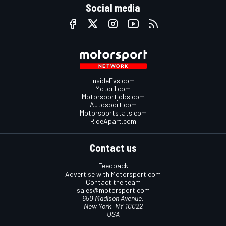
Social media
InsideEvs.com
Motor1.com
Motorsportjobs.com
Autosport.com
Motorsportstats.com
RideApart.com
Contact us
Feedback
Advertise with Motorsport.com
Contact the team
sales@motorsport.com
650 Madison Avenue,
New York, NY 10022
USA