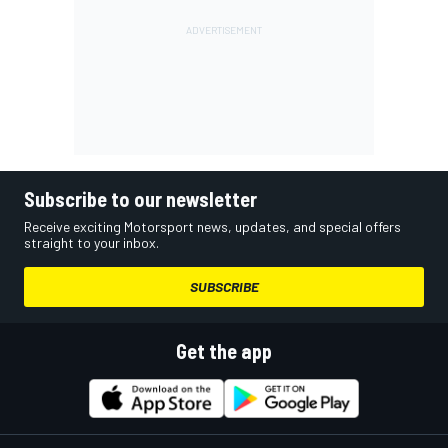
Subscribe to our newsletter
Receive exciting Motorsport news, updates, and special offers
straight to your inbox.
SUBSCRIBE
Get the app