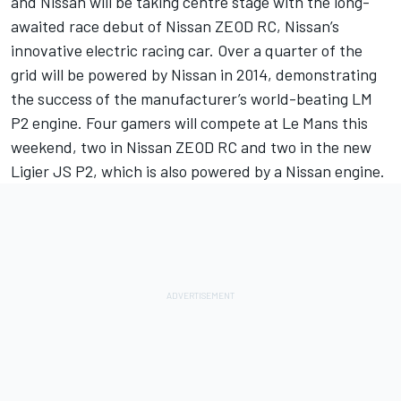
and Nissan will be taking centre stage with the long-
awaited race debut of Nissan ZEOD RC, Nissan’s
innovative electric racing car. Over a quarter of the
grid will be powered by Nissan in 2014, demonstrating
the success of the manufacturer’s world-beating LM
P2 engine. Four gamers will compete at Le Mans this
weekend, two in Nissan ZEOD RC and two in the new
Ligier JS P2, which is also powered by a Nissan engine.