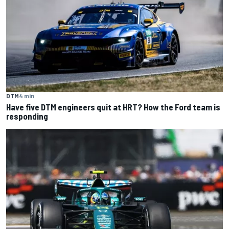
DTM
4 min
Have five DTM engineers quit at HRT? How the Ford team is
responding