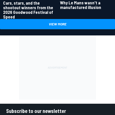
Why Le Mans wasn't a
Cars, stars, and the
manufactured illusion
shootout winners from the
2026 Goodwood Festival of
Speed
VIEW MORE
Subscribe to our newsletter