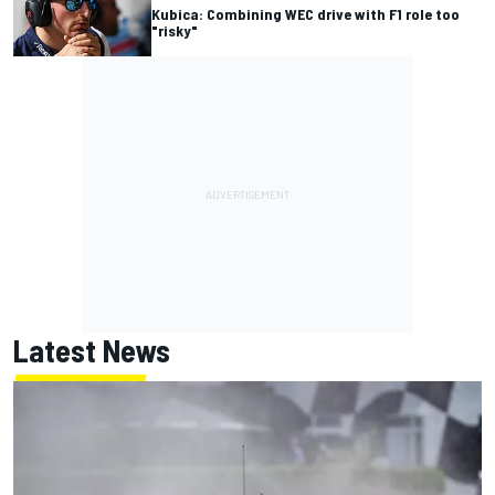
Kubica: Combining WEC drive with F1 role too
"risky"
Latest News