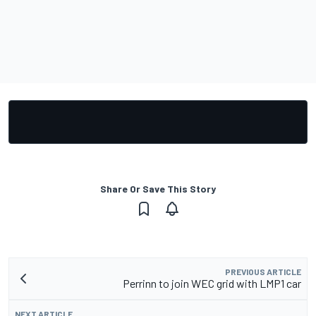
Share Or Save This Story
PREVIOUS ARTICLE
Perrinn to join WEC grid with LMP1 car
NEXT ARTICLE