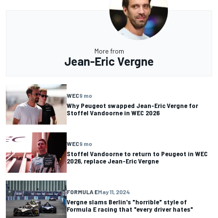
More from
Jean-Eric Vergne
WEC
9 mo
Why Peugeot swapped Jean-Eric Vergne for
Stoffel Vandoorne in WEC 2026
WEC
9 mo
Stoffel Vandoorne to return to Peugeot in WEC
2026, replace Jean-Eric Vergne
FORMULA E
May 11, 2024
Vergne slams Berlin's "horrible" style of
Formula E racing that "every driver hates"