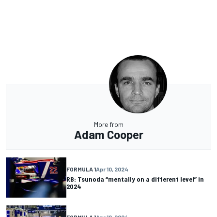
More from
Adam Cooper
FORMULA 1
Apr 10, 2024
RB: Tsunoda “mentally on a different level” in
2024
FORMULA 1
Apr 10, 2024