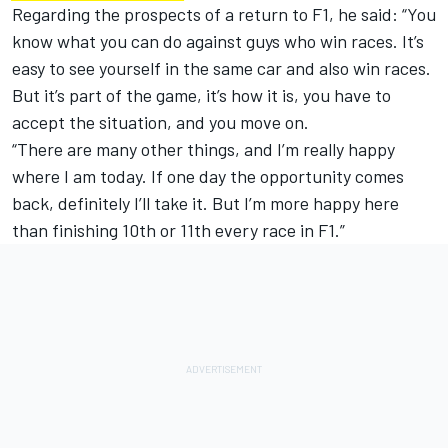
Regarding the prospects of a return to F1, he said: “You
know what you can do against guys who win races. It’s
easy to see yourself in the same car and also win races.
But it’s part of the game, it’s how it is, you have to
accept the situation, and you move on.
“There are many other things, and I’m really happy
where I am today. If one day the opportunity comes
back, definitely I’ll take it. But I’m more happy here
than finishing 10th or 11th every race in F1.”