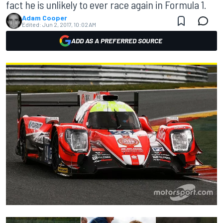
fact he is unlikely to ever race again in Formula 1.
Adam Cooper
Edited:
Jun 2, 2017, 10:02 AM
ADD AS A PREFERRED SOURCE