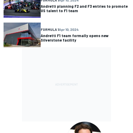
Andretti planning F2 and F3 entries to promote
US talent to F1 team
FORMULA 1
Apr 10, 2024
Andretti F1 team formally opens new
Silverstone facility