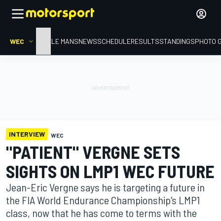
WEC
HOME
LE MANS
NEWS
SCHEDULE
RESULTS
STANDINGS
PHOTO 
INTERVIEW
WEC
"PATIENT" VERGNE SETS
SIGHTS ON LMP1 WEC FUTURE
Jean-Eric Vergne says he is targeting a future in
the FIA World Endurance Championship's LMP1
class, now that he has come to terms with the