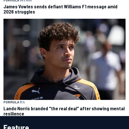
James Vowles sends defiant Williams F1 message amid
2026 struggles
FORMULA 1
1 h
Lando Norris branded "the real deal" after showing mental
resilience
Feature