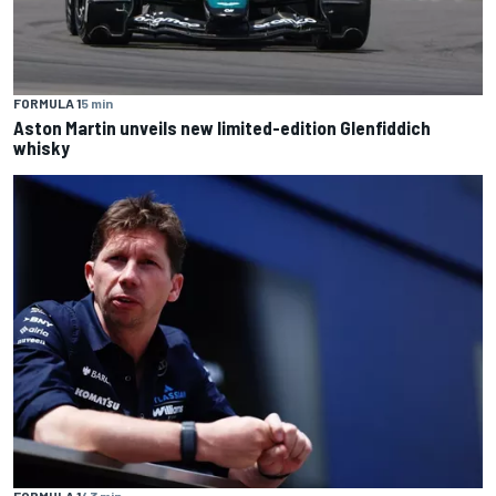
FORMULA 1
5 min
Aston Martin unveils new limited-edition Glenfiddich
whisky
FORMULA 1
43 min