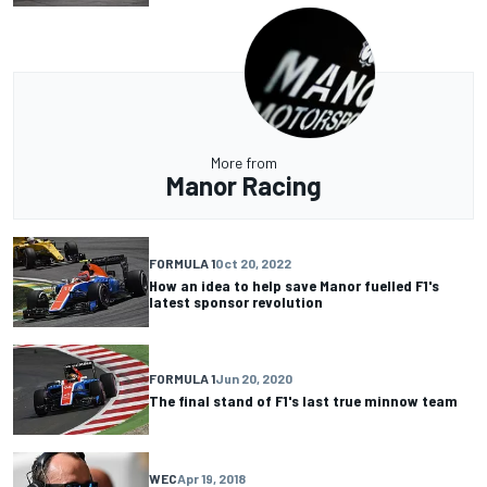
More from
Manor Racing
FORMULA 1
Oct 20, 2022
How an idea to help save Manor fuelled F1's
latest sponsor revolution
FORMULA 1
Jun 20, 2020
The final stand of F1's last true minnow team
WEC
Apr 19, 2018