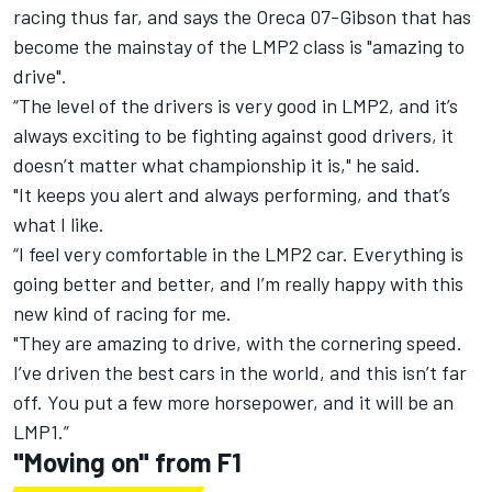
racing thus far, and says the Oreca 07-Gibson that has
become the mainstay of the LMP2 class is "amazing to
drive".
“The level of the drivers is very good in LMP2, and it’s
always exciting to be fighting against good drivers, it
doesn’t matter what championship it is," he said.
"It keeps you alert and always performing, and that’s
what I like.
“I feel very comfortable in the LMP2 car. Everything is
going better and better, and I’m really happy with this
new kind of racing for me.
"They are amazing to drive, with the cornering speed.
I’ve driven the best cars in the world, and this isn’t far
off. You put a few more horsepower, and it will be an
LMP1.”
"Moving on" from F1