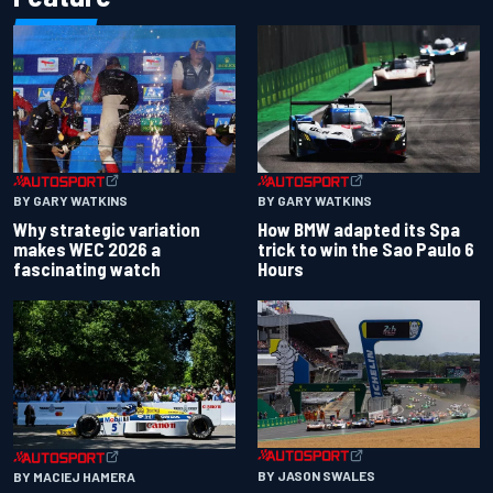
BY GARY WATKINS
BY GARY WATKINS
Why strategic variation
How BMW adapted its Spa
makes WEC 2026 a
trick to win the Sao Paulo 6
fascinating watch
Hours
BY JASON SWALES
BY MACIEJ HAMERA