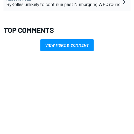
ByKolles unlikely to continue past Nurburgring WEC round
TOP COMMENTS
VIEW MORE & COMMENT