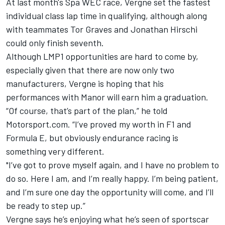
At last month's Spa WEC race, Vergne set the fastest
individual class lap time in qualifying, although along
with teammates Tor Graves and Jonathan Hirschi
could only finish seventh.
Although LMP1 opportunities are hard to come by,
especially given that there are now only two
manufacturers, Vergne is hoping that his
performances with Manor will earn him a graduation.
“Of course, that’s part of the plan,” he told
Motorsport.com. “I’ve proved my worth in F1 and
Formula E, but obviously endurance racing is
something very different.
"I’ve got to prove myself again, and I have no problem to
do so. Here I am, and I’m really happy. I’m being patient,
and I’m sure one day the opportunity will come, and I’ll
be ready to step up.”
Vergne says he’s enjoying what he’s seen of sportscar