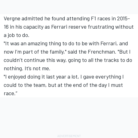
Vergne admitted he found attending F1 races in 2015-
16 in his capacity as Ferrari reserve frustrating without
a job to do.
"It was an amazing thing to do to be with Ferrari, and
now I’m part of the family," said the Frenchman. "But I
couldn’t continue this way, going to all the tracks to do
nothing. It’s not me.
"I enjoyed doing it last year a lot, I gave everything I
could to the team, but at the end of the day I must
race.”