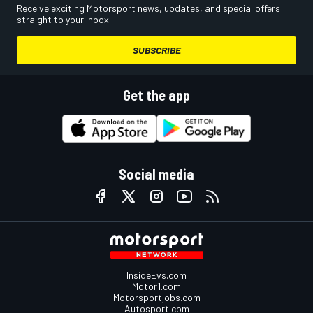
Receive exciting Motorsport news, updates, and special offers
straight to your inbox.
SUBSCRIBE
Get the app
Social media
InsideEvs.com
Motor1.com
Motorsportjobs.com
Autosport.com