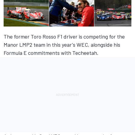
The former Toro Rosso F1 driver is competing for the
Manor LMP2 team in this year's WEC, alongside his
Formula E commitments with Techeetah.