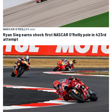
NASCAR O'REILLY
9 min
Ryan Sieg earns shock first NASCAR O'Reilly pole in 423rd
attempt