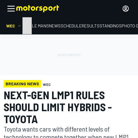
WEC
HOME
LE MANS
NEWS
SCHEDULE
RESULTS
STANDINGS
PHOTO 
BREAKING NEWS
WEC
NEXT-GEN LMP1 RULES
SHOULD LIMIT HYBRIDS -
TOYOTA
Toyota wants cars with different levels of
technology to compete together when new LMP1