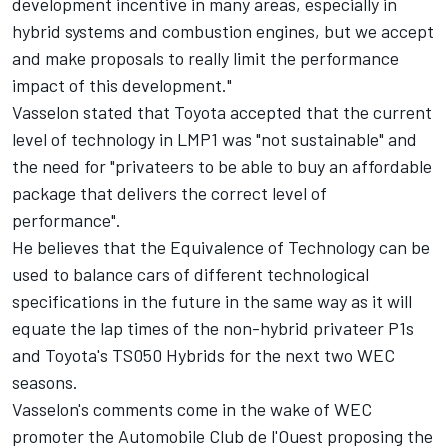
development incentive in many areas, especially in
hybrid systems and combustion engines, but we accept
and make proposals to really limit the performance
impact of this development."
Vasselon stated that Toyota accepted that the current
level of technology in LMP1 was "not sustainable" and
the need for "privateers to be able to buy an affordable
package that delivers the correct level of
performance".
He believes that the Equivalence of Technology can be
used to balance cars of different technological
specifications in the future in the same way as it will
equate the lap times of the non-hybrid privateer P1s
and Toyota's TS050 Hybrids for the next two WEC
seasons.
Vasselon's comments come in the wake of WEC
promoter the Automobile Club de l'Ouest proposing the