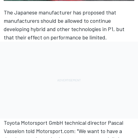
The Japanese manufacturer has proposed that
manufacturers should be allowed to continue
developing hybrid and other technologies in P1, but
that their effect on performance be limited.
Toyota Motorsport GmbH technical director Pascal
Vasselon told Motorsport.com: "We want to have a