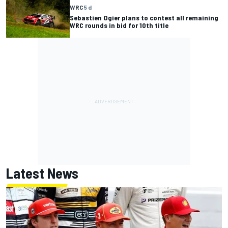
WRC
5 d
Sebastien Ogier plans to contest all remaining
WRC rounds in bid for 10th title
Latest News