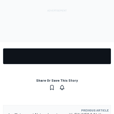
Share Or Save This Story
PREVIOUS ARTICLE