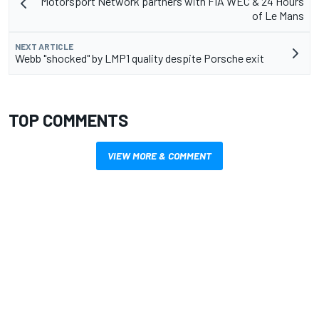
Motorsport Network partners with FIA WEC & 24 Hours
of Le Mans
NEXT ARTICLE
Webb "shocked" by LMP1 quality despite Porsche exit
TOP COMMENTS
VIEW MORE & COMMENT