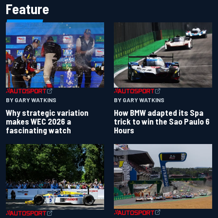
Feature
BY GARY WATKINS
BY GARY WATKINS
Why strategic variation
How BMW adapted its Spa
makes WEC 2026 a
trick to win the Sao Paulo 6
fascinating watch
Hours