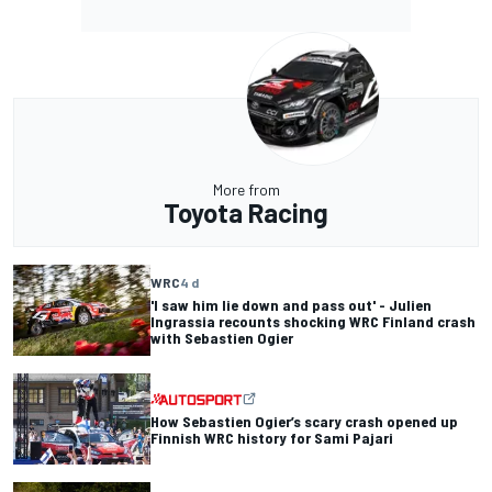
More from
Toyota Racing
WRC
4 d
'I saw him lie down and pass out' - Julien
Ingrassia recounts shocking WRC Finland crash
with Sebastien Ogier
How Sebastien Ogier’s scary crash opened up
Finnish WRC history for Sami Pajari