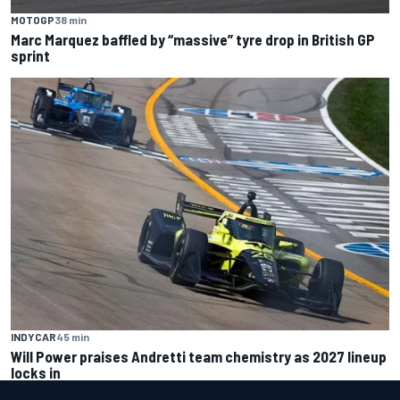
MOTOGP
38 min
Marc Marquez baffled by “massive” tyre drop in British GP
sprint
INDYCAR
45 min
Will Power praises Andretti team chemistry as 2027 lineup
locks in