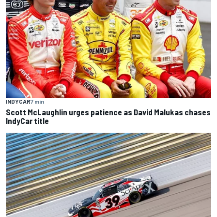
INDYCAR
7 min
Scott McLaughlin urges patience as David Malukas chases
IndyCar title