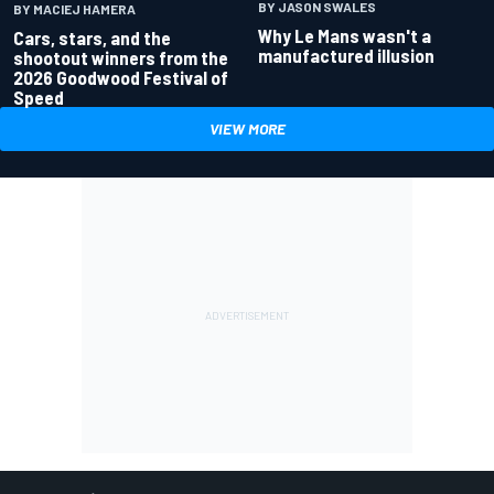
BY JASON SWALES
BY MACIEJ HAMERA
Why Le Mans wasn't a
Cars, stars, and the
manufactured illusion
shootout winners from the
2026 Goodwood Festival of
Speed
VIEW MORE