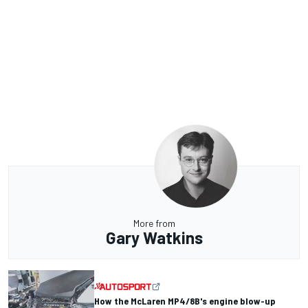
More from
Gary Watkins
How the McLaren MP4/8B's engine blow-up