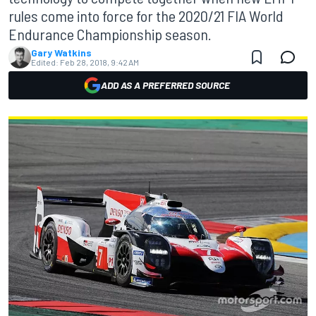
rules come into force for the 2020/21 FIA World
Endurance Championship season.
Gary Watkins
Edited:
Feb 28, 2018, 9:42 AM
ADD AS A PREFERRED SOURCE