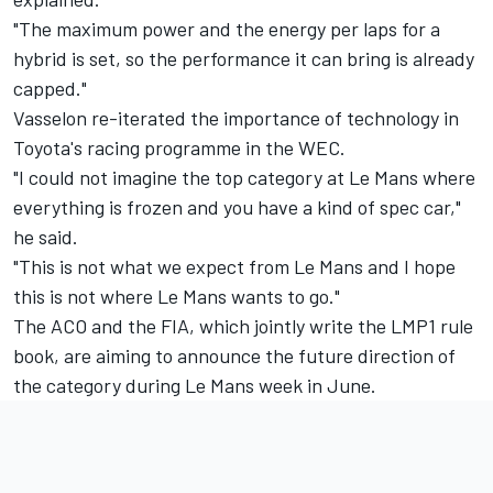
"The maximum power and the energy per laps for a
hybrid is set, so the performance it can bring is already
capped."
Vasselon re-iterated the importance of technology in
Toyota's racing programme in the WEC.
"I could not imagine the top category at Le Mans where
everything is frozen and you have a kind of spec car,"
he said.
"This is not what we expect from Le Mans and I hope
this is not where Le Mans wants to go."
The ACO and the FIA, which jointly write the LMP1 rule
book, are aiming to announce the future direction of
the category during Le Mans week in June.