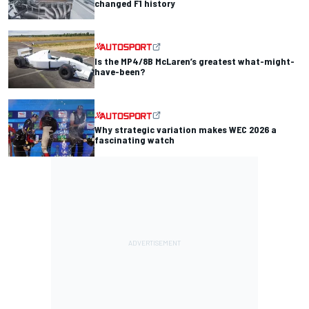
changed F1 history
Is the MP4/8B McLaren’s greatest what-might-
have-been?
Why strategic variation makes WEC 2026 a
fascinating watch