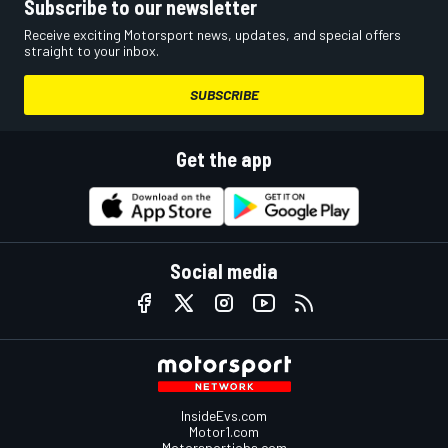
Subscribe to our newsletter
Receive exciting Motorsport news, updates, and special offers
straight to your inbox.
SUBSCRIBE
Get the app
Social media
InsideEvs.com
Motor1.com
Motorsportjobs.com