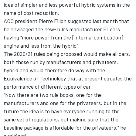
idea of simpler and less powerful hybrid systems in the
name of cost reduction.
ACO president Pierre Fillon suggested last month that
he envisaged the new-rules manufacturer P1 cars
having "more power from the [internal combustion]
engine and less from the hybrid".
The 2020/21 rules being proposed would make all cars,
both those run by manufacturers and privateers,
hybrid and would therefore do way with the
Equivalence of Technology that at present equates the
performance of different types of car.
"Now there are two rule books, one for the
manufacturers and one for the privateers, but in the
future the idea is to have everyone running to the
same set of regulations, but making sure that the
baseline package is affordable for the privateers," he
explained.