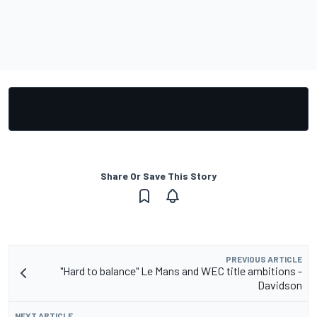
Share Or Save This Story
PREVIOUS ARTICLE
"Hard to balance" Le Mans and WEC title ambitions -
Davidson
NEXT ARTICLE