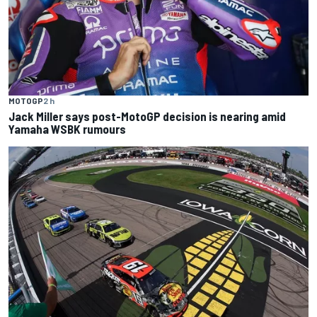
MOTOGP
2 h
Jack Miller says post-MotoGP decision is nearing amid
Yamaha WSBK rumours