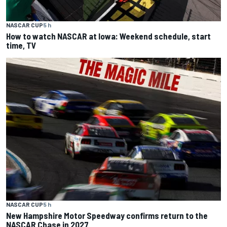
NASCAR CUP
5 h
How to watch NASCAR at Iowa: Weekend schedule, start
time, TV
NASCAR CUP
5 h
New Hampshire Motor Speedway confirms return to the
NASCAR Chase in 2027