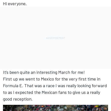
Hi everyone,
It’s been quite an interesting March for me!
First up we went to Mexico for the very first time in
Formula E. That was a race I was really looking forward
to as I expected the Mexican fans to give us a really
good reception.