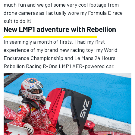
much fun and we got some very cool footage from
drone cameras as I actually wore my Formula E race
suit to do it!
New LMP1 adventure with Rebellion
In seemingly a month of firsts, I had my first
experience of my brand new racing toy; my World
Endurance Championship and Le Mans 24 Hours
Rebellion Racing R-One LMP1 AER-powered car.