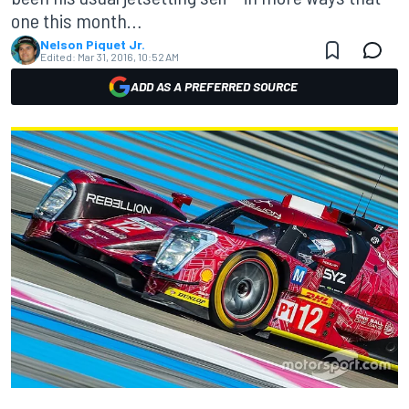
one this month…
Nelson Piquet Jr.
Edited:
Mar 31, 2016, 10:52 AM
ADD AS A PREFERRED SOURCE