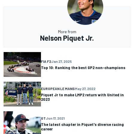
More from
Nelson Piquet Jr.
FIA F2
Jan 27, 2025
Top 10: Ranking the best GP2 non-champions
EUROPEAN LE MANS
May 27, 2022
Piquet Jr to make LMP2 return with United in
2023
GT
Jun 17, 2021
The latest chapter in Piquet's diverse racing
career