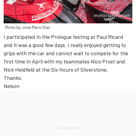
Photo by: Jose Mario Dias
I participated in the Prologue testing at Paul Ricard
and it was a good few days. I really enjoyed getting to
grips with the car and cannot wait to compete for the
first time in April with my teammates Nico Prost and
Nick Heidfeld at the Six Hours of Silverstone.
Thanks,
Nelson