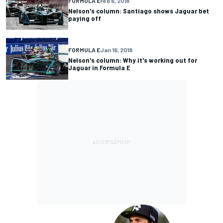
FORMULA E
Feb 6, 2018
Nelson's column: Santiago shows Jaguar bet
paying off
FORMULA E
Jan 16, 2018
Nelson's column: Why it's working out for
Jaguar in Formula E