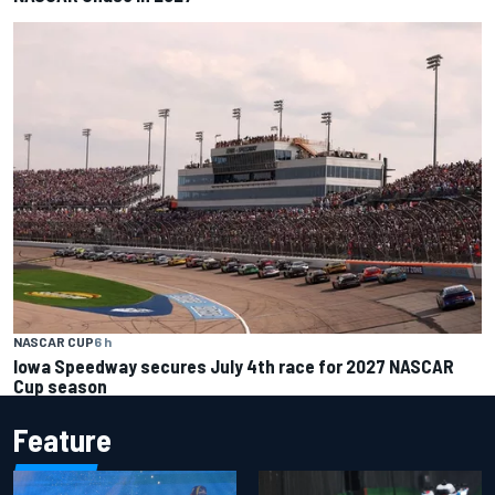
NASCAR CUP
6 h
Iowa Speedway secures July 4th race for 2027 NASCAR
Cup season
Feature