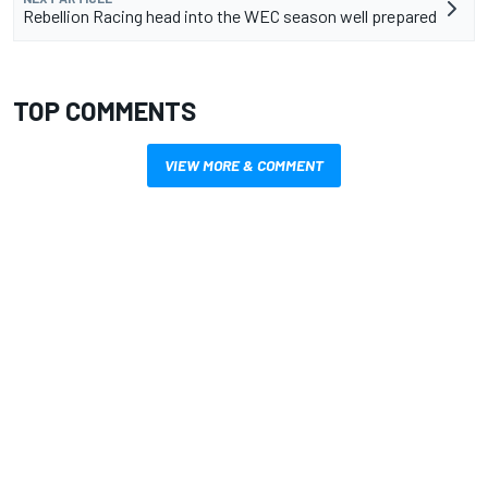
Rebellion Racing head into the WEC season well prepared
TOP COMMENTS
VIEW MORE & COMMENT