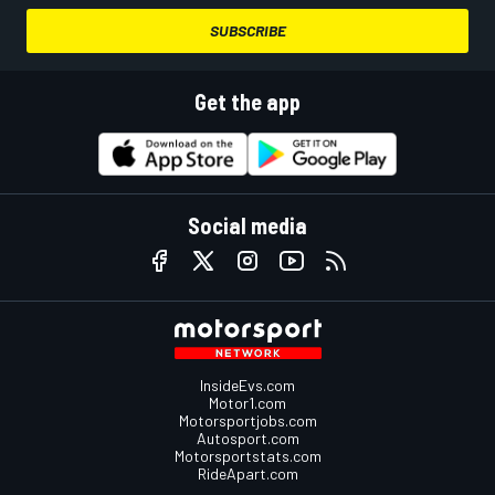
SUBSCRIBE
Get the app
Social media
InsideEvs.com
Motor1.com
Motorsportjobs.com
Autosport.com
Motorsportstats.com
RideApart.com