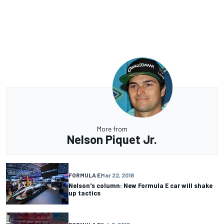
More from
Nelson Piquet Jr.
FORMULA E
Mar 22, 2018
Nelson's column: New Formula E car will shake
up tactics