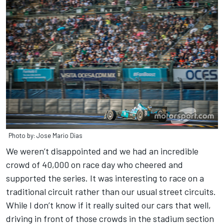
Photo by: Jose Mario Dias
We weren’t disappointed and we had an incredible
crowd of 40,000 on race day who cheered and
supported the series. It was interesting to race on a
traditional circuit rather than our usual street circuits.
While I don’t know if it really suited our cars that well,
driving in front of those crowds in the stadium section