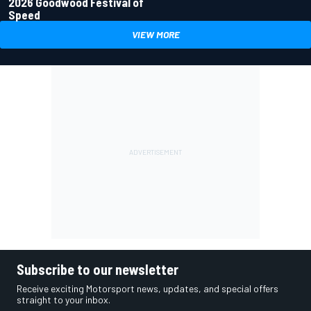
2026 Goodwood Festival of
Speed
VIEW MORE
Subscribe to our newsletter
Receive exciting Motorsport news, updates, and special offers
straight to your inbox.