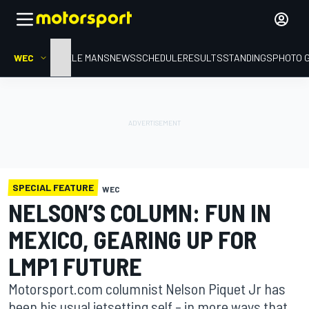
WEC
HOME
LE MANS
NEWS
SCHEDULE
RESULTS
STANDINGS
PHOTO 
SPECIAL FEATURE
WEC
NELSON’S COLUMN: FUN IN
MEXICO, GEARING UP FOR
LMP1 FUTURE
Motorsport.com columnist Nelson Piquet Jr has
been his usual jetsetting self – in more ways that