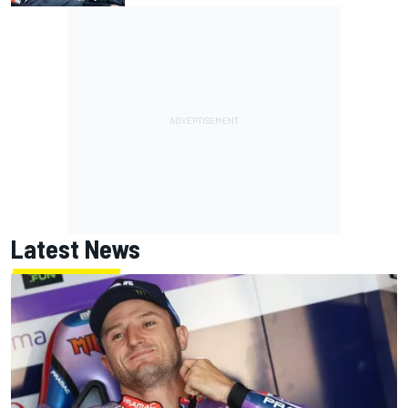
Latest News