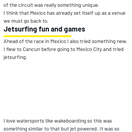
of the circuit was really something unique.
I think that Mexico has already set itself up as a venue
we must go back to.
Jetsurfing fun and games
Ahead of the race in Mexico I also tried something new.
I flew to Cancun before going to Mexico City and tried
jetsurfing.
I love watersports like wakeboarding so this was
something similar to that but jet powered. It was so