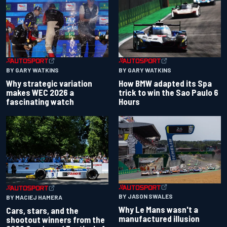
BY GARY WATKINS
BY GARY WATKINS
Why strategic variation
How BMW adapted its Spa
makes WEC 2026 a
trick to win the Sao Paulo 6
fascinating watch
Hours
BY JASON SWALES
BY MACIEJ HAMERA
Why Le Mans wasn't a
Cars, stars, and the
manufactured illusion
shootout winners from the