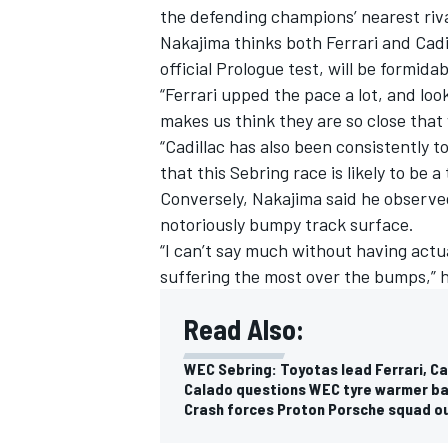
the defending champions’ nearest riva
Nakajima thinks both Ferrari and Cadi
official Prologue test, will be formidab
“Ferrari upped the pace a lot, and lo
makes us think they are so close that
“Cadillac has also been consistently t
that this Sebring race is likely to be 
Conversely, Nakajima said he observe
notoriously bumpy track surface.
“I can’t say much without having actual
suffering the most over the bumps,” h
Read Also:
WEC Sebring: Toyotas lead Ferrari, Ca
Calado questions WEC tyre warmer ba
Crash forces Proton Porsche squad o