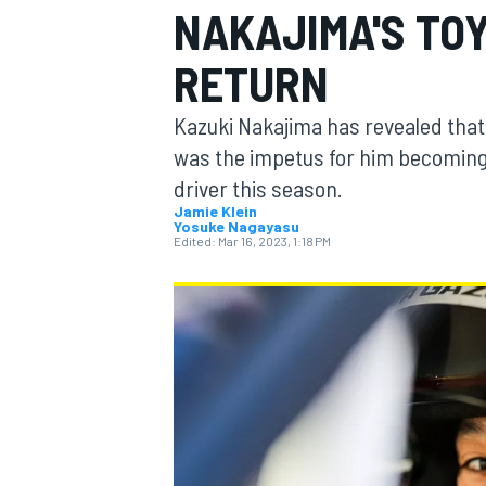
NAKAJIMA'S TO
RETURN
Kazuki Nakajima has revealed that
MOTOGP
was the impetus for him becomin
driver this season.
Jamie Klein
Yosuke Nagayasu
Edited:
Mar 16, 2023, 1:18 PM