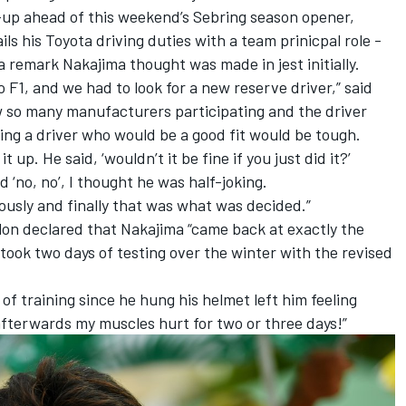
l-up ahead of this weekend’s Sebring season opener,
s his Toyota driving duties with a team prinicpal role -
a remark Nakajima thought was made in jest initially.
 F1, and we had to look for a new reserve driver,” said
 so many manufacturers participating and the driver
ing a driver who would be a good fit would be tough.
t up. He said, ‘wouldn’t it be fine if you just did it?’
d ‘no, no’, I thought he was half-joking.
riously and finally that was what was decided.”
lon declared that Nakajima “came back at exactly the
took two days of testing over the winter with the revised
 of training since he hung his helmet left him feeling
 afterwards my muscles hurt for two or three days!”