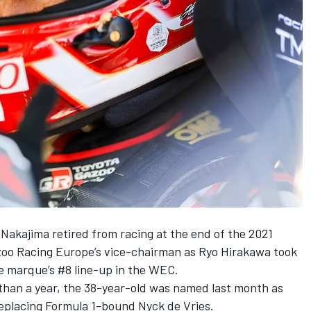
akajima retired from racing at the end of the 2021
azoo Racing Europe’s vice-chairman as Ryo Hirakawa took
e marque’s #8 line-up in the WEC.
than a year, the 38-year-old was
named last month as
replacing Formula 1-bound Nyck de Vries.