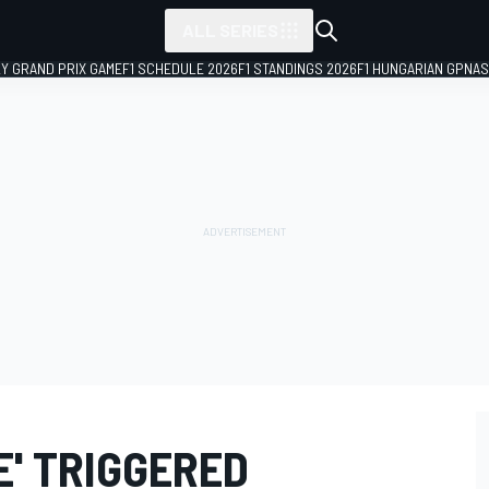
ALL SERIES
LY GRAND PRIX GAME
F1 SCHEDULE 2026
F1 STANDINGS 2026
F1 HUNGARIAN GP
NAS
E' TRIGGERED