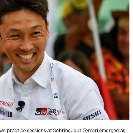
o practice sessions at Sebring, but Ferrari emerged as