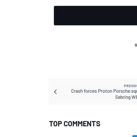
OPEN WHEEL
S
PREVIO
Crash forces Proton Porsche sq
Sebring W
TOP COMMENTS