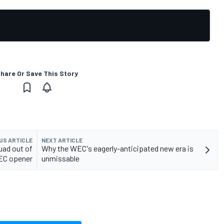
hare Or Save This Story
US ARTICLE
NEXT ARTICLE
uad out of
Why the WEC's eagerly-anticipated new era is
EC opener
unmissable