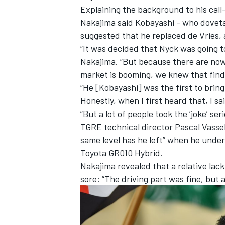
Explaining the background to his cal
Nakajima said Kobayashi - who dovetail
suggested that he replaced de Vries, 
“It was decided that Nyck was going to
Nakajima. “But because there are now
market is booming, we knew that find
“He [Kobayashi] was the first to bring i
Honestly, when I first heard that, I sai
“But a lot of people took the ‘joke’ se
TGRE technical director Pascal Vasse
same level has he left” when he under
Toyota GR010 Hybrid.
IMSA
DTM
Nakajima revealed that a relative lack
sore: “The driving part was fine, but