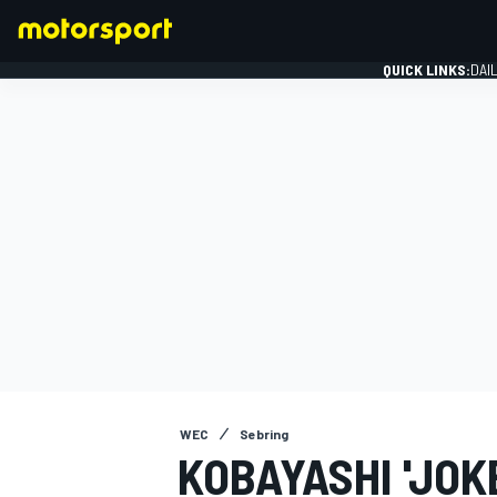
QUICK LINKS:
DAI
FORMULA 1
WEC
Sebring
KOBAYASHI 'JOK