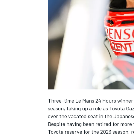
NASCAR CUP
Three-time Le Mans 24 Hours winner N
season, taking up a role as Toyota G
over the vacated seat in the Japanes
Despite having been retired for more 
INDYCAR
WEC
Toyota reserve for the 2023 season
, 