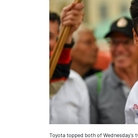
Toyota topped both of Wednesday’s tw