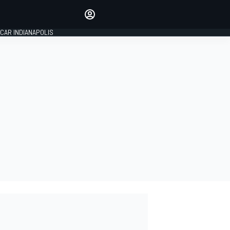
Make your voice heard with
article commenting.
CAR INDIANAPOLIS
SIGN IN
EDITION
GLOBAL