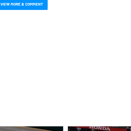
VIEW MORE & COMMENT