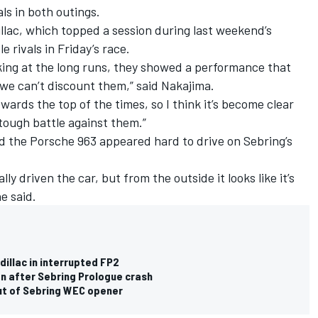
ls in both outings.
llac, which topped a session during last weekend’s
le rivals in Friday’s race.
oking at the long runs, they showed a performance that
 we can’t discount them,” said Nakajima.
owards the top of the times, so I think it’s become clear
a tough battle against them.”
d the Porsche 963 appeared hard to drive on Sebring’s
ly driven the car, but from the outside it looks like it’s
e said.
dillac in interrupted FP2
n after Sebring Prologue crash
ut of Sebring WEC opener