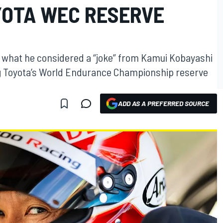
YOTA WEC RESERVE
 what he considered a “joke” from Kamui Kobayashi
g Toyota’s World Endurance Championship reserve
ADD AS A PREFERRED SOURCE