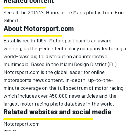
Related content
See all the
2014 24 Hours of Le Mans photos from Eric
Gilbert
.
About Motorsport.com
Established in 1994, Motorsport.com is an award
winning, cutting-edge technology company featuring a
world-class digital distribution and interactive
multimedia. Based in the Miami Design District (FL),
Motorsport.com is the global leader for online
motorsports news content, in-depth, up-to-the-
minute coverage on the full spectrum of motor racing
which includes over 450,000 news articles and the
largest motor racing photo database in the world.
Related websites and social media
Motorsport.com