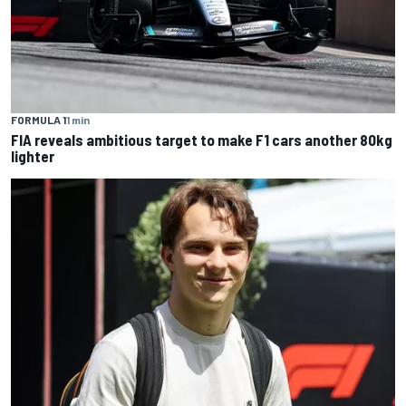
FORMULA 1
1 min
FIA reveals ambitious target to make F1 cars another 80kg
lighter