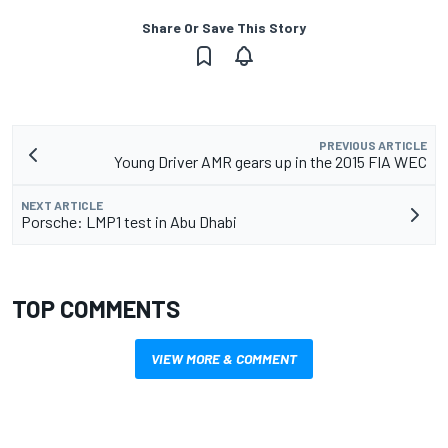
Share Or Save This Story
PREVIOUS ARTICLE
Young Driver AMR gears up in the 2015 FIA WEC
NEXT ARTICLE
Porsche: LMP1 test in Abu Dhabi
TOP COMMENTS
VIEW MORE & COMMENT