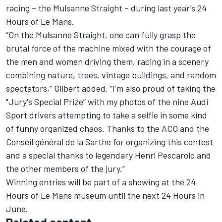
racing – the Mulsanne Straight – during last year’s 24
Hours of Le Mans.
“On the Mulsanne Straight, one can fully grasp the
brutal force of the machine mixed with the courage of
the men and women driving them, racing in a scenery
combining nature, trees, vintage buildings, and random
spectators,” Gilbert added. “I’m also proud of taking the
"Jury's Special Prize” with my photos of the nine Audi
Sport drivers attempting to take a selfie in some kind
of funny organized chaos. Thanks to the ACO and the
Conseil général de la Sarthe for organizing this contest
and a special thanks to legendary Henri Pescarolo and
the other members of the jury.”
Winning entries will be part of a showing at the 24
Hours of Le Mans museum until the next 24 Hours in
June.