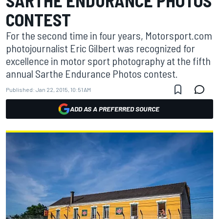
SARTHE ENDURANCE PHOTOS
CONTEST
For the second time in four years, Motorsport.com
photojournalist Eric Gilbert was recognized for
excellence in motor sport photography at the fifth
annual Sarthe Endurance Photos contest.
Published:
Jan 22, 2015, 10:51 AM
ADD AS A PREFERRED SOURCE