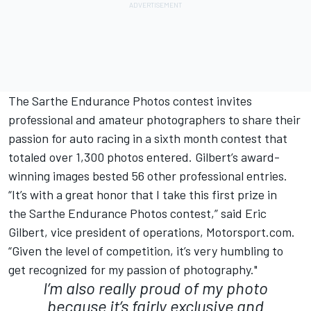
The Sarthe Endurance Photos contest invites
professional and amateur photographers to share their
passion for auto racing in a sixth month contest that
totaled over 1,300 photos entered. Gilbert’s award-
winning images bested 56 other professional entries.
“It’s with a great honor that I take this first prize in
the Sarthe Endurance Photos contest,” said Eric
Gilbert, vice president of operations, Motorsport.com.
“Given the level of competition, it’s very humbling to
get recognized for my passion of photography."
I’m also really proud of my photo
because it’s fairly exclusive and