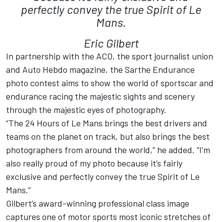
perfectly convey the true Spirit of Le
Mans.
Eric Gilbert
In partnership with the ACO, the sport journalist union
and Auto Hebdo magazine, the Sarthe Endurance
photo contest aims to show the world of sportscar and
endurance racing the majestic sights and scenery
through the majestic eyes of photography.
“The 24 Hours of Le Mans brings the best drivers and
teams on the planet on track, but also brings the best
photographers from around the world,” he added. “I’m
also really proud of my photo because it’s fairly
exclusive and perfectly convey the true Spirit of Le
Mans.”
Gilbert’s award-winning professional class image
captures one of motor sports most iconic stretches of