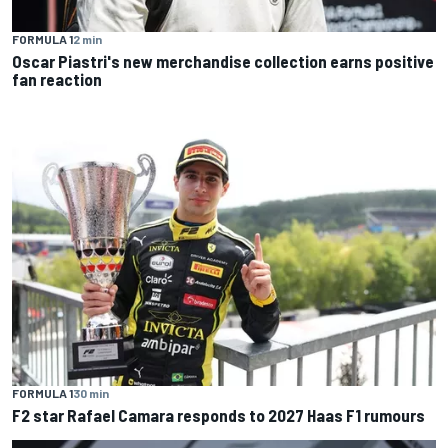
FORMULA 1
2 min
Oscar Piastri's new merchandise collection earns positive
fan reaction
FORMULA 1
30 min
F2 star Rafael Camara responds to 2027 Haas F1 rumours