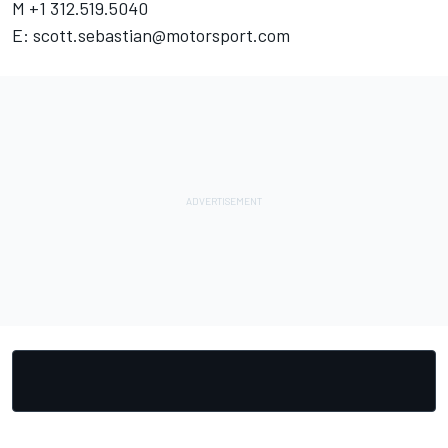
M +1 312.519.5040
E:
scott.sebastian@motorsport.com