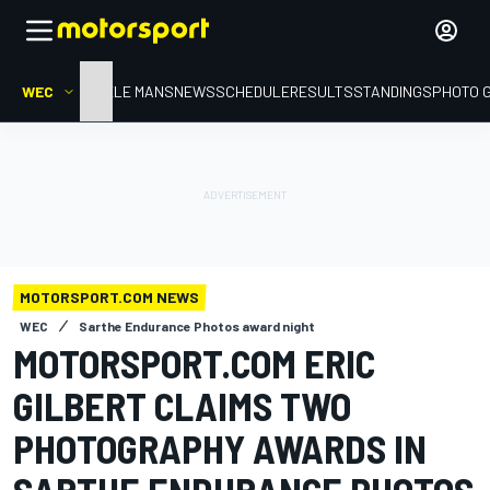
WEC
HOME
LE MANS
NEWS
SCHEDULE
RESULTS
STANDINGS
PHOTO 
MOTORSPORT.COM NEWS
WEC
Sarthe Endurance Photos award night
MOTORSPORT.COM ERIC
GILBERT CLAIMS TWO
PHOTOGRAPHY AWARDS IN