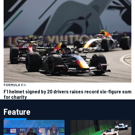
FORMULA 1
1 h
F1 helmet signed by 20 drivers raises record six-figure sum
for charity
Feature