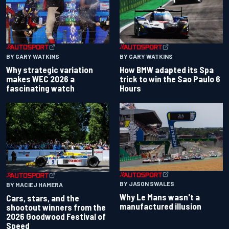
BY GARY WATKINS
BY GARY WATKINS
Why strategic variation
How BMW adapted its Spa
makes WEC 2026 a
trick to win the Sao Paulo 6
fascinating watch
Hours
BY JASON SWALES
BY MACIEJ HAMERA
Why Le Mans wasn't a
Cars, stars, and the
manufactured illusion
shootout winners from the
2026 Goodwood Festival of
Speed