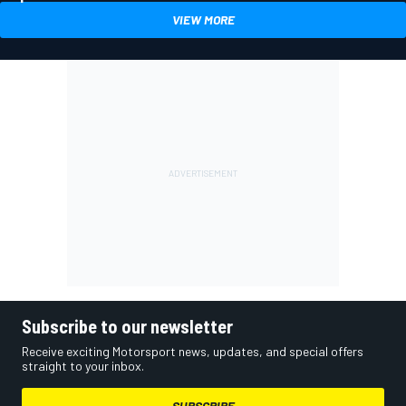
VIEW MORE
Subscribe to our newsletter
Receive exciting Motorsport news, updates, and special offers
straight to your inbox.
SUBSCRIBE