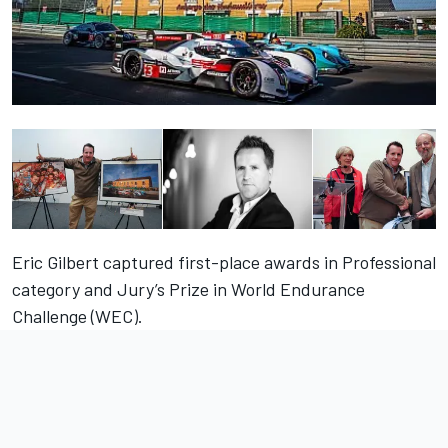
Eric Gilbert captured first-place awards in Professional
category and Jury’s Prize in World Endurance
Challenge (WEC).