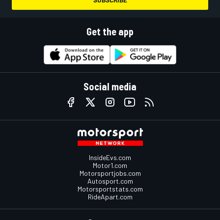
Get the app
Social media
InsideEvs.com
Motor1.com
Motorsportjobs.com
Autosport.com
Motorsportstats.com
RideApart.com