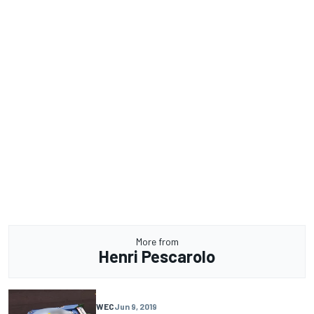
More from
Henri Pescarolo
WEC
Jun 9, 2019