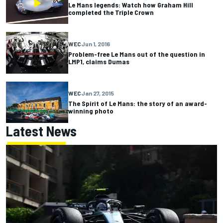
Le Mans legends: Watch how Graham Hill
completed the Triple Crown
WEC
Jun 1, 2016
Problem-free Le Mans out of the question in
LMP1, claims Dumas
WEC
Jan 27, 2015
The Spirit of Le Mans: the story of an award-
winning photo
Latest News