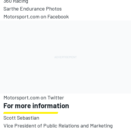
360 Racing
Sarthe Endurance Photos
Motorsport.com on Facebook
Motorsport.com on Twitter
For more information
Scott Sebastian
Vice President of Public Relations and Marketing