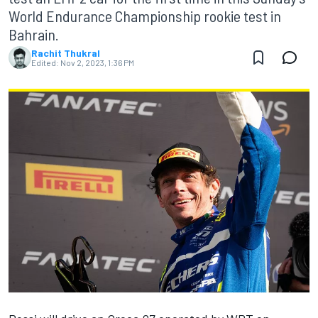
World Endurance Championship rookie test in
Bahrain.
Rachit Thukral
Edited:
Nov 2, 2023, 1:36 PM