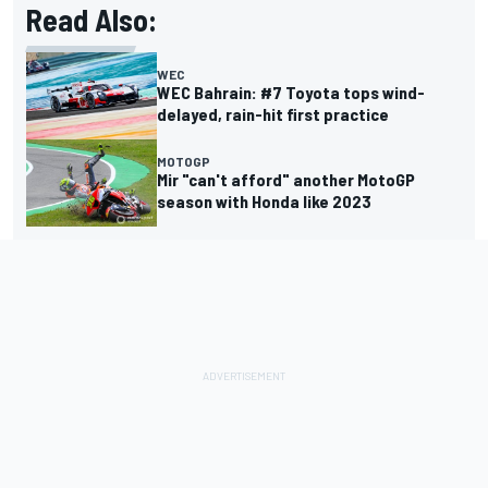
Read Also:
WEC
WEC Bahrain: #7 Toyota tops wind-
delayed, rain-hit first practice
MOTOGP
Mir "can't afford" another MotoGP
season with Honda like 2023