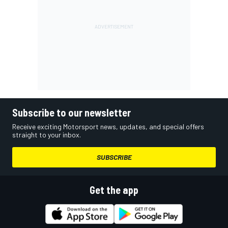
Subscribe to our newsletter
Receive exciting Motorsport news, updates, and special offers
straight to your inbox.
SUBSCRIBE
Get the app