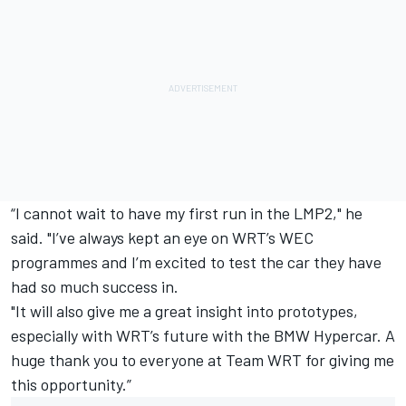
“I cannot wait to have my first run in the LMP2," he
said. "I’ve always kept an eye on WRT’s WEC
programmes and I’m excited to test the car they have
had so much success in.
"It will also give me a great insight into prototypes,
especially with WRT’s future with the BMW Hypercar. A
huge thank you to everyone at Team WRT for giving me
this opportunity.”