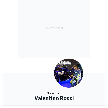
More from
Valentino Rossi