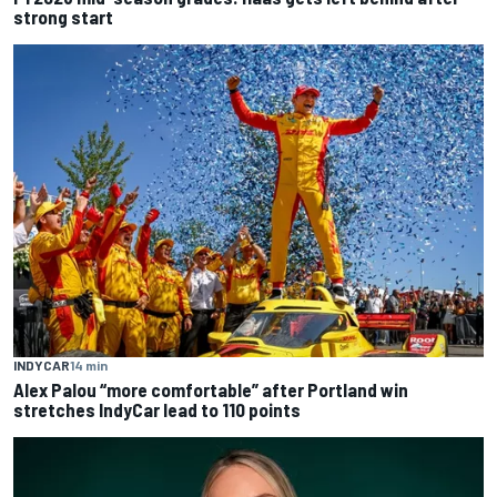
strong start
INDYCAR
14 min
Alex Palou “more comfortable” after Portland win
stretches IndyCar lead to 110 points