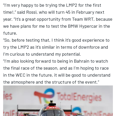
“I’m very happy to be trying the LMP2 for the first
time!,” said Rossi, who will turn 45 in February next
year. “It’s a great opportunity from Team WRT, because
we have plans for me to test the BMW Hypercar in the
future.
“So, before testing that, I think it’s good experience to
try the LMP2 as it’s similar in terms of downforce and
I’m curious to understand my potential.
“I’m also looking forward to being in Bahrain to watch
the final race of the season, and as I’m hoping to race
in the WEC in the future, it will be good to understand
the atmosphere and the structure of the event.”