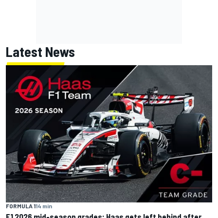
Latest News
FORMULA 1
14 min
F1 2026 mid-season grades: Haas gets left behind after