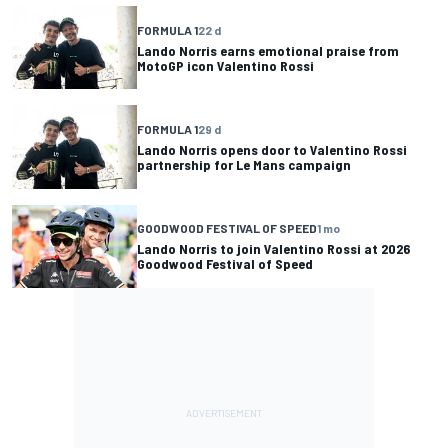
FORMULA 1
22 d
Lando Norris earns emotional praise from
MotoGP icon Valentino Rossi
FORMULA 1
29 d
Lando Norris opens door to Valentino Rossi
partnership for Le Mans campaign
GOODWOOD FESTIVAL OF SPEED
1 mo
Lando Norris to join Valentino Rossi at 2026
Goodwood Festival of Speed