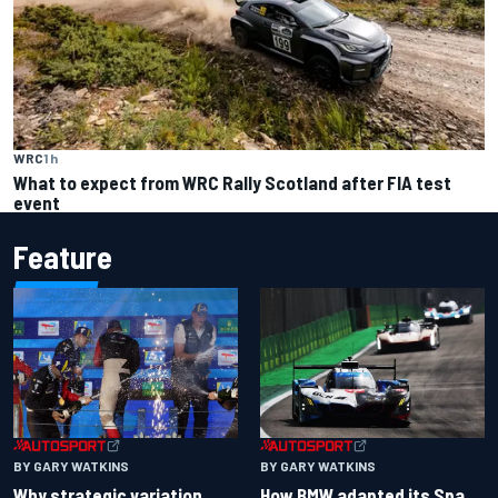
WRC
1 h
What to expect from WRC Rally Scotland after FIA test
event
Feature
BY GARY WATKINS
BY GARY WATKINS
Why strategic variation
How BMW adapted its Spa