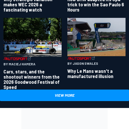
makes WEC 2026 a
trick to win the Sao Paulo 6
fascinating watch
Hours
BY JASON SWALES
BY MACIEJ HAMERA
Why Le Mans wasn't a
Cars, stars, and the
manufactured illusion
shootout winners from the
2026 Goodwood Festival of
Speed
VIEW MORE