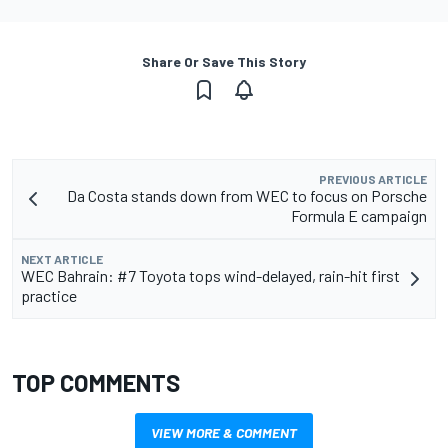
Share Or Save This Story
PREVIOUS ARTICLE
Da Costa stands down from WEC to focus on Porsche
Formula E campaign
NEXT ARTICLE
WEC Bahrain: #7 Toyota tops wind-delayed, rain-hit first
practice
TOP COMMENTS
VIEW MORE & COMMENT