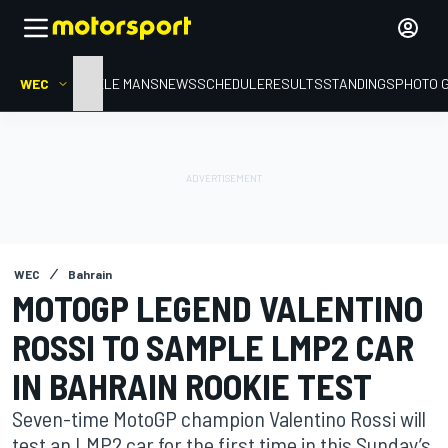
WEC
HOME
LE MANS
NEWS
SCHEDULE
RESULTS
STANDINGS
PHOTO 
WEC
Bahrain
MOTOGP LEGEND VALENTINO
ROSSI TO SAMPLE LMP2 CAR
IN BAHRAIN ROOKIE TEST
Seven-time MotoGP champion Valentino Rossi will
test an LMP2 car for the first time in this Sunday’s