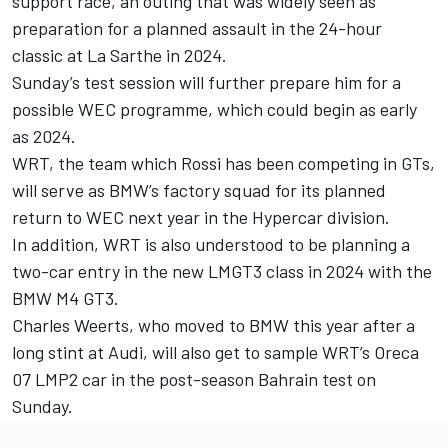
support race, an outing that was widely seen as
preparation for a planned assault in the 24-hour
classic at La Sarthe in 2024.
Sunday’s test session will further prepare him for a
possible WEC programme, which could begin as early
as 2024.
WRT, the team which Rossi has been competing in GTs,
will serve as BMW’s factory squad for its planned
return to WEC next year in the Hypercar division.
In addition, WRT is also understood to be planning a
two-car entry in the new LMGT3 class in 2024 with the
BMW M4 GT3.
Charles Weerts, who moved to BMW this year after a
long stint at Audi, will also get to sample WRT’s Oreca
07 LMP2 car in the post-season Bahrain test on
Sunday.