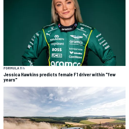
FORMULA 1
1 h
Jessica Hawkins predicts female F1 driver within "few
years"