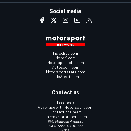
Social media
InsideEvs.com
Motor1.com
Motorsportjobs.com
Autosport.com
Motorsportstats.com
RideApart.com
Contact us
Feedback
Advertise with Motorsport.com
Contact the team
sales@motorsport.com
650 Madison Avenue,
New York, NY 10022
USA