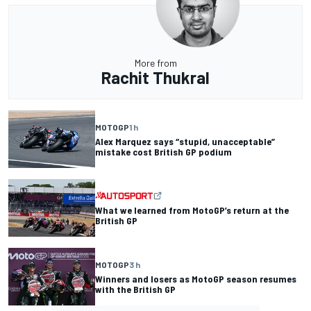
More from
Rachit Thukral
MOTOGP
1 h
Alex Marquez says “stupid, unacceptable”
mistake cost British GP podium
What we learned from MotoGP’s return at the
British GP
MOTOGP
3 h
Winners and losers as MotoGP season resumes
with the British GP