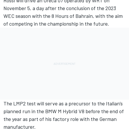
Rossi will drive an Oreca 07 operated by WRT on
November 5, a day after the conclusion of the 2023
WEC season with the 8 Hours of Bahrain, with the aim
of competing in the championship in the future.
The LMP2 test will serve as a precursor to the Italian’s
planned run in the BMW M Hybrid V8 before the end of
the year as part of his factory role with the German
manufacturer.