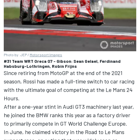
Photo by: JEP /
Motorsport Images
#31 Team WRT Oreca 07 - Gibson: Sean Gelael, Ferdinand
Habsburg-Lothringen, Robin Frijns
Since retiring from MotoGP at the end of the 2021
season, Rossi has made a full-time switch to car racing
with the ultimate goal of competing at the Le Mans 24
Hours.
After a one-year stint in Audi GT3 machinery last year,
he joined the BMW ranks this year as a factory driver
to primarily compete in GT World Challenge Europe.
In June, he claimed victory in the Road to Le Mans