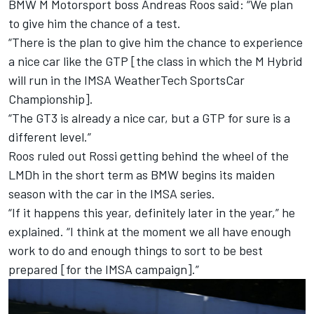
BMW M Motorsport boss Andreas Roos said: “We plan
to give him the chance of a test.
“There is the plan to give him the chance to experience
a nice car like the GTP [the class in which the M Hybrid
will run in the IMSA WeatherTech SportsCar
Championship].
“The GT3 is already a nice car, but a GTP for sure is a
different level.”
Roos ruled out Rossi getting behind the wheel of the
LMDh in the short term as BMW begins its maiden
season with the car in the IMSA series.
“If it happens this year, definitely later in the year,” he
explained. “I think at the moment we all have enough
work to do and enough things to sort to be best
prepared [for the IMSA campaign].”