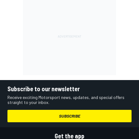
Subscribe to our newsletter
Receive exciting Motorsport news, updates, and special offers
straight to your inbox.
SUBSCRIBE
Get the app