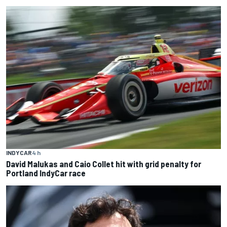
INDYCAR
4 h
David Malukas and Caio Collet hit with grid penalty for
Portland IndyCar race