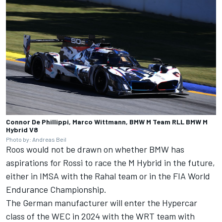
Connor De Phillippi, Marco Wittmann, BMW M Team RLL BMW M
Hybrid V8
Photo by: Andreas Beil
Roos would not be drawn on whether BMW has
aspirations for Rossi to race the M Hybrid in the future,
either in IMSA with the Rahal team or in the FIA World
Endurance Championship.
The German manufacturer will enter the Hypercar
class of the WEC in 2024 with the WRT team with