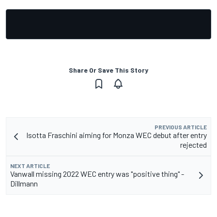
Share Or Save This Story
PREVIOUS ARTICLE
Isotta Fraschini aiming for Monza WEC debut after entry
rejected
NEXT ARTICLE
Vanwall missing 2022 WEC entry was "positive thing" -
Dillmann