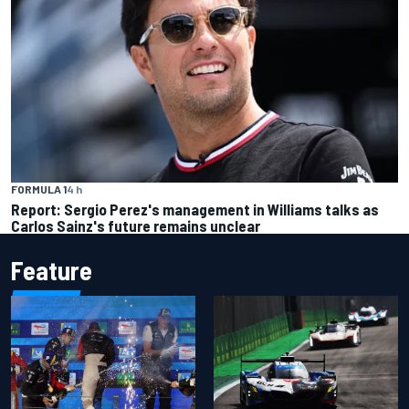
FORMULA 1
4 h
Report: Sergio Perez's management in Williams talks as
Carlos Sainz's future remains unclear
Feature