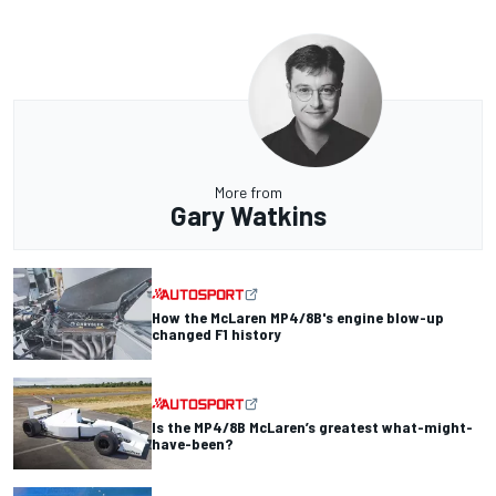
More from
Gary Watkins
How the McLaren MP4/8B's engine blow-up
changed F1 history
Is the MP4/8B McLaren’s greatest what-might-
have-been?