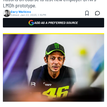
LMDh prototype.
Gary Watkins
Edited:
Jan 22, 2023, 1:15 PM
ADD AS A PREFERRED SOURCE