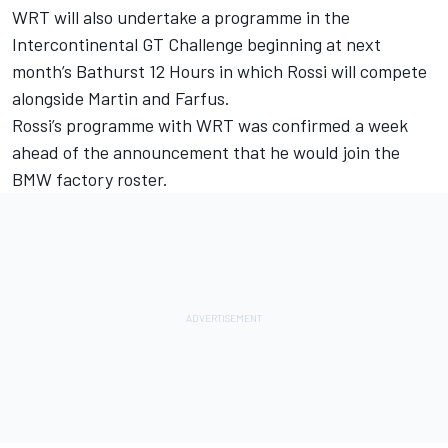
WRT will also undertake a programme in the
Intercontinental GT Challenge beginning at next
month’s Bathurst 12 Hours in which Rossi will compete
alongside Martin and Farfus.
Rossi’s programme with WRT was confirmed a week
ahead of the announcement that he would join the
BMW factory roster.