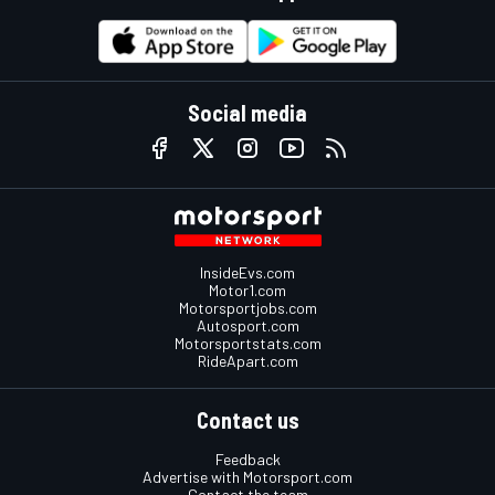
Social media
InsideEvs.com
Motor1.com
Motorsportjobs.com
Autosport.com
Motorsportstats.com
RideApart.com
Contact us
Feedback
Advertise with Motorsport.com
Contact the team