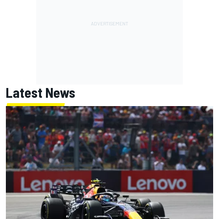
Latest News