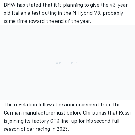
BMW has stated that it is planning to give the 43-year-
old Italian a test outing in the M Hybrid V8, probably
some time toward the end of the year.
The revelation follows the announcement from the
German manufacturer just before Christmas that Rossi
is joining its factory GT3 line-up for his second full
season of car racing in 2023.