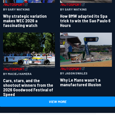
BY GARY WATKINS
BY GARY WATKINS
Why strategic variation
How BMW adapted its Spa
makes WEC 2026 a
trick to win the Sao Paulo 6
fascinating watch
Hours
BY JASON SWALES
BY MACIEJ HAMERA
Why Le Mans wasn't a
Cars, stars, and the
manufactured illusion
shootout winners from the
2026 Goodwood Festival of
Speed
VIEW MORE