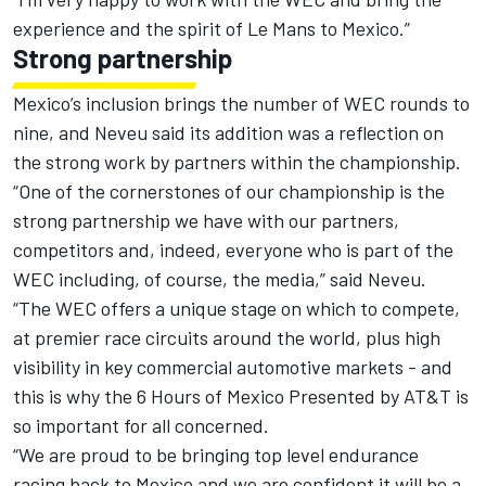
experience and the spirit of Le Mans to Mexico.”
Strong partnership
Mexico’s inclusion brings the number of WEC rounds to
nine, and Neveu said its addition was a reflection on
the strong work by partners within the championship.
“One of the cornerstones of our championship is the
strong partnership we have with our partners,
competitors and, indeed, everyone who is part of the
WEC including, of course, the media,” said Neveu.
“The WEC offers a unique stage on which to compete,
at premier race circuits around the world, plus high
visibility in key commercial automotive markets - and
this is why the 6 Hours of Mexico Presented by AT&T is
so important for all concerned.
“We are proud to be bringing top level endurance
racing back to Mexico and we are confident it will be a