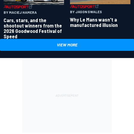
BY JASON SWALES
BY MACIEJ HAMERA
Why Le Mans wasn't a
Cars, stars, and the
manufactured illusion
shootout winners from the
2026 Goodwood Festival of
Speed
VIEW MORE