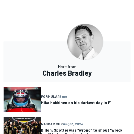
More from
Charles Bradley
FORMULA 1
8 mo
Mika Hakkinen on his darkest day in F1
NASCAR CUP
Aug 13, 2024
Dillon: Spotter was “wrong” to shout “wreck