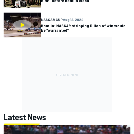
him!” before Hamlin clash
NASCAR CUP
Aug 12, 2024
Hamlin: NASCAR stripping Dillon of win would
be “warranted”
Latest News