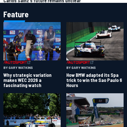
Carlos Sainz's future remains unclear
Feature
BY GARY WATKINS
BY GARY WATKINS
Why strategic variation
How BMW adapted its Spa
makes WEC 2026 a
trick to win the Sao Paulo 6
fascinating watch
Hours