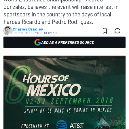
Gonzalez, believes the event will raise interest in
sportscars in the country to the days of local
heroes Ricardo and Pedro Rodriguez.
Charles Bradley
Edited:
Mar 15, 2016, 10:02 AM
ADD AS A PREFERRED SOURCE