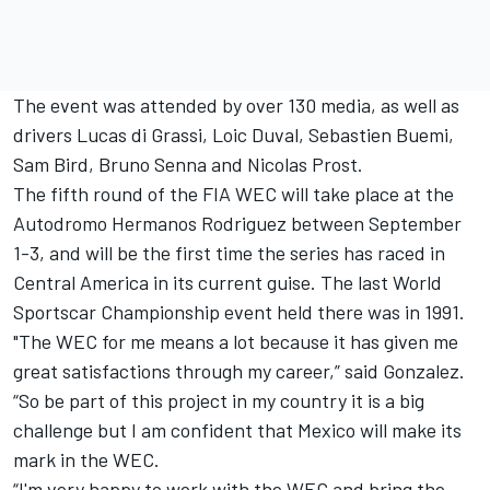
The event was attended by over 130 media, as well as
drivers Lucas di Grassi, Loic Duval, Sebastien Buemi,
Sam Bird, Bruno Senna and Nicolas Prost.
The fifth round of the FIA WEC will take place at the
Autodromo Hermanos Rodriguez between September
1-3, and will be the first time the series has raced in
Central America in its current guise. The last World
Sportscar Championship event held there was in 1991.
"The WEC for me means a lot because it has given me
great satisfactions through my career,” said Gonzalez.
“So be part of this project in my country it is a big
challenge but I am confident that Mexico will make its
mark in the WEC.
“I'm very happy to work with the WEC and bring the