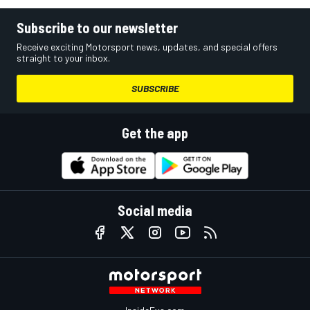
Subscribe to our newsletter
Receive exciting Motorsport news, updates, and special offers
straight to your inbox.
SUBSCRIBE
Get the app
Social media