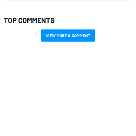
TOP COMMENTS
VIEW MORE & COMMENT