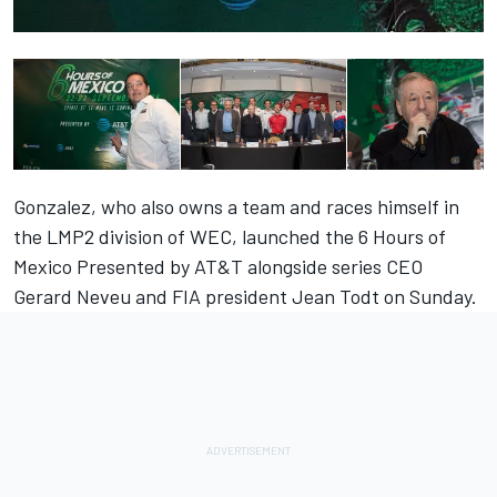
Gonzalez, who also owns a team and races himself in
the LMP2 division of WEC, launched the 6 Hours of
Mexico Presented by AT&T alongside series CEO
Gerard Neveu and FIA president Jean Todt on Sunday.