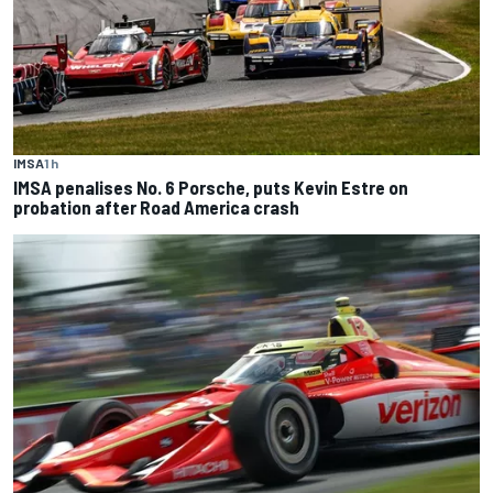
IMSA
1 h
IMSA penalises No. 6 Porsche, puts Kevin Estre on
probation after Road America crash