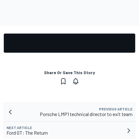
Share Or Save This Story
PREVIOUS ARTICLE
Porsche LMP1 technical director to exit team
NEXT ARTICLE
Ford GT: The Return