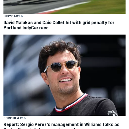
INDYCAR
2 h
David Malukas and Caio Collet hit with grid penalty for
Portland IndyCar race
FORMULA 1
2 h
Report: Sergio Perez's management in Williams talks as