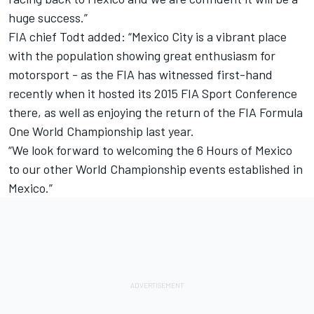
huge success.”
FIA chief Todt added: “Mexico City is a vibrant place
with the population showing great enthusiasm for
motorsport - as the FIA has witnessed first-hand
recently when it hosted its 2015 FIA Sport Conference
there, as well as enjoying the return of the FIA Formula
One World Championship last year.
“We look forward to welcoming the 6 Hours of Mexico
to our other World Championship events established in
Mexico.”