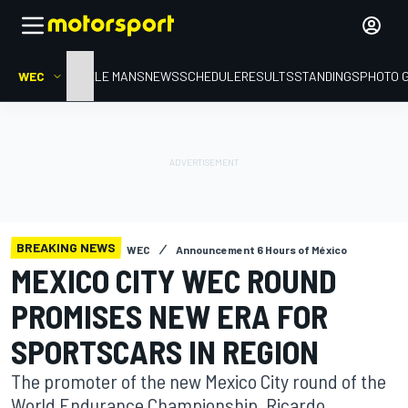
WEC
HOME
LE MANS
NEWS
SCHEDULE
RESULTS
STANDINGS
PHOTO 
BREAKING NEWS
WEC
Announcement 6 Hours of México
MEXICO CITY WEC ROUND
PROMISES NEW ERA FOR
SPORTSCARS IN REGION
The promoter of the new Mexico City round of the
World Endurance Championship, Ricardo