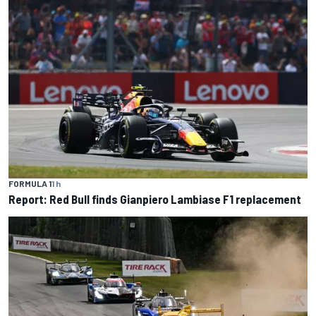
FORMULA 1
1 h
Report: Red Bull finds Gianpiero Lambiase F1 replacement