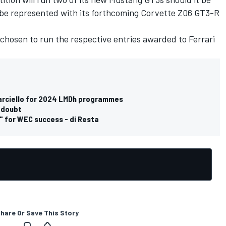
l be represented with its forthcoming Corvette Z06 GT3-R
 chosen to run the respective entries awarded to
Ferrari
Marciello for 2024 LMDh programmes
n doubt
s" for WEC success - di Resta
hare Or Save This Story