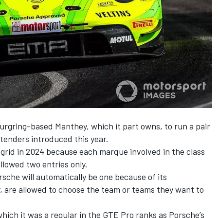
ring-based Manthey, which it part owns, to run a pair
tenders introduced this year.
 grid in 2024 because each marque involved in the class
llowed two entries only.
sche will automatically be one because of its
, are allowed to choose the team or teams they want to
which it was a regular in the GTE Pro ranks as Porsche’s