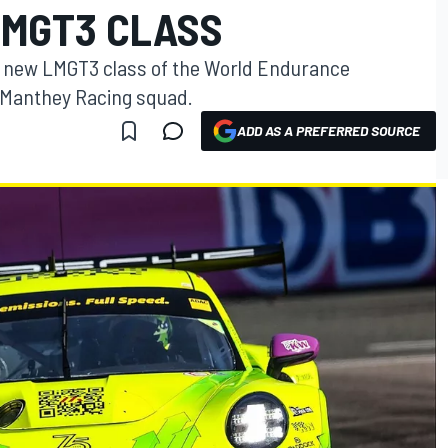
LMGT3 CLASS
he new LMGT3 class of the World Endurance
 Manthey Racing squad.
ADD AS A PREFERRED SOURCE