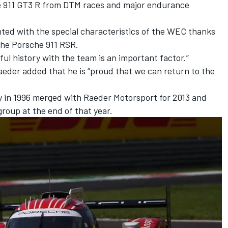
he 911 GT3 R from DTM races and major endurance
nted with the special characteristics of the WEC thanks
the Porsche 911 RSR.
ful history with the team is an important factor.”
eder added that he is “proud that we can return to the
 in 1996 merged with Raeder Motorsport for 2013 and
roup at the end of that year.