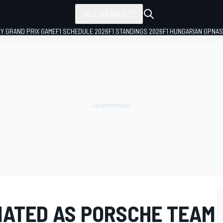
ALL SERIES
LY GRAND PRIX GAME
F1 SCHEDULE 2026
F1 STANDINGS 2026
F1 HUNGARIAN GP
NAS
ATED AS PORSCHE TEAM