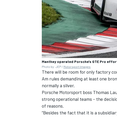
Manthey operated Porsche's GTE Pro effor
Photo by: JEP /
Motorsport Images
There will be room for only factory 
Am rules demanding at least one bron
normally a silver.
Porsche Motorsport boss Thomas Laud
strong operational teams - the decisi
of reasons.
“Besides the fact that it is a subsidi