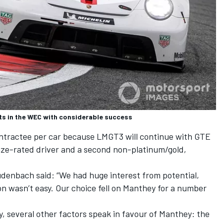
ts in the WEC with considerable success
contractee per car because LMGT3 will continue with GTE
ze-rated driver and a second non-platinum/gold,
enbach said: “We had huge interest from potential,
on wasn’t easy. Our choice fell on Manthey for a number
ary, several other factors speak in favour of Manthey: the