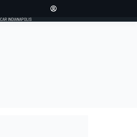
Make your voice heard with
article commenting.
CAR INDIANAPOLIS
SIGN IN
EDITION
GLOBAL