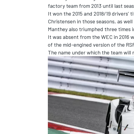
factory team from 2013 until last se
It won the 2015 and 2018/19 drivers’ t
Christensen
in those seasons, as well
Manthey also triumphed three times in
It was absent from the WEC in 2016
of the mid-engined version of the RSR
The name under which the team will ra
IMSA
DTM