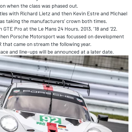
ason when the class was phased out.
itles with
Richard Lietz
and then
Kevin Estre
and
Michael
 as taking the manufacturers’ crown both times.
 GTE Pro at the Le Mans 24 Hours, 2013, ’18 and ’22.
 when Porsche Motorsport was focussed on development
 that came on stream the following year.
ce and line-ups will be announced at a later date.