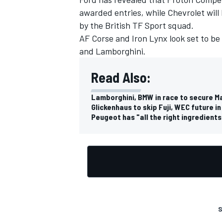
awarded entries, while Chevrolet wil
by the British
TF Sport
squad.
AF Corse
and
Iron Lynx
look set to be
and Lamborghini.
Read Also:
Lamborghini, BMW in race to secure 
Glickenhaus to skip Fuji, WEC future i
Peugeot has "all the right ingredient
S