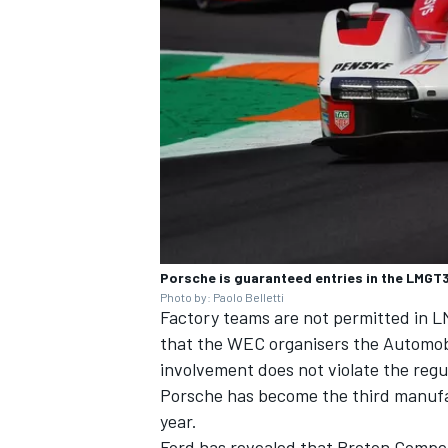
OPEN WHEEL
Porsche is guaranteed entries in the LMGT3 
Photo by: Paolo Belletti
Factory teams are not permitted in
that the WEC organisers the Automobi
involvement does not violate the regu
Porsche has become the third manuf
year.
Ford has revealed that
Proton Compet