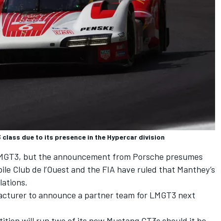
class due to its presence in the Hypercar division
 LMGT3, but the announcement from Porsche presumes
le Club de l’Ouest and the FIA have ruled that Manthey’s
lations.
acturer to announce a partner team for LMGT3 next
ition
will run two of its new Mustang GT3s should it be