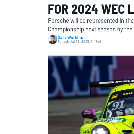
FOR 2024 WEC 
Porsche will be represented in t
Championship next season by the
Gary Watkins
MOTOGP
Edited:
Jul 28, 2023, 7:48 AM