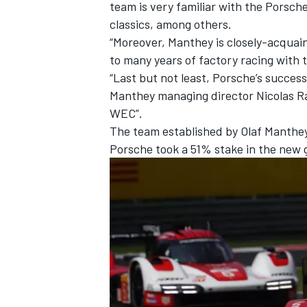
team is very familiar with the Porsc
classics, among others.
“Moreover, Manthey is closely-acquai
to many years of factory racing with 
“Last but not least, Porsche’s success
Manthey managing director Nicolas Ra
WEC”.
The team established by Olaf Manthey
Porsche took a 51% stake in the new g