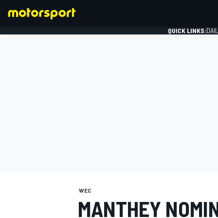
QUICK LINKS:
DAI
FORMULA 1
WEC
MANTHEY NOMIN