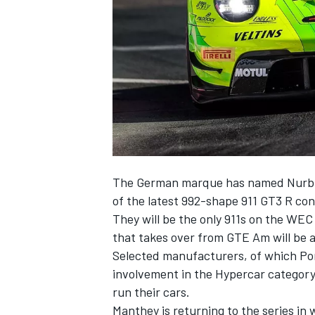
NASCAR CUP
The German marque has named Nurburg
of the latest 992-shape 911 GT3 R con
They will be the only 911s on the WEC
that takes over from GTE Am will be a
Selected manufacturers, of which Por
involvement in the Hypercar category
run their cars.
INDYCAR
WEC
Manthey is returning to the series in 