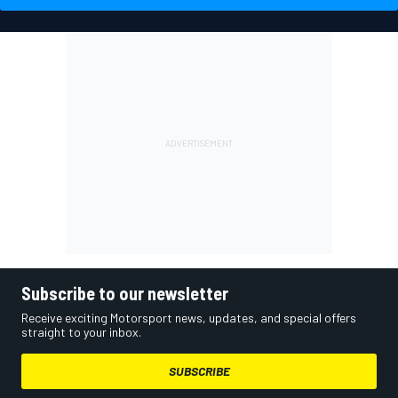
Subscribe to our newsletter
Receive exciting Motorsport news, updates, and special offers
straight to your inbox.
SUBSCRIBE