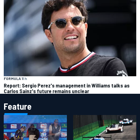
FORMULA 1
1 h
Report: Sergio Perez's management in Williams talks as
Carlos Sainz's future remains unclear
Feature