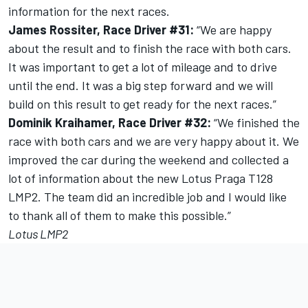
information for the next races.
James Rossiter, Race Driver #31:
“We are happy
about the result and to finish the race with both cars.
It was important to get a lot of mileage and to drive
until the end. It was a big step forward and we will
build on this result to get ready for the next races.”
Dominik Kraihamer, Race Driver #32:
“We finished the
race with both cars and we are very happy about it. We
improved the car during the weekend and collected a
lot of information about the new Lotus Praga T128
LMP2. The team did an incredible job and I would like
to thank all of them to make this possible.”
Lotus LMP2