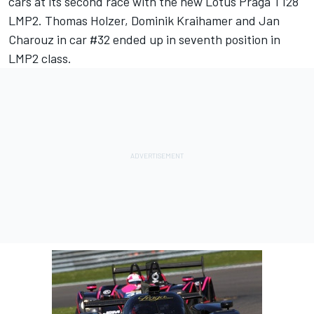
cars at its second race with the new Lotus Praga T128
LMP2. Thomas Holzer, Dominik Kraihamer and Jan
Charouz in car #32 ended up in seventh position in
LMP2 class.