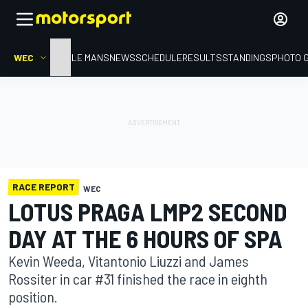
WEC
HOME
LE MANS
NEWS
SCHEDULE
RESULTS
STANDINGS
PHOTO 
RACE REPORT
WEC
LOTUS PRAGA LMP2 SECOND
DAY AT THE 6 HOURS OF SPA
Kevin Weeda, Vitantonio Liuzzi and James
Rossiter in car #31 finished the race in eighth
position.