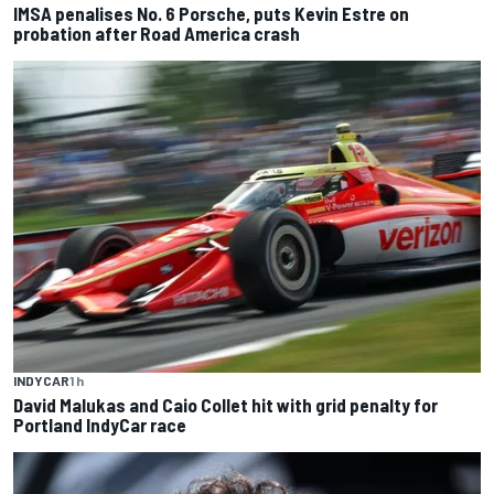
IMSA penalises No. 6 Porsche, puts Kevin Estre on
probation after Road America crash
INDYCAR
1 h
David Malukas and Caio Collet hit with grid penalty for
Portland IndyCar race