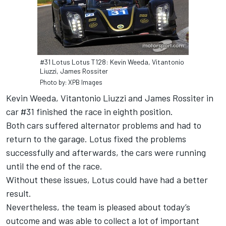
#31 Lotus Lotus T128: Kevin Weeda, Vitantonio
Liuzzi, James Rossiter
Photo by: XPB Images
Kevin Weeda, Vitantonio Liuzzi and James Rossiter in
car #31 finished the race in eighth position.
Both cars suffered alternator problems and had to
return to the garage. Lotus fixed the problems
successfully and afterwards, the cars were running
until the end of the race.
Without these issues, Lotus could have had a better
result.
Nevertheless, the team is pleased about today’s
outcome and was able to collect a lot of important