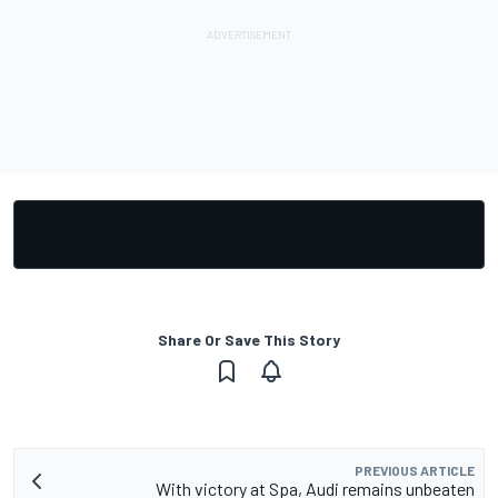
Share Or Save This Story
PREVIOUS ARTICLE
With victory at Spa, Audi remains unbeaten