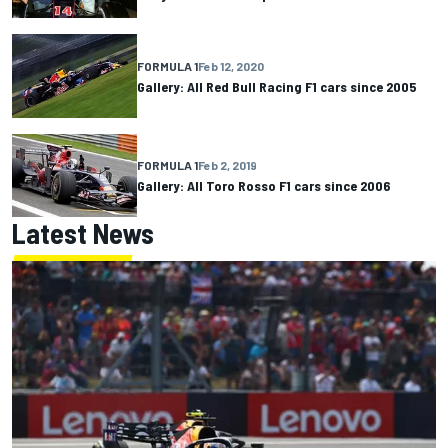
FORMULA 1
Feb 12, 2020
Gallery: All Red Bull Racing F1 cars since 2005
FORMULA 1
Feb 2, 2019
Gallery: All Toro Rosso F1 cars since 2006
Latest News