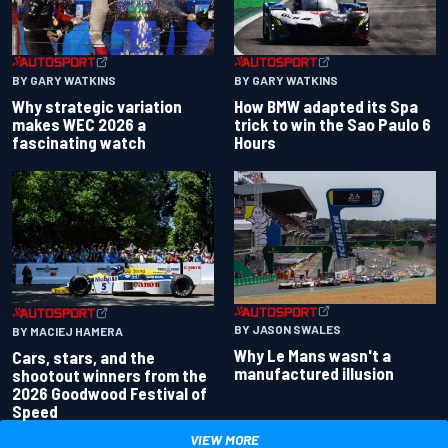
BY GARY WATKINS
BY GARY WATKINS
Why strategic variation
How BMW adapted its Spa
makes WEC 2026 a
trick to win the Sao Paulo 6
fascinating watch
Hours
BY JASON SWALES
BY MACIEJ HAMERA
Why Le Mans wasn't a
Cars, stars, and the
manufactured illusion
shootout winners from the
2026 Goodwood Festival of
Speed
VIEW MORE