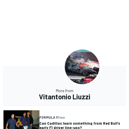
More from
Vitantonio Liuzzi
FORMULA 1
11 mo
Can Cadillac learn something from Red Bull’s
early F1 driver line-ups?