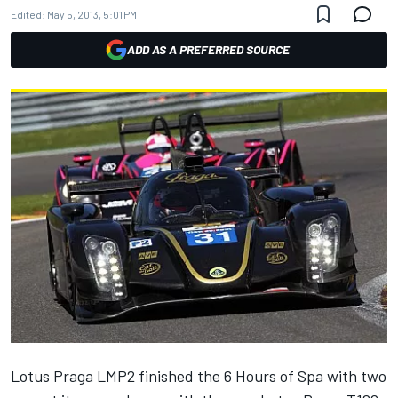
Edited:
May 5, 2013, 5:01 PM
ADD AS A PREFERRED SOURCE
Lotus Praga LMP2 finished the 6 Hours of Spa with two