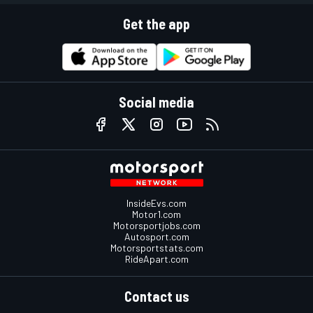
Get the app
Social media
InsideEvs.com
Motor1.com
Motorsportjobs.com
Autosport.com
Motorsportstats.com
RideApart.com
Contact us