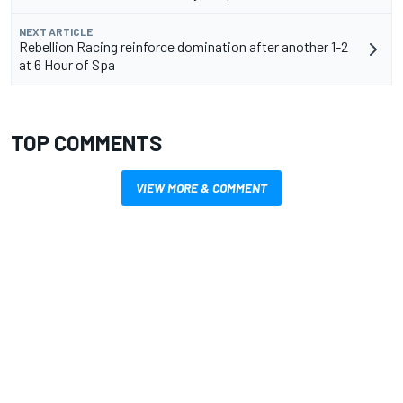
NEXT ARTICLE
Rebellion Racing reinforce domination after another 1-2
at 6 Hour of Spa
TOP COMMENTS
VIEW MORE & COMMENT