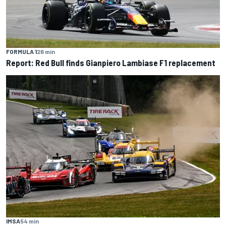
FORMULA 1
26 min
Report: Red Bull finds Gianpiero Lambiase F1 replacement
IMSA
54 min