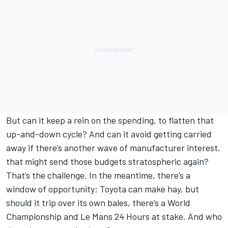
But can it keep a rein on the spending, to flatten that
up-and-down cycle? And can it avoid getting carried
away if there’s another wave of manufacturer interest,
that might send those budgets stratospheric again?
That’s the challenge. In the meantime, there’s a
window of opportunity: Toyota can make hay, but
should it trip over its own bales, there’s a World
Championship and Le Mans 24 Hours at stake. And who