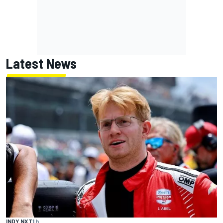
Latest News
INDY NXT
1 h