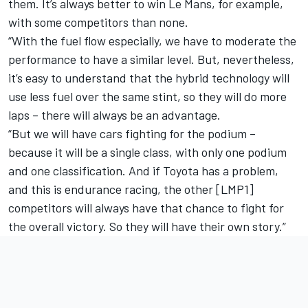
them. It’s always better to win Le Mans, for example,
with some competitors than none.
“With the fuel flow especially, we have to moderate the
performance to have a similar level. But, nevertheless,
it’s easy to understand that the hybrid technology will
use less fuel over the same stint, so they will do more
laps – there will always be an advantage.
“But we will have cars fighting for the podium –
because it will be a single class, with only one podium
and one classification. And if Toyota has a problem,
and this is endurance racing, the other [LMP1]
competitors will always have that chance to fight for
the overall victory. So they will have their own story.”