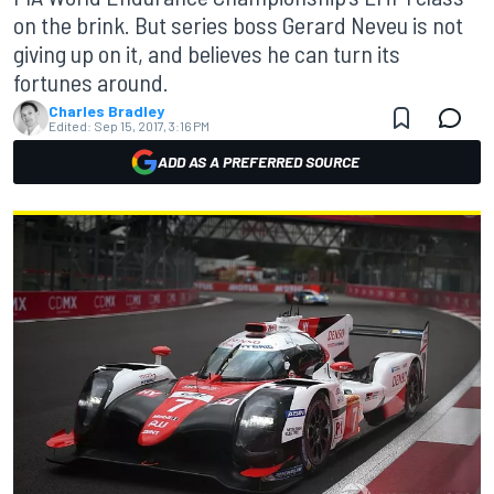
on the brink. But series boss Gerard Neveu is not
giving up on it, and believes he can turn its
fortunes around.
Charles Bradley
Edited:
Sep 15, 2017, 3:16 PM
ADD AS A PREFERRED SOURCE