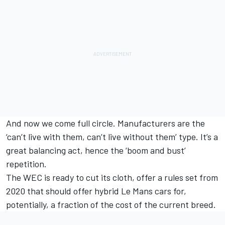
And now we come full circle. Manufacturers are the
‘can’t live with them, can’t live without them’ type. It’s a
great balancing act, hence the ‘boom and bust’
repetition.
The WEC is ready to cut its cloth, offer a rules set from
2020 that should offer hybrid Le Mans cars for,
potentially, a fraction of the cost of the current breed.