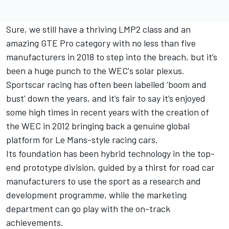
Sure, we still have a thriving LMP2 class and an
amazing GTE Pro category with no less than five
manufacturers in 2018 to step into the breach, but it’s
been a huge punch to the WEC's solar plexus.
Sportscar racing has often been labelled ‘boom and
bust’ down the years, and it’s fair to say it’s enjoyed
some high times in recent years with the creation of
the WEC in 2012 bringing back a genuine global
platform for Le Mans-style racing cars.
Its foundation has been hybrid technology in the top-
end prototype division, guided by a thirst for road car
manufacturers to use the sport as a research and
development programme, while the marketing
department can go play with the on-track
achievements.