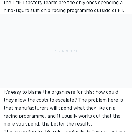
the LMP1 factory teams are the only ones spending a
nine-figure sum on a racing programme outside of F1.
It’s easy to blame the organisers for this: how could
they allow the costs to escalate? The problem here is
that manufacturers will spend what they like on a
racing programme, and it usually works out that the
more you spend, the better the results.
The exception to this rule, ironically, is Toyota – which