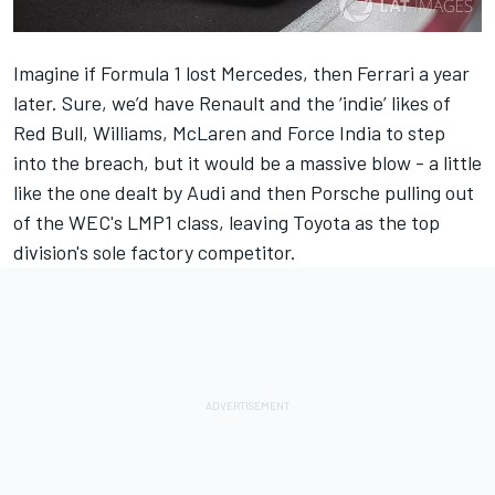
Imagine if Formula 1 lost Mercedes, then Ferrari a year
later. Sure, we’d have Renault and the ‘indie’ likes of
Red Bull, Williams, McLaren and Force India to step
into the breach, but it would be a massive blow - a little
like the one dealt by Audi and then Porsche pulling out
of the WEC's LMP1 class, leaving Toyota as the top
division's sole factory competitor.