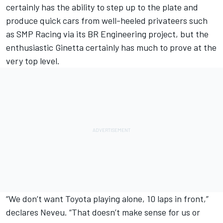
certainly has the ability to step up to the plate and
produce quick cars from well-heeled privateers such
as SMP Racing via its BR Engineering project, but the
enthusiastic Ginetta certainly has much to prove at the
very top level.
“We don’t want Toyota playing alone, 10 laps in front,”
declares Neveu. “That doesn’t make sense for us or