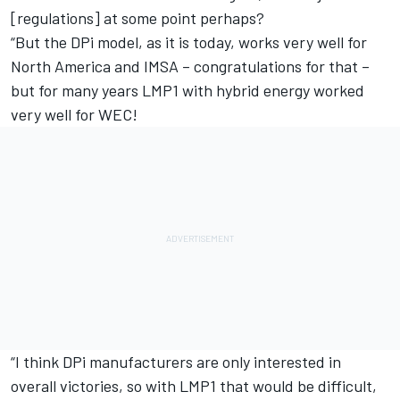
[regulations] at some point perhaps?
“But the DPi model, as it is today, works very well for
North America and IMSA – congratulations for that –
but for many years LMP1 with hybrid energy worked
very well for WEC!
“I think DPi manufacturers are only interested in
overall victories, so with LMP1 that would be difficult,