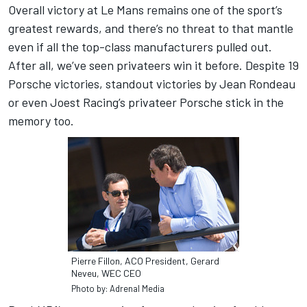
Overall victory at Le Mans remains one of the sport’s
greatest rewards, and there’s no threat to that mantle
even if all the top-class manufacturers pulled out.
After all, we’ve seen privateers win it before. Despite 19
Porsche victories, standout victories by Jean Rondeau
or even Joest Racing’s privateer Porsche stick in the
memory too.
Pierre Fillon, ACO President, Gerard
Neveu, WEC CEO
Photo by: Adrenal Media