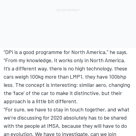
“DPi is a good programme for North America,” he says.
“From my knowledge, it works only in North America.
It’s a different way, there is no high technology, these
cars weigh 100kg more than LMP1, they have 100bhp
less. The concept is interesting: similar aero, changing
the ‘face’ of the car to make it distinctive, but their
approach is a little bit different.
“For sure, we have to stay in touch together, and what
we’re discussing for 2020 absolutely has to be shared
with the people at IMSA, because they will have to do
an evolution. We have to investigate, can we join