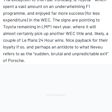
spent a vast amount on an underwhelming F1
programme, and enjoyed far more success (for less
expenditure) in the WEC. The signs are pointing to
Toyota remaining in LMP1 next year, where it will
almost certainly pick up another WEC title and, likely, a
couple of Le Mans 24 Hour wins. Nice payback for their
loyalty if so, and perhaps an antidote to what Neveu
refers to as the “sudden, brutal and unpredictable exit”
of Porsche.