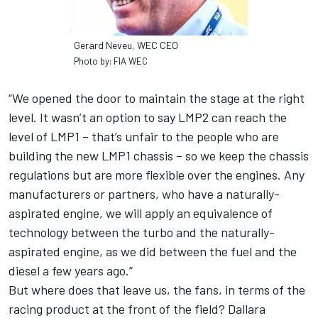
Gerard Neveu, WEC CEO
Photo by: FIA WEC
“We opened the door to maintain the stage at the right
level. It wasn’t an option to say LMP2 can reach the
level of LMP1 – that’s unfair to the people who are
building the new LMP1 chassis – so we keep the chassis
regulations but are more flexible over the engines. Any
manufacturers or partners, who have a naturally-
aspirated engine, we will apply an equivalence of
technology between the turbo and the naturally-
aspirated engine, as we did between the fuel and the
diesel a few years ago.”
But where does that leave us, the fans, in terms of the
racing product at the front of the field? Dallara