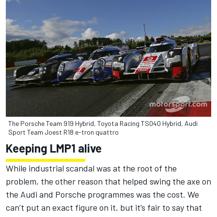
The Porsche Team 919 Hybrid, Toyota Racing TS040 Hybrid, Audi
Sport Team Joest R18 e-tron quattro
Keeping LMP1 alive
While industrial scandal was at the root of the
problem, the other reason that helped swing the axe on
the Audi and Porsche programmes was the cost. We
can’t put an exact figure on it, but it’s fair to say that