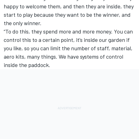
happy to welcome them, and then they are inside, they
start to play because they want to be the winner, and
the only winner.
“To do this, they spend more and more money. You can
control this to a certain point, it’s inside our garden if
you like, so you can limit the number of staff, material,
aero kits, many things. We have systems of control
inside the paddock.