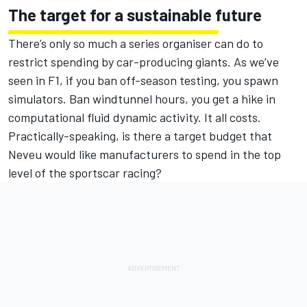
The target for a sustainable future
There’s only so much a series organiser can do to
restrict spending by car-producing giants. As we’ve
seen in F1, if you ban off-season testing, you spawn
simulators. Ban windtunnel hours, you get a hike in
computational fluid dynamic activity. It all costs.
Practically-speaking, is there a target budget that
Neveu would like manufacturers to spend in the top
level of the sportscar racing?