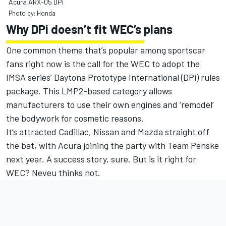
Acura ARX-05 DPi
Photo by: Honda
Why DPi doesn’t fit WEC’s plans
One common theme that’s popular among sportscar
fans right now is the call for the WEC to adopt the
IMSA series’ Daytona Prototype International (DPi) rules
package. This LMP2-based category allows
manufacturers to use their own engines and ‘remodel’
the bodywork for cosmetic reasons.
It’s attracted Cadillac, Nissan and Mazda straight off
the bat, with Acura joining the party with Team Penske
next year. A success story, sure. But is it right for
WEC? Neveu thinks not.