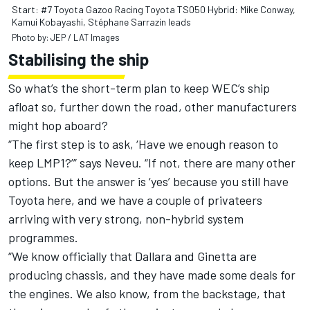
Start: #7 Toyota Gazoo Racing Toyota TS050 Hybrid: Mike Conway,
Kamui Kobayashi, Stéphane Sarrazin leads
Photo by: JEP / LAT Images
Stabilising the ship
So what’s the short-term plan to keep WEC’s ship
afloat so, further down the road, other manufacturers
might hop aboard?
“The first step is to ask, ‘Have we enough reason to
keep LMP1?’” says Neveu. “If not, there are many other
options. But the answer is ‘yes’ because you still have
Toyota here, and we have a couple of privateers
arriving with very strong, non-hybrid system
programmes.
“We know officially that Dallara and Ginetta are
producing chassis, and they have made some deals for
the engines. We also know, from the backstage, that