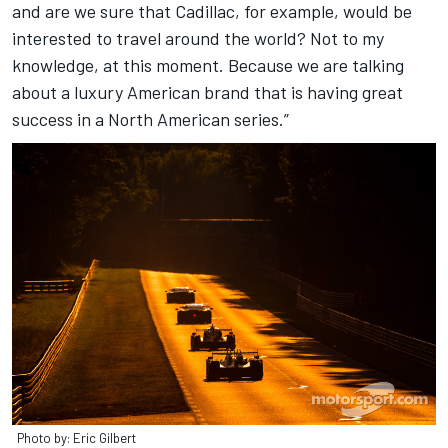
and are we sure that Cadillac, for example, would be
interested to travel around the world? Not to my
knowledge, at this moment. Because we are talking
about a luxury American brand that is having great
success in a North American series.”
Photo by: Eric Gilbert