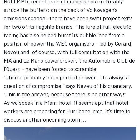
But LMP1’s recent train of success has irrefutably
struck the buffers: on the back of Volkswagen’s
emissions scandal, there have been swift project exits
for two of its flagship brands. The lure of full-electric
racing has also helped burst its bubble, and from a
position of power the WEC organisers – led by Gerard
Neveu and, of course, with full consultation with the
FIA and Le Mans powerbrokers the Automobile Club de
l’Ouest – have been forced to scramble.
“There’s probably not a perfect answer – it’s always a
question of compromise,” says Neveu of his quandary.
“This is the answer, because there is no other way!”
As we speak in a Miami hotel, it seems apt that hotel
workers are preparing for Hurricane Irma. It’s time to
discuss another oncoming storm…