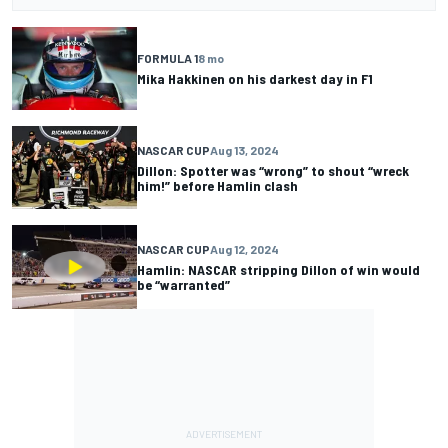
FORMULA 1
8 mo
Mika Hakkinen on his darkest day in F1
NASCAR CUP
Aug 13, 2024
Dillon: Spotter was “wrong” to shout “wreck
him!” before Hamlin clash
NASCAR CUP
Aug 12, 2024
Hamlin: NASCAR stripping Dillon of win would
be “warranted”