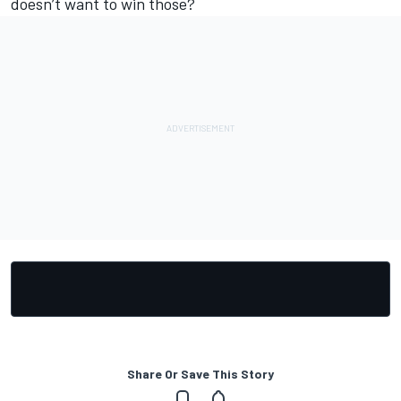
doesn’t want to win those?
Share Or Save This Story