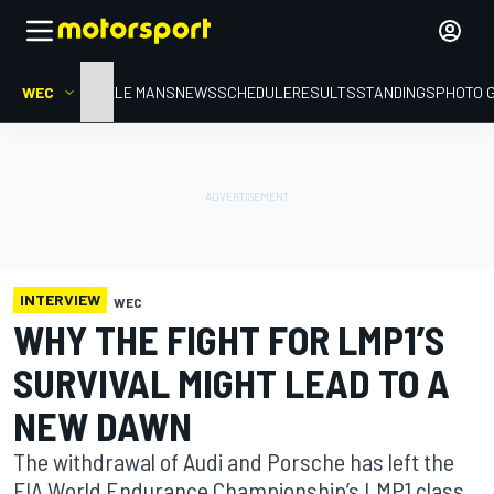
WEC
HOME
LE MANS
NEWS
SCHEDULE
RESULTS
STANDINGS
PHOTO 
INTERVIEW
WEC
WHY THE FIGHT FOR LMP1’S
SURVIVAL MIGHT LEAD TO A
NEW DAWN
The withdrawal of Audi and Porsche has left the
FIA World Endurance Championship’s LMP1 class