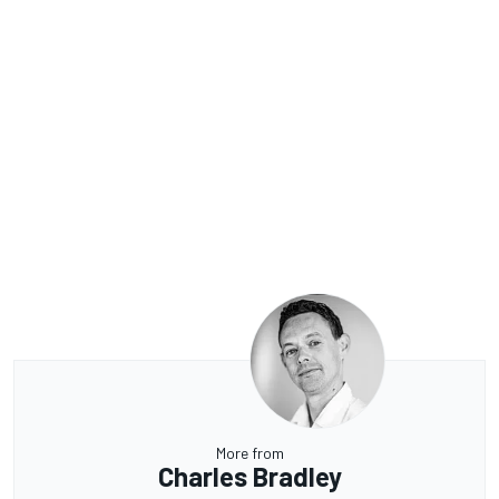
More from
Charles Bradley