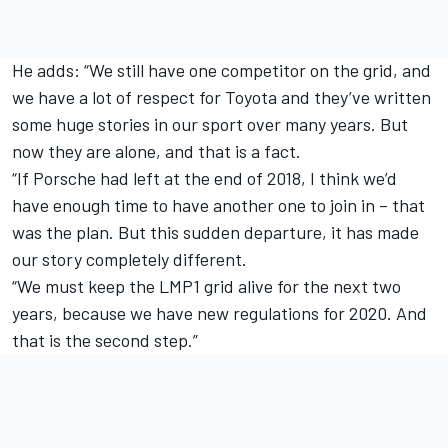
He adds: “We still have one competitor on the grid, and
we have a lot of respect for Toyota and they’ve written
some huge stories in our sport over many years. But
now they are alone, and that is a fact.
“If Porsche had left at the end of 2018, I think we’d
have enough time to have another one to join in – that
was the plan. But this sudden departure, it has made
our story completely different.
“We must keep the LMP1 grid alive for the next two
years, because we have new regulations for 2020. And
that is the second step.”