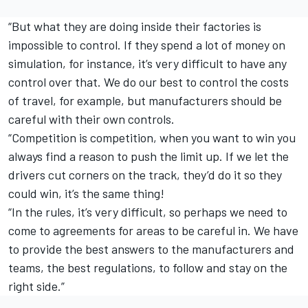
“But what they are doing inside their factories is
impossible to control. If they spend a lot of money on
simulation, for instance, it’s very difficult to have any
control over that. We do our best to control the costs
of travel, for example, but manufacturers should be
careful with their own controls.
“Competition is competition, when you want to win you
always find a reason to push the limit up. If we let the
drivers cut corners on the track, they’d do it so they
could win, it’s the same thing!
“In the rules, it’s very difficult, so perhaps we need to
come to agreements for areas to be careful in. We have
to provide the best answers to the manufacturers and
teams, the best regulations, to follow and stay on the
right side.”