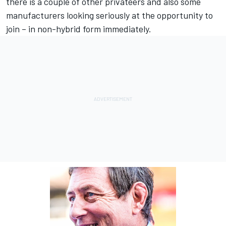
there is a couple of other privateers and also some
manufacturers looking seriously at the opportunity to
join – in non-hybrid form immediately.