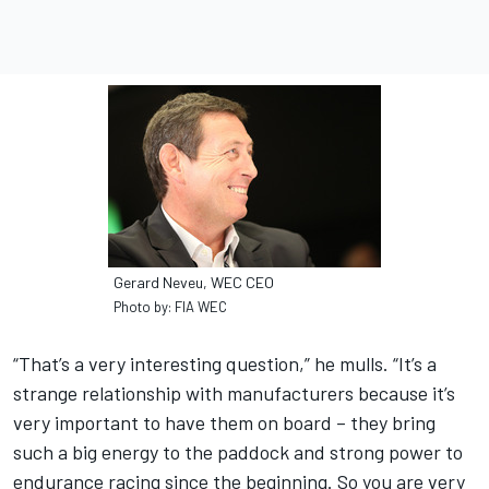
Gerard Neveu, WEC CEO
Photo by: FIA WEC
“That’s a very interesting question,” he mulls. “It’s a
strange relationship with manufacturers because it’s
very important to have them on board – they bring
such a big energy to the paddock and strong power to
endurance racing since the beginning. So you are very