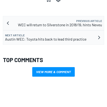
PREVIOUS ARTICLE
WEC will return to Silverstone in 2018/19, hints Neveu
NEXT ARTICLE
Austin WEC: Toyota hits back to lead third practice
TOP COMMENTS
VIEW MORE & COMMENT