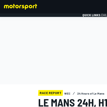
QUICK LINKS:
DAI
FORMULA 1
RACE REPORT
WEC
24 Hours of Le Mans
LE MANS 24H, H