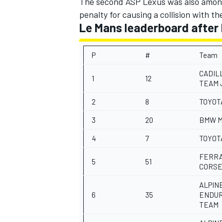
The second ASP Lexus was also among 
penalty for causing a collision with t
Le Mans leaderboard after 
P
#
Team
OPEN WHEEL
CADIL
1
12
TEAM 
2
8
TOYOT
3
20
BMW M
4
7
TOYOT
FERRA
5
51
CORS
ALPIN
6
35
ENDU
TEAM