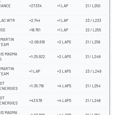
E
RANCE
+27.334
+1 LAP
21 / L250
LAC WTR
+2.744
+1 LAP
23 / L233
RSE
+18.761
+1 LAP
22 / L255
 MARTIN
+2:06.616
+2 LAPS
21 / L256
TEAM
IS MAGMA
+1:25.922
+2 LAPS
21 / L249
G
 MARTIN
+1 LAP
+3 LAPS
23 / L249
TEAM
OT
+1:35.716
+4 LAPS
21 / L254
ENERGIES
OT
+43.579
+4 LAPS
21 / L248
ENERGIES
IS MAGMA