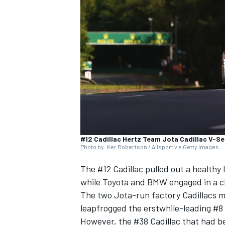
NASCAR CUP
#12 Cadillac Hertz Team Jota Cadillac V-Se
Photo by: Ker Robertson / Allsport via Getty Images
The #12 Cadillac pulled out a healthy
while Toyota and BMW engaged in a cl
The two Jota-run factory Cadillacs mov
leapfrogged the erstwhile-leading #8 
INDYCAR
WEC
However, the #38 Cadillac that had b