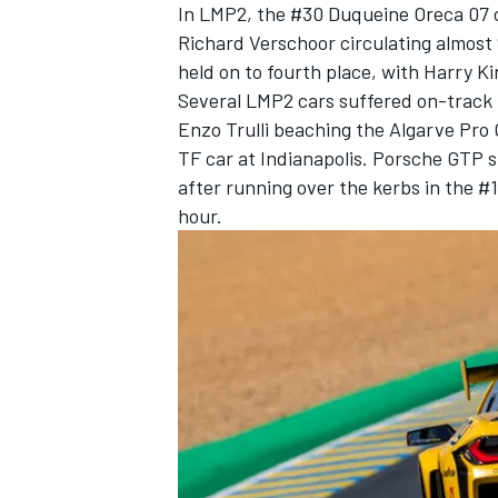
In LMP2, the #30 Duqueine Oreca 07 ce
Richard Verschoor circulating almost 
held on to fourth place, with Harry K
Several LMP2 cars suffered on-track 
Enzo Trulli beaching the Algarve Pro
TF car at Indianapolis. Porsche GTP 
after running over the kerbs in the #
hour.