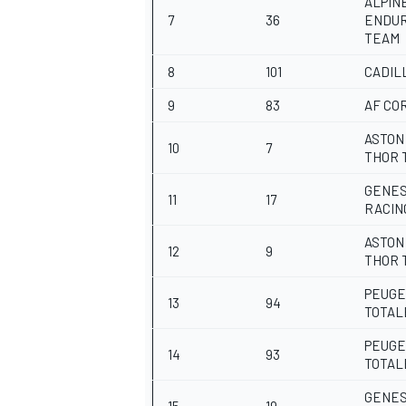
ALPIN
7
36
ENDU
TEAM
8
101
CADIL
9
83
AF CO
ASTON
10
7
THOR 
GENES
11
17
RACIN
ASTON
12
9
THOR 
PEUGE
13
94
TOTAL
PEUGE
14
93
TOTAL
GENES