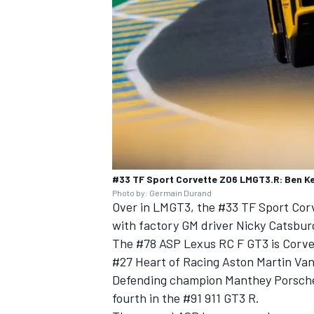
#33 TF Sport Corvette Z06 LMGT3.R: Ben Ke
Photo by: Germain Durand
Over in LMGT3, the #33
TF Sport
Corv
with factory GM driver Nicky Catsburg
The #78 ASP Lexus RC F GT3 is Corvett
#27 Heart of Racing Aston Martin Van
Defending champion Manthey Porsche 
fourth in the #91 911 GT3 R.