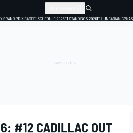
ALL SERIES
LY GRAND PRIX GAME
F1 SCHEDULE 2026
F1 STANDINGS 2026
F1 HUNGARIAN GP
NAS
16: #12 CADILLAC OUT