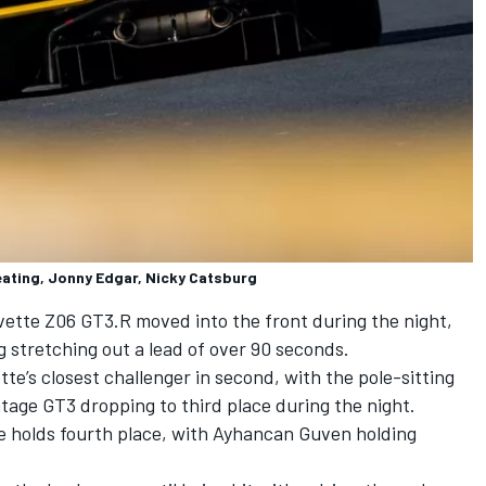
ating, Jonny Edgar, Nicky Catsburg
ette Z06 GT3.R moved into the front during the night,
 stretching out a lead of over 90 seconds.
e’s closest challenger in second, with the pole-sitting
tage GT3 dropping to third place during the night.
holds fourth place, with Ayhancan Guven holding