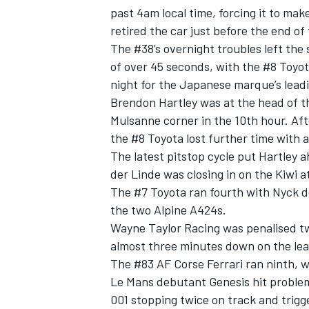
past 4am local time, forcing it to mak
retired the car just before the end of
The #38’s overnight troubles left the 
of over 45 seconds, with the #8 Toyo
night for the Japanese marque’s lead
Brendon Hartley
was at the head of th
Mulsanne corner in the 10th hour. Afte
the #8 Toyota lost further time with 
The latest pitstop cycle put Hartley
der Linde
was closing in on the Kiwi a
The #7 Toyota ran fourth with
Nyck d
the two
Alpine
A424s.
IMSA
DTM
Wayne Taylor Racing was penalised twi
almost three minutes down on the lea
The #83
AF Corse
Ferrari ran ninth, 
Le Mans debutant Genesis hit problems
001 stopping twice on track and trigg