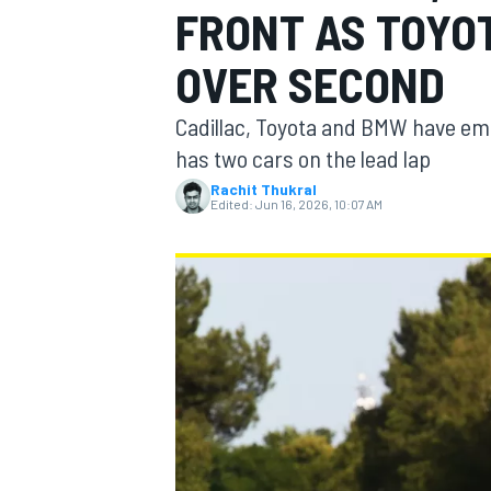
FRONT AS TOYO
OVER SECOND
Cadillac, Toyota and BMW have emer
MOTOGP
has two cars on the lead lap
Rachit Thukral
Edited:
Jun 16, 2026, 10:07 AM