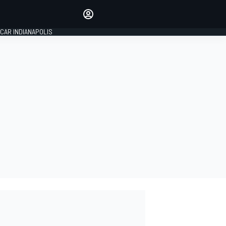
Make your voice heard with
article commenting.
CAR INDIANAPOLIS
SIGN IN
EDITION
GLOBAL