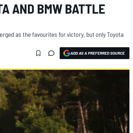
TA AND BMW BATTLE
ged as the favourites for victory, but only Toyota
ADD AS A PREFERRED SOURCE