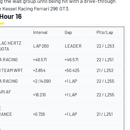
the lead group until being hit with a drive-through
he Kessel Racing Ferrari 296 GT3.
Hour 16
Interval
Gap
Pits/Lap
LAC HERTZ
LAP 260
LEADER
22 / L253
JOTA
A RACING
+46.571
+46.571
22 / L251
 TEAM WRT
+3.854
+50.425
21 / L252
A RACING
+2:14.090
+1 LAP
22 / L255
RI AF
+16.210
+1 LAP
22 / L255
E
E
RANCE
+0.726
+1 LAP
21 / L251