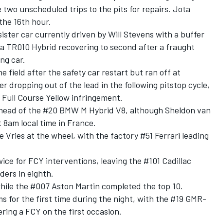
e two unscheduled trips to the pits for repairs. Jota
 the 16th hour.
sister car currently driven by
Will Stevens
with a buffer
ta TR010 Hybrid recovering to second after a fraught
ing car.
e field after the safety car restart but ran off at
r dropping out of the lead in the following pitstop cycle,
a Full Course Yellow infringement.
 ahead of the #20 BMW M Hybrid V8, although
Sheldon van
t 8am local time in France.
e Vries
at the wheel, with the factory #51
Ferrari
leading
ce for FCY interventions, leaving the #101 Cadillac
ders in eighth.
while the #007 Aston Martin completed the top 10.
 for the first time during the night, with the #19 GMR-
ering a FCY on the first occasion.