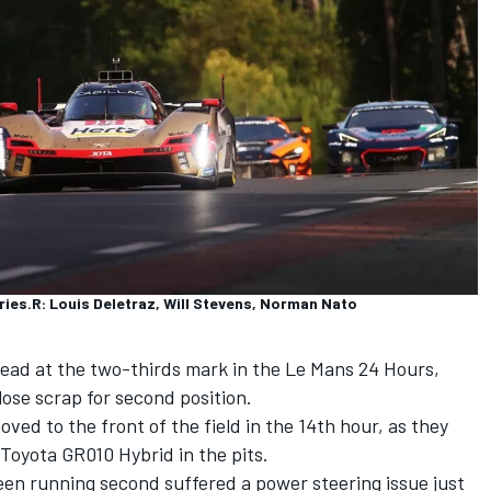
ries.R: Louis Deletraz, Will Stevens, Norman Nato
 lead at the two-thirds mark in the Le Mans 24 Hours,
ose scrap for second position.
ed to the front of the field in the 14th hour, as they
Toyota GR010 Hybrid in the pits.
een running second suffered a power steering issue just