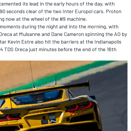
mented its lead in the early hours of the day, with
90 seconds clear of the two Inter Europol cars. Proton
ing now at the wheel of the #9 machine.
moments during the night and into the morning, with
 Oreca at Mulsanne and
Dane Cameron
spinning the AO by
star
Kevin Estre
also hit the barriers at the Indianapolis
14 TDS Oreca just minutes before the end of the 16th