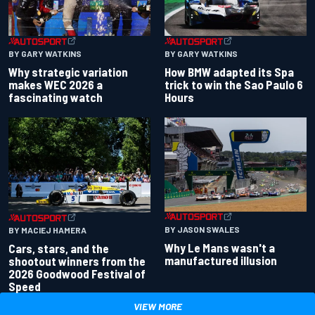
BY GARY WATKINS
BY GARY WATKINS
Why strategic variation
How BMW adapted its Spa
makes WEC 2026 a
trick to win the Sao Paulo 6
fascinating watch
Hours
BY JASON SWALES
BY MACIEJ HAMERA
Why Le Mans wasn't a
Cars, stars, and the
manufactured illusion
shootout winners from the
2026 Goodwood Festival of
Speed
VIEW MORE