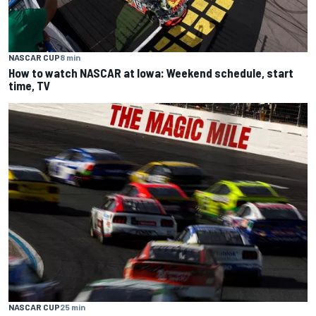
NASCAR CUP
8 min
How to watch NASCAR at Iowa: Weekend schedule, start
time, TV
NASCAR CUP
25 min