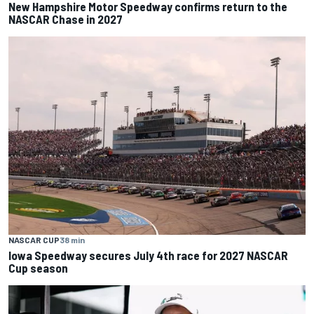
New Hampshire Motor Speedway confirms return to the
NASCAR Chase in 2027
NASCAR CUP
38 min
Iowa Speedway secures July 4th race for 2027 NASCAR
Cup season