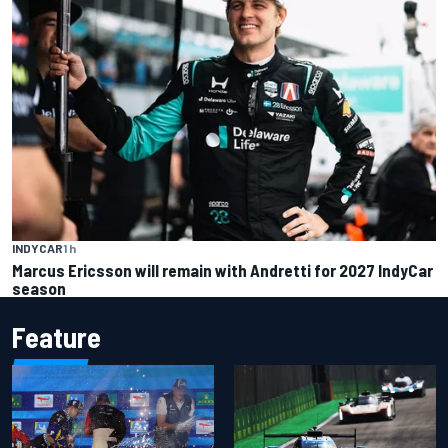
INDYCAR
1 h
Marcus Ericsson will remain with Andretti for 2027 IndyCar
season
Feature