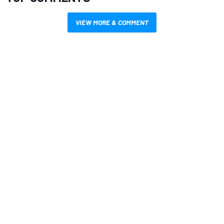
VIEW MORE & COMMENT