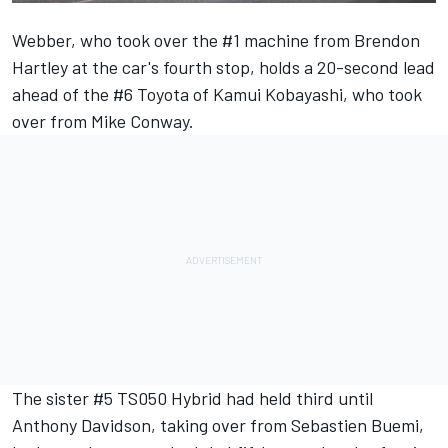
Webber, who took over the #1 machine from Brendon
Hartley at the car's fourth stop, holds a 20-second lead
ahead of the #6 Toyota of Kamui Kobayashi, who took
over from Mike Conway.
The sister #5 TS050 Hybrid had held third until
Anthony Davidson, taking over from Sebastien Buemi,