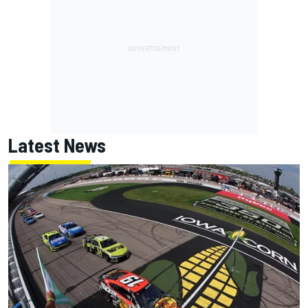
Latest News