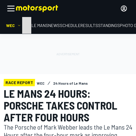
WEC
HOME
LE MANS
NEWS
SCHEDULE
RESULTS
STANDINGS
PHOTO 
RACE REPORT
WEC
24 Hours of Le Mans
LE MANS 24 HOURS:
PORSCHE TAKES CONTROL
AFTER FOUR HOURS
The Porsche of Mark Webber leads the Le Mans 24
Hours after the four-hour mark as improving