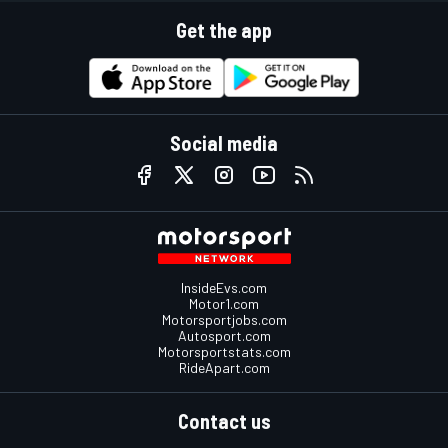
Get the app
Social media
InsideEvs.com
Motor1.com
Motorsportjobs.com
Autosport.com
Motorsportstats.com
RideApart.com
Contact us