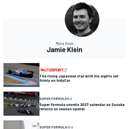
More from
Jamie Klein
The rising Japanese star with his sights set
firmly on IndyCar
SUPER FORMULA
6 d
Super Formula unveils 2027 calendar as Suzuka
returns as season opener
SUPER FORMULA
10 d