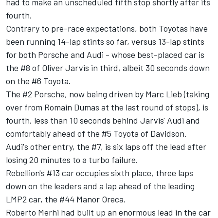
had to make an unscheduled fifth stop shortly after its
fourth.
Contrary to pre-race expectations, both Toyotas have
been running 14-lap stints so far, versus 13-lap stints
for both Porsche and Audi - whose best-placed car is
the #8 of Oliver Jarvis in third, albeit 30 seconds down
on the #6 Toyota.
The #2 Porsche, now being driven by Marc Lieb (taking
over from Romain Dumas at the last round of stops), is
fourth, less than 10 seconds behind Jarvis' Audi and
comfortably ahead of the #5 Toyota of Davidson.
Audi's other entry, the #7, is six laps off the lead after
losing 20 minutes to a turbo failure.
Rebellion's #13 car occupies sixth place, three laps
down on the leaders and a lap ahead of the leading
LMP2 car, the #44 Manor Oreca.
Roberto Merhi had built up an enormous lead in the car