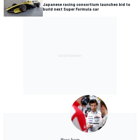
Japanese racing consortium launches bid to
build next Super Formula car
More from