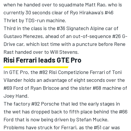
when he handed over to squadmate Matt Rao, who is
currently 30 seconds clear of Ryo Hirakawa's #46
Thriet by TDS-run machine.
Third in the class is the #36 Signatech Alpine car of
Gustavo Menezes, ahead of an out-of-sequence #26 G-
Drive car, which lost time with a puncture before Rene
Rast handed over to Will Stevens.
Risi Ferrari leads GTE Pro
In GTE Pro, the #82 Risi Competizione Ferrari of Toni
Vilander holds an advantage of eight seconds over the
#69 Ford of Ryan Briscoe and the sister #68 machine of
Joey Hand.
The factory #92 Porsche that led the early stages in
the wet has dropped back to fifth place behind the #66
Ford that is now being driven by Stefan Mucke.
Problems have struck for Ferrari, as the #51 car was