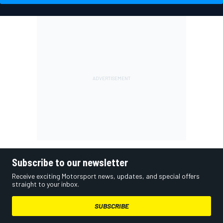
Subscribe to our newsletter
Receive exciting Motorsport news, updates, and special offers
straight to your inbox.
SUBSCRIBE