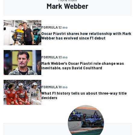
Mark Webber
FORMULA 1
2 mo
Oscar Piastri shares how relationship with Mark
Webber has evolved since F1 debut
FORMULA 1
3 mo
Mark Webber’s Oscar Piastri role change was
inevitable, says David Coulthard
FORMULA 1
8 mo
What F1 history tells us about three-way title
deciders