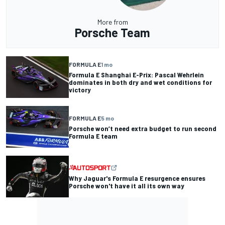
More from
Porsche Team
FORMULA E
1 mo
Formula E Shanghai E-Prix: Pascal Wehrlein
dominates in both dry and wet conditions for
victory
FORMULA E
5 mo
Porsche won’t need extra budget to run second
Formula E team
Why Jaguar's Formula E resurgence ensures
Porsche won't have it all its own way