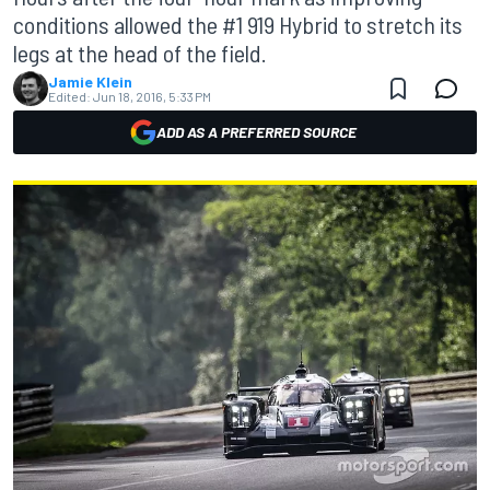
conditions allowed the #1 919 Hybrid to stretch its
legs at the head of the field.
Jamie Klein
Edited:
Jun 18, 2016, 5:33 PM
ADD AS A PREFERRED SOURCE