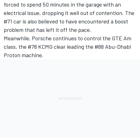
forced to spend 50 minutes in the garage with an
electrical issue, dropping it well out of contention. The
#71 car is also believed to have encountered a boost
problem that has left it off the pace.
Meanwhile, Porsche continues to control the GTE Am
class, the #78 KCMG clear leading the #88 Abu-Dhabi
Proton machine.