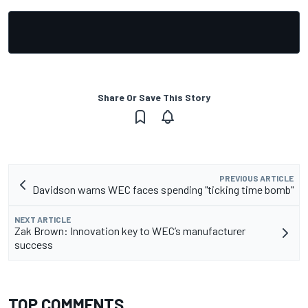
Share Or Save This Story
PREVIOUS ARTICLE
Davidson warns WEC faces spending "ticking time bomb"
NEXT ARTICLE
Zak Brown: Innovation key to WEC’s manufacturer
success
TOP COMMENTS