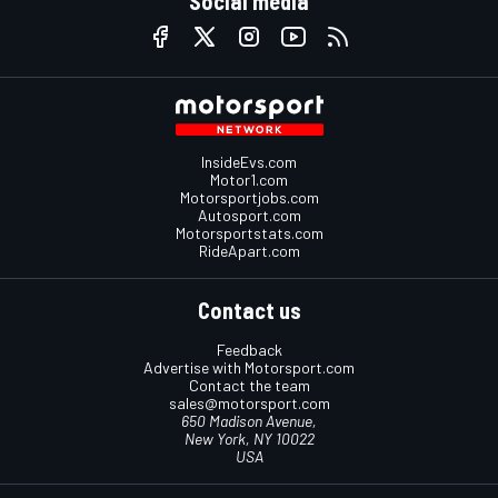
Social media
InsideEvs.com
Motor1.com
Motorsportjobs.com
Autosport.com
Motorsportstats.com
RideApart.com
Contact us
Feedback
Advertise with Motorsport.com
Contact the team
sales@motorsport.com
650 Madison Avenue,
New York, NY 10022
USA