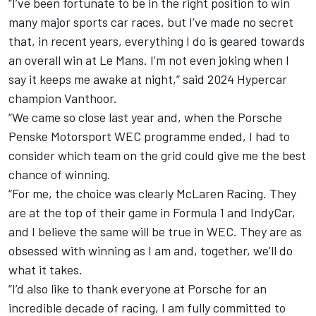
“I’ve been fortunate to be in the right position to win
many major sports car races, but I’ve made no secret
that, in recent years, everything I do is geared towards
an overall win at Le Mans. I’m not even joking when I
say it keeps me awake at night,” said 2024 Hypercar
champion Vanthoor.
“We came so close last year and, when the Porsche
Penske Motorsport WEC programme ended, I had to
consider which team on the grid could give me the best
chance of winning.
“For me, the choice was clearly McLaren Racing. They
are at the top of their game in Formula 1 and IndyCar,
and I believe the same will be true in WEC. They are as
obsessed with winning as I am and, together, we’ll do
what it takes.
“I’d also like to thank everyone at Porsche for an
incredible decade of racing, I am fully committed to