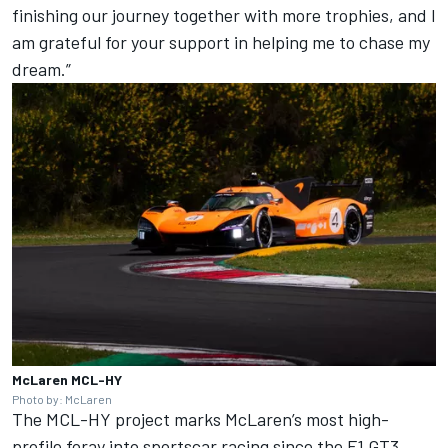
finishing our journey together with more trophies, and I
am grateful for your support in helping me to chase my
dream.”
McLaren MCL-HY
Photo by: McLaren
The MCL-HY project marks McLaren’s most high-
profile foray into sportscar racing since the F1 GT3