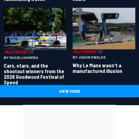
BY JASON SWALES
BY MACIEJ HAMERA
Why Le Mans wasn't a
Cars, stars, and the
manufactured illusion
shootout winners from the
2026 Goodwood Festival of
Speed
VIEW MORE