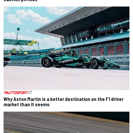
Why Aston Martin is a better destination on the F1 driver
market than it seems