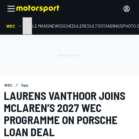
WEC
HOME
LE MANS
NEWS
SCHEDULE
RESULTS
STANDINGS
PHOTO 
WEC
Spa
LAURENS VANTHOOR JOINS
MCLAREN’S 2027 WEC
PROGRAMME ON PORSCHE
LOAN DEAL