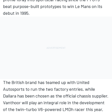
beat purpose-built prototypes to win Le Mans on its
debut in 1995.
The British brand has teamed up with United
Autosports to run the two factory entries, while
Dallara has been chosen as the official chassis supplier.
Vanthoor will play an integral role in the development
of the twin-turbo V6-powered LMDh racer this year,