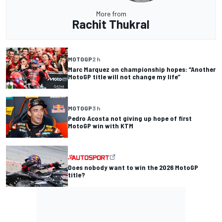
More from
Rachit Thukral
MOTOGP
2 h
Marc Marquez on championship hopes: “Another
MotoGP title will not change my life”
MOTOGP
3 h
Pedro Acosta not giving up hope of first
MotoGP win with KTM
Does nobody want to win the 2026 MotoGP
title?