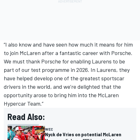
“I also know and have seen how much it means for him
to join McLaren after a fantastic career with Porsche.
We must thank Porsche for enabling Laurens to be
part of our test programme in 2026. In Laurens, they
have helped develop one of the greatest sportscar
drivers in the world, and we’re delighted that the
opportunity arose to bring him into the McLaren
Hypercar Team.”
Read Also:
WEC
Nyck de Vries on potential McLaren