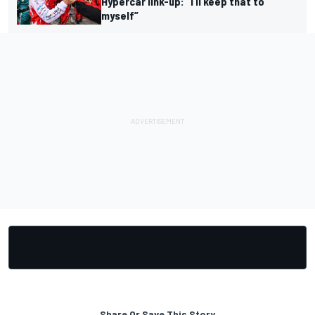
Hypercar link-up: “I’ll keep that to
myself”
Share Or Save This Story