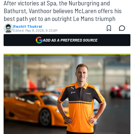
After victories at Spa, the Nurburgring and
Bathurst, Vanthoor believes McLaren offers his
best path yet to an outright Le Mans triumph
Rachit Thukral
Edited:
May 8, 2026, 9:23 AM
ADD AS A PREFERRED SOURCE