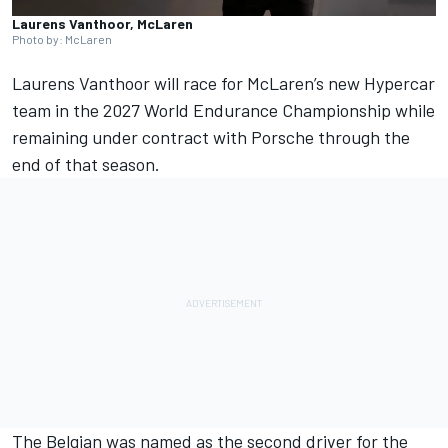
Laurens Vanthoor, McLaren
Photo by: McLaren
Laurens Vanthoor
will race for McLaren’s new Hypercar
team in the 2027 World Endurance Championship while
remaining under contract with Porsche through the
end of that season.
The Belgian was named as the second driver for the