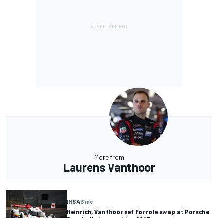
More from
Laurens Vanthoor
IMSA
3 mo
Heinrich, Vanthoor set for role swap at Porsche