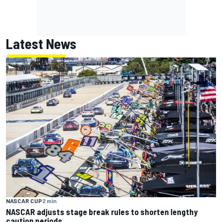
Latest News
NASCAR CUP
2 min
NASCAR adjusts stage break rules to shorten lengthy
caution periods