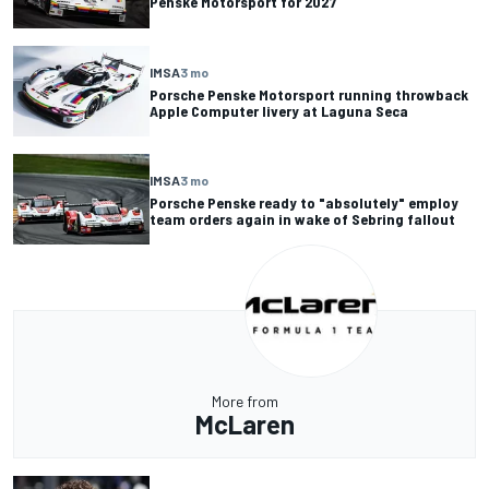
Penske Motorsport for 2027
IMSA
3 mo
Porsche Penske Motorsport running throwback
Apple Computer livery at Laguna Seca
IMSA
3 mo
Porsche Penske ready to "absolutely" employ
team orders again in wake of Sebring fallout
More from
McLaren