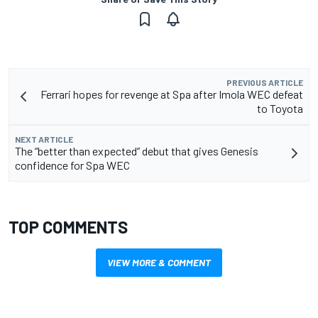
PREVIOUS ARTICLE
Ferrari hopes for revenge at Spa after Imola WEC defeat
to Toyota
NEXT ARTICLE
The “better than expected” debut that gives Genesis
confidence for Spa WEC
TOP COMMENTS
VIEW MORE & COMMENT