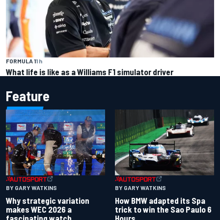
FORMULA 1
1 h
What life is like as a Williams F1 simulator driver
Feature
BY GARY WATKINS
BY GARY WATKINS
Why strategic variation
How BMW adapted its Spa
makes WEC 2026 a
trick to win the Sao Paulo 6
fascinating watch
Hours