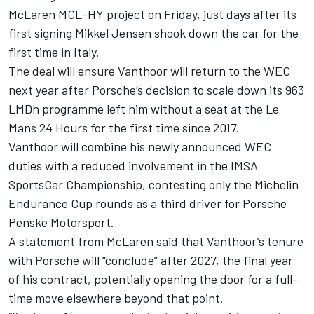
McLaren MCL-HY project on Friday, just days after its
first signing
Mikkel Jensen
shook down the car for the
first time in Italy.
The deal will ensure Vanthoor will return to the WEC
next year after Porsche’s decision to scale down its 963
LMDh programme left him without a seat at the Le
Mans 24 Hours for the first time since 2017.
Vanthoor will combine his newly announced WEC
duties with a reduced involvement in the IMSA
SportsCar Championship,
contesting only the Michelin
Endurance Cup rounds
as a third driver for Porsche
Penske Motorsport.
A statement from McLaren said that Vanthoor’s tenure
with Porsche will “conclude” after 2027, the final year
of his contract, potentially opening the door for a full-
time move elsewhere beyond that point.