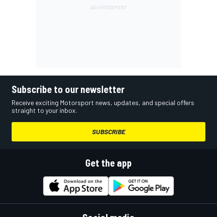
Subscribe to our newsletter
Receive exciting Motorsport news, updates, and special offers
straight to your inbox.
SUBSCRIBE
Get the app