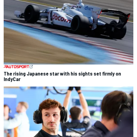
The rising Japanese star with his sights set firmly on
IndyCar