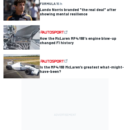
FORMULA 1
5 h
Lando Norris branded "the real deal" after
showing mental resilience
How the McLaren MP4/8B's engine blow-up
changed F1 history
Is the MP4/8B McLaren’s greatest what-might-
have-been?