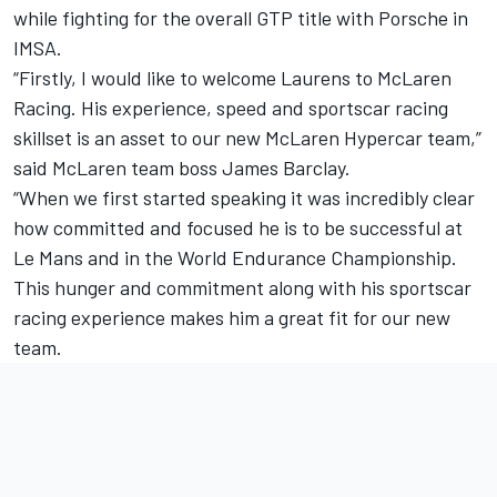
while fighting for the overall GTP title with Porsche in
IMSA.
“Firstly, I would like to welcome Laurens to McLaren
Racing. His experience, speed and sportscar racing
skillset is an asset to our new McLaren Hypercar team,”
said McLaren team boss James Barclay.
“When we first started speaking it was incredibly clear
how committed and focused he is to be successful at
Le Mans and in the World Endurance Championship.
This hunger and commitment along with his sportscar
racing experience makes him a great fit for our new
team.