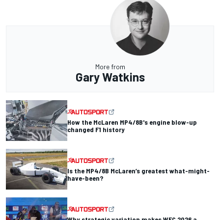
More from
Gary Watkins
How the McLaren MP4/8B's engine blow-up
changed F1 history
Is the MP4/8B McLaren’s greatest what-might-
have-been?
Why strategic variation makes WEC 2026 a