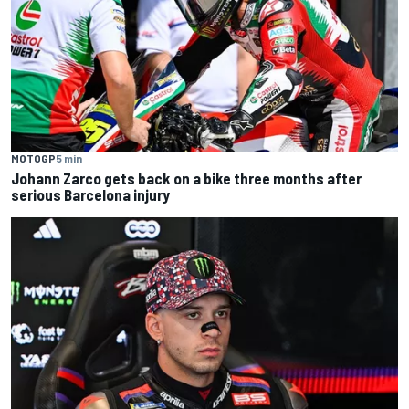
MOTOGP
5 min
Johann Zarco gets back on a bike three months after
serious Barcelona injury