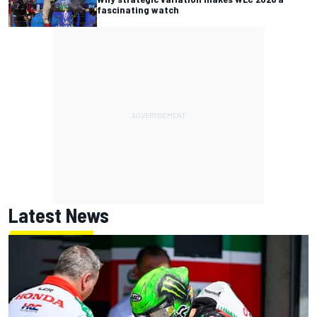
fascinating watch
Latest News