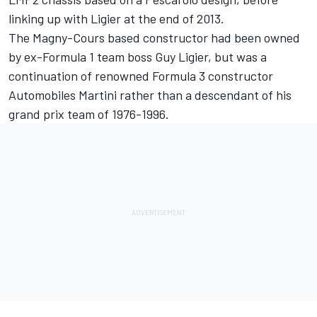
linking up with Ligier at the end of 2013.
The Magny-Cours based constructor had been owned
by ex-Formula 1 team boss Guy Ligier, but was a
continuation of renowned Formula 3 constructor
Automobiles Martini rather than a descendant of his
grand prix team of 1976-1996.