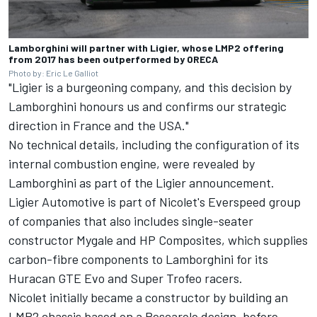
Lamborghini will partner with Ligier, whose LMP2 offering
from 2017 has been outperformed by ORECA
Photo by: Eric Le Galliot
"Ligier is a burgeoning company, and this decision by
Lamborghini honours us and confirms our strategic
direction in France and the USA."
No technical details, including the configuration of its
internal combustion engine, were revealed by
Lamborghini as part of the Ligier announcement.
Ligier Automotive is part of Nicolet's Everspeed group
of companies that also includes single-seater
constructor Mygale and HP Composites, which supplies
carbon-fibre components to Lamborghini for its
Huracan GTE Evo and Super Trofeo racers.
Nicolet initially became a constructor by building an
LMP2 chassis based on a Pescarolo design, before