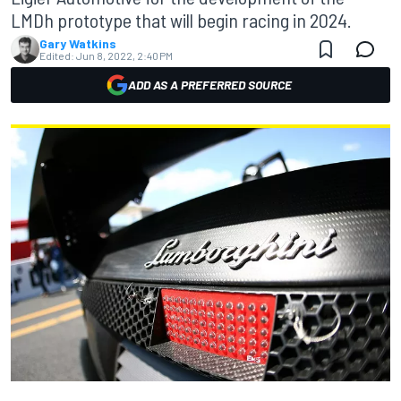
LMDh prototype that will begin racing in 2024.
Gary Watkins
Edited:
Jun 8, 2022, 2:40 PM
ADD AS A PREFERRED SOURCE