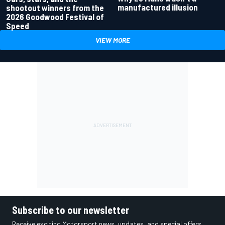
manufactured illusion
shootout winners from the
2026 Goodwood Festival of
Speed
VIEW MORE
Subscribe to our newsletter
Receive exciting Motorsport news, updates, and special offers