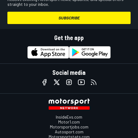
straight to your inbox.
SUBSCRIBE
Get the app
Social media
InsideEvs.com
Motor1.com
Motorsportjobs.com
Autosport.com
Motorsportstats.com