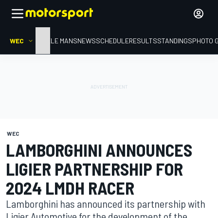
WEC
HOME
LE MANS
NEWS
SCHEDULE
RESULTS
STANDINGS
PHOTO 
WEC
LAMBORGHINI ANNOUNCES
LIGIER PARTNERSHIP FOR
2024 LMDH RACER
Lamborghini has announced its partnership with
Ligier Automotive for the development of the