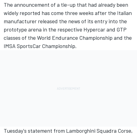
The announcement of a tie-up that had already been
widely reported has come three weeks after the Italian
manufacturer
released the news of its entry into the
prototype arena
in the respective Hypercar and GTP
classes of the World Endurance Championship and the
IMSA SportsCar Championship.
Tuesday's statement from Lamborghini Squadra Corse,