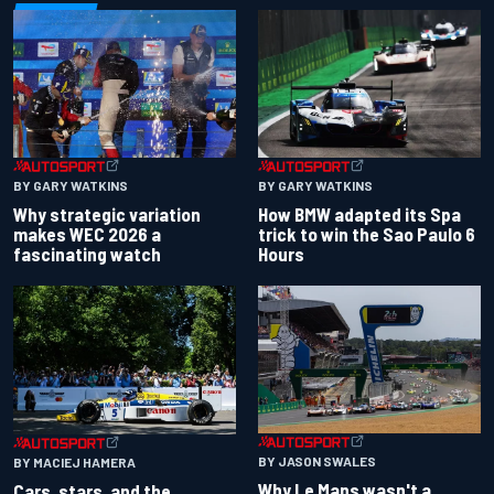
BY GARY WATKINS
BY GARY WATKINS
Why strategic variation
How BMW adapted its Spa
makes WEC 2026 a
trick to win the Sao Paulo 6
fascinating watch
Hours
BY JASON SWALES
BY MACIEJ HAMERA
Why Le Mans wasn't a
Cars, stars, and the