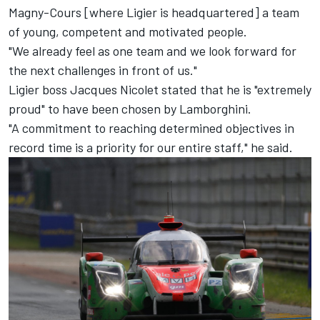
Magny-Cours [where Ligier is headquartered] a team
of young, competent and motivated people.
"We already feel as one team and we look forward for
the next challenges in front of us."
Ligier boss
Jacques Nicolet
stated that he is "extremely
proud" to have been chosen by Lamborghini.
"A commitment to reaching determined objectives in
record time is a priority for our entire staff," he said.