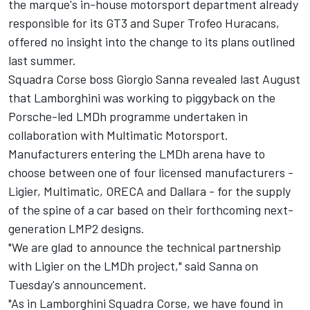
the marque's in-house motorsport department already
responsible for its GT3 and Super Trofeo Huracans,
offered no insight into the change to its plans outlined
last summer.
Squadra Corse boss Giorgio Sanna revealed last August
that Lamborghini was working to piggyback on the
Porsche-led LMDh programme undertaken in
collaboration with Multimatic Motorsport.
Manufacturers entering the LMDh arena have to
choose between one of four licensed manufacturers -
Ligier, Multimatic, ORECA and Dallara - for the supply
of the spine of a car based on their forthcoming next-
generation LMP2 designs.
"We are glad to announce the technical partnership
with Ligier on the LMDh project," said Sanna on
Tuesday's announcement.
"As in Lamborghini Squadra Corse, we have found in