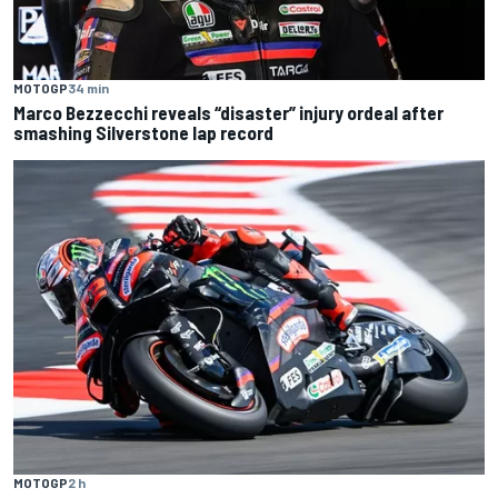
MOTOGP
34 min
Marco Bezzecchi reveals “disaster” injury ordeal after
smashing Silverstone lap record
MOTOGP
2 h