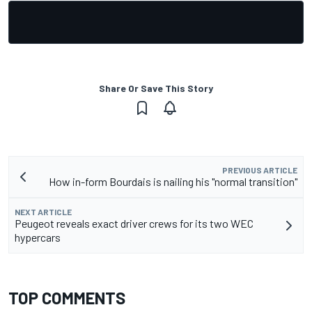
Share Or Save This Story
PREVIOUS ARTICLE
How in-form Bourdais is nailing his "normal transition"
NEXT ARTICLE
Peugeot reveals exact driver crews for its two WEC
hypercars
TOP COMMENTS