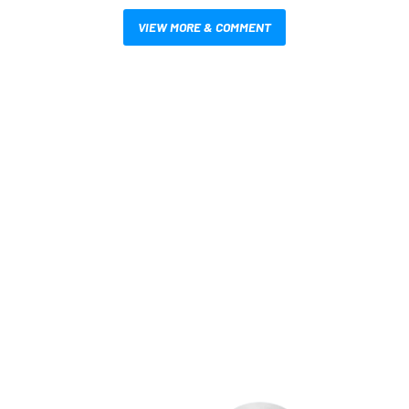
VIEW MORE & COMMENT