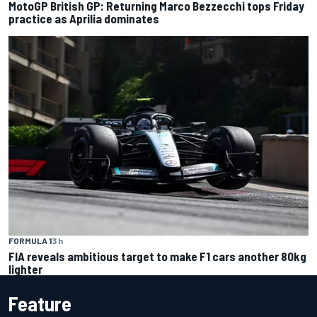
MotoGP British GP: Returning Marco Bezzecchi tops Friday
practice as Aprilia dominates
FORMULA 1
3 h
FIA reveals ambitious target to make F1 cars another 80kg
lighter
Feature