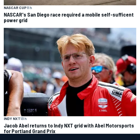
NASCAR CUP
11 h
NASCAR's San Diego race required a mobile self-sufficent
power grid
INDY NXT
13 h
Jacob Abel returns to Indy NXT grid with Abel Motorsports
for Portland Grand Prix