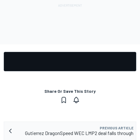
Share Or Save This Story
PREVIOUS ARTICLE
Gutierrez DragonSpeed WEC LMP2 deal falls through