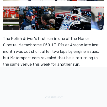
The Polish driver's first run in one of the Manor
Ginetta-Mecachrome G60-LT-P1s at Aragon late last
month was cut short after two laps by engine issues,
but
Motorsport.com revealed that he is returning to
the same venue
this week for another run.