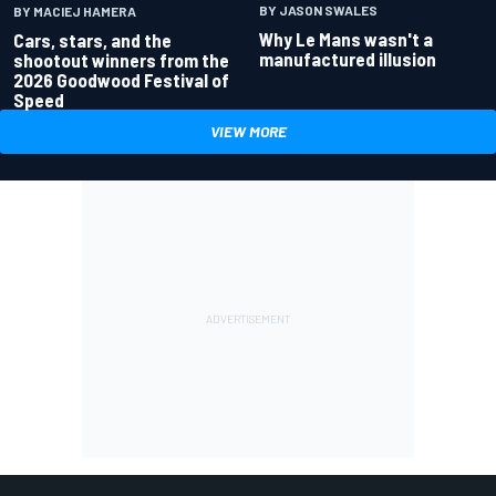
BY JASON SWALES
BY MACIEJ HAMERA
Why Le Mans wasn't a
Cars, stars, and the
manufactured illusion
shootout winners from the
2026 Goodwood Festival of
Speed
VIEW MORE