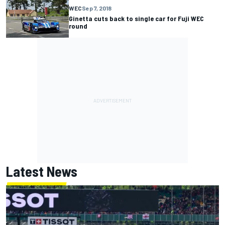
WEC
Sep 7, 2018
Ginetta cuts back to single car for Fuji WEC
round
Latest News