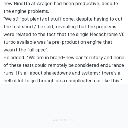
new Ginetta at Aragon had been productive, despite
the engine problems.
"We still got plenty of stuff done, despite having to cut
the test short," he said, revealing that the problems
were related to the fact that the single Mecachrome V6
turbo available was "a pre-production engine that
wasn't the full spec".
He added: "We are in brand-new car territory and none
of these tests could remotely be considered endurance
runs. It's all about shakedowns and systems; there's a
hell of lot to go through on a complicated car like this."