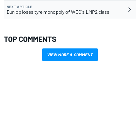
NEXT ARTICLE
Dunlop loses tyre monopoly of WEC's LMP2 class
TOP COMMENTS
VIEW MORE & COMMENT