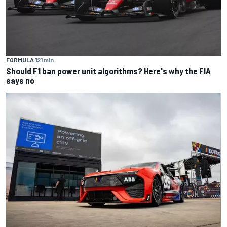
FORMULA 1
21 min
Should F1 ban power unit algorithms? Here's why the FIA
says no