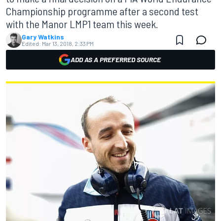
Championship programme after a second test
with the Manor LMP1 team this week.
Gary Watkins
Edited:
Mar 13, 2018, 2:33 PM
ADD AS A PREFERRED SOURCE