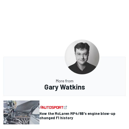
More from
Gary Watkins
How the McLaren MP4/8B's engine blow-up
changed F1 history