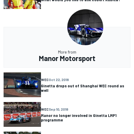
More from
Manor Motorsport
WEC
Oct 22, 2018
Ginetta drops out of Shanghai WEC round as
well
WEC
Sep 10, 2018
Manor no longer involved in Ginetta LMP1
programme