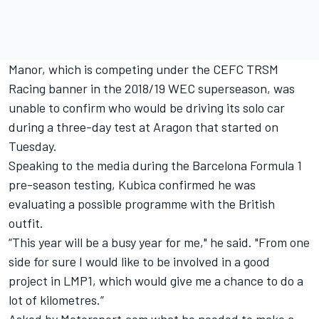
Manor, which is competing under the CEFC TRSM
Racing banner in the 2018/19 WEC superseason, was
unable to confirm who would be driving its solo car
during a three-day test at Aragon that started on
Tuesday.
Speaking to the media during the Barcelona Formula 1
pre-season testing, Kubica confirmed he was
evaluating a possible programme with the British
outfit.
“This year will be a busy year for me," he said. "From one
side for sure I would like to be involved in a good
project in LMP1, which would give me a chance to do a
lot of kilometres.”