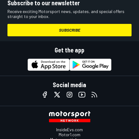
Subscribe to our newsletter
Receive exciting Motorsport news, updates, and special offers
straight to your inbox.
SUBSCRIBE
Get the app
Social media
InsideEvs.com
Motor1.com