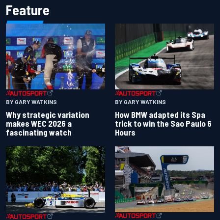
Feature
BY GARY WATKINS
BY GARY WATKINS
Why strategic variation
How BMW adapted its Spa
makes WEC 2026 a
trick to win the Sao Paulo 6
fascinating watch
Hours