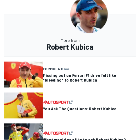
More from
Robert Kubica
FORMULA 1
1 mo
Missing out on Ferrari F1 drive felt like
"bleeding" to Robert Kubica
You Ask The Questions: Robert Kubica
What would you like to ask Robert Kubica?