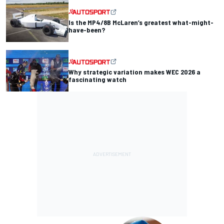
Is the MP4/8B McLaren’s greatest what-might-
have-been?
Why strategic variation makes WEC 2026 a
fascinating watch