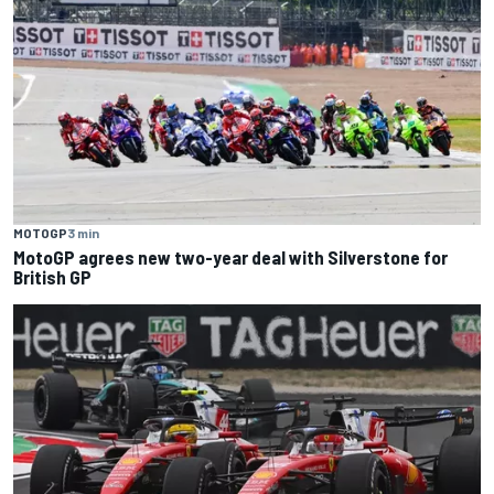
MOTOGP
3 min
MotoGP agrees new two-year deal with Silverstone for
British GP