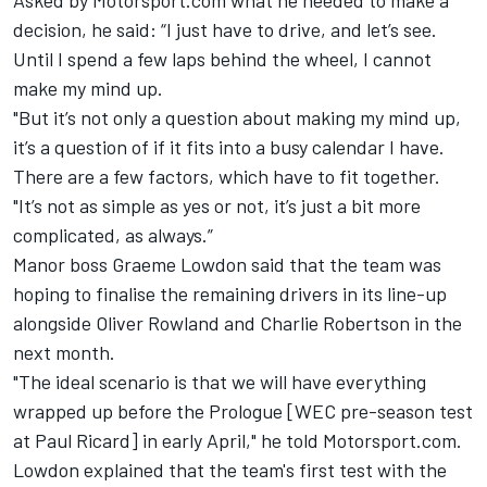
Asked by Motorsport.com what he needed to make a
decision, he said: “I just have to drive, and let’s see.
Until I spend a few laps behind the wheel, I cannot
make my mind up.
"But it’s not only a question about making my mind up,
it’s a question of if it fits into a busy calendar I have.
There are a few factors, which have to fit together.
"It’s not as simple as yes or not, it’s just a bit more
complicated, as always.”
Manor boss Graeme Lowdon said that the team was
hoping to finalise the remaining drivers in its line-up
alongside Oliver Rowland and Charlie Robertson in the
next month.
"The ideal scenario is that we will have everything
wrapped up before the Prologue [WEC pre-season test
at Paul Ricard] in early April," he told Motorsport.com.
Lowdon explained that the team's first test with the