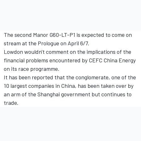
The second Manor G60-LT-P1 is expected to come on
stream at the Prologue on April 6/7.
Lowdon wouldn't comment on the implications of the
financial problems encountered by CEFC China Energy
on its race programme.
It has been reported that the conglomerate, one of the
10 largest companies in China, has been taken over by
an arm of the Shanghai government but continues to
trade.