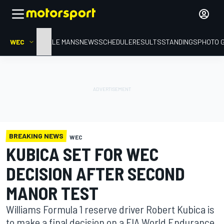
WEC
HOME
LE MANS
NEWS
SCHEDULE
RESULTS
STANDINGS
PHOTO 
BREAKING NEWS
WEC
KUBICA SET FOR WEC
DECISION AFTER SECOND
MANOR TEST
Williams Formula 1 reserve driver Robert Kubica is
to make a final decision on a FIA World Endurance