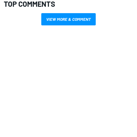
TOP COMMENTS
VIEW MORE & COMMENT