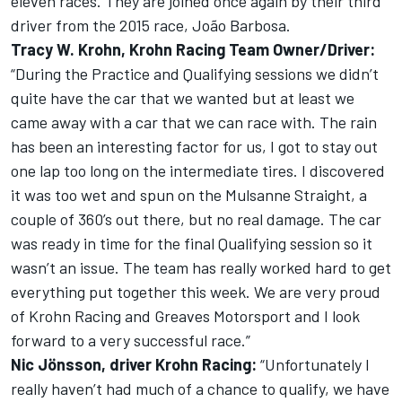
eleven races. They are joined once again by their third
driver from the 2015 race, João Barbosa.
Tracy W. Krohn, Krohn Racing Team Owner/Driver:
“During the Practice and Qualifying sessions we didn’t
quite have the car that we wanted but at least we
came away with a car that we can race with. The rain
has been an interesting factor for us, I got to stay out
one lap too long on the intermediate tires. I discovered
it was too wet and spun on the Mulsanne Straight, a
couple of 360’s out there, but no real damage. The car
was ready in time for the final Qualifying session so it
wasn’t an issue. The team has really worked hard to get
everything put together this week. We are very proud
of Krohn Racing and Greaves Motorsport and I look
forward to a very successful race.”
Nic Jönsson, driver Krohn Racing:
“Unfortunately I
really haven’t had much of a chance to qualify, we have