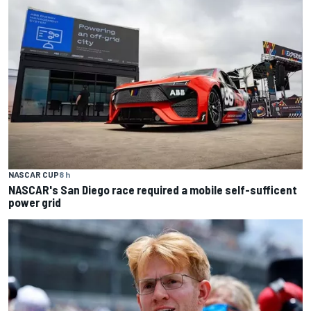
NASCAR CUP
8 h
NASCAR's San Diego race required a mobile self-sufficent
power grid