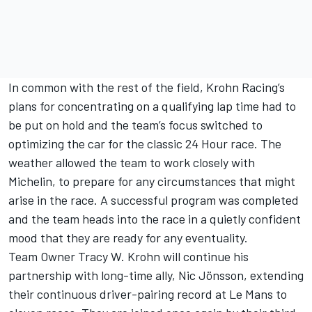
In common with the rest of the field, Krohn Racing’s
plans for concentrating on a qualifying lap time had to
be put on hold and the team’s focus switched to
optimizing the car for the classic 24 Hour race. The
weather allowed the team to work closely with
Michelin, to prepare for any circumstances that might
arise in the race. A successful program was completed
and the team heads into the race in a quietly confident
mood that they are ready for any eventuality.
Team Owner Tracy W. Krohn will continue his
partnership with long-time ally, Nic Jönsson, extending
their continuous driver-pairing record at Le Mans to