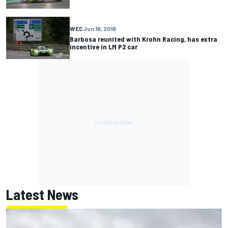
WEC
Jun 16, 2016
Barbosa reunited with Krohn Racing, has extra
incentive in LM P2 car
Latest News