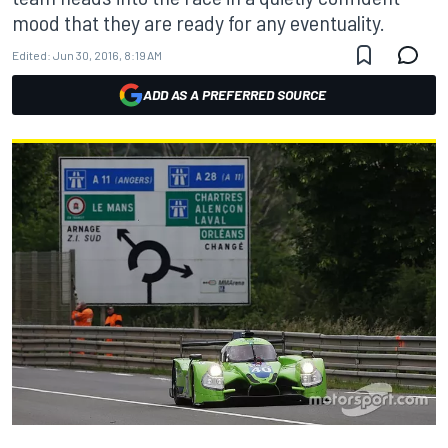
mood that they are ready for any eventuality.
Edited:
Jun 30, 2016, 8:19 AM
ADD AS A PREFERRED SOURCE