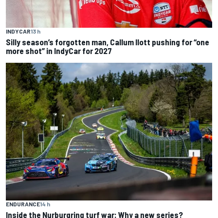
INDYCAR
13 h
Silly season’s forgotten man, Callum Ilott pushing for “one
more shot” in IndyCar for 2027
ENDURANCE
14 h
Inside the Nurburgring turf war: Why a new series?