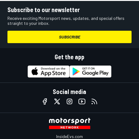
Subscribe to our newsletter
Receive exciting Motorsport news, updates, and special offers
straight to your inbox.
SUBSCRIBE
Get the app
Social media
InsideEvs.com