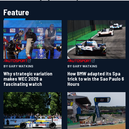
Feature
BY GARY WATKINS
BY GARY WATKINS
Why strategic variation
How BMW adapted its Spa
makes WEC 2026 a
trick to win the Sao Paulo 6
fascinating watch
Hours