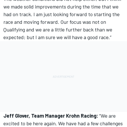
we made solid improvements during the time that we
had on track. I am just looking forward to starting the
race and moving forward. Our focus was not on
Qualifying and we are a little further back than we
expected; but I am sure we will have a good race.”
Jeff Glover, Team Manager Krohn Racing:
“We are
excited to be here again. We have had a few challenges