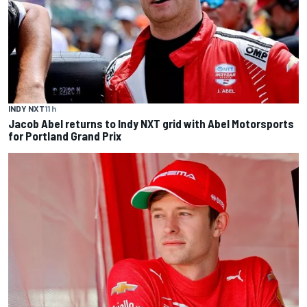
INDY NXT
11 h
Jacob Abel returns to Indy NXT grid with Abel Motorsports
for Portland Grand Prix