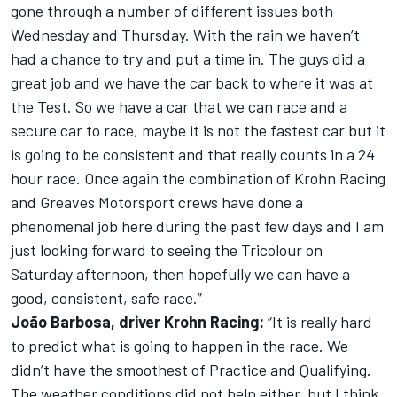
gone through a number of different issues both
Wednesday and Thursday. With the rain we haven’t
had a chance to try and put a time in. The guys did a
great job and we have the car back to where it was at
the Test. So we have a car that we can race and a
secure car to race, maybe it is not the fastest car but it
is going to be consistent and that really counts in a 24
hour race. Once again the combination of Krohn Racing
and Greaves Motorsport crews have done a
phenomenal job here during the past few days and I am
just looking forward to seeing the Tricolour on
Saturday afternoon, then hopefully we can have a
good, consistent, safe race.”
João Barbosa, driver Krohn Racing:
“It is really hard
to predict what is going to happen in the race. We
didn’t have the smoothest of Practice and Qualifying.
The weather conditions did not help either, but I think