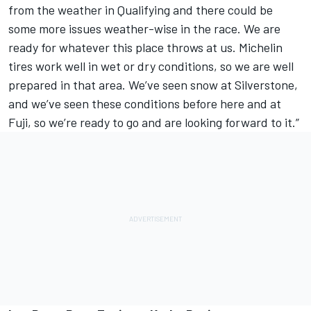
from the weather in Qualifying and there could be
some more issues weather-wise in the race. We are
ready for whatever this place throws at us. Michelin
tires work well in wet or dry conditions, so we are well
prepared in that area. We’ve seen snow at Silverstone,
and we’ve seen these conditions before here and at
Fuji, so we’re ready to go and are looking forward to it.”