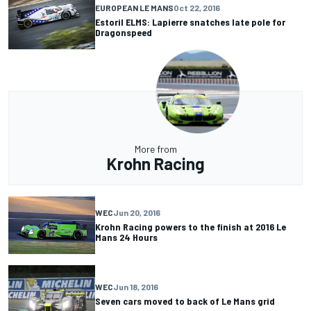
EUROPEAN LE MANS
Oct 22, 2016
Estoril ELMS: Lapierre snatches late pole for
Dragonspeed
More from
Krohn Racing
WEC
Jun 20, 2016
Krohn Racing powers to the finish at 2016 Le
Mans 24 Hours
WEC
Jun 18, 2016
Seven cars moved to back of Le Mans grid