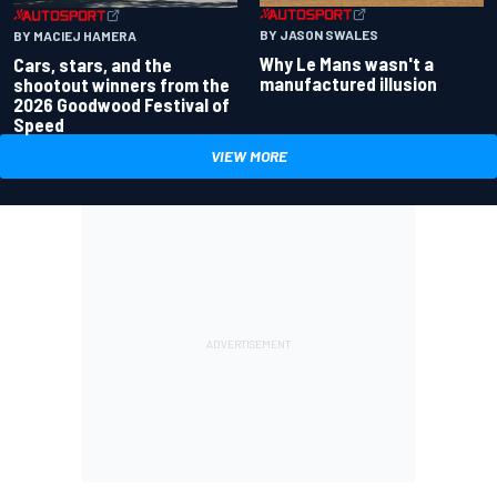
BY JASON SWALES
BY MACIEJ HAMERA
Why Le Mans wasn't a
Cars, stars, and the
manufactured illusion
shootout winners from the
2026 Goodwood Festival of
Speed
VIEW MORE