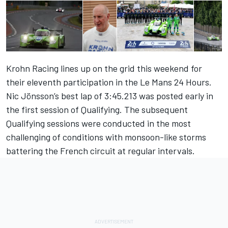
Krohn Racing lines up on the grid this weekend for
their eleventh participation in the Le Mans 24 Hours.
Nic Jönsson’s best lap of 3:45.213 was posted early in
the first session of Qualifying. The subsequent
Qualifying sessions were conducted in the most
challenging of conditions with monsoon-like storms
battering the French circuit at regular intervals.