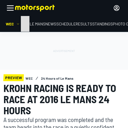
WEC
HOME
LE MANS
NEWS
SCHEDULE
RESULTS
STANDINGS
PHOTO 
PREVIEW
WEC
24 Hours of Le Mans
KROHN RACING IS READY TO
RACE AT 2016 LE MANS 24
HOURS
A successful program was completed and the
team heads into the race in a quietly confident