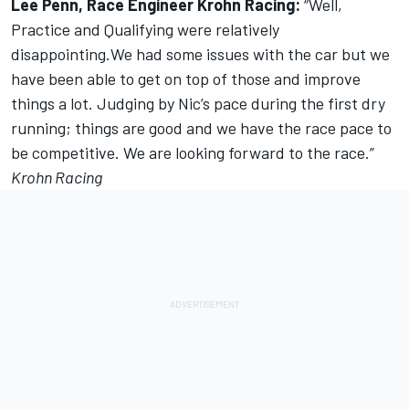
Lee Penn, Race Engineer Krohn Racing:
“Well,
Practice and Qualifying were relatively
disappointing.We had some issues with the car but we
have been able to get on top of those and improve
things a lot. Judging by Nic’s pace during the first dry
running; things are good and we have the race pace to
be competitive. We are looking forward to the race.”
Krohn Racing