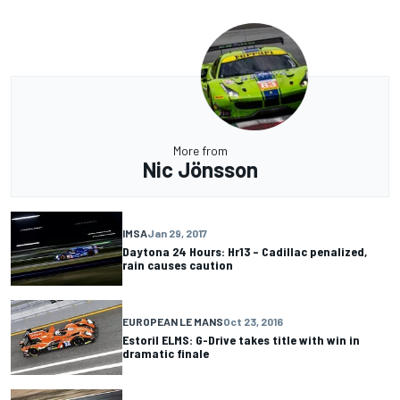
More from
Nic Jönsson
IMSA
Jan 29, 2017
Daytona 24 Hours: Hr13 – Cadillac penalized,
rain causes caution
EUROPEAN LE MANS
Oct 23, 2016
Estoril ELMS: G-Drive takes title with win in
dramatic finale