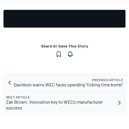
Share Or Save This Story
PREVIOUS ARTICLE
Davidson warns WEC faces spending "ticking time bomb"
NEXT ARTICLE
Zak Brown: Innovation key to WEC’s manufacturer
success