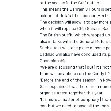
of the season in the Gulf nation.
This means the Bahrain 8 Hours is set 
colours of Jota’s title sponsor, Hertz.
The decision will allow it to pay more
when it will replace Chip Ganassi Raci
The British outfit, which wrapped up 
also in talks with the General Motors 
Such a test will take place at some po
Cadillac will also have concluded its
Championship.
“We are discussing that [but] it's no
team will be able to run the Caddy L
“Before the end of the season [in Nove
IMSA
DTM
Gass explained that there are a numb
organise a test together this year.
“It's more a matter of periphery [than
car, but we need to have all the tools