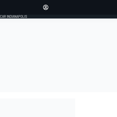
Make your voice heard with
article commenting.
CAR INDIANAPOLIS
SIGN IN
EDITION
GLOBAL