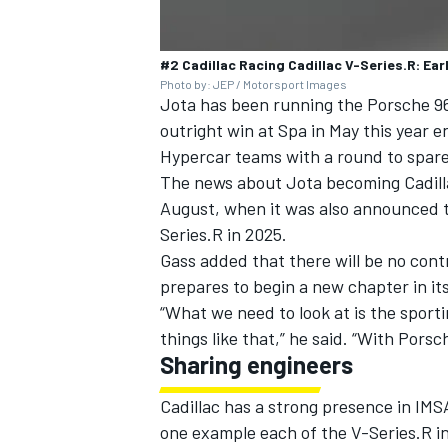
#2 Cadillac Racing Cadillac V-Series.R: Ear
Photo by: JEP / Motorsport Images
Jota has been running the Porsche 9
outright win at Spa in May this year e
Hypercar teams with a round to spare
The news about Jota becoming Cadilla
August, when it was also announced 
Series.R in 2025.
Gass added that there will be no cont
prepares to begin a new chapter in its
“What we need to look at is the sport
things like that,” he said. “With Porsc
Sharing engineers
Cadillac has a strong presence in IM
one example each of the V-Series.R in