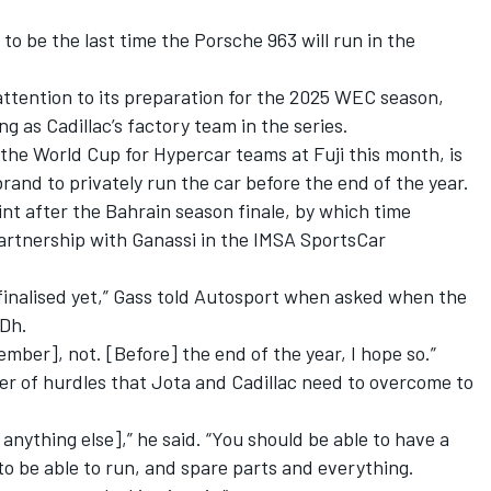
to be the last time the Porsche 963 will run in the
 attention to its preparation for the 2025 WEC season,
ng as Cadillac’s factory team in the series.
the World Cup for Hypercar teams at Fuji this month, is
brand to privately run the car before the end of the year.
int after the Bahrain season finale, by which time
 partnership with Ganassi in the IMSA SportsCar
t finalised yet,” Gass told Autosport when asked when the
MDh.
mber], not. [Before] the end of the year, I hope so.”
er of hurdles that Jota and Cadillac need to overcome to
 anything else],” he said. “You should be able to have a
 to be able to run, and spare parts and everything.