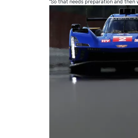
“So that needs preparation and then we