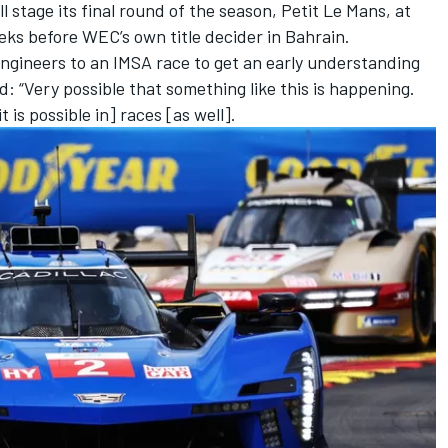
stage its final round of the season, Petit Le Mans, at
ks before WEC’s own title decider in Bahrain.
 engineers to an IMSA race to get an early understanding
: “Very possible that something like this is happening.
t is possible in] races [as well].