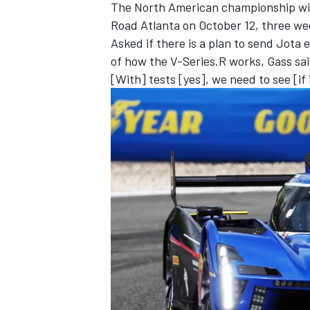
The North American championship will 
Road Atlanta on October 12, three wee
Asked if there is a plan to send Jota
of how the V-Series.R works, Gass said
[With] tests [yes], we need to see [if i
OPEN WHEEL