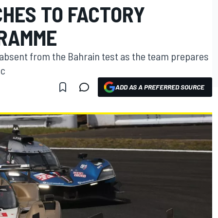
CHES TO FACTORY
GRAMME
e absent from the Bahrain test as the team prepares
ac
ADD AS A PREFERRED SOURCE