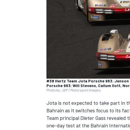
NASCAR CUP
#38 Hertz Team Jota Porsche 963: Jenson B
Porsche 963: Will Stevens, Callum Ilott, N
Photo by: JEP / Motorsport Images
Jota is not expected to take part in
Bahrain as it switches focus to its f
Team principal Dieter Gass revealed tha
INDYCAR
WEC
one-day test at the Bahrain Internati