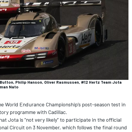
utton, Philip Hanson, Oliver Rasmussen, #12 Hertz Team Jota
orman Nato
 the World Endurance Championship’s post-season test in
actory programme with Cadillac.
t Jota is “not very likely” to participate in the official
onal Circuit on 3 November, which follows the final round