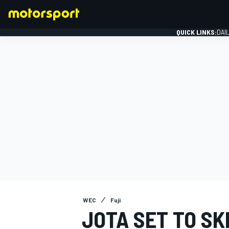
QUICK LINKS:
DAI
FORMULA 1
WEC
Fuji
JOTA SET TO SK