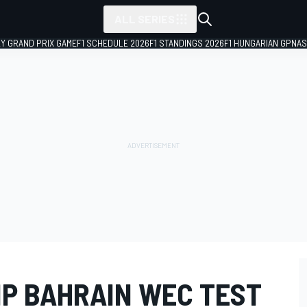
ALL SERIES
LY GRAND PRIX GAME
F1 SCHEDULE 2026
F1 STANDINGS 2026
F1 HUNGARIAN GP
NAS
IP BAHRAIN WEC TEST