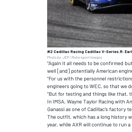
#2 Cadillac Racing Cadillac V-Series.R: Ear
Photo by: JEP / Motorsport Images
“Again it all needs to be confirmed bu
well [and] potentially American engine
“For us with the personnel restriction
engineers going to WEC, so that we do
“But for testing and things like that, t
In IMSA, Wayne Taylor Racing with And
Ganassi as one of Cadillac’s factory t
The outfit, which has a long history w
year, while AXR will continue to run a 