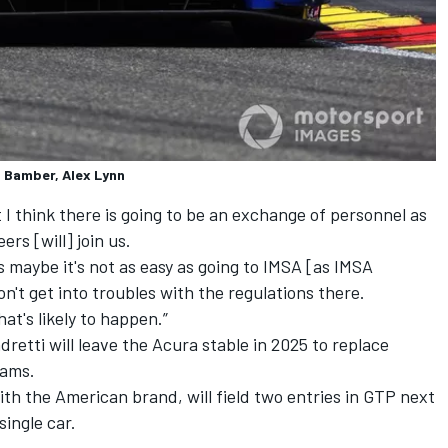
l Bamber, Alex Lynn
t I think there is going to be an exchange of personnel as
ers [will] join us.
s maybe it's not as easy as going to IMSA [as IMSA
n't get into troubles with the regulations there.
hat's likely to happen.”
retti will leave the Acura stable in 2025 to replace
eams.
ith the American brand, will field two entries in GTP next
single car.