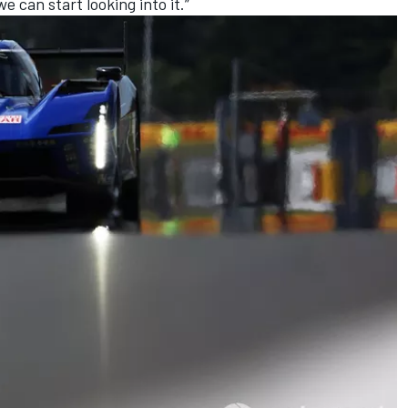
 can start looking into it.”