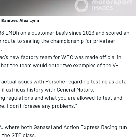
l Bamber, Alex Lynn
63 LMDh on a customer basis since 2023 and scored an
n route to sealing the championship for privateer
.
c’s new factory team for WEC was made official in
that the team would enter two examples of the V-
ractual issues with Porsche regarding testing as Jota
 illustrious history with General Motors.
ing regulations and what you are allowed to test and
he, I don't foresee any problems.”
SA, where both Ganassi and Action Express Racing run
 the GTP class.