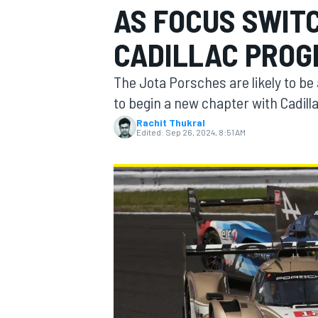
AS FOCUS SWIT
CADILLAC PRO
The Jota Porsches are likely to b
MOTOGP
to begin a new chapter with Cadill
Rachit Thukral
Edited:
Sep 26, 2024, 8:51 AM