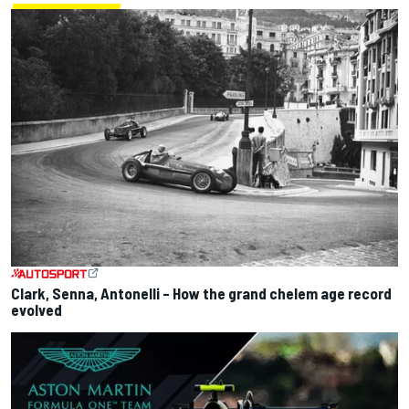
Clark, Senna, Antonelli – How the grand chelem age record
evolved