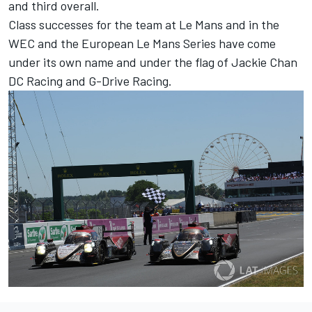
and third overall.
Class successes for the team at Le Mans and in the
WEC and the European Le Mans Series have come
under its own name and under the flag of Jackie Chan
DC Racing and G-Drive Racing.