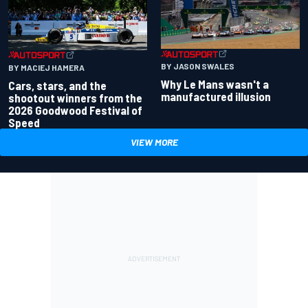
BY JASON SWALES
BY MACIEJ HAMERA
Why Le Mans wasn't a
Cars, stars, and the
manufactured illusion
shootout winners from the
2026 Goodwood Festival of
Speed
VIEW MORE