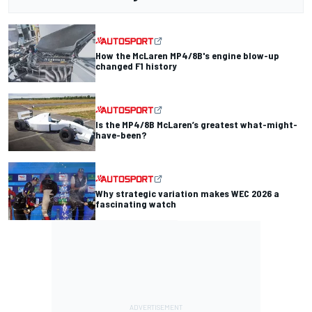
How the McLaren MP4/8B's engine blow-up
changed F1 history
Is the MP4/8B McLaren’s greatest what-might-
have-been?
Why strategic variation makes WEC 2026 a
fascinating watch