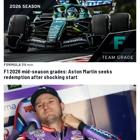
FORMULA 1
18 min
F1 2026 mid-season grades: Aston Martin seeks
redemption after shocking start