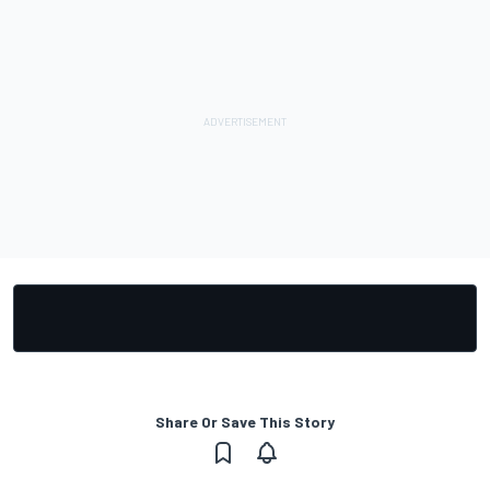
Share Or Save This Story