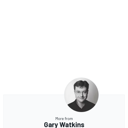
More from
Gary Watkins