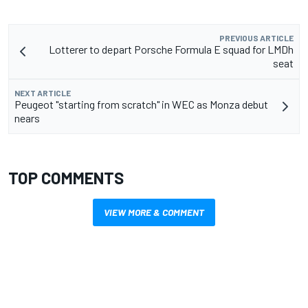
PREVIOUS ARTICLE
Lotterer to depart Porsche Formula E squad for LMDh
seat
NEXT ARTICLE
Peugeot "starting from scratch" in WEC as Monza debut
nears
TOP COMMENTS
VIEW MORE & COMMENT