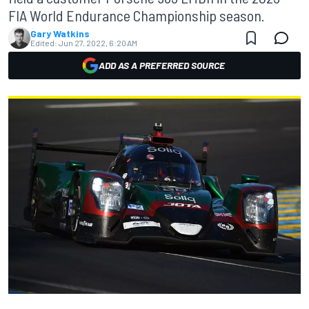
FIA World Endurance Championship season.
Gary Watkins
Edited:
Jun 27, 2022, 6:20 AM
ADD AS A PREFERRED SOURCE