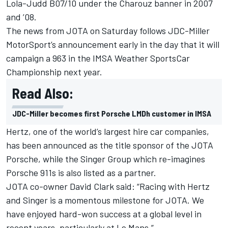
Lola-Judd B07/10 under the Charouz banner in 2007
and ’08.
The news from JOTA on Saturday follows JDC-Miller
MotorSport’s announcement early in the day that it will
campaign a 963 in the IMSA Weather SportsCar
Championship next year.
Read Also:
JDC-Miller becomes first Porsche LMDh customer in IMSA
Hertz, one of the world’s largest hire car companies,
has been announced as the title sponsor of the JOTA
Porsche, while the Singer Group which re-imagines
Porsche 911s is also listed as a partner.
JOTA co-owner David Clark said: “Racing with Hertz
and Singer is a momentous milestone for JOTA. We
have enjoyed hard-won success at a global level in
recent years, particularly at Le Mans.”