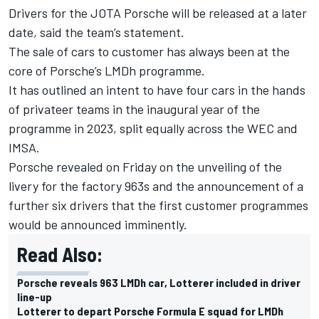
Drivers for the JOTA Porsche will be released at a later
date, said the team’s statement.
The sale of cars to customer has always been at the
core of Porsche’s LMDh programme.
It has outlined an intent to have four cars in the hands
of privateer teams in the inaugural year of the
programme in 2023, split equally across the WEC and
IMSA.
Porsche revealed on Friday on the unveiling of the
livery for the factory 963s and the announcement of a
further six drivers that the first customer programmes
would be announced imminently.
Read Also:
Porsche reveals 963 LMDh car, Lotterer included in driver
line-up
Lotterer to depart Porsche Formula E squad for LMDh