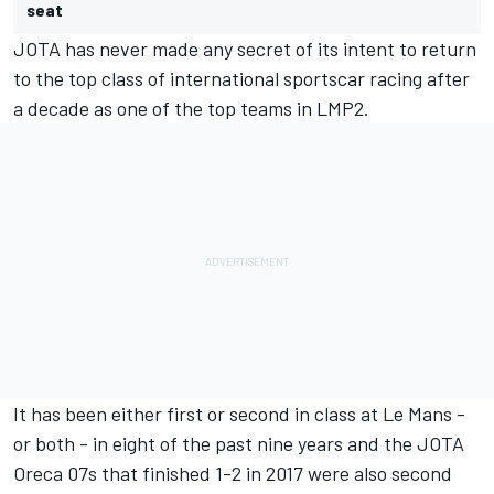
seat
JOTA has never made any secret of its intent to return
to the top class of international sportscar racing after
a decade as one of the top teams in LMP2.
It has been either first or second in class at Le Mans -
or both - in eight of the past nine years and the JOTA
Oreca 07s that finished 1-2 in 2017 were also second