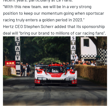
“With this new team, we will be in a very strong
position to keep our momentum going when sportscar
racing truly enters a golden period in 2023.”
Hertz CEO Stephen Scherr added that its sponsorship
deal will “bring our brand to millions of car racing fans”.