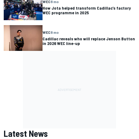
WEC
8 mo
How Jota helped transform Cadillac’s factory
WEC programme in 2025
WEC
8 mo
Cadillac reveals who will replace Jenson Button
in 2026 WEC line-up
Latest News