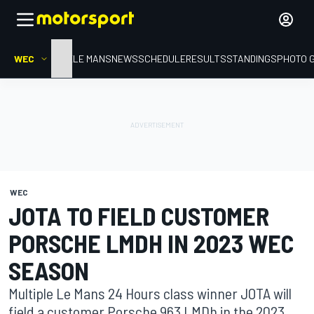
WEC
HOME
LE MANS
NEWS
SCHEDULE
RESULTS
STANDINGS
PHOTO 
WEC
JOTA TO FIELD CUSTOMER
PORSCHE LMDH IN 2023 WEC
SEASON
Multiple Le Mans 24 Hours class winner JOTA will
field a customer Porsche 963 LMDh in the 2023