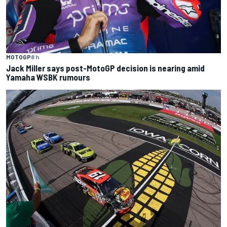
MOTOGP
8 h
Jack Miller says post-MotoGP decision is nearing amid
Yamaha WSBK rumours