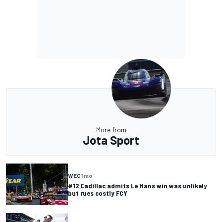
More from
Jota Sport
WEC
1 mo
#12 Cadillac admits Le Mans win was unlikely
but rues costly FCY