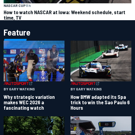
NASCAR CUP
11 h
How to watch NASCAR at Iowa: Weekend schedule, start
time, TV
Feature
BY GARY WATKINS
BY GARY WATKINS
Why strategic variation
How BMW adapted its Spa
makes WEC 2026 a
trick to win the Sao Paulo 6
fascinating watch
Hours