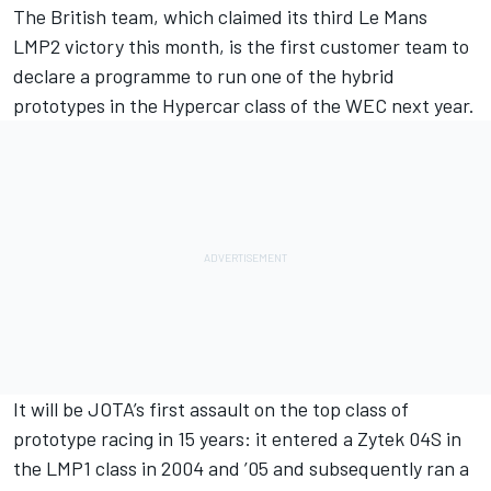
The British team, which claimed its third Le Mans
LMP2 victory this month, is the first customer team to
declare a programme to run one of the hybrid
prototypes in the Hypercar class of the WEC next year.
It will be JOTA’s first assault on the top class of
prototype racing in 15 years: it entered a Zytek 04S in
the LMP1 class in 2004 and ’05 and subsequently ran a