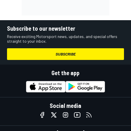
Subscribe to our newsletter
Receive exciting Motorsport news, updates, and special offers
straight to your inbox.
SUBSCRIBE
Get the app
Social media