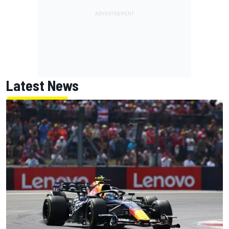
Latest News