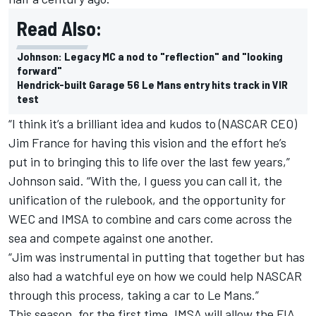
Read Also:
Johnson: Legacy MC a nod to "reflection" and "looking
forward"
Hendrick-built Garage 56 Le Mans entry hits track in VIR
test
“I think it’s a brilliant idea and kudos to (NASCAR CEO)
Jim France for having this vision and the effort he’s
put in to bringing this to life over the last few years,”
Johnson said. “With the, I guess you can call it, the
unification of the rulebook, and the opportunity for
WEC and IMSA to combine and cars come across the
sea and compete against one another.
“Jim was instrumental in putting that together but has
also had a watchful eye on how we could help NASCAR
through this process, taking a car to Le Mans.”
This season, for the first time, IMSA will allow the FIA