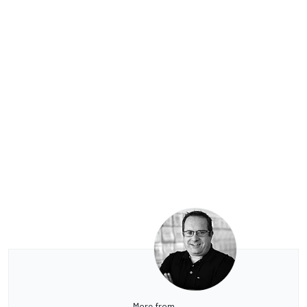
More from