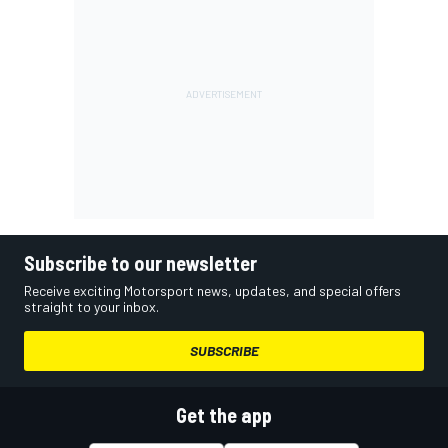
Subscribe to our newsletter
Receive exciting Motorsport news, updates, and special offers
straight to your inbox.
SUBSCRIBE
Get the app