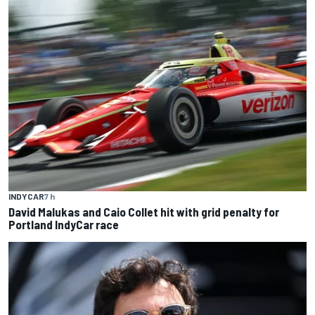
INDYCAR
7 h
David Malukas and Caio Collet hit with grid penalty for
Portland IndyCar race