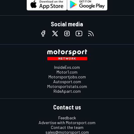
Social media
InsideEvs.com
Motor1.com
Motorsportjobs.com
Autosport.com
Motorsportstats.com
RideApart.com
Contact us
Feedback
Advertise with Motorsport.com
Contact the team
sales@motorsport.com