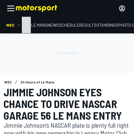
WEC
HOME
LE MANS
NEWS
SCHEDULE
RESULTS
STANDINGS
PHOTO 
WEC
24 Hours of Le Mans
JIMMIE JOHNSON EYES
CHANCE TO DRIVE NASCAR
GARAGE 56 LE MANS ENTRY
Jimmie Johnson’s NASCAR plate is plenty full right
now with his new ownership in Legacy Motor Club