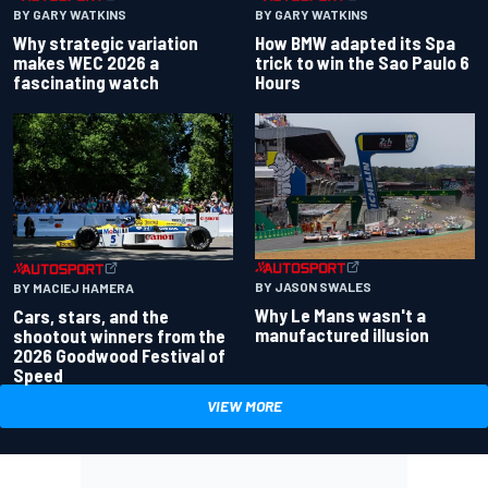
BY GARY WATKINS
BY GARY WATKINS
Why strategic variation
How BMW adapted its Spa
makes WEC 2026 a
trick to win the Sao Paulo 6
fascinating watch
Hours
BY JASON SWALES
BY MACIEJ HAMERA
Why Le Mans wasn't a
Cars, stars, and the
manufactured illusion
shootout winners from the
2026 Goodwood Festival of
Speed
VIEW MORE