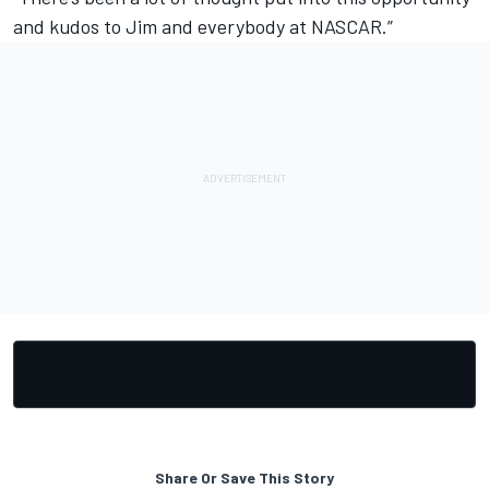
and kudos to Jim and everybody at NASCAR.”
Share Or Save This Story