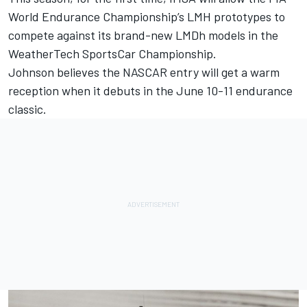
World Endurance Championship’s LMH prototypes to
compete against its brand-new LMDh models in the
WeatherTech SportsCar Championship.
Johnson believes the NASCAR entry will get a warm
reception when it debuts in the June 10-11 endurance
classic.