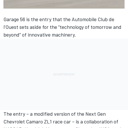
Garage 56 is the entry that the Automobile Club de
l'Ouest sets aside for the “technology of tomorrow and
beyond” of innovative machinery.
The entry – a modified version of the Next Gen
Chevrolet Camaro ZL1 race car – is a collaboration of