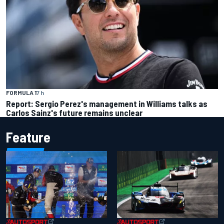
FORMULA 1
7 h
Report: Sergio Perez's management in Williams talks as
Carlos Sainz's future remains unclear
Feature