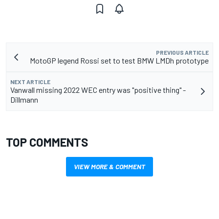
PREVIOUS ARTICLE
MotoGP legend Rossi set to test BMW LMDh prototype
NEXT ARTICLE
Vanwall missing 2022 WEC entry was "positive thing" -
Dillmann
TOP COMMENTS
VIEW MORE & COMMENT