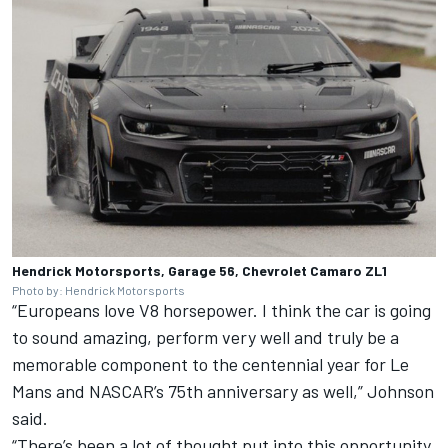
Hendrick Motorsports, Garage 56, Chevrolet Camaro ZL1
Photo by: Hendrick Motorsports
“Europeans love V8 horsepower. I think the car is going
to sound amazing, perform very well and truly be a
memorable component to the centennial year for Le
Mans and NASCAR’s 75th anniversary as well,” Johnson
said.
“There’s been a lot of thought put into this opportunity