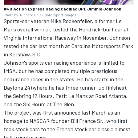
#48 Action Express Racing Cadillac DPi: Jimmie Johnson
Photo by: Richard Dole /
Motorsport Images
Sports-car veteran Mike Rockenfeller, a former Le
Mans overall winner, tested the Hendrick-built car at
Virginia International Raceway in November. Johnson
tested the car last month at Carolina Motorsports Park
in Kershaw, S.C.
Johnson's sports car racing experience is limited to
IMSA, but he has completed multiple prestigious
endurance races in the states. He has starts in the
Daytona 24 (where he has three runner-up finishes),
the Sebring 12 Hours, Petit Le Mans at Road Atlanta,
and the Six Hours at The Glen.
The project was first announced last March as an
homage to NASCAR founder Bill France Sr., who first
took stock cars to the French stock car classic almost
half a century ago.