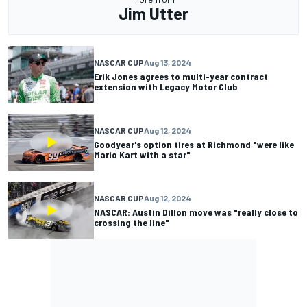
Jim Utter
NASCAR CUP
Aug 13, 2024
Erik Jones agrees to multi-year contract
extension with Legacy Motor Club
NASCAR CUP
Aug 12, 2024
Goodyear's option tires at Richmond "were like
Mario Kart with a star"
NASCAR CUP
Aug 12, 2024
NASCAR: Austin Dillon move was "really close to
crossing the line"