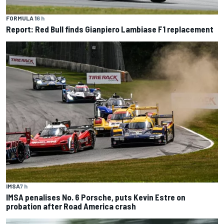
FORMULA 1
6 h
Report: Red Bull finds Gianpiero Lambiase F1 replacement
IMSA
7 h
IMSA penalises No. 6 Porsche, puts Kevin Estre on
probation after Road America crash