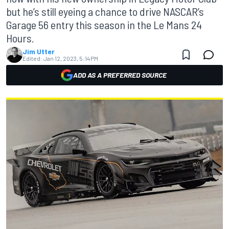
but he’s still eyeing a chance to drive NASCAR’s
Garage 56 entry this season in the Le Mans 24
Hours.
Jim Utter
Edited:
Jan 12, 2023, 5:14 PM
ADD AS A PREFERRED SOURCE