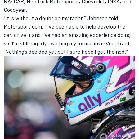
NASCAR, Hendrick Motorsports, Chevrolet, IMSA, and
Goodyear.
“It is without a doubt on my radar,” Johnson told
Motorsport.com. “I’ve been able to help develop the
car, drive it and I’ve had an amazing experience doing
so. I’m still eagerly awaiting my formal invite/contract.
“Nothing’s decided yet but I sure hope I get the nod.”