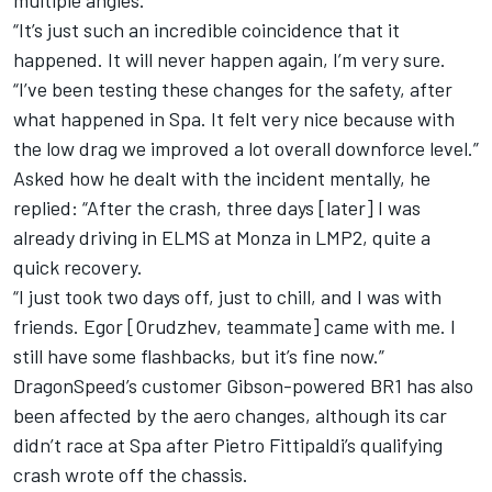
multiple angles.
“It’s just such an incredible coincidence that it
happened. It will never happen again, I’m very sure.
“I’ve been testing these changes for the safety, after
what happened in Spa. It felt very nice because with
the low drag we improved a lot overall downforce level.”
Asked how he dealt with the incident mentally, he
replied: “After the crash, three days [later] I was
already driving in ELMS at Monza in LMP2, quite a
quick recovery.
“I just took two days off, just to chill, and I was with
friends. Egor [Orudzhev, teammate] came with me. I
still have some flashbacks, but it’s fine now.”
DragonSpeed’s customer Gibson-powered BR1 has also
been affected by the aero changes, although its car
didn’t race at Spa after Pietro Fittipaldi’s qualifying
crash wrote off the chassis.