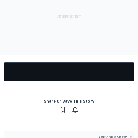
Share Or Save This Story
PREVIOUS ARTICLE