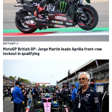
MOTOGP
1 h
MotoGP British GP: Jorge Martin leads Aprilia front-row
lockout in qualifying