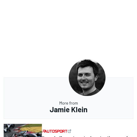
More from
Jamie Klein