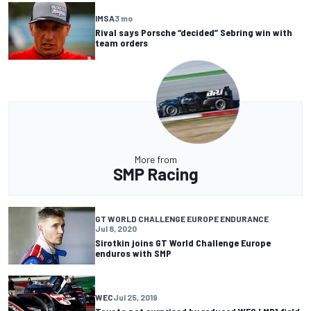
IMSA
3 mo
Rival says Porsche “decided” Sebring win with
team orders
More from
SMP Racing
GT WORLD CHALLENGE EUROPE ENDURANCE
Jul 8, 2020
Sirotkin joins GT World Challenge Europe
enduros with SMP
WEC
Jul 25, 2019