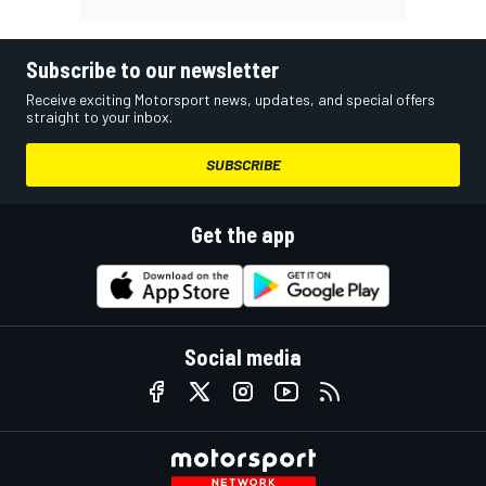
Subscribe to our newsletter
Receive exciting Motorsport news, updates, and special offers
straight to your inbox.
SUBSCRIBE
Get the app
Social media