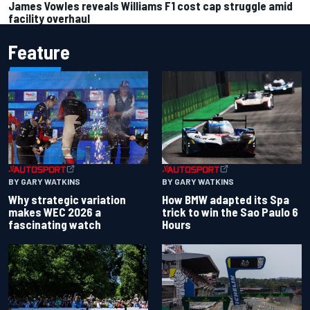
James Vowles reveals Williams F1 cost cap struggle amid
facility overhaul
Feature
BY GARY WATKINS
BY GARY WATKINS
Why strategic variation
How BMW adapted its Spa
makes WEC 2026 a
trick to win the Sao Paulo 6
fascinating watch
Hours