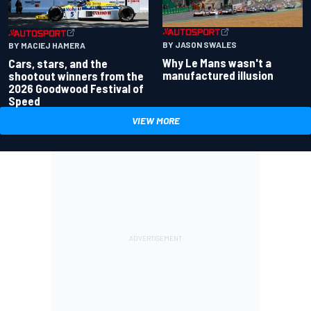
BY JASON SWALES
BY MACIEJ HAMERA
Why Le Mans wasn't a
Cars, stars, and the
manufactured illusion
shootout winners from the
2026 Goodwood Festival of
Speed
VIEW MORE