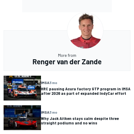
More from
Renger van der Zande
IMSA
3 mo
HRC pausing Acura factory GTP program in IMSA
after 2026 as part of expanded IndyCar effort
IMSA
3 mo
Why Jack Aitken stays calm despite three
straight podiums and no wins