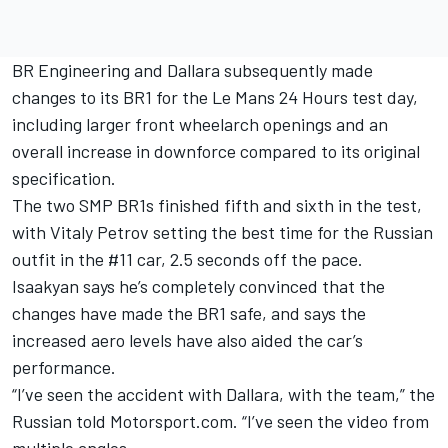
BR Engineering and Dallara subsequently made
changes to its BR1
for the Le Mans 24 Hours test day,
including larger front wheelarch openings and an
overall increase in downforce compared to its original
specification.
The two SMP BR1s finished fifth and sixth in the test,
with Vitaly Petrov setting the best time for the Russian
outfit in the #11 car, 2.5 seconds off the pace.
Isaakyan says he’s completely convinced that the
changes have made the BR1 safe, and says the
increased aero levels have also aided the car’s
performance.
“I’ve seen the accident with Dallara, with the team,” the
Russian told Motorsport.com. “I’ve seen the video from