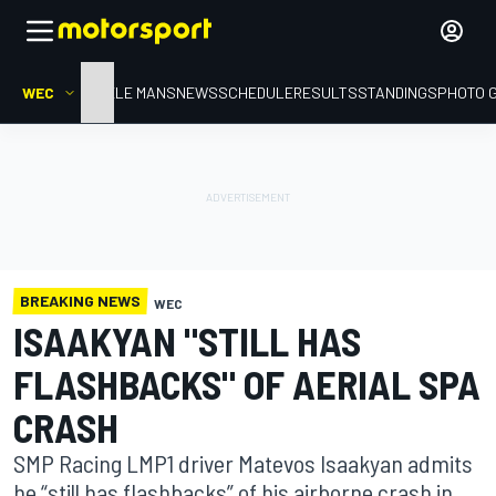
WEC
HOME
LE MANS
NEWS
SCHEDULE
RESULTS
STANDINGS
PHOTO 
BREAKING NEWS
WEC
ISAAKYAN "STILL HAS
FLASHBACKS" OF AERIAL SPA
CRASH
SMP Racing LMP1 driver Matevos Isaakyan admits
he “still has flashbacks” of his airborne crash in