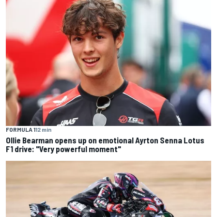
FORMULA 1
12 min
Ollie Bearman opens up on emotional Ayrton Senna Lotus
F1 drive: "Very powerful moment"