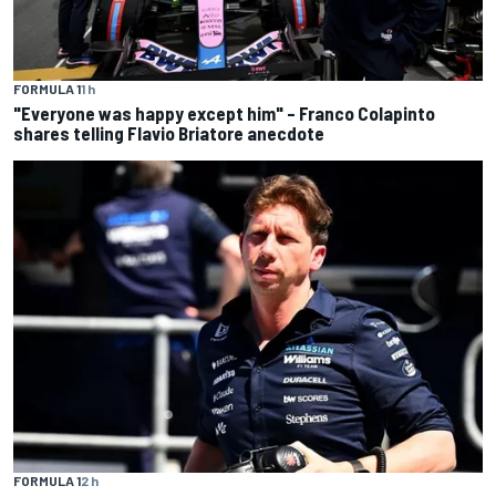
FORMULA 1
1 h
"Everyone was happy except him" – Franco Colapinto
shares telling Flavio Briatore anecdote
FORMULA 1
2 h