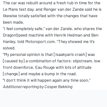
The car was rebuilt around a fresh tub in time for the
Le Mans test day, and Renger van der Zande said he is
likewise totally satisfied with the changes that have
been made.
“I feel completely safe,” van der Zande, who shares the
DragonSpeed machine with Henrik Hedman and Ben
Hanley, told Motorsport.com. “They showed me it’s
solved.
“My personal opinion is that [Isaakyan’s crash] was
[caused by] a combination of factors: slipstream, low
front downforce, Eau Rouge with lots of altitude
[change] and maybe a bump in the road.
"I don’t think it will happen again any time soon.”
Additional reporting by Casper Bekking