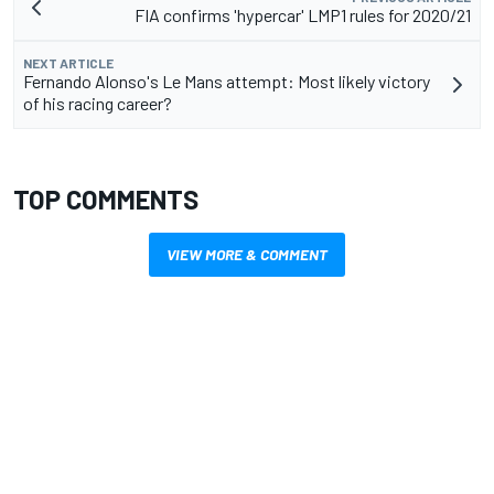
FIA confirms 'hypercar' LMP1 rules for 2020/21
NEXT ARTICLE
Fernando Alonso's Le Mans attempt: Most likely victory
of his racing career?
TOP COMMENTS
VIEW MORE & COMMENT