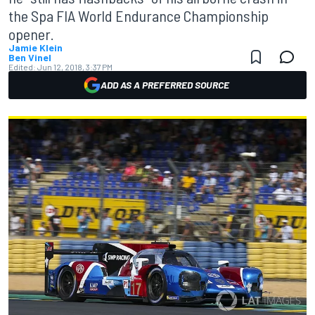
the Spa FIA World Endurance Championship
opener.
Jamie Klein
Ben Vinel
Edited:
Jun 12, 2018, 3:37 PM
ADD AS A PREFERRED SOURCE