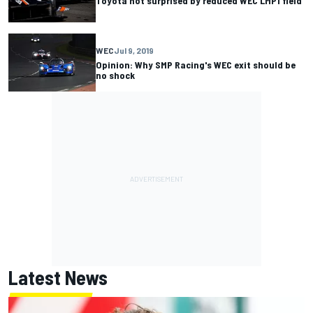
Toyota not surprised by reduced WEC LMP1 field
WEC
Jul 9, 2019
Opinion: Why SMP Racing's WEC exit should be
no shock
Latest News