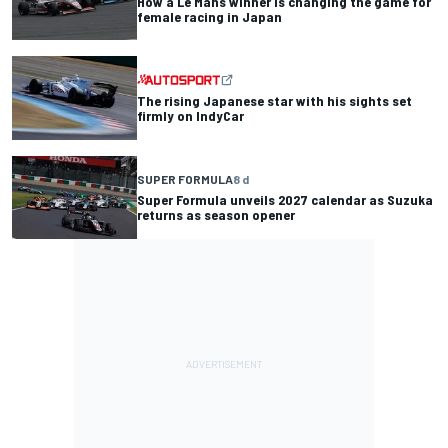
How a Le Mans winner is changing the game for
female racing in Japan
The rising Japanese star with his sights set
firmly on IndyCar
SUPER FORMULA
8 d
Super Formula unveils 2027 calendar as Suzuka
returns as season opener