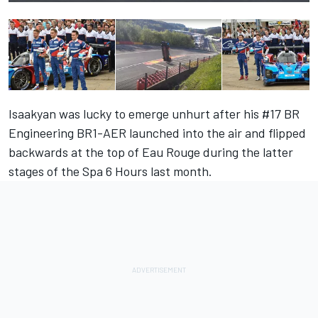
Isaakyan was lucky to emerge unhurt after his #17 BR
Engineering BR1-AER launched into the air and flipped
backwards at the top of Eau Rouge during the latter
stages of the Spa 6 Hours last month.