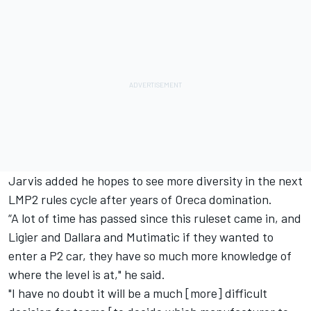
Jarvis added he hopes to see more diversity in the next
LMP2 rules cycle after years of Oreca domination.
“A lot of time has passed since this ruleset came in, and
Ligier and Dallara and Mutimatic if they wanted to
enter a P2 car, they have so much more knowledge of
where the level is at," he said.
"I have no doubt it will be a much [more] difficult