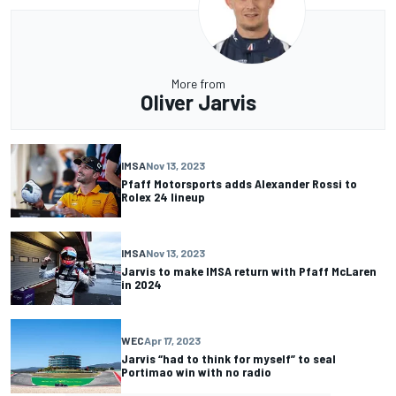
More from
Oliver Jarvis
IMSA
Nov 13, 2023
Pfaff Motorsports adds Alexander Rossi to
Rolex 24 lineup
IMSA
Nov 13, 2023
Jarvis to make IMSA return with Pfaff McLaren
in 2024
WEC
Apr 17, 2023
Jarvis “had to think for myself” to seal
Portimao win with no radio