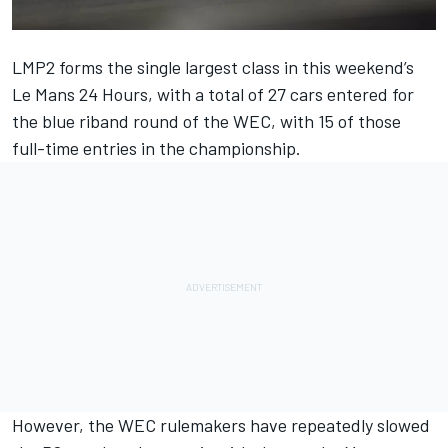
LMP2 forms the single largest class in this weekend’s
Le Mans 24 Hours, with a total of 27 cars entered for
the blue riband round of the WEC, with 15 of those
full-time entries in the championship.
However, the WEC rulemakers have repeatedly slowed