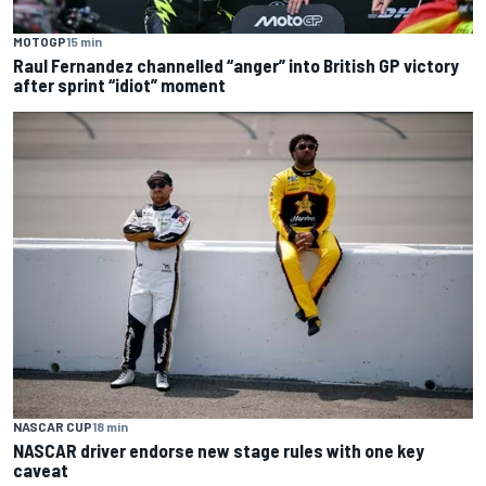
MOTOGP
15 min
Raul Fernandez channelled “anger” into British GP victory
after sprint “idiot” moment
NASCAR CUP
18 min
NASCAR driver endorse new stage rules with one key
caveat