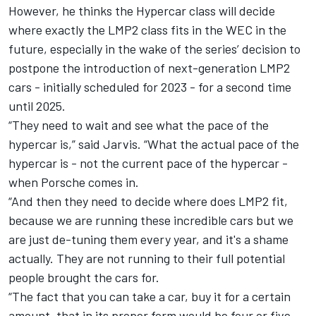
However, he thinks the Hypercar class will decide
where exactly the LMP2 class fits in the WEC in the
future, especially in the wake of the series’ decision to
postpone the introduction of next-generation LMP2
cars - initially scheduled for 2023 - for a second time
until 2025.
“They need to wait and see what the pace of the
hypercar is,” said Jarvis. “What the actual pace of the
hypercar is - not the current pace of the hypercar -
when Porsche comes in.
“And then they need to decide where does LMP2 fit,
because we are running these incredible cars but we
are just de-tuning them every year, and it's a shame
actually. They are not running to their full potential
people brought the cars for.
“The fact that you can take a car, buy it for a certain
amount, that in its proper form would be four or five