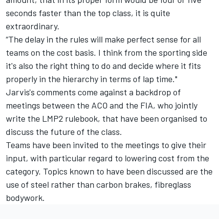
seconds faster than the top class, it is quite
extraordinary.
“The delay in the rules will make perfect sense for all
teams on the cost basis. I think from the sporting side
it's also the right thing to do and decide where it fits
properly in the hierarchy in terms of lap time."
Jarvis's comments come against a backdrop of
meetings between the ACO and the FIA, who jointly
write the LMP2 rulebook, that have been organised to
discuss the future of the class.
Teams have been invited to the meetings to give their
input, with particular regard to lowering cost from the
category. Topics known to have been discussed are the
use of steel rather than carbon brakes, fibreglass
bodywork.