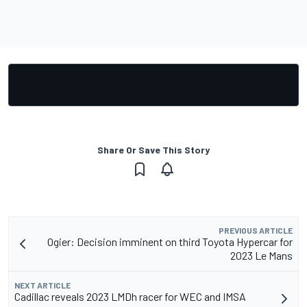
Share Or Save This Story
PREVIOUS ARTICLE
Ogier: Decision imminent on third Toyota Hypercar for
2023 Le Mans
NEXT ARTICLE
Cadillac reveals 2023 LMDh racer for WEC and IMSA