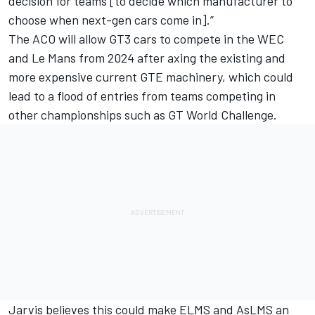
decision for teams [to decide which manufacturer to
choose when next-gen cars come in].”
The ACO will allow GT3 cars to compete in the WEC
and Le Mans from 2024 after axing the existing and
more expensive current GTE machinery, which could
lead to a flood of entries from teams competing in
other championships such as GT World Challenge.
Jarvis believes this could make ELMS and AsLMS an