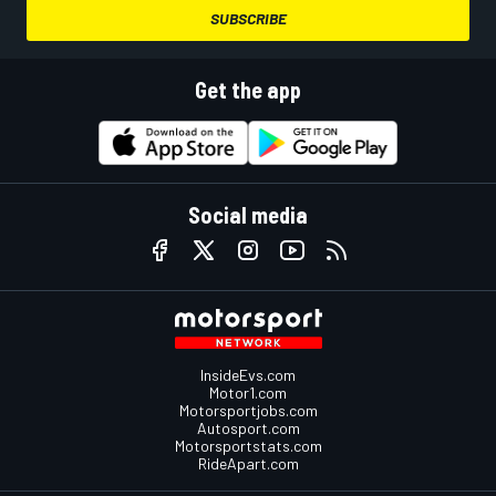
SUBSCRIBE
Get the app
Social media
InsideEvs.com
Motor1.com
Motorsportjobs.com
Autosport.com
Motorsportstats.com
RideApart.com