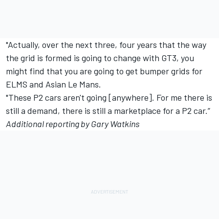
"Actually, over the next three, four years that the way
the grid is formed is going to change with GT3, you
might find that you are going to get bumper grids for
ELMS and Asian Le Mans.
"These P2 cars aren't going [anywhere]. For me there is
still a demand, there is still a marketplace for a P2 car.”
Additional reporting by Gary Watkins