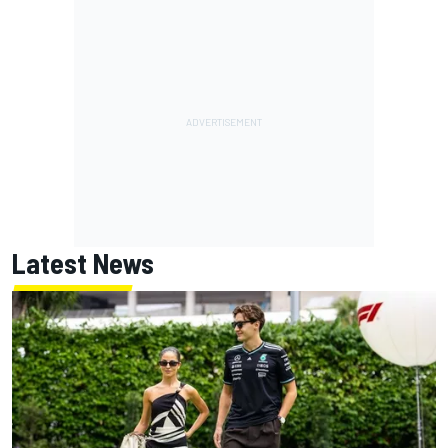
Latest News