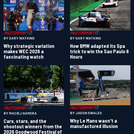
BY GARY WATKINS
BY GARY WATKINS
Why strategic variation
How BMW adapted its Spa
makes WEC 2026 a
trick to win the Sao Paulo 6
fascinating watch
Hours
BY JASON SWALES
BY MACIEJ HAMERA
Why Le Mans wasn't a
Cars, stars, and the
manufactured illusion
shootout winners from the
2026 Goodwood Festival of