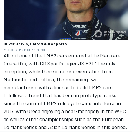
Oliver Jarvis, United Autosports
Photo by: Rainier Ehrhardt
All but one of the LMP2 cars entered at Le Mans are
Oreca 07s, with CD Sport’s Ligier JS P217 the only
exception, while there is no representation from
Multimatic and Dallara, the remaining two
manufacturers with a license to build LMP2 cars.
It follows a trend that has been in prototype ranks
since the current LMP2 rule cycle came into force in
2017, with Oreca enjoying a near-monopoly in the WEC
as well as other championships such as the European
Le Mans Series and Asian Le Mans Series in this period.