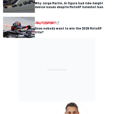
Why Jorge Martin, Ai Ogura had ride-height
device issues despite MotoGP holeshot ban
Does nobody want to win the 2026 MotoGP
title?