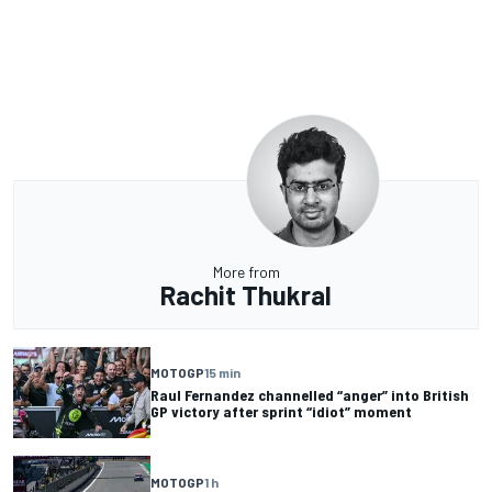
More from
Rachit Thukral
MOTOGP
15 min
Raul Fernandez channelled “anger” into British
GP victory after sprint “idiot” moment
MOTOGP
1 h