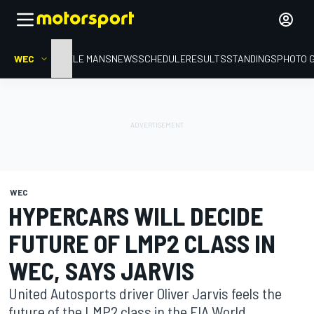
WEC
HOME
LE MANS
NEWS
SCHEDULE
RESULTS
STANDINGS
PHOTO 
WEC
HYPERCARS WILL DECIDE
FUTURE OF LMP2 CLASS IN
WEC, SAYS JARVIS
United Autosports driver Oliver Jarvis feels the
future of the LMP2 class in the FIA World