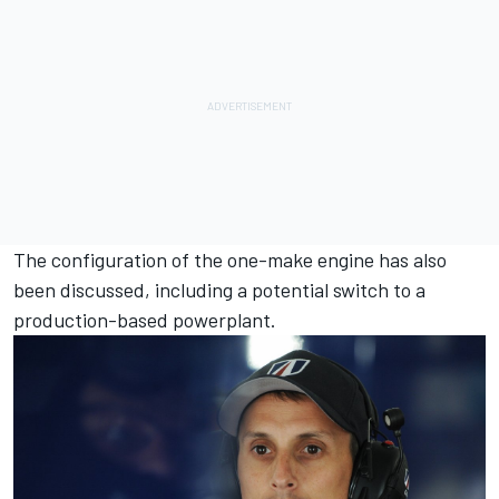
The configuration of the one-make engine has also
been discussed, including a potential switch to a
production-based powerplant.