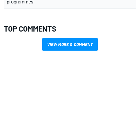
programmes
TOP COMMENTS
VIEW MORE & COMMENT