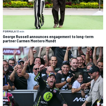
FORMULA 1
3 min
George Russell announces engagement to long-term
partner Carmen Montero Mundt