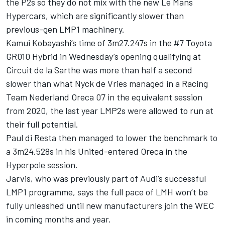
the P2s so they do not mix with the new Le Mans
Hypercars, which are significantly slower than
previous-gen LMP1 machinery.
Kamui Kobayashi’s time of 3m27.247s in the #7 Toyota
GR010 Hybrid in Wednesday’s opening qualifying at
Circuit de la Sarthe was more than half a second
slower than what Nyck de Vries managed in a Racing
Team Nederland Oreca 07 in the equivalent session
from 2020, the last year LMP2s were allowed to run at
their full potential.
Paul di Resta then managed to lower the benchmark to
a 3m24.528s in his United-entered Oreca in the
Hyperpole session.
Jarvis, who was previously part of Audi’s successful
LMP1 programme, says the full pace of LMH won’t be
fully unleashed until new manufacturers join the WEC
in coming months and year.