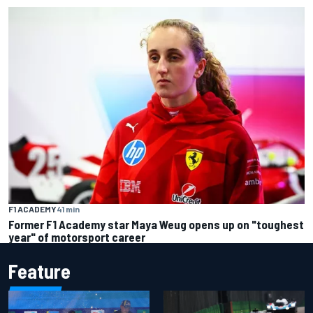
F1 ACADEMY
41 min
Former F1 Academy star Maya Weug opens up on "toughest
year" of motorsport career
Feature