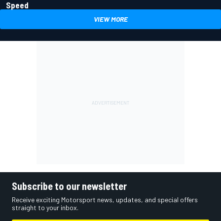
Speed
VIEW MORE
Subscribe to our newsletter
Receive exciting Motorsport news, updates, and special offers
straight to your inbox.