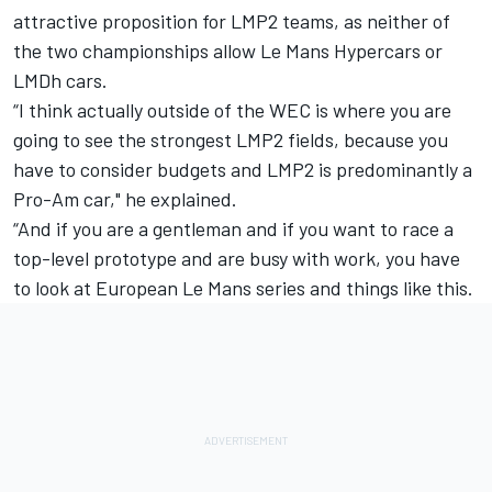
attractive proposition for LMP2 teams, as neither of
the two championships allow Le Mans Hypercars or
LMDh cars.
“I think actually outside of the WEC is where you are
going to see the strongest LMP2 fields, because you
have to consider budgets and LMP2 is predominantly a
Pro-Am car," he explained.
“And if you are a gentleman and if you want to race a
top-level prototype and are busy with work, you have
to look at European Le Mans series and things like this.