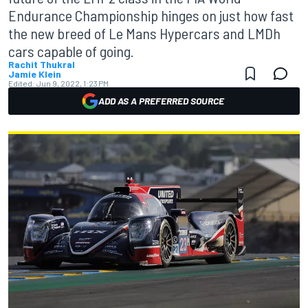
Endurance Championship hinges on just how fast
the new breed of Le Mans Hypercars and LMDh
cars capable of going.
Rachit Thukral
Jamie Klein
Edited:
Jun 9, 2022, 1:23 PM
ADD AS A PREFERRED SOURCE