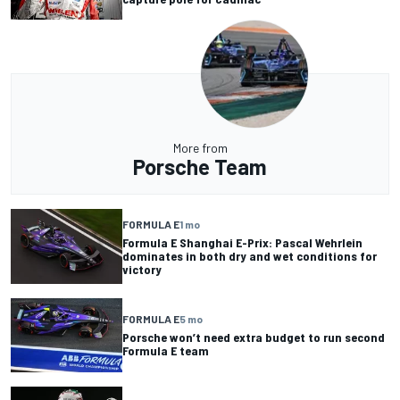
More from
Porsche Team
FORMULA E
1 mo
Formula E Shanghai E-Prix: Pascal Wehrlein
dominates in both dry and wet conditions for
victory
FORMULA E
5 mo
Porsche won’t need extra budget to run second
Formula E team