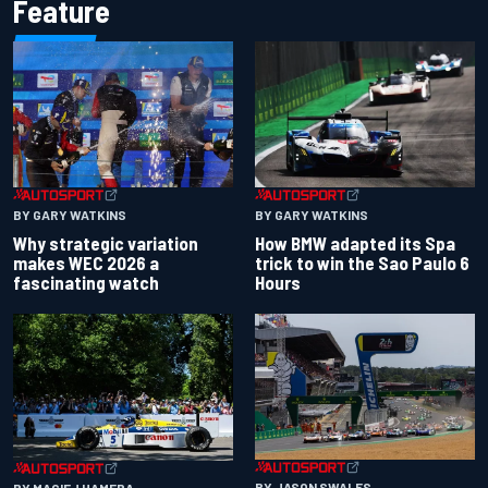
Feature
BY GARY WATKINS
BY GARY WATKINS
Why strategic variation
How BMW adapted its Spa
makes WEC 2026 a
trick to win the Sao Paulo 6
fascinating watch
Hours
BY JASON SWALES
BY MACIEJ HAMERA