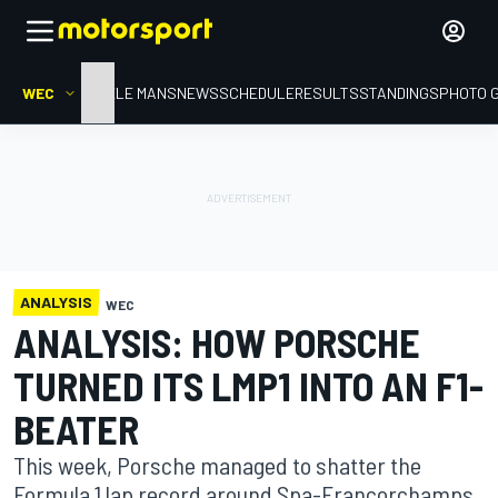
WEC
HOME
LE MANS
NEWS
SCHEDULE
RESULTS
STANDINGS
PHOTO 
ANALYSIS
WEC
ANALYSIS: HOW PORSCHE
TURNED ITS LMP1 INTO AN F1-
BEATER
This week, Porsche managed to shatter the
Formula 1 lap record around Spa-Francorchamps