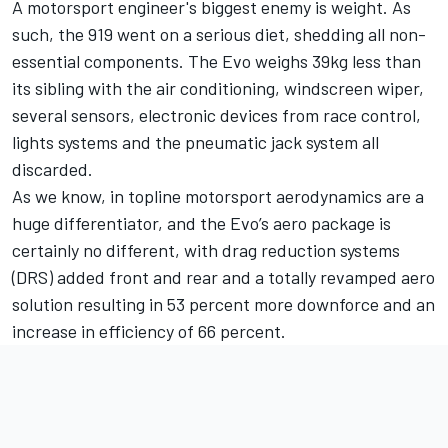
A motorsport engineer's biggest enemy is weight. As
such, the 919 went on a serious diet, shedding all non-
essential components. The Evo weighs 39kg less than
its sibling with the air conditioning, windscreen wiper,
several sensors, electronic devices from race control,
lights systems and the pneumatic jack system all
discarded.
As we know, in topline motorsport aerodynamics are a
huge differentiator, and the Evo’s aero package is
certainly no different, with drag reduction systems
(DRS) added front and rear and a totally revamped aero
solution resulting in 53 percent more downforce and an
increase in efficiency of 66 percent.