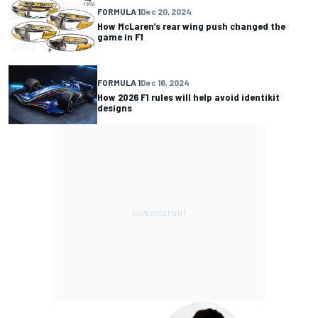
FORMULA 1
Dec 20, 2024
How McLaren’s rear wing push changed the
game in F1
FORMULA 1
Dec 16, 2024
How 2026 F1 rules will help avoid identikit
designs