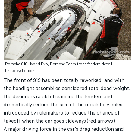
Porsche 919 Hybrid Evo, Porsche Team front fenders detail
Photo by: Porsche
The front of 919 has been totally reworked, and with
the headlight assemblies considered total dead weight,
the designers could streamline the fenders and
dramatically reduce the size of the regulatory holes
introduced by rulemakers to reduce the chance of
takeoff when the car goes sideways (red arrows).
A major driving force in the car's drag reduction and