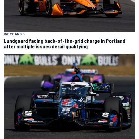
INDYCAR
3 h
Lundgaard facing back-of-the-grid charge in Portland
after multiple issues derail qualifying