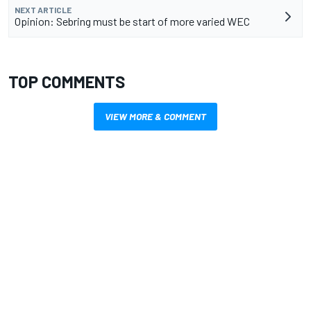
NEXT ARTICLE
Opinion: Sebring must be start of more varied WEC
TOP COMMENTS
VIEW MORE & COMMENT