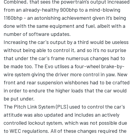
Combined, that sees the powertrain's output increased
from an already-healthy 900bhp to a mind-blowing
1160bhp - an astonishing achievement given it’s being
done with the same equipment and fuel, albeit with a
number of software updates.
Increasing the car's output by a third would be useless
without being able to control it, and so it’s no surprise
that under the car's frame numerous changes had to
be made too. The Evo utlises a four-wheel brake-by-
wire system giving the driver more control in yaw. New
front and rear suspension wishbones had to be crafted
in order to endure the higher loads that the car would
be put under.
The Pitch Link System (PLS) used to control the car's
attitude was also updated and includes an actively
controlled lockout system, which was not possible due
to WEC regulations. All of these changes required the