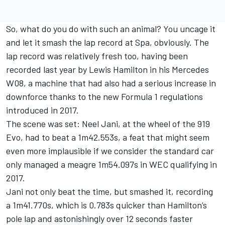
So, what do you do with such an animal? You uncage it
and let it smash the lap record at Spa, obviously. The
lap record was relatively fresh too, having been
recorded last year by Lewis Hamilton in his Mercedes
W08, a machine that had also had a serious increase in
downforce thanks to the new Formula 1 regulations
introduced in 2017.
The scene was set: Neel Jani, at the wheel of the 919
Evo, had to beat a 1m42.553s, a feat that might seem
even more implausible if we consider the standard car
only managed a meagre 1m54.097s in WEC qualifying in
2017.
Jani not only beat the time, but smashed it, recording
a 1m41.770s, which is 0.783s quicker than Hamilton’s
pole lap and astonishingly over 12 seconds faster