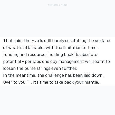
That said, the Evo is still barely scratching the surface
of what is attainable, with the limitation of time,
funding and resources holding back its absolute
potential - perhaps one day management will see fit to
loosen the purse strings even further.
In the meantime, the challenge has been laid down.
Over to you F1, it’s time to take back your mantle.