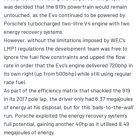
was decided that the 919’s powertrain would remain
untouched, as the Evo continued to be powered by
Porsche’s turbocharged two-litre V4 engine with two
energy recovery systems.
However, without the limitations imposed by WEC’s
LMP1 regulations the development team was free to
ignore the fuel flow constraints and upped the flow
rate in order that the Evo’s engine delivered 720bhp in
its own right (up from 500bhp) while still using regular
race fuel.
As part of the efficiency matrix that shackled the 919
in its 2017 pole lap, the driver only had 6.37 megajoules
of energy at his disposal, but for this ‘balls-to-the-wall’
run, Porsche exploited the energy recovery system's
full potential, gaining another 40hp as it utilised 8.49
megajoules of energy.