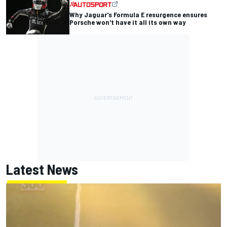
Why Jaguar's Formula E resurgence ensures
Porsche won't have it all its own way
Latest News