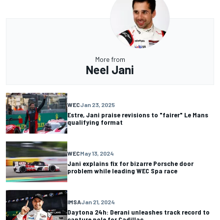
More from
Neel Jani
WEC
Jan 23, 2025
Estre, Jani praise revisions to "fairer" Le Mans
qualifying format
WEC
May 13, 2024
Jani explains fix for bizarre Porsche door
problem while leading WEC Spa race
IMSA
Jan 21, 2024
Daytona 24h: Derani unleashes track record to
capture pole for Cadillac