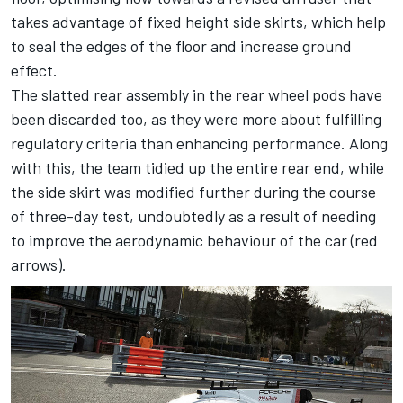
takes advantage of fixed height side skirts, which help
to seal the edges of the floor and increase ground
effect.
The slatted rear assembly in the rear wheel pods have
been discarded too, as they were more about fulfilling
regulatory criteria than enhancing performance. Along
with this, the team tidied up the entire rear end, while
the side skirt was modified further during the course
of three-day test, undoubtedly as a result of needing
to improve the aerodynamic behaviour of the car (red
arrows).