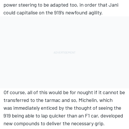
power steering to be adapted too, in order that Jani
could capitalise on the 919’s newfound agility.
Of course, all of this would be for nought if it cannot be
transferred to the tarmac and so, Michelin, which
was immediately enticed by the thought of seeing the
919 being able to lap quicker than an F1 car, developed
new compounds to deliver the necessary grip.