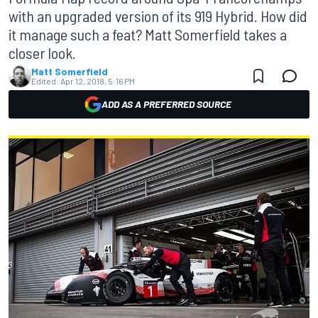
with an upgraded version of its 919 Hybrid. How did
it manage such a feat? Matt Somerfield takes a
closer look.
Matt Somerfield
Edited:
Apr 12, 2018, 5:16 PM
ADD AS A PREFERRED SOURCE