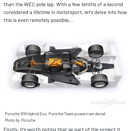
than the WEC pole lap. With a few tenths of a second
considered a lifetime in motorsport, let’s delve into how
this is even remotely possible…
Porsche 919 Hybrid Evo, Porsche Team powertrain detail
Photo by: Porsche
Firstly, it’s worth noting that as part of the project it