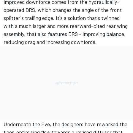
improved downforce comes from the hydraulically-
operated DRS, which changes the angle of the front
splitter's trailing edge. It's a solution that's twinned
with a much larger and more rearward-cited rear wing
assembly, that also features DRS - improving balance,
reducing drag and increasing downforce.
Underneath the Evo, the designers have reworked the
floor, optimising flow towards a revised diffuser that