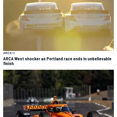
ARCA
1 h
ARCA West shocker as Portland race ends in unbelievable
finish