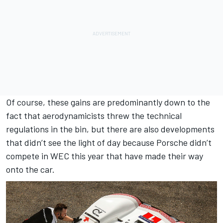
Of course, these gains are predominantly down to the
fact that aerodynamicists threw the technical
regulations in the bin, but there are also developments
that didn’t see the light of day because Porsche didn’t
compete in WEC this year that have made their way
onto the car.