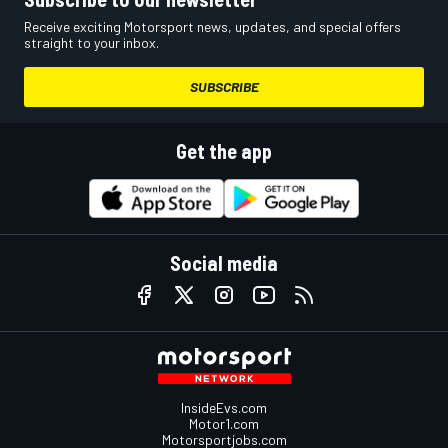
Receive exciting Motorsport news, updates, and special offers
straight to your inbox.
SUBSCRIBE
Get the app
Social media
InsideEvs.com
Motor1.com
Motorsportjobs.com