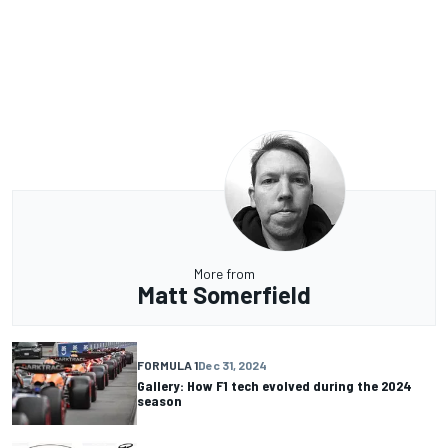
More from
Matt Somerfield
FORMULA 1
Dec 31, 2024
Gallery: How F1 tech evolved during the 2024
season