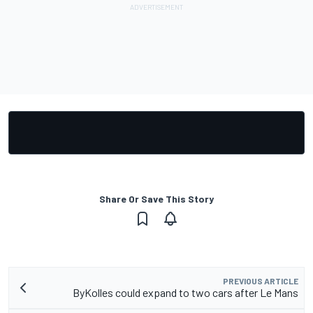
Share Or Save This Story
PREVIOUS ARTICLE
ByKolles could expand to two cars after Le Mans