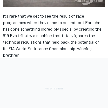
It’s rare that we get to see the result of race
programmes when they come to an end, but Porsche
has done something incredibly special by creating the
919 Evo tribute, a machine that totally ignores the
technical regulations that held back the potential of
its FIA World Endurance Championship-winning
brethren.