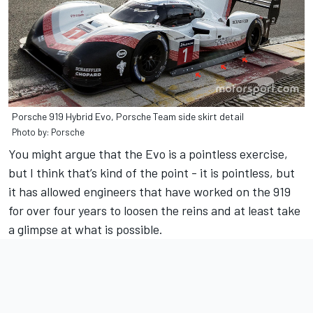
Porsche 919 Hybrid Evo, Porsche Team side skirt detail
Photo by: Porsche
You might argue that the Evo is a pointless exercise,
but I think that’s kind of the point - it is pointless, but
it has allowed engineers that have worked on the 919
for over four years to loosen the reins and at least take
a glimpse at what is possible.