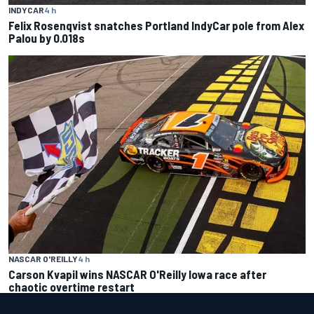
INDYCAR
4 h
Felix Rosenqvist snatches Portland IndyCar pole from Alex
Palou by 0.018s
NASCAR O'REILLY
4 h
Carson Kvapil wins NASCAR O'Reilly Iowa race after
chaotic overtime restart