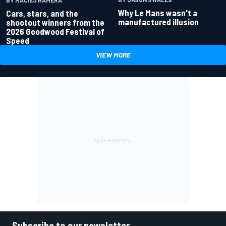
Why Le Mans wasn't a
Cars, stars, and the
manufactured illusion
shootout winners from the
2026 Goodwood Festival of
Speed
VIEW MORE
Subscribe to our newsletter