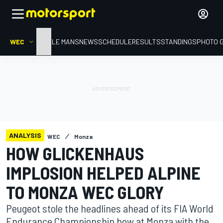
WEC
HOME
LE MANS
NEWS
SCHEDULE
RESULTS
STANDINGS
PHOTO 
ANALYSIS
WEC
Monza
HOW GLICKENHAUS
IMPLOSION HELPED ALPINE
TO MONZA WEC GLORY
Peugeot stole the headlines ahead of its FIA World
Endurance Championship bow at Monza with the