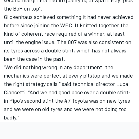
second margin Pla had in qualifying at Spa in May “plus
the BoP on top”.
Glickenhaus achieved something it had never achieved
before since joining the WEC. It knitted together the
kind of coherent race required of a winner, at least
until the engine issue. The 007 was also consistent on
its tyres across a double stint, which has not always
been the case in the past.
“We did nothing wrong in any department: the
mechanics were perfect at every pitstop and we made
the right strategy calls,” said technical director Luca
Ciancetti. “And we had good pace over a double stint:
in Pipo’s second stint the #7 Toyota was on new tyres
and we were on old tyres and we were not doing too
badly.”