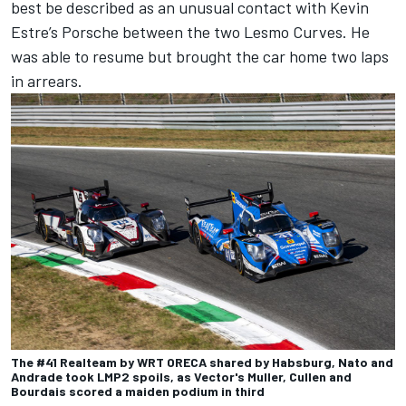
best be described as an unusual contact with Kevin
Estre’s Porsche between the two Lesmo Curves. He
was able to resume but brought the car home two laps
in arrears.
The #41 Realteam by WRT ORECA shared by Habsburg, Nato and
Andrade took LMP2 spoils, as Vector's Muller, Cullen and
Bourdais scored a maiden podium in third