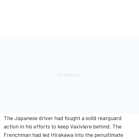
The Japanese driver had fought a solid rearguard
action in his efforts to keep Vaxiviere behind. The
Frenchman had led Hirakawa into the penultimate