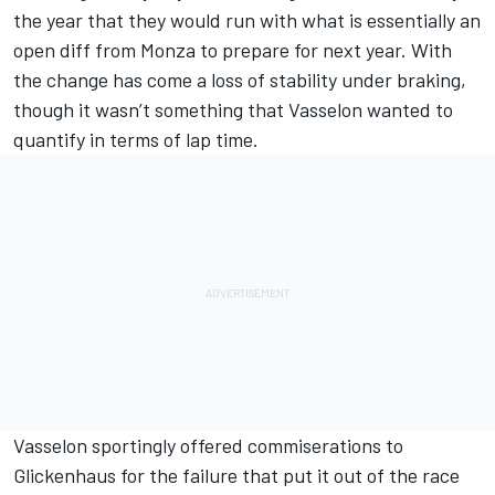
the year that they would run with what is essentially an
open diff from Monza to prepare for next year. With
the change has come a loss of stability under braking,
though it wasn’t something that Vasselon wanted to
quantify in terms of lap time.
Vasselon sportingly offered commiserations to
Glickenhaus for the failure that put it out of the race