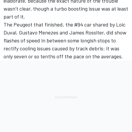
elaborate, because the exact nature of the trouble
wasn’t clear, though a turbo boosting issue was at least
part of it.
The Peugeot that finished, the #94 car shared by Loic
Duval, Gustavo Menezes and James Rossiter, did show
flashes of speed in between some longish stops to
rectify cooling issues caused by track debris: it was
only seven or so tenths off the pace on the averages.