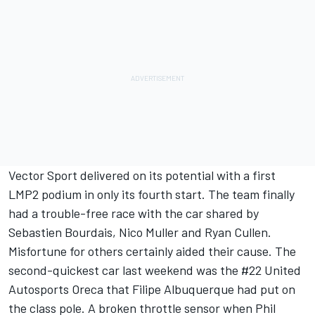
Vector Sport delivered on its potential with a first
LMP2 podium in only its fourth start. The team finally
had a trouble-free race with the car shared by
Sebastien Bourdais, Nico Muller and Ryan Cullen.
Misfortune for others certainly aided their cause. The
second-quickest car last weekend was the #22 United
Autosports Oreca that Filipe Albuquerque had put on
the class pole. A broken throttle sensor when Phil