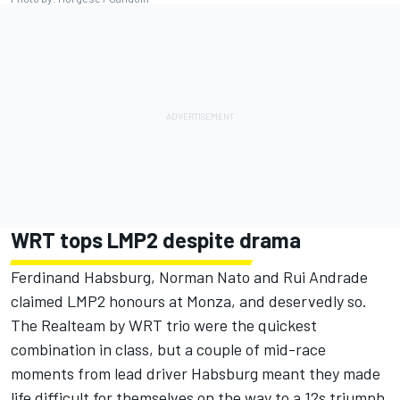
WRT tops LMP2 despite drama
Ferdinand Habsburg, Norman Nato and Rui Andrade
claimed LMP2 honours at Monza, and deservedly so.
The Realteam by WRT trio were the quickest
combination in class, but a couple of mid-race
moments from lead driver Habsburg meant they made
life difficult for themselves on the way to a 12s triumph