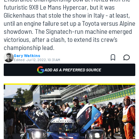
futuristic 9X8 Le Mans Hypercar, but it was
Glickenhaus that stole the show in Italy - at least,
until an engine failure set up a Toyota versus Alpine
showdown. The Signatech-run machine emerged
victorious, after a clash, to extend its crew's
championship lead.
Gary Watkins
Edited:
Jul 12, 2022, 10:31 AM
ADD AS A PREFERRED SOURCE