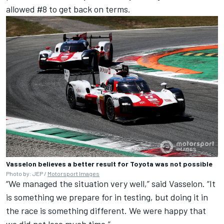
allowed #8 to get back on terms.
Vasselon believes a better result for Toyota was not possible
Photo by: JEP /
Motorsport Images
“We managed the situation very well,” said Vasselon. “It
is something we prepare for in testing, but doing it in
the race is something different. We were happy that