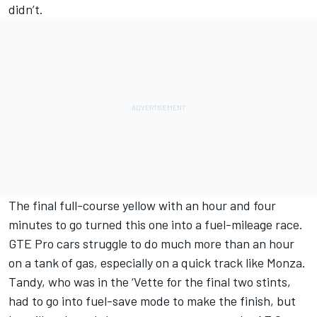
didn’t.
The final full-course yellow with an hour and four
minutes to go turned this one into a fuel-mileage race.
GTE Pro cars struggle to do much more than an hour
on a tank of gas, especially on a quick track like Monza.
Tandy, who was in the ‘Vette for the final two stints,
had to go into fuel-save mode to make the finish, but