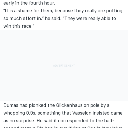
early in the fourth hour.
“It is a shame for them, because they really are putting
so much effort in,” he said. “They were really able to
win this race.”
Dumas had plonked the Glickenhaus on pole by a
whopping 0.9s, something that Vasselon insisted came
as no surprise. He said it corresponded to the half-