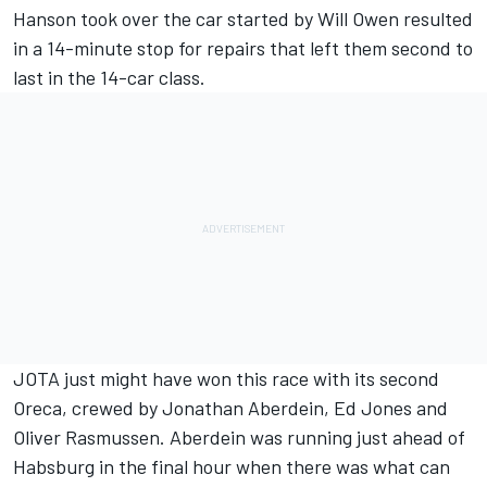
Hanson took over the car started by Will Owen resulted
in a 14-minute stop for repairs that left them second to
last in the 14-car class.
JOTA just might have won this race with its second
Oreca, crewed by Jonathan Aberdein, Ed Jones and
Oliver Rasmussen. Aberdein was running just ahead of
Habsburg in the final hour when there was what can