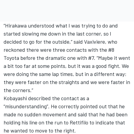
“Hirakawa understood what I was trying to do and
started slowing me down in the last corner, so I
decided to go for the outside,” said Vaxiviere, who
reckoned there were three contacts with the #8
Toyota before the dramatic one with #7. “Maybe it went
a bit too far at some points, but it was a good fight. We
were doing the same lap times, but in a different way:
they were faster on the straights and we were faster in
the corners.”
Kobayashi described the contact as a
“misunderstanding”. He correctly pointed out that he
made no sudden movement and said that he had been
holding his line on the run to Rettifilo to indicate that
he wanted to move to the right.