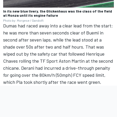
In its new blue livery, the Glickenhaus was the class of the field
at Monza until its engine failure
Photo by: Morgese / Gandolfi
Dumas had raced away into a clear lead from the start:
he was more than seven seconds clear of Buemi in
second after seven laps, while the lead stood at a
shade over 50s after two and half hours. That was
wiped out by the safety car that followed Henrique
Chaves rolling the TF Sport Aston Martin at the second
chicane. Derani had incurred a drive-through penalty
for going over the 80km/h (50mph) FCY speed limit,
which Pla took shortly after the race went green.