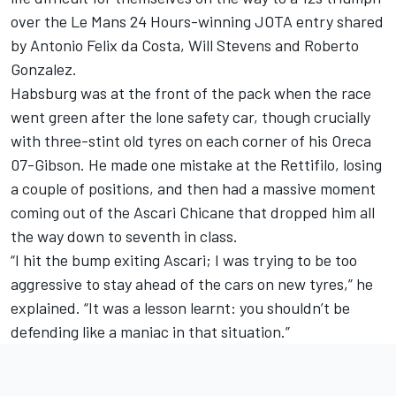
over the Le Mans 24 Hours-winning JOTA entry shared
by Antonio Felix da Costa, Will Stevens and Roberto
Gonzalez.
Habsburg was at the front of the pack when the race
went green after the lone safety car, though crucially
with three-stint old tyres on each corner of his Oreca
07-Gibson. He made one mistake at the Rettifilo, losing
a couple of positions, and then had a massive moment
coming out of the Ascari Chicane that dropped him all
the way down to seventh in class.
“I hit the bump exiting Ascari; I was trying to be too
aggressive to stay ahead of the cars on new tyres,” he
explained. “It was a lesson learnt: you shouldn’t be
defending like a maniac in that situation.”