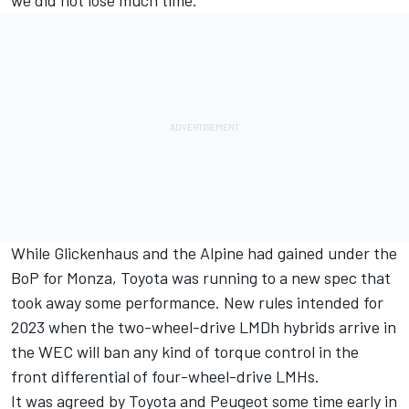
we did not lose much time.”
While Glickenhaus and the Alpine had gained under the
BoP for Monza, Toyota was running to a new spec that
took away some performance. New rules intended for
2023 when the two-wheel-drive LMDh hybrids arrive in
the WEC will ban any kind of torque control in the
front differential of four-wheel-drive LMHs.
It was agreed by Toyota and Peugeot some time early in