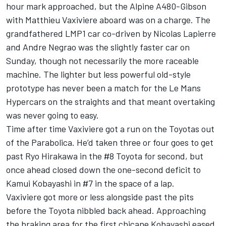
hour mark approached, but the Alpine A480-Gibson
with Matthieu Vaxiviere aboard was on a charge. The
grandfathered LMP1 car co-driven by Nicolas Lapierre
and Andre Negrao was the slightly faster car on
Sunday, though not necessarily the more raceable
machine. The lighter but less powerful old-style
prototype has never been a match for the Le Mans
Hypercars on the straights and that meant overtaking
was never going to easy.
Time after time Vaxiviere got a run on the Toyotas out
of the Parabolica. He’d taken three or four goes to get
past Ryo Hirakawa in the #8 Toyota for second, but
once ahead closed down the one-second deficit to
Kamui Kobayashi in #7 in the space of a lap.
Vaxiviere got more or less alongside past the pits
before the Toyota nibbled back ahead. Approaching
the braking area for the first chicane Kobayashi eased