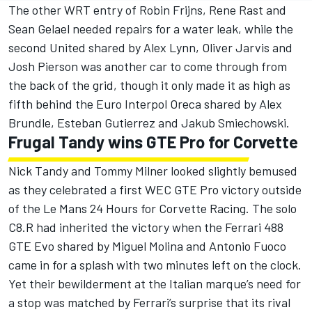
The other WRT entry of Robin Frijns, Rene Rast and
Sean Gelael needed repairs for a water leak, while the
second United shared by Alex Lynn, Oliver Jarvis and
Josh Pierson was another car to come through from
the back of the grid, though it only made it as high as
fifth behind the Euro Interpol Oreca shared by Alex
Brundle, Esteban Gutierrez and Jakub Smiechowski.
Frugal Tandy wins GTE Pro for Corvette
Nick Tandy and Tommy Milner looked slightly bemused
as they celebrated a first WEC GTE Pro victory outside
of the Le Mans 24 Hours for Corvette Racing. The solo
C8.R had inherited the victory when the Ferrari 488
GTE Evo shared by Miguel Molina and Antonio Fuoco
came in for a splash with two minutes left on the clock.
Yet their bewilderment at the Italian marque’s need for
a stop was matched by Ferrari’s surprise that its rival