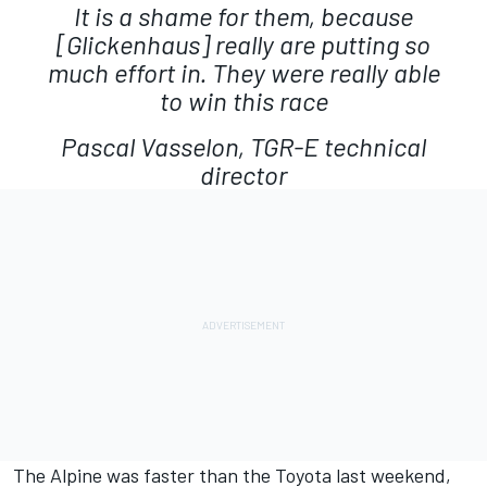
It is a shame for them, because
[Glickenhaus] really are putting so
much effort in. They were really able
to win this race
Pascal Vasselon, TGR-E technical
director
The Alpine was faster than the Toyota last weekend,