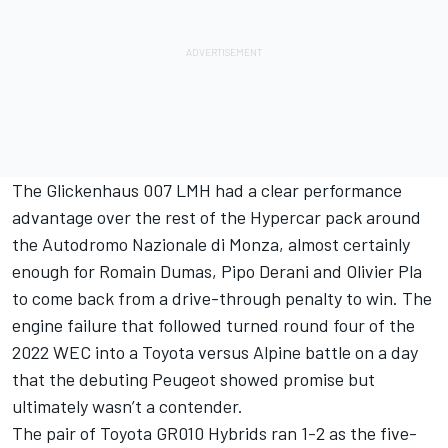
The Glickenhaus 007 LMH had a clear performance
advantage over the rest of the Hypercar pack around
the Autodromo Nazionale di Monza, almost certainly
enough for Romain Dumas, Pipo Derani and Olivier Pla
to come back from a drive-through penalty to win. The
engine failure that followed turned round four of the
2022 WEC into a Toyota versus Alpine battle on a day
that the debuting Peugeot showed promise but
ultimately wasn’t a contender.
The pair of Toyota GR010 Hybrids ran 1-2 as the five-