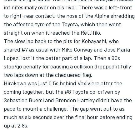
infinitesimally over on his rival. There was a left-front
to right-rear contact, the nose of the Alpine shredding
the affected tyre of the Toyota, which then went
straight on when it reached the Rettifilo.
The slow lap back to the pits for Kobayashi, who
shared #7 as usual with Mike Conway and Jose Maria
Lopez, lost it the better part of a lap. Then a 90s
stop/go penalty for causing a collision dropped it fully
two laps down at the chequered flag.
Hirakawa was just 0.5s behind Vaxiviere after the
coming together, but the #8 Toyota co-driven by
Sebastien Buemi and Brendon Hartley didn’t have the
pace to mount a challenge. The gap went out to as
much as six seconds over the final hour before ending
up at 2.8s.