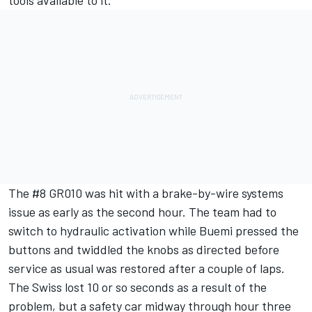
The #8 GR010 was hit with a brake-by-wire systems
issue as early as the second hour. The team had to
switch to hydraulic activation while Buemi pressed the
buttons and twiddled the knobs as directed before
service as usual was restored after a couple of laps.
The Swiss lost 10 or so seconds as a result of the
problem, but a safety car midway through hour three