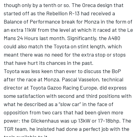
though only by a tenth or so. The Oreca design that
started off as the Rebellion R-13 had received a
Balance of Performance break for Monza in the form of
an extra 11kW from the level at which it raced at the Le
Mans 24 Hours last month. Significantly, the A480
could also match the Toyota on stint length, which
meant there was no need for the extra stop or stops
that have hurt its chances in the past.
Toyota was less keen than ever to discuss the BoP
after the race at Monza. Pascal Vasselon, technical
director at Toyota Gazoo Racing Europe, did express
some satisfaction with second and third positions with
what he described as a “slow car” in the face of
opposition from two cars that had been given more
power: the Glickenhaus was up 13kW or 17-18bhp. The
TGR team, he insisted had done a perfect job with the
tools available to it.