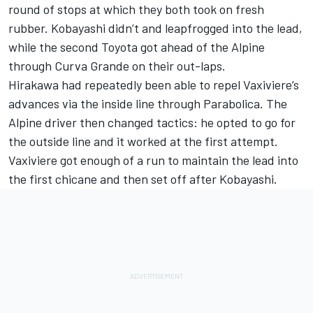
round of stops at which they both took on fresh
rubber. Kobayashi didn’t and leapfrogged into the lead,
while the second Toyota got ahead of the Alpine
through Curva Grande on their out-laps.
Hirakawa had repeatedly been able to repel Vaxiviere’s
advances via the inside line through Parabolica. The
Alpine driver then changed tactics: he opted to go for
the outside line and it worked at the first attempt.
Vaxiviere got enough of a run to maintain the lead into
the first chicane and then set off after Kobayashi.