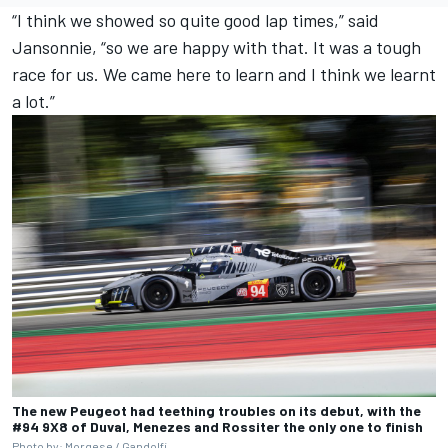
“I think we showed so quite good lap times,” said
Jansonnie, “so we are happy with that. It was a tough
race for us. We came here to learn and I think we learnt
a lot.”
The new Peugeot had teething troubles on its debut, with the
#94 9X8 of Duval, Menezes and Rossiter the only one to finish
Photo by: Morgese / Gandolfi