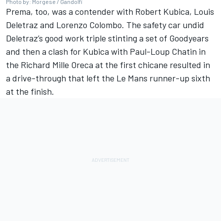
Photo by: Morgese / Gandolfi
Prema, too, was a contender with Robert Kubica, Louis
Deletraz and Lorenzo Colombo. The safety car undid
Deletraz’s good work triple stinting a set of Goodyears
and then a clash for Kubica with Paul-Loup Chatin in
the Richard Mille Oreca at the first chicane resulted in
a drive-through that left the Le Mans runner-up sixth
at the finish.