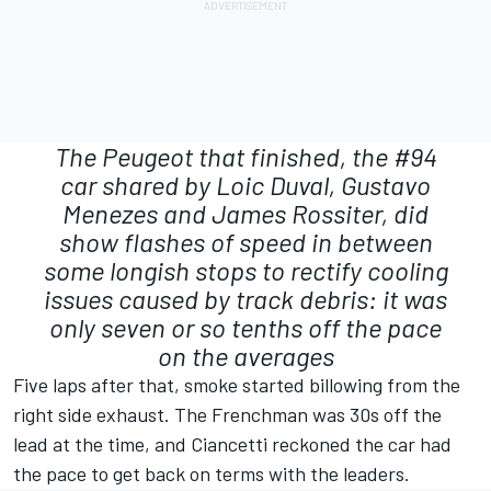
The Peugeot that finished, the #94
car shared by Loic Duval, Gustavo
Menezes and James Rossiter, did
show flashes of speed in between
some longish stops to rectify cooling
issues caused by track debris: it was
only seven or so tenths off the pace
on the averages
Five laps after that, smoke started billowing from the
right side exhaust. The Frenchman was 30s off the
lead at the time, and Ciancetti reckoned the car had
the pace to get back on terms with the leaders.