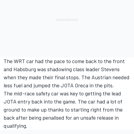
The WRT car had the pace to come back to the front
and Habsburg was shadowing class leader Stevens
when they made their final stops. The Austrian needed
less fuel and jumped the JOTA Oreca in the pits.
The mid-race safety car was key to getting the lead
JOTA entry back into the game. The car had a lot of
ground to make up thanks to starting right from the
back after being penalised for an unsafe release in
qualifying.