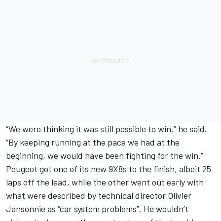
“We were thinking it was still possible to win,” he said.
“By keeping running at the pace we had at the
beginning, we would have been fighting for the win.”
Peugeot got one of its new 9X8s to the finish, albeit 25
laps off the lead, while the other went out early with
what were described by technical director Olivier
Jansonnie as “car system problems”. He wouldn’t