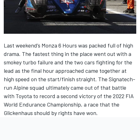
Last weekend’s Monza 6 Hours was packed full of high
drama. The fastest thing in the place went out with a
smokey turbo failure and the two cars fighting for the
lead as the final hour approached came together at
high speed on the start/finish straight. The Signatech-
run Alpine squad ultimately came out of that battle
with Toyota to record a second victory of the 2022 FIA
World Endurance Championship, a race that the
Glickenhaus should by rights have won.