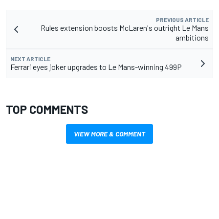
PREVIOUS ARTICLE
Rules extension boosts McLaren's outright Le Mans
ambitions
NEXT ARTICLE
Ferrari eyes joker upgrades to Le Mans-winning 499P
TOP COMMENTS
VIEW MORE & COMMENT