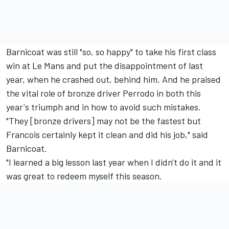
Barnicoat was still "so, so happy" to take his first class
win at Le Mans and put the disappointment of last
year, when he crashed out, behind him. And he praised
the vital role of bronze driver Perrodo in both this
year's triumph and in how to avoid such mistakes.
"They [bronze drivers] may not be the fastest but
Francois certainly kept it clean and did his job," said
Barnicoat.
"I learned a big lesson last year when I didn't do it and it
was great to redeem myself this season.