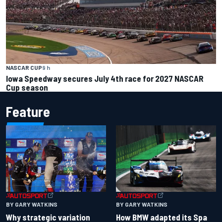
NASCAR CUP
9 h
Iowa Speedway secures July 4th race for 2027 NASCAR
Cup season
Feature
BY GARY WATKINS
BY GARY WATKINS
Why strategic variation
How BMW adapted its Spa