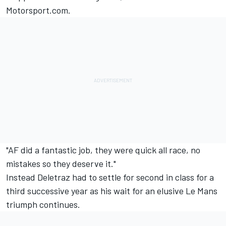
Motorsport.com.
"AF did a fantastic job, they were quick all race, no
mistakes so they deserve it."
Instead Deletraz had to settle for second in class for a
third successive year as his wait for an elusive Le Mans
triumph continues.