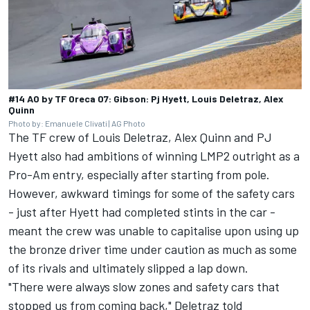
#14 AO by TF Oreca 07: Gibson: Pj Hyett, Louis Deletraz, Alex
Quinn
Photo by: Emanuele Clivati | AG Photo
The TF crew of
Louis Deletraz
,
Alex Quinn
and
PJ
Hyett
also had ambitions of winning LMP2 outright as a
Pro-Am entry, especially after starting from pole.
However, awkward timings for some of the safety cars
- just after Hyett had completed stints in the car -
meant the crew was unable to capitalise upon using up
the bronze driver time under caution as much as some
of its rivals and ultimately slipped a lap down.
"There were always slow zones and safety cars that
stopped us from coming back," Deletraz told