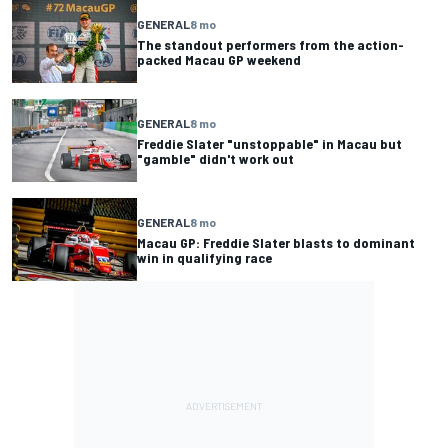
GENERAL
8 mo
The standout performers from the action-
packed Macau GP weekend
GENERAL
8 mo
Freddie Slater "unstoppable" in Macau but
"gamble" didn't work out
GENERAL
8 mo
Macau GP: Freddie Slater blasts to dominant
win in qualifying race