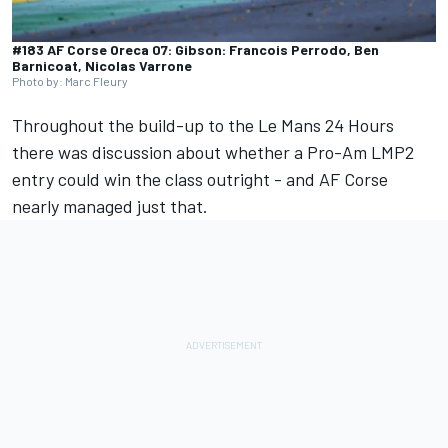
#183 AF Corse Oreca 07: Gibson: Francois Perrodo, Ben
Barnicoat, Nicolas Varrone
Photo by: Marc Fleury
Throughout the build-up to the Le Mans 24 Hours
there was discussion about whether a Pro-Am LMP2
entry could win the class outright - and
AF Corse
nearly managed just that.