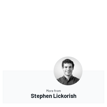
More from
Stephen Lickorish