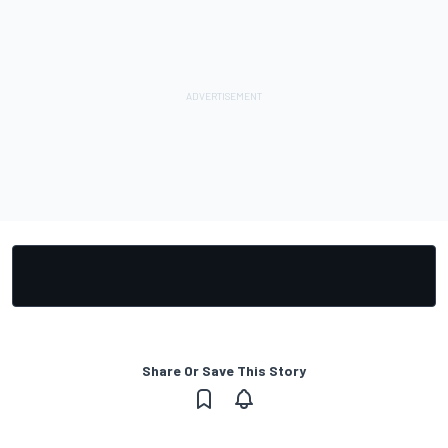
Share Or Save This Story