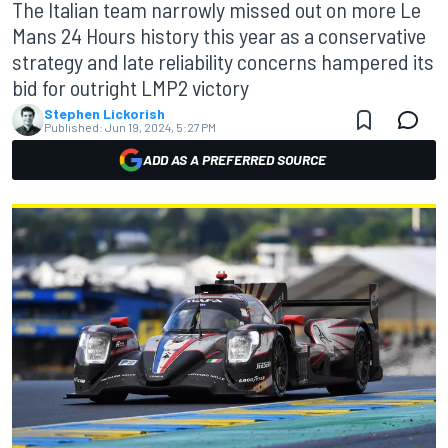
The Italian team narrowly missed out on more Le
Mans 24 Hours history this year as a conservative
strategy and late reliability concerns hampered its
bid for outright LMP2 victory
Stephen Lickorish
Published:
Jun 19, 2024, 5:27 PM
ADD AS A PREFERRED SOURCE