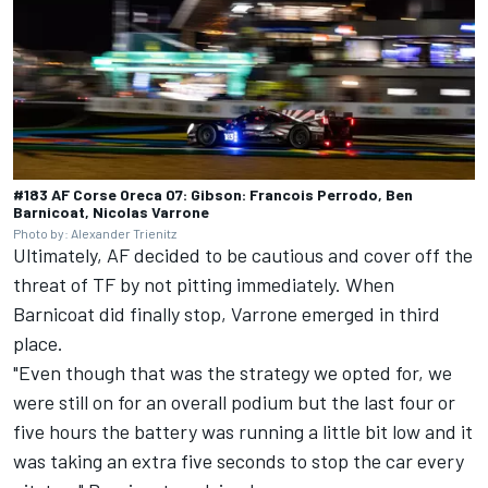
#183 AF Corse Oreca 07: Gibson: Francois Perrodo, Ben
Barnicoat, Nicolas Varrone
Photo by: Alexander Trienitz
Ultimately, AF decided to be cautious and cover off the
threat of TF by not pitting immediately. When
Barnicoat did finally stop, Varrone emerged in third
place.
"Even though that was the strategy we opted for, we
were still on for an overall podium but the last four or
five hours the battery was running a little bit low and it
was taking an extra five seconds to stop the car every