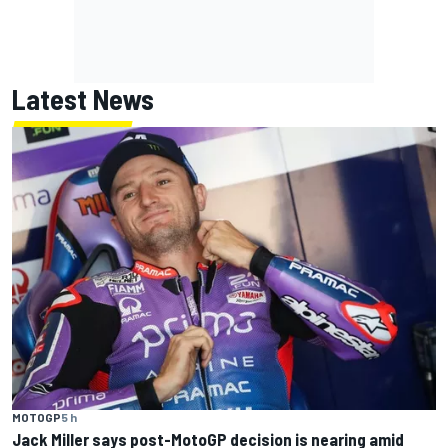
Latest News
MOTOGP
5 h
Jack Miller says post-MotoGP decision is nearing amid