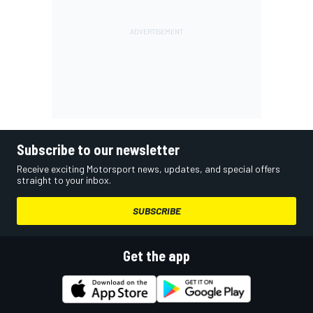
Subscribe to our newsletter
Receive exciting Motorsport news, updates, and special offers
straight to your inbox.
SUBSCRIBE
Get the app