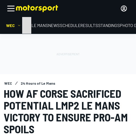
WEC
HOME
LE MANS
NEWS
SCHEDULE
RESULTS
STANDINGS
PHOTO 
WEC
24 Hours of Le Mans
HOW AF CORSE SACRIFICED
POTENTIAL LMP2 LE MANS
VICTORY TO ENSURE PRO-AM
SPOILS