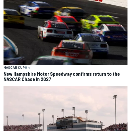
NASCAR CUP
8 h
New Hampshire Motor Speedway confirms return to the
NASCAR Chase in 2027