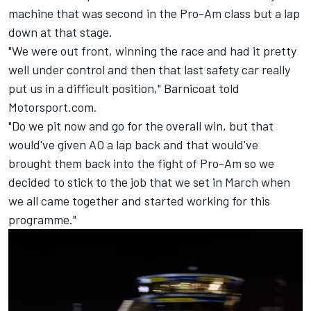
machine that was second in the Pro-Am class but a lap
down at that stage.
"We were out front, winning the race and had it pretty
well under control and then that last safety car really
put us in a difficult position," Barnicoat told
Motorsport.com.
"Do we pit now and go for the overall win, but that
would've given AO a lap back and that would've
brought them back into the fight of Pro-Am so we
decided to stick to the job that we set in March when
we all came together and started working for this
programme."