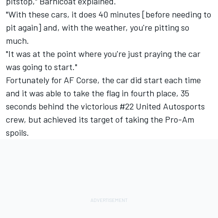
pitstop," Barnicoat explained.
"With these cars, it does 40 minutes [before needing to
pit again] and, with the weather, you're pitting so
much.
"It was at the point where you're just praying the car
was going to start."
Fortunately for AF Corse, the car did start each time
and it was able to take the flag in fourth place, 35
seconds behind the victorious #22
United Autosports
crew, but achieved its target of taking the Pro-Am
spoils.