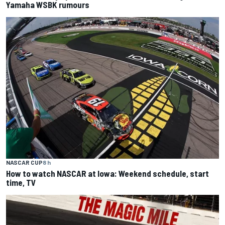
Yamaha WSBK rumours
NASCAR CUP
8 h
How to watch NASCAR at Iowa: Weekend schedule, start
time, TV