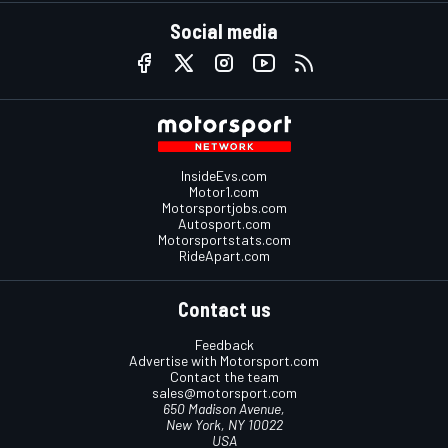
Social media
InsideEvs.com
Motor1.com
Motorsportjobs.com
Autosport.com
Motorsportstats.com
RideApart.com
Contact us
Feedback
Advertise with Motorsport.com
Contact the team
sales@motorsport.com
650 Madison Avenue,
New York, NY 10022
USA