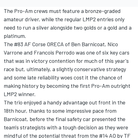
The Pro-Am crews must feature a bronze-graded
amateur driver, while the regular LMP2 entries only
need to run a silver alongside two golds or a gold and a
platinum.
The #83 AF Corse ORECA of
Ben Barnicoat
, Nico
Varrone and Francois Perrodo was one of six key cars
that was in victory contention for much of this year's
race but, ultimately, a slightly conservative strategy
and some late reliability woes cost it the chance of
making history by becoming the first Pro-Am outright
LMP2 winner.
The trio enjoyed a handy advantage out front in the
18th hour, thanks to some impressive pace from
Barnicoat, before the final safety car presented the
team's strategists with a tough decision as they were
mindful of the potential threat from the #14 AO by TF