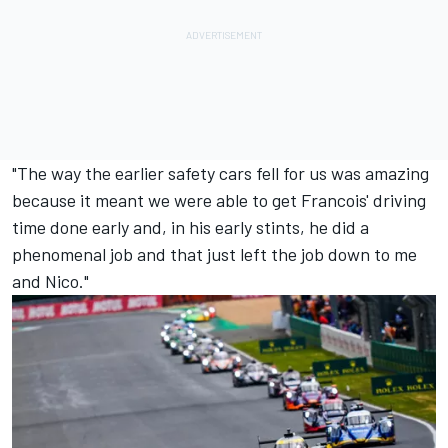
"The way the earlier safety cars fell for us was amazing
because it meant we were able to get Francois' driving
time done early and, in his early stints, he did a
phenomenal job and that just left the job down to me
and Nico."