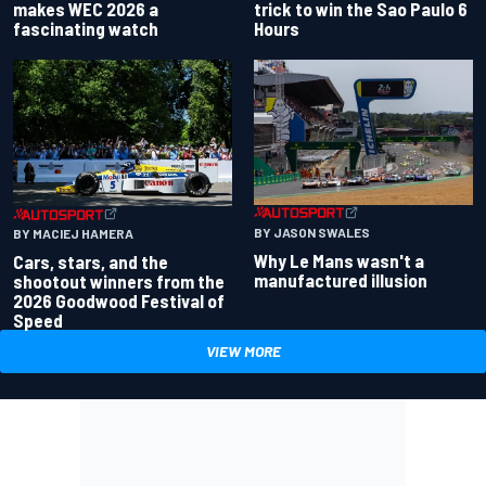
makes WEC 2026 a
trick to win the Sao Paulo 6
fascinating watch
Hours
BY JASON SWALES
BY MACIEJ HAMERA
Why Le Mans wasn't a
Cars, stars, and the
manufactured illusion
shootout winners from the
2026 Goodwood Festival of
Speed
VIEW MORE