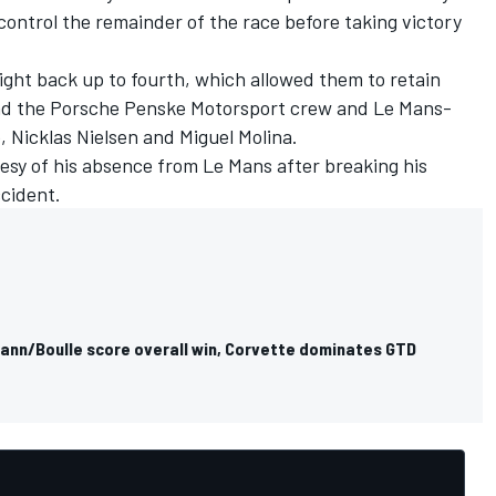
ontrol the remainder of the race before taking victory
ight back up to fourth, which allowed them to retain
ind the Porsche Penske Motorsport crew and Le Mans-
o
,
Nicklas Nielsen
and
Miguel Molina
.
esy of his absence from Le Mans after breaking his
ccident.
mann/Boulle score overall win, Corvette dominates GTD