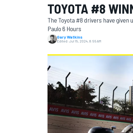
TOYOTA #8 WIN
The Toyota #8 drivers have given u
Paulo 6 Hours
Gary Watkins
MOTOGP
Edited:
Jul 15, 2024, 8:55 AM