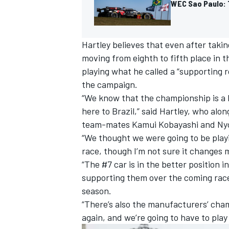
WEC Sao Paulo: 
Hartley believes that even after tak
moving from eighth to fifth place in
playing what he called a “supporting 
the campaign.
“We know that the championship is a 
here to Brazil,” said Hartley, who alo
team-mates
Kamui Kobayashi
and
Ny
“We thought we were going to be play
race, though I’m not sure it changes
“The #7 car is in the better position 
IMSA
DTM
supporting them over the coming races.
season.
“There’s also the manufacturers’ cham
again, and we’re going to have to play