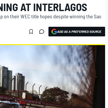
NING AT INTERLAGOS
p on their WEC title hopes despite winning the Sao
ADD AS A PREFERRED SOURCE