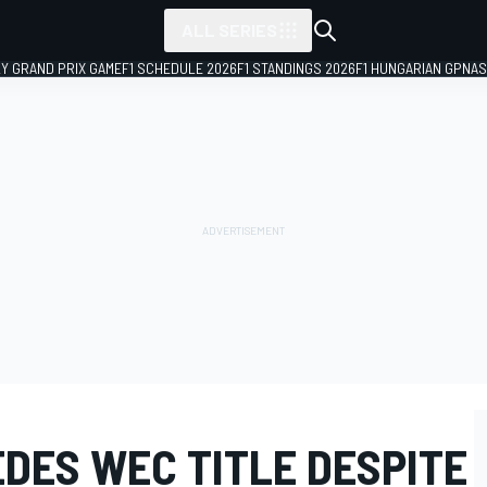
ALL SERIES
LY GRAND PRIX GAME
F1 SCHEDULE 2026
F1 STANDINGS 2026
F1 HUNGARIAN GP
NAS
DES WEC TITLE DESPITE