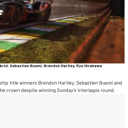
rid: Sebastien Buemi, Brendon Hartley, Ryo Hirakawa
hip title winners
Brendon Hartley
, Sebastien Buemi and
he crown despite winning Sunday’s Interlagos round.