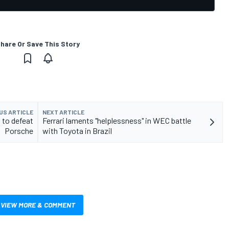
hare Or Save This Story
US ARTICLE
NEXT ARTICLE
to defeat
Ferrari laments "helplessness" in WEC battle
Porsche
with Toyota in Brazil
VIEW MORE & COMMENT