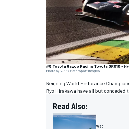
NASCAR CUP
#8 Toyota Gazoo Racing Toyota GR010 - Hyb
Photo by: JEP / Motorsport Images
Reigning World Endurance Champions
Ryo Hirakawa
have all but conceded t
Read Also:
INDYCAR
WEC
WEC