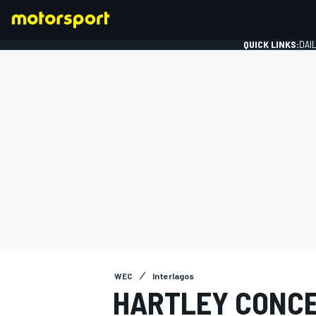
QUICK LINKS:
DAI
FORMULA 1
WEC
Interlagos
HARTLEY CONCE