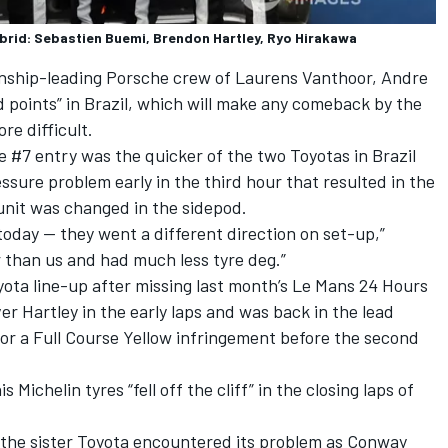
rid: Sebastien Buemi, Brendon Hartley, Ryo Hirakawa
onship-leading Porsche crew of
Laurens Vanthoor
,
Andre
 points” in Brazil, which will make any comeback by the
re difficult.
#7 entry was the quicker of the two Toyotas in Brazil
ssure problem early in the third hour that resulted in the
unit was changed in the sidepod.
today — they went a different direction on set-up,”
 than us and had much less tyre deg.”
ota line-up after missing last month’s Le Mans 24 Hours
ver Hartley in the early laps and was back in the lead
for a Full Course Yellow infringement before the second
 Michelin tyres “fell off the cliff” in the closing laps of
the sister Toyota encountered its problem as Conway