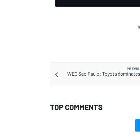
S
PREVIO
WEC Sao Paulo: Toyota dominates 
TOP COMMENTS