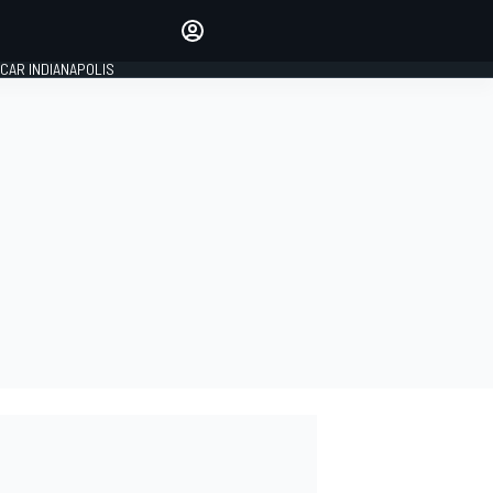
Make your voice heard with
article commenting.
CAR INDIANAPOLIS
SIGN IN
EDITION
GLOBAL