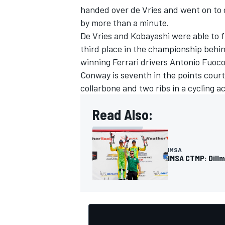
handed over de Vries and went on to c
by more than a minute.
De Vries and Kobayashi were able to f
third place in the championship beh
winning
Ferrari
drivers
Antonio Fuoc
OPEN WHEEL
Conway is seventh in the points court
collarbone and two ribs in a cycling a
Read Also:
IMSA
IMSA CTMP: Dill