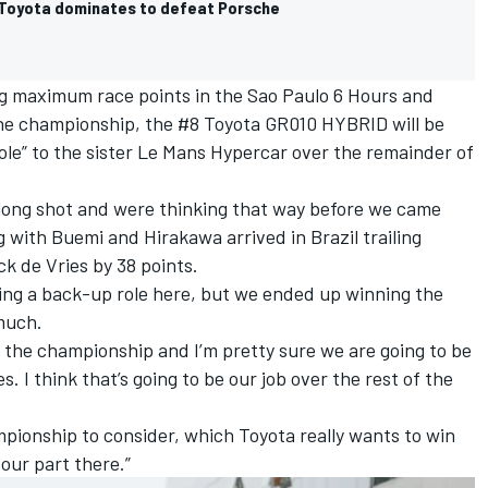
Toyota dominates to defeat Porsche
ing maximum race points in the Sao Paulo 6 Hours and
 the championship, the #8 Toyota GR010 HYBRID will be
role” to the sister Le Mans Hypercar over the remainder of
long shot and were thinking that way before we came
ng with Buemi and Hirakawa arrived in Brazil trailing
ck de Vries
by 38 points.
ing a back-up role here, but we ended up winning the
 much.
in the championship and I’m pretty sure we are going to be
 I think that’s going to be our job over the rest of the
pionship to consider, which Toyota really wants to win
 our part there.”