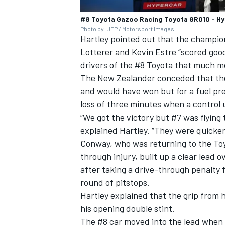
#8 Toyota Gazoo Racing Toyota GR010 - Hyb
Photo by: JEP /
Motorsport Images
Hartley pointed out that the champi
Lotterer
and
Kevin Estre
“scored good
drivers of the #8 Toyota that much mo
The New Zealander conceded that the 
and would have won but for a fuel pre
loss of three minutes when a control 
“We got the victory but #7 was flying 
explained Hartley. “They were quicker
Conway, who was returning to the Toy
through injury, built up a clear lead o
after taking a drive-through penalty 
round of pitstops.
Hartley explained that the grip from his
his opening double stint.
The #8 car moved into the lead when 