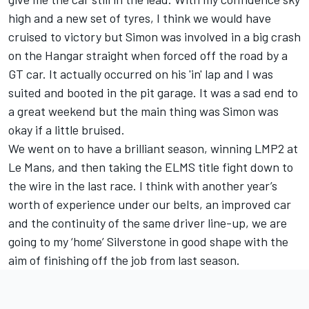
high and a new set of tyres, I think we would have
cruised to victory but Simon was involved in a big crash
on the Hangar straight when forced off the road by a
GT car. It actually occurred on his 'in' lap and I was
suited and booted in the pit garage. It was a sad end to
a great weekend but the main thing was Simon was
okay if a little bruised.
We went on to have a brilliant season, winning LMP2 at
Le Mans, and then taking the ELMS title fight down to
the wire in the last race. I think with another year’s
worth of experience under our belts, an improved car
and the continuity of the same driver line-up, we are
going to my ‘home’ Silverstone in good shape with the
aim of finishing off the job from last season.