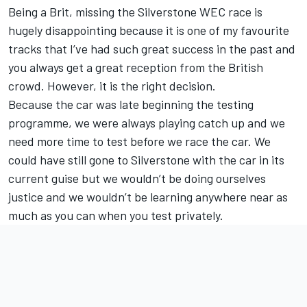
Being a Brit, missing the Silverstone WEC race is
hugely disappointing because it is one of my favourite
tracks that I’ve had such great success in the past and
you always get a great reception from the British
crowd. However, it is the right decision.
Because the car was late beginning the testing
programme, we were always playing catch up and we
need more time to test before we race the car. We
could have still gone to Silverstone with the car in its
current guise but we wouldn’t be doing ourselves
justice and we wouldn’t be learning anywhere near as
much as you can when you test privately.