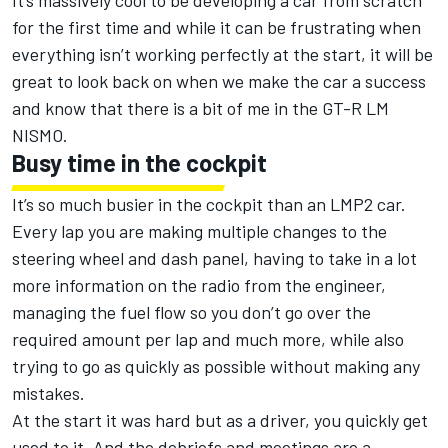
It’s massively cool to be developing a car from scratch
for the first time and while it can be frustrating when
everything isn’t working perfectly at the start, it will be
great to look back on when we make the car a success
and know that there is a bit of me in the GT-R LM
NISMO.
Busy time in the cockpit
It’s so much busier in the cockpit than an LMP2 car.
Every lap you are making multiple changes to the
steering wheel and dash panel, having to take in a lot
more information on the radio from the engineer,
managing the fuel flow so you don’t go over the
required amount per lap and much more, while also
trying to go as quickly as possible without making any
mistakes.
At the start it was hard but as a driver, you quickly get
used to it. And the debriefs and meetings are a