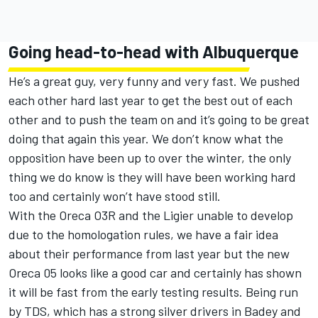
Going head-to-head with Albuquerque
He’s a great guy, very funny and very fast. We pushed
each other hard last year to get the best out of each
other and to push the team on and it’s going to be great
doing that again this year. We don’t know what the
opposition have been up to over the winter, the only
thing we do know is they will have been working hard
too and certainly won’t have stood still.
With the Oreca O3R and the Ligier unable to develop
due to the homologation rules, we have a fair idea
about their performance from last year but the new
Oreca 05 looks like a good car and certainly has shown
it will be fast from the early testing results. Being run
by TDS, which has a strong silver drivers in Badey and