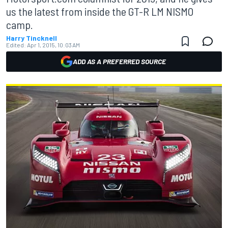
us the latest from inside the GT-R LM NISMO
camp.
Harry Tincknell
Edited:
Apr 1, 2015, 10:03 AM
ADD AS A PREFERRED SOURCE