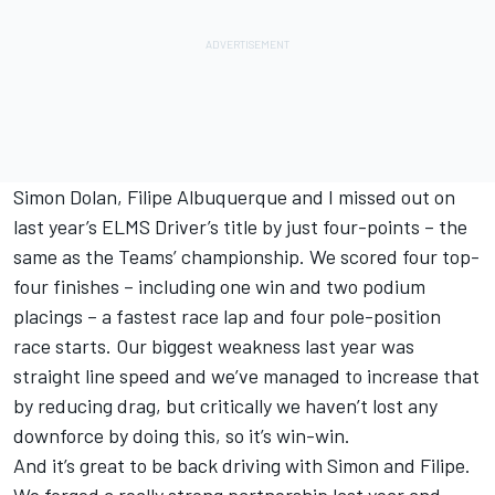
Simon Dolan, Filipe Albuquerque and I missed out on
last year’s ELMS Driver’s title by just four-points – the
same as the Teams’ championship. We scored four top-
four finishes – including one win and two podium
placings – a fastest race lap and four pole-position
race starts. Our biggest weakness last year was
straight line speed and we’ve managed to increase that
by reducing drag, but critically we haven’t lost any
downforce by doing this, so it’s win-win.
And it’s great to be back driving with Simon and Filipe.