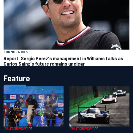
FORMULA 1
10 h
Report: Sergio Perez's management in Williams talks as
Carlos Sainz's future remains unclear
Feature