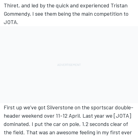
Thiret, and led by the quick and experienced Tristan
Gommendy, I see them being the main competition to
JOTA.
First up we’ve got Silverstone on the sportscar double-
header weekend over 11-12 April. Last year we [JOTA]
dominated. I put the car on pole, 1.2 seconds clear of
the field. That was an awesome feeling in my first ever