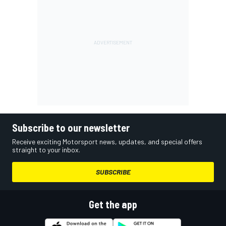
Subscribe to our newsletter
Receive exciting Motorsport news, updates, and special offers
straight to your inbox.
SUBSCRIBE
Get the app