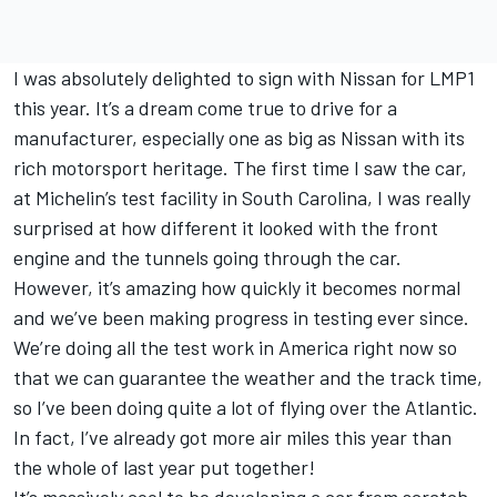
I was absolutely delighted to sign with Nissan for LMP1
this year. It’s a dream come true to drive for a
manufacturer, especially one as big as Nissan with its
rich motorsport heritage. The first time I saw the car,
at Michelin’s test facility in South Carolina, I was really
surprised at how different it looked with the front
engine and the tunnels going through the car.
However, it’s amazing how quickly it becomes normal
and we’ve been making progress in testing ever since.
We’re doing all the test work in America right now so
that we can guarantee the weather and the track time,
so I’ve been doing quite a lot of flying over the Atlantic.
In fact, I’ve already got more air miles this year than
the whole of last year put together!