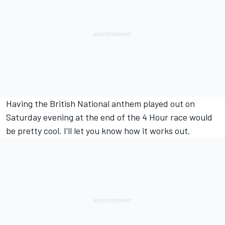
Having the British National anthem played out on
Saturday evening at the end of the 4 Hour race would
be pretty cool. I’ll let you know how it works out.