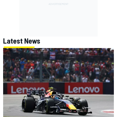
Latest News