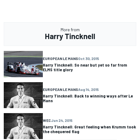
More from
Harry Tincknell
EUROPEAN LE MANS
Oct 30, 2015
Harry Tincknell: So near but yet so far from
ELMS title glory
EUROPEAN LE MANS
Aug 14, 2015
Harry Tincknell: Back to winning ways after Le
Mans
WEC
Jun 24, 2015
Harry Tincknell: Great feeling when Krumm took
the chequered flag