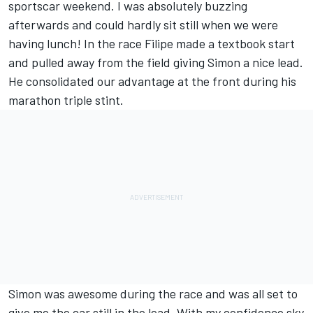
sportscar weekend. I was absolutely buzzing
afterwards and could hardly sit still when we were
having lunch! In the race Filipe made a textbook start
and pulled away from the field giving Simon a nice lead.
He consolidated our advantage at the front during his
marathon triple stint.
Simon was awesome during the race and was all set to
give me the car still in the lead. With my confidence sky