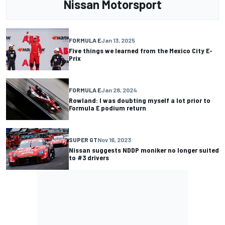
Nissan Motorsport
FORMULA E
Jan 13, 2025
Five things we learned from the Mexico City E-
Prix
FORMULA E
Jan 28, 2024
Rowland: I was doubting myself a lot prior to
Formula E podium return
SUPER GT
Nov 16, 2023
Nissan suggests NDDP moniker no longer suited
to #3 drivers