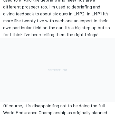
different prospect too. I’m used to debriefing and
giving feedback to about six guys in LMP2, in LMP1 it’s
more like twenty five with each one an expert in their
own particular field on the car. It’s a big step up but so
far I think I’ve been telling them the right things!
Of course, it is disappointing not to be doing the full
World Endurance Championship as originally planned.