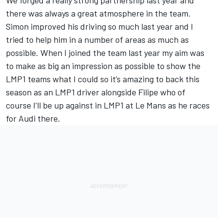
We forged a really strong partnership last year and
there was always a great atmosphere in the team.
Simon improved his driving so much last year and I
tried to help him in a number of areas as much as
possible. When I joined the team last year my aim was
to make as big an impression as possible to show the
LMP1 teams what I could so it’s amazing to back this
season as an LMP1 driver alongside Filipe who of
course I’ll be up against in LMP1 at Le Mans as he races
for Audi there.