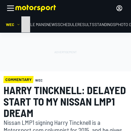
WEC
HOME
LE MANS
NEWS
SCHEDULE
RESULTS
STANDINGS
PHOTO 
COMMENTARY
WEC
HARRY TINCKNELL: DELAYED
START TO MY NISSAN LMP1
DREAM
Nissan LMP1 signing Harry Tincknell is a
Motorsport.com columnist for 2015, and he gives