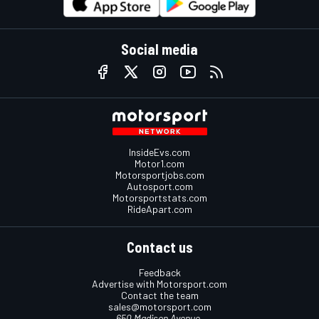
Social media
InsideEvs.com
Motor1.com
Motorsportjobs.com
Autosport.com
Motorsportstats.com
RideApart.com
Contact us
Feedback
Advertise with Motorsport.com
Contact the team
sales@motorsport.com
650 Madison Avenue,