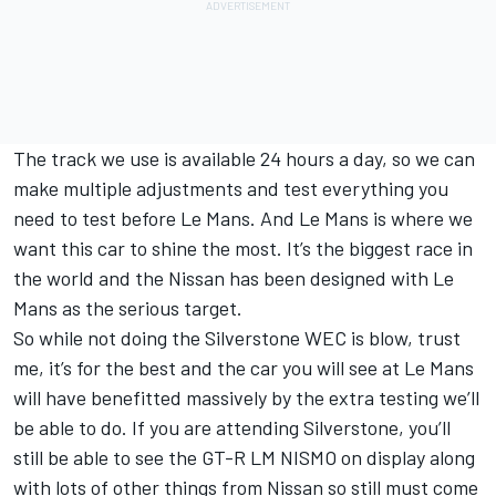
The track we use is available 24 hours a day, so we can
make multiple adjustments and test everything you
need to test before Le Mans. And Le Mans is where we
want this car to shine the most. It’s the biggest race in
the world and the Nissan has been designed with Le
Mans as the serious target.
So while not doing the Silverstone WEC is blow, trust
me, it’s for the best and the car you will see at Le Mans
will have benefitted massively by the extra testing we’ll
be able to do. If you are attending Silverstone, you’ll
still be able to see the GT-R LM NISMO on display along
with lots of other things from Nissan so still must come