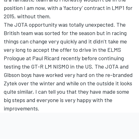
position I am now, with a ‘factory’ contract in LMP1 for
2015, without them.
The JOTA opportunity was totally unexpected. The
British team was sorted for the season but in racing
things can change very quickly and it didn’t take me
very long to accept the offer to drive in the ELMS
Prologue at Paul Ricard recently before continuing
testing the GT-R LM NISMO in the US. The JOTA and
Gibson boys have worked very hard on the re-branded
Zytek over the winter and while on the outside it looks
quite similar, I can tell you that they have made some
big steps and everyone is very happy with the
improvements.