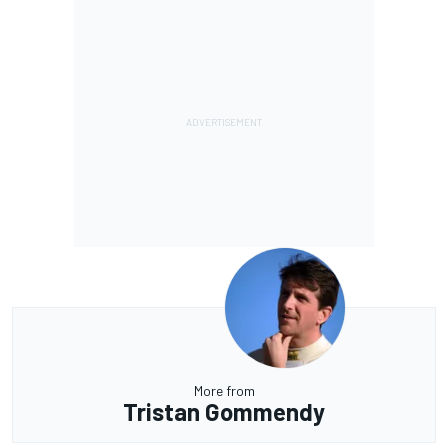
More from
Tristan Gommendy