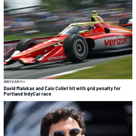
INDYCAR
10 h
David Malukas and Caio Collet hit with grid penalty for
Portland IndyCar race