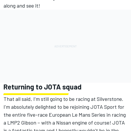
along and see it!
Returning to JOTA squad
That all said, I’m still going to be racing at Silverstone.
I’m absolutely delighted to be rejoining JOTA Sport for
the entire five-race European Le Mans Series in racing
a LMP2 Gibson – with a Nissan engine of course! JOTA
is a fantastic team and I honestly wouldn’t be in the