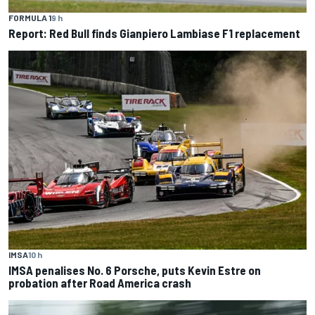
FORMULA 1
9 h
Report: Red Bull finds Gianpiero Lambiase F1 replacement
IMSA
10 h
IMSA penalises No. 6 Porsche, puts Kevin Estre on
probation after Road America crash