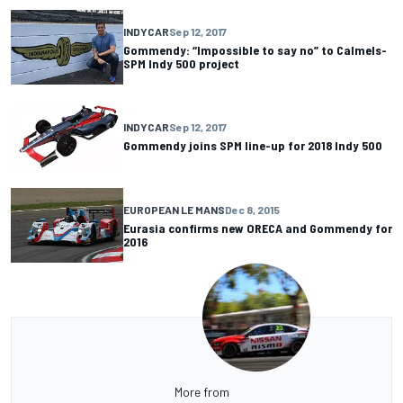
INDYCAR
Sep 12, 2017
Gommendy: “Impossible to say no” to Calmels-
SPM Indy 500 project
INDYCAR
Sep 12, 2017
Gommendy joins SPM line-up for 2018 Indy 500
EUROPEAN LE MANS
Dec 8, 2015
Eurasia confirms new ORECA and Gommendy for
2016
More from