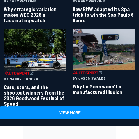
BY GARY WATKINS
BY GARY WATKINS
Why strategic variation
How BMW adapted its Spa
makes WEC 2026 a
trick to win the Sao Paulo 6
fascinating watch
Hours
BY JASON SWALES
BY MACIEJ HAMERA
Why Le Mans wasn't a
Cars, stars, and the
manufactured illusion
shootout winners from the
2026 Goodwood Festival of
Speed
VIEW MORE