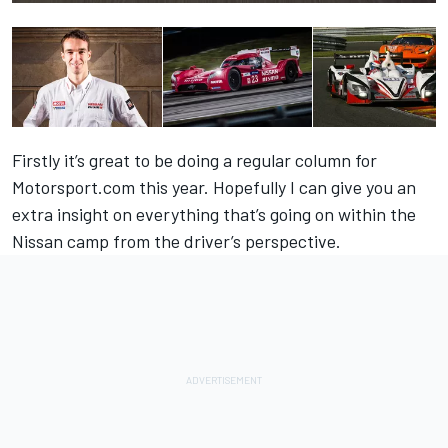
Firstly it’s great to be doing a regular column for
Motorsport.com this year. Hopefully I can give you an
extra insight on everything that’s going on within the
Nissan camp from the driver’s perspective.