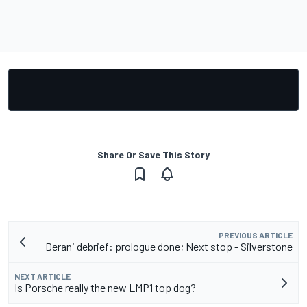
Share Or Save This Story
PREVIOUS ARTICLE
Derani debrief: prologue done; Next stop - Silverstone
NEXT ARTICLE
Is Porsche really the new LMP1 top dog?