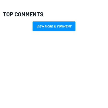
TOP COMMENTS
VIEW MORE & COMMENT