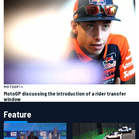
MOTOGP
1 h
MotoGP discussing the introduction of a rider transfer
window
Feature