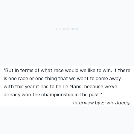
"But in terms of what race would we like to win, if there
is one race or one thing that we want to come away
with this year it has to be Le Mans, because we’ve
already won the championship in the past."
Interview by Erwin Jaeggi