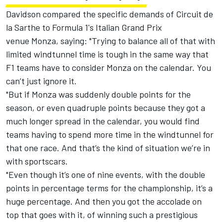
Davidson compared the specific demands of Circuit de
la Sarthe to Formula 1's Italian Grand Prix
venue Monza, saying: "Trying to balance all of that with
limited windtunnel time is tough in the same way that
F1 teams have to consider Monza on the calendar. You
can’t just ignore it.
"But if Monza was suddenly double points for the
season, or even quadruple points because they got a
much longer spread in the calendar, you would find
teams having to spend more time in the windtunnel for
that one race. And that’s the kind of situation we’re in
with sportscars.
"Even though it’s one of nine events, with the double
points in percentage terms for the championship, it’s a
huge percentage. And then you got the accolade on
top that goes with it, of winning such a prestigious