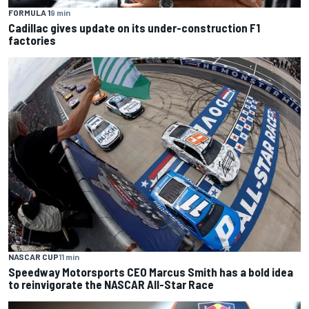
FORMULA 1
9 min
Cadillac gives update on its under-construction F1
factories
NASCAR CUP
11 min
Speedway Motorsports CEO Marcus Smith has a bold idea
to reinvigorate the NASCAR All-Star Race