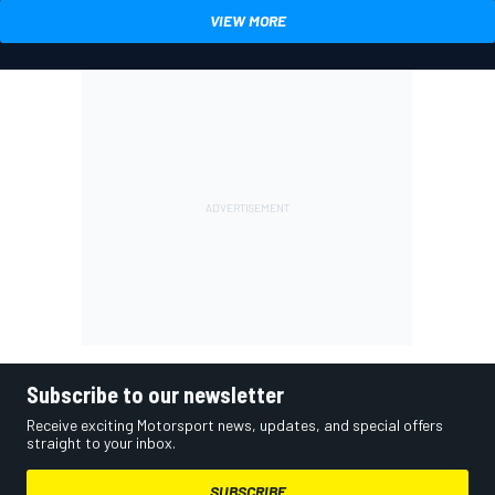
VIEW MORE
Subscribe to our newsletter
Receive exciting Motorsport news, updates, and special offers
straight to your inbox.
SUBSCRIBE