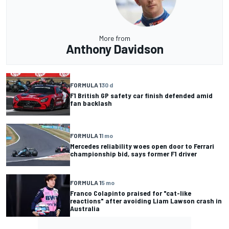
More from
Anthony Davidson
FORMULA 1
30 d
F1 British GP safety car finish defended amid
fan backlash
FORMULA 1
1 mo
Mercedes reliability woes open door to Ferrari
championship bid, says former F1 driver
FORMULA 1
5 mo
Franco Colapinto praised for "cat-like
reactions" after avoiding Liam Lawson crash in
Australia