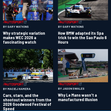
BY GARY WATKINS
BY GARY WATKINS
Why strategic variation
How BMW adapted its Spa
makes WEC 2026 a
trick to win the Sao Paulo 6
fascinating watch
Hours
BY JASON SWALES
BY MACIEJ HAMERA
Why Le Mans wasn't a
Cars, stars, and the
manufactured illusion
shootout winners from the
2026 Goodwood Festival of
Speed