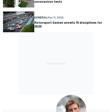
coronavirus tests
GENERAL
Mar 11, 2020
Motorsport Games unveils 15 disciplines for
2020