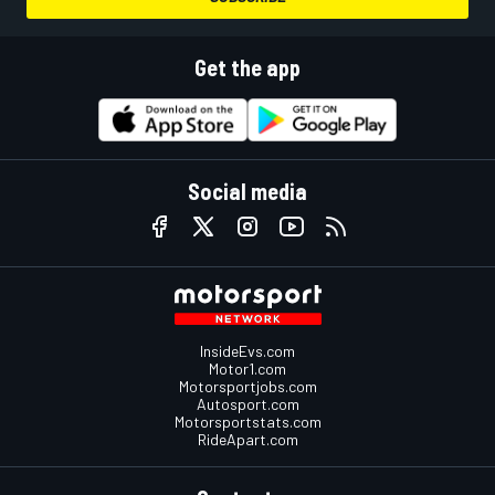
Get the app
Social media
InsideEvs.com
Motor1.com
Motorsportjobs.com
Autosport.com
Motorsportstats.com
RideApart.com