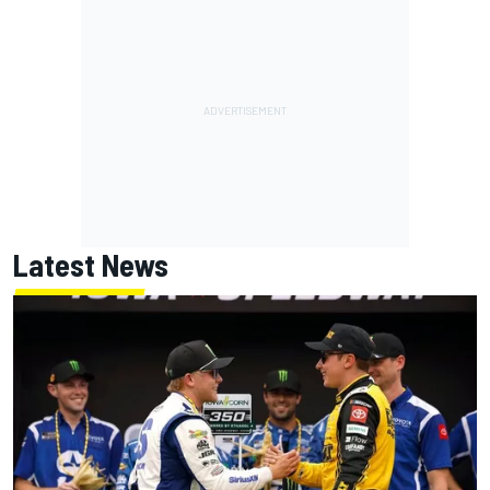
Latest News