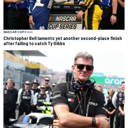
NASCAR CUP
8 min
Christopher Bell laments yet another second-place finish
after failing to catch Ty Gibbs