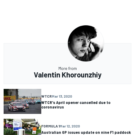
More from
Valentin Khorounzhiy
WTCR
Mar 13, 2020
WTCR's April opener cancelled due to
coronavirus
FORMULA 1
Mar 12, 2020
Australian GP issues update on nine F1 paddock