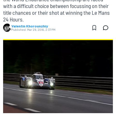
with a difficult choice between focussing on their
title chances or their shot at winning the Le Mans
24 Hours.
Valentin Khorounzhiy
Published:
Mar 29, 2016, 2:37 PM