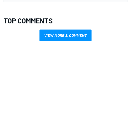
TOP COMMENTS
VIEW MORE & COMMENT