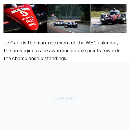
Le Mans is the marquee event of the WEC calendar,
the prestigious race awarding double points towards
the championship standings.