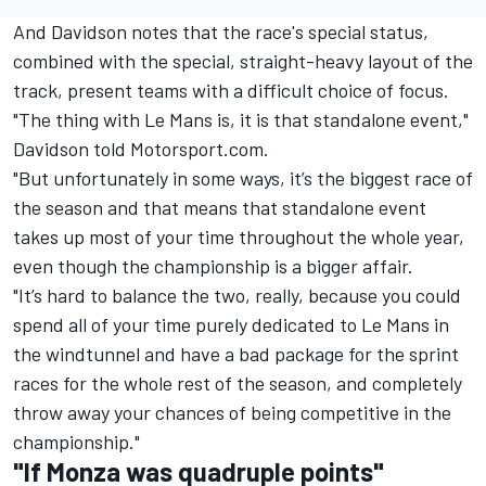
And Davidson notes that the race's special status,
combined with the special, straight-heavy layout of the
track, present teams with a difficult choice of focus.
"The thing with Le Mans is, it is that standalone event,"
Davidson told Motorsport.com.
"But unfortunately in some ways, it’s the biggest race of
the season and that means that standalone event
takes up most of your time throughout the whole year,
even though the championship is a bigger affair.
"It’s hard to balance the two, really, because you could
spend all of your time purely dedicated to Le Mans in
the windtunnel and have a bad package for the sprint
races for the whole rest of the season, and completely
throw away your chances of being competitive in the
championship."
"If Monza was quadruple points"