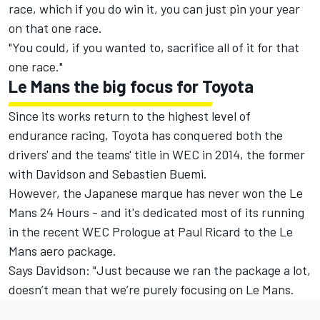
race, which if you do win it, you can just pin your year
on that one race.
"You could, if you wanted to, sacrifice all of it for that
one race."
Le Mans the big focus for Toyota
Since its works return to the highest level of
endurance racing, Toyota has conquered both the
drivers' and the teams' title in WEC in 2014, the former
with Davidson and Sebastien Buemi.
However, the Japanese marque has never won the Le
Mans 24 Hours - and it's dedicated most of its running
in the recent WEC Prologue at Paul Ricard to the Le
Mans aero package.
Says Davidson: "Just because we ran the package a lot,
doesn’t mean that we’re purely focusing on Le Mans.