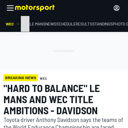
WEC
HOME
LE MANS
NEWS
SCHEDULE
RESULTS
STANDINGS
PHOTO 
BREAKING NEWS
WEC
"HARD TO BALANCE" LE
MANS AND WEC TITLE
AMBITIONS - DAVIDSON
Toyota driver Anthony Davidson says the teams of
the World Endurance Championship are faced