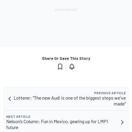
Share Or Save This Story
PREVIOUS ARTICLE
Lotterer: "The new Audi is one of the biggest steps we've
made"
NEXT ARTICLE
Nelson’s Column: Fun in Mexico, gearing up for LMP1
future