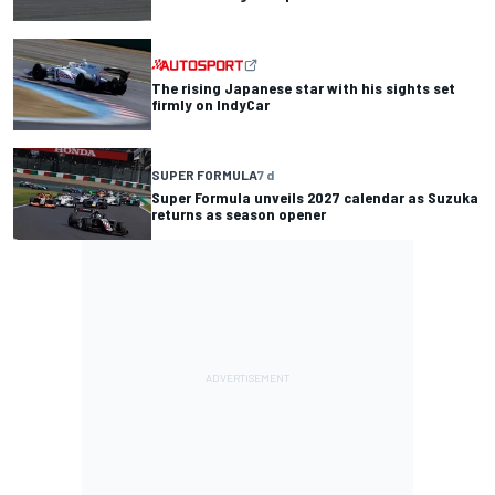
The rising Japanese star with his sights set
firmly on IndyCar
SUPER FORMULA
7 d
Super Formula unveils 2027 calendar as Suzuka
returns as season opener