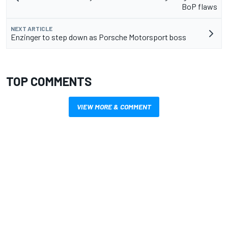
BoP flaws
NEXT ARTICLE
Enzinger to step down as Porsche Motorsport boss
TOP COMMENTS
VIEW MORE & COMMENT