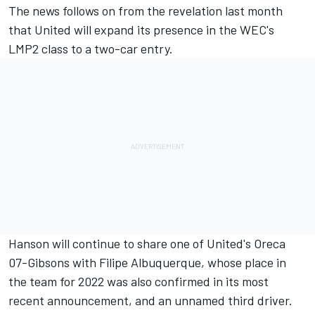
The news follows on from the revelation last month
that United will
expand its presence in the WEC's
LMP2 class to a two-car entry
.
Hanson will continue to share one of United's Oreca
07-Gibsons with Filipe Albuquerque, whose place in
the team for 2022 was also confirmed in its most
recent announcement, and an unnamed third driver.