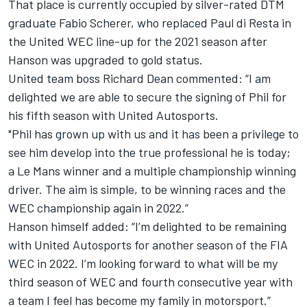
That place is currently occupied by silver-rated DTM
graduate Fabio Scherer, who replaced Paul di Resta in
the United WEC line-up for the 2021 season after
Hanson was upgraded to gold status.
United team boss Richard Dean commented: “I am
delighted we are able to secure the signing of Phil for
his fifth season with United Autosports.
"Phil has grown up with us and it has been a privilege to
see him develop into the true professional he is today;
a Le Mans winner and a multiple championship winning
driver. The aim is simple, to be winning races and the
WEC championship again in 2022.”
Hanson himself added: “I’m delighted to be remaining
with United Autosports for another season of the FIA
WEC in 2022. I’m looking forward to what will be my
third season of WEC and fourth consecutive year with
a team I feel has become my family in motorsport.”