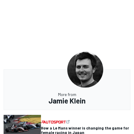
More from
Jamie Klein
How a Le Mans winner is changing the game for
female racing in Japan