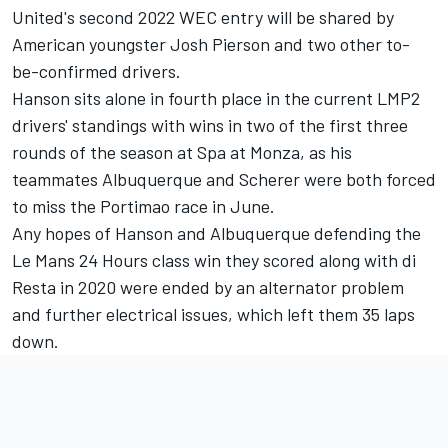
United's second 2022 WEC entry will be shared by
American youngster Josh Pierson and two other to-
be-confirmed drivers.
Hanson sits alone in fourth place in the current LMP2
drivers' standings with wins in two of the first three
rounds of the season at Spa at Monza, as his
teammates Albuquerque and Scherer were both forced
to miss the Portimao race in June.
Any hopes of Hanson and Albuquerque defending the
Le Mans 24 Hours class win they scored along with di
Resta in 2020 were ended by an alternator problem
and further electrical issues, which left them 35 laps
down.