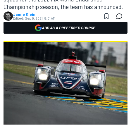
Championship season, the team has announced.
Jamie Klein
Edited:
Sep 9, 2021, 8:01 AM
ADD AS A PREFERRED SOURCE