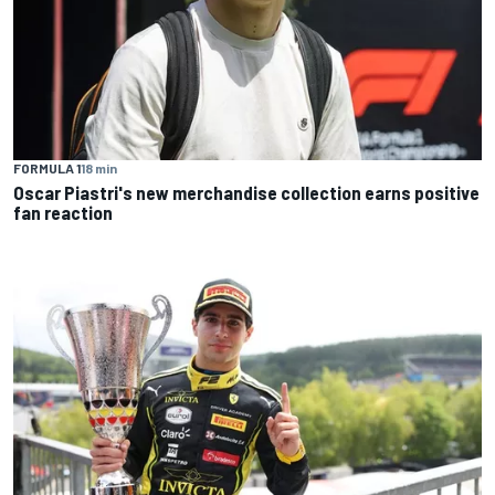
FORMULA 1
18 min
Oscar Piastri's new merchandise collection earns positive
fan reaction