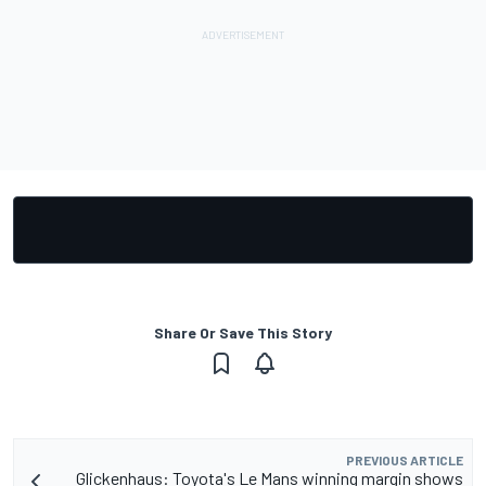
Share Or Save This Story
PREVIOUS ARTICLE
Glickenhaus: Toyota's Le Mans winning margin shows