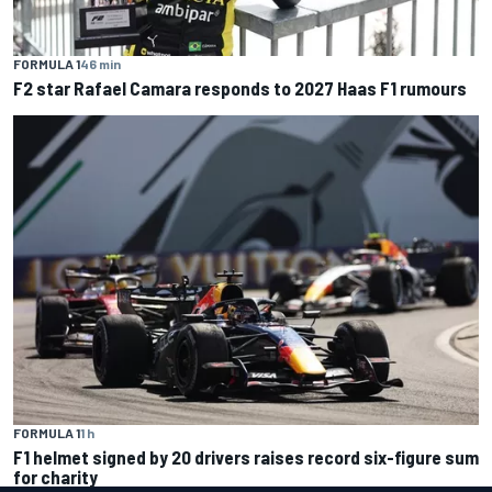
FORMULA 1
46 min
F2 star Rafael Camara responds to 2027 Haas F1 rumours
FORMULA 1
1 h
F1 helmet signed by 20 drivers raises record six-figure sum
for charity