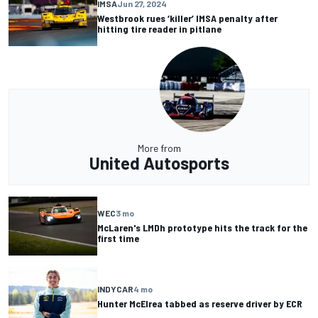
IMSA
Jun 27, 2024
Westbrook rues ‘killer’ IMSA penalty after
hitting tire reader in pitlane
More from
United Autosports
WEC
3 mo
McLaren's LMDh prototype hits the track for the
first time
INDYCAR
4 mo
Hunter McElrea tabbed as reserve driver by ECR