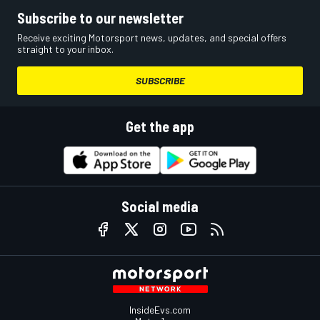
Subscribe to our newsletter
Receive exciting Motorsport news, updates, and special offers
straight to your inbox.
SUBSCRIBE
Get the app
Social media
InsideEvs.com