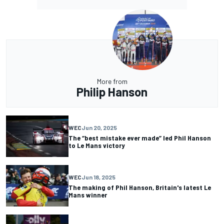
More from
Philip Hanson
WEC
Jun 20, 2025
The “best mistake ever made” led Phil Hanson
to Le Mans victory
WEC
Jun 18, 2025
The making of Phil Hanson, Britain's latest Le
Mans winner