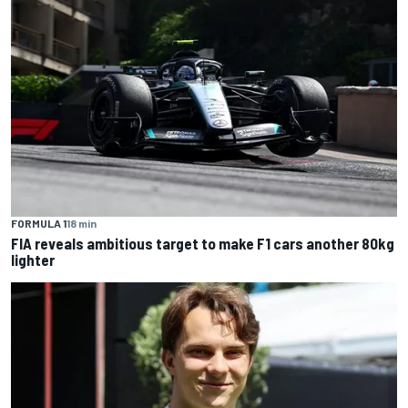
FORMULA 1
18 min
FIA reveals ambitious target to make F1 cars another 80kg
lighter