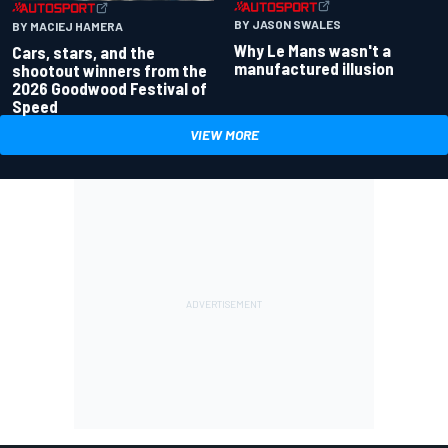
BY JASON SWALES
BY MACIEJ HAMERA
Why Le Mans wasn't a
Cars, stars, and the
manufactured illusion
shootout winners from the
2026 Goodwood Festival of
Speed
VIEW MORE