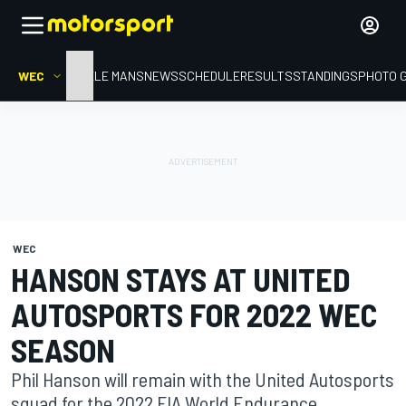
WEC
HOME
LE MANS
NEWS
SCHEDULE
RESULTS
STANDINGS
PHOTO 
WEC
HANSON STAYS AT UNITED
AUTOSPORTS FOR 2022 WEC
SEASON
Phil Hanson will remain with the United Autosports
squad for the 2022 FIA World Endurance