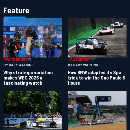
Feature
BY GARY WATKINS
BY GARY WATKINS
Why strategic variation
How BMW adapted its Spa
makes WEC 2026 a
trick to win the Sao Paulo 6
fascinating watch
Hours