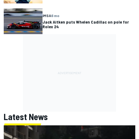
IMSA
6 mo
Jack Aitken puts Whelen Cadillac on pole for
Rolex 24
Latest News