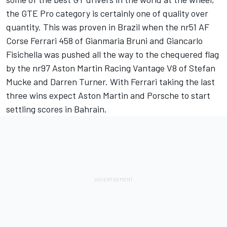
the GTE Pro category is certainly one of quality over
quantity. This was proven in Brazil when the nr51 AF
Corse Ferrari 458 of Gianmaria Bruni and Giancarlo
Fisichella was pushed all the way to the chequered flag
by the nr97 Aston Martin Racing Vantage V8 of Stefan
Mucke and Darren Turner. With Ferrari taking the last
three wins expect Aston Martin and Porsche to start
settling scores in Bahrain.