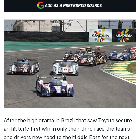
ADD AS A PREFERRED SOURCE
After the high drama in Brazil that saw Toyota secure
an historic first win in only their third race the teams
and drivers now head to the Middle East for the next