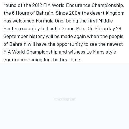
round of the 2012 FIA World Endurance Championship,
the 6 Hours of Bahrain. Since 2004 the desert kingdom
has welcomed Formula One, being the first Middle
Eastern country to host a Grand Prix. On Saturday 29
September history will be made again when the people
of Bahrain will have the opportunity to see the newest
FIA World Championship and witness Le Mans style
endurance racing for the first time.