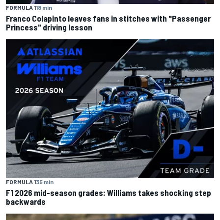
FORMULA 1
18 min
Franco Colapinto leaves fans in stitches with "Passenger
Princess" driving lesson
FORMULA 1
35 min
F1 2026 mid-season grades: Williams takes shocking step
backwards