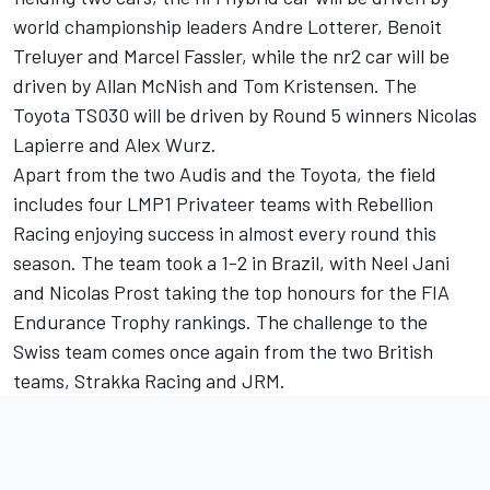
world championship leaders Andre Lotterer, Benoit
Treluyer and Marcel Fassler, while the nr2 car will be
driven by Allan McNish and Tom Kristensen. The
Toyota TS030 will be driven by Round 5 winners Nicolas
Lapierre and Alex Wurz.
Apart from the two Audis and the Toyota, the field
includes four LMP1 Privateer teams with Rebellion
Racing enjoying success in almost every round this
season. The team took a 1-2 in Brazil, with Neel Jani
and Nicolas Prost taking the top honours for the FIA
Endurance Trophy rankings. The challenge to the
Swiss team comes once again from the two British
teams, Strakka Racing and JRM.