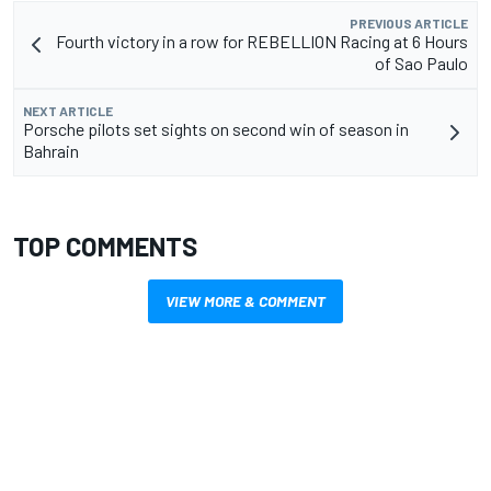
PREVIOUS ARTICLE
Fourth victory in a row for REBELLION Racing at 6 Hours
of Sao Paulo
NEXT ARTICLE
Porsche pilots set sights on second win of season in
Bahrain
TOP COMMENTS
VIEW MORE & COMMENT