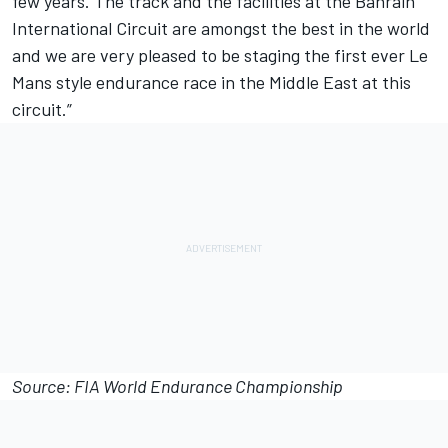
few years. The track and the facilities at the Bahrain
International Circuit are amongst the best in the world
and we are very pleased to be staging the first ever Le
Mans style endurance race in the Middle East at this
circuit.”
Source: FIA World Endurance Championship