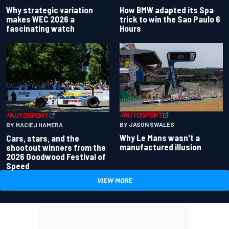
Why strategic variation
How BMW adapted its Spa
makes WEC 2026 a
trick to win the Sao Paulo 6
fascinating watch
Hours
BY JASON SWALES
BY MACIEJ HAMERA
Why Le Mans wasn't a
Cars, stars, and the
manufactured illusion
shootout winners from the
2026 Goodwood Festival of
Speed
VIEW MORE