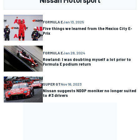
FORMULA E
Jan 13, 2025
Five things we learned from the Mexico City E-
Prix
FORMULA E
Jan 28, 2024
Rowland: I was doubting myself a lot prior to
Formula E podium return
SUPER GT
Nov 16, 2023
Nissan suggests NDDP moniker no longer suited
to #3 drivers