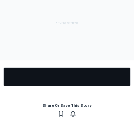
Share Or Save This Story