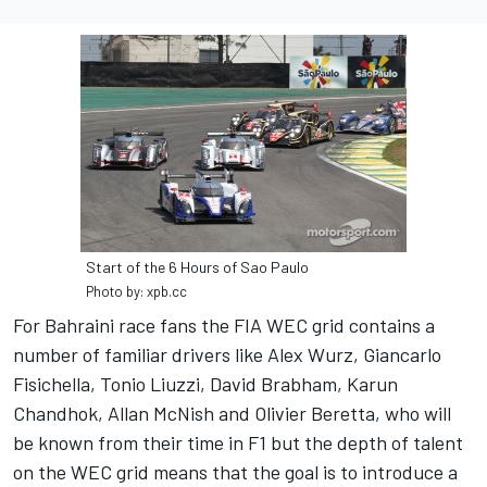
Start of the 6 Hours of Sao Paulo
Photo by: xpb.cc
For Bahraini race fans the FIA WEC grid contains a
number of familiar drivers like Alex Wurz, Giancarlo
Fisichella, Tonio Liuzzi, David Brabham, Karun
Chandhok, Allan McNish and Olivier Beretta, who will
be known from their time in F1 but the depth of talent
on the WEC grid means that the goal is to introduce a