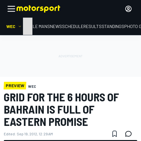
WEC
HOME
LE MANS
NEWS
SCHEDULE
RESULTS
STANDINGS
PHOTO 
PREVIEW
WEC
GRID FOR THE 6 HOURS OF
BAHRAIN IS FULL OF
EASTERN PROMISE
Edited:
Sep 19, 2012, 12:29 AM