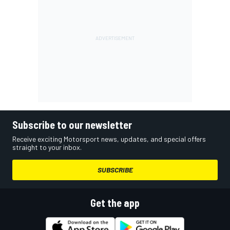
Subscribe to our newsletter
Receive exciting Motorsport news, updates, and special offers
straight to your inbox.
SUBSCRIBE
Get the app