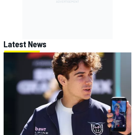
Latest News