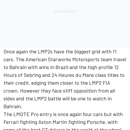
Once again the LMP2s have the biggest grid with 11
cars. The American Starworks Motorsports team travel
to Bahrain with wins in Brazil and the high profile 12
Hours of Sebring and 24 Heures du Mans class titles to
their credit, edging them closer to the LMP2 FIA
crown. However they face stiff opposition from all
sides and the LMP2 battle will be one to watch in
Bahrain.
The LMGTE Pro entry is once again four cars but with
Ferrari fighting Aston Martin fighting Porsche, with
some of the best GT drivers in the world at the wheel,