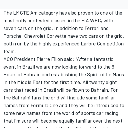
The LMGTE Am category has also proven to one of the
most hotly contested classes in the FIA WEC, with
seven cars on the grid. In addition to Ferrari and
Porsche, Chevrolet Corvette have two cars on the grid,
both run by the highly experienced Larbre Competition
team.
ACO President Pierre Fillon said: “After a fantastic
event in Brazil we are now looking forward to the 6
Hours of Bahrain and establishing the Spirit of Le Mans
in the Middle East for the first time. All twenty eight
cars that raced in Brazil will be flown to Bahrain. For
the Bahraini fans the grid will include some familiar
names from Formula One and they will be introduced to
some new names from the world of sports car racing
that I’m sure will become equally familiar over the next