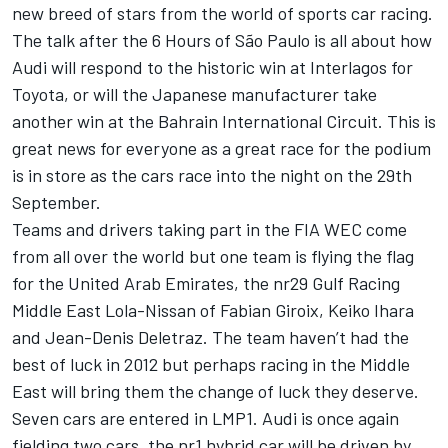
new breed of stars from the world of sports car racing.
The talk after the 6 Hours of São Paulo is all about how
Audi will respond to the historic win at Interlagos for
Toyota, or will the Japanese manufacturer take
another win at the Bahrain International Circuit. This is
great news for everyone as a great race for the podium
is in store as the cars race into the night on the 29th
September.
Teams and drivers taking part in the FIA WEC come
from all over the world but one team is flying the flag
for the United Arab Emirates, the nr29 Gulf Racing
Middle East Lola-Nissan of Fabian Giroix, Keiko Ihara
and Jean-Denis Deletraz. The team haven’t had the
best of luck in 2012 but perhaps racing in the Middle
East will bring them the change of luck they deserve.
Seven cars are entered in LMP1. Audi is once again
fielding two cars, the nr1 hybrid car will be driven by