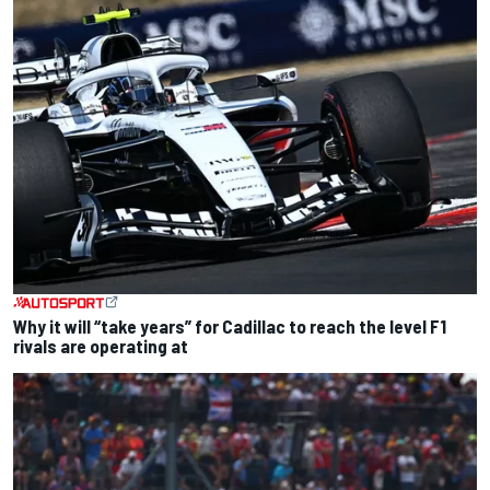
Why it will “take years” for Cadillac to reach the level F1
rivals are operating at