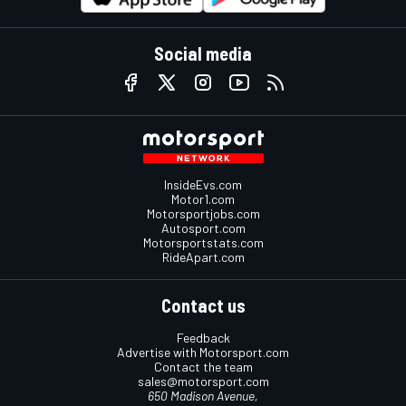
Social media
InsideEvs.com
Motor1.com
Motorsportjobs.com
Autosport.com
Motorsportstats.com
RideApart.com
Contact us
Feedback
Advertise with Motorsport.com
Contact the team
sales@motorsport.com
650 Madison Avenue,