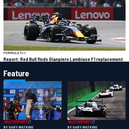
FORMULA 1
11 h
Report: Red Bull finds Gianpiero Lambiase F1 replacement
Feature
BY GARY WATKINS
BY GARY WATKINS