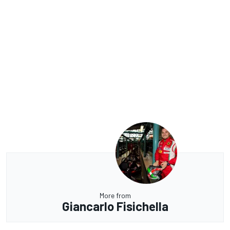
More from
Giancarlo Fisichella