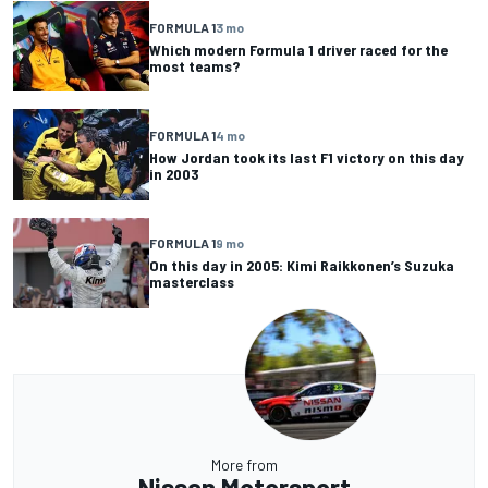
FORMULA 1
3 mo
Which modern Formula 1 driver raced for the
most teams?
FORMULA 1
4 mo
How Jordan took its last F1 victory on this day
in 2003
FORMULA 1
9 mo
On this day in 2005: Kimi Raikkonen’s Suzuka
masterclass
More from
Nissan Motorsport