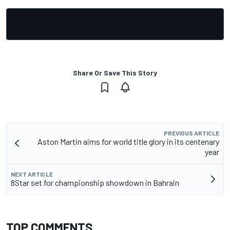
Share Or Save This Story
PREVIOUS ARTICLE
Aston Martin aims for world title glory in its centenary
year
NEXT ARTICLE
8Star set for championship showdown in Bahrain
TOP COMMENTS