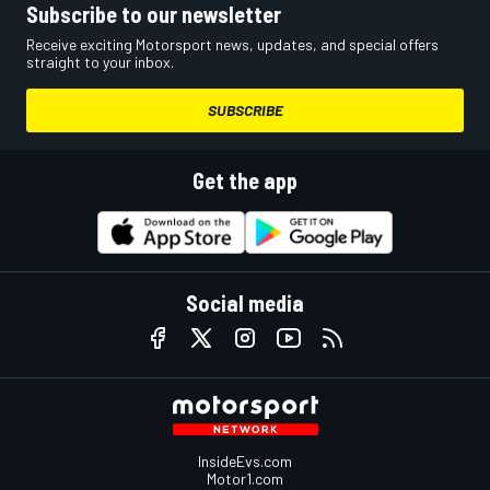
Subscribe to our newsletter
Receive exciting Motorsport news, updates, and special offers
straight to your inbox.
SUBSCRIBE
Get the app
Social media
InsideEvs.com
Motor1.com