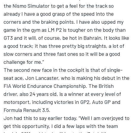
the Nismo Simulator to get a feel for the track so
already I have a good grasp of the speed into the
corners and the braking points. I have also upped my
game in the gym as LM P2 is tougher on the body than
GT3 and it will, of course, be hot in Bahrain. It looks like
a good track; it has three pretty big straights, a lot of
slow corners and three fast ones so it will be a good
challenge for me.”
The second new face in the cockpit is that of single-
seat ace, Jon Lancaster, who is making his debut in the
FIA World Endurance Championship. The British
driver, also 24 years old, is a winner at every level of
motorsport, including victories in GP2, Auto GP and
Formula Renault 3.5.
Jon had this to say earlier today. “Well I am overjoyed to
get this opportunity, I did a few laps with the team