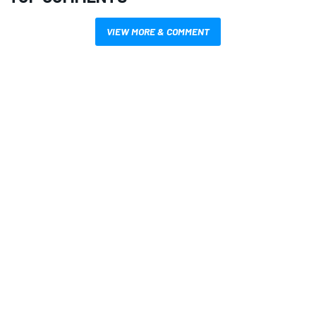
VIEW MORE & COMMENT