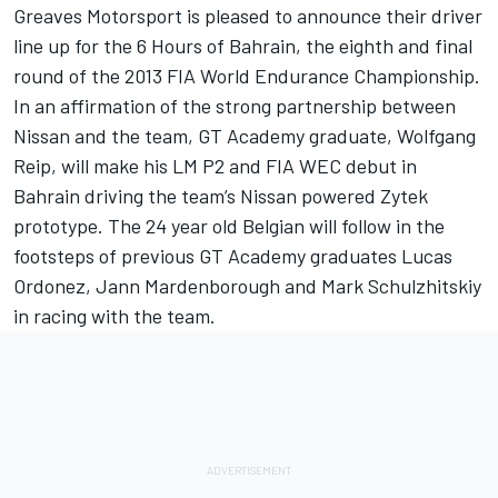
Greaves Motorsport is pleased to announce their driver
line up for the 6 Hours of Bahrain, the eighth and final
round of the 2013 FIA World Endurance Championship.
In an affirmation of the strong partnership between
Nissan and the team, GT Academy graduate, Wolfgang
Reip, will make his LM P2 and FIA WEC debut in
Bahrain driving the team’s Nissan powered Zytek
prototype. The 24 year old Belgian will follow in the
footsteps of previous GT Academy graduates Lucas
Ordonez, Jann Mardenborough and Mark Schulzhitskiy
in racing with the team.