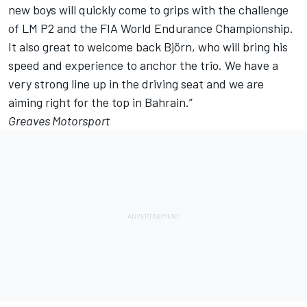
new boys will quickly come to grips with the challenge
of LM P2 and the FIA World Endurance Championship.
It also great to welcome back Björn, who will bring his
speed and experience to anchor the trio. We have a
very strong line up in the driving seat and we are
aiming right for the top in Bahrain.”
Greaves Motorsport