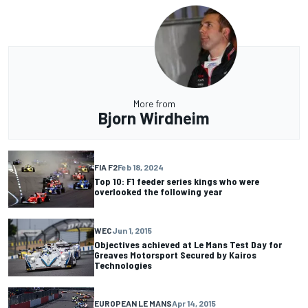
More from
Bjorn Wirdheim
FIA F2
Feb 18, 2024
Top 10: F1 feeder series kings who were
overlooked the following year
WEC
Jun 1, 2015
Objectives achieved at Le Mans Test Day for
Greaves Motorsport Secured by Kairos
Technologies
EUROPEAN LE MANS
Apr 14, 2015