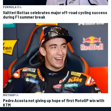
FORMULA 1
1 h
Valtteri Bottas celebrates major off-road cycling success
during F1 summer break
MOTOGP
1 h
Pedro Acosta not giving up hope of first MotoGP win with
KTM