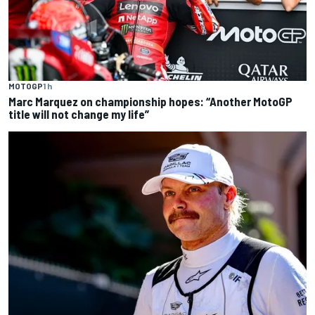
MOTOGP
1 h
Marc Marquez on championship hopes: “Another MotoGP
title will not change my life”