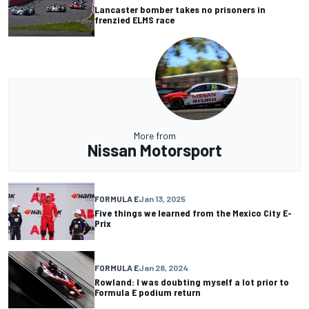
Lancaster bomber takes no prisoners in
frenzied ELMS race
More from
Nissan Motorsport
FORMULA E
Jan 13, 2025
Five things we learned from the Mexico City E-
Prix
FORMULA E
Jan 28, 2024
Rowland: I was doubting myself a lot prior to
Formula E podium return