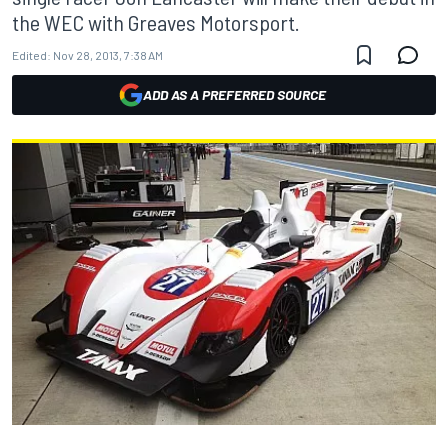
the WEC with Greaves Motorsport.
Edited:
Nov 28, 2013, 7:38 AM
ADD AS A PREFERRED SOURCE