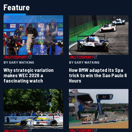
Feature
BY GARY WATKINS
BY GARY WATKINS
Why strategic variation
How BMW adapted its Spa
makes WEC 2026 a
trick to win the Sao Paulo 6
fascinating watch
Hours