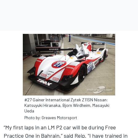
#27 Gainer International Zytek Z11SN Nissan:
Katsuyuki Hiranaka, Bjorn Wirdheim, Masayuki
Ueda
Photo by: Greaves Motorsport
“My first laps in an LM P2 car will be during Free
Practice One in Bahrain,” said Reip. “I have trained in