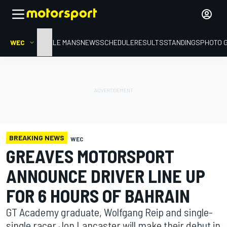
WEC
HOME
LE MANS
NEWS
SCHEDULE
RESULTS
STANDINGS
PHOTO 
BREAKING NEWS
WEC
GREAVES MOTORSPORT
ANNOUNCE DRIVER LINE UP
FOR 6 HOURS OF BAHRAIN
GT Academy graduate, Wolfgang Reip and single-
single racer Jon Lancaster will make their debut in