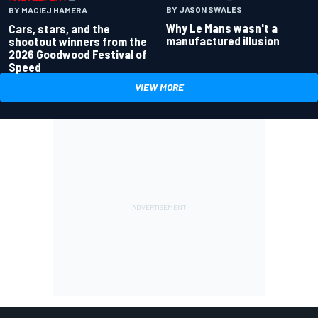
BY JASON SWALES
BY MACIEJ HAMERA
Why Le Mans wasn't a
Cars, stars, and the
manufactured illusion
shootout winners from the
2026 Goodwood Festival of
Speed
VIEW MORE