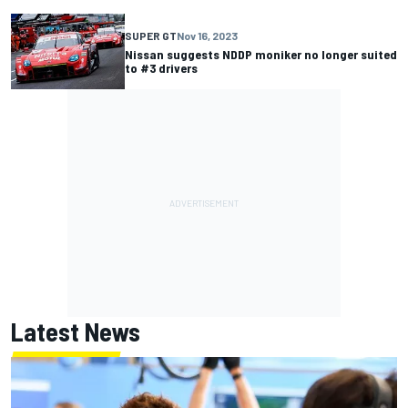
SUPER GT
Nov 16, 2023
Nissan suggests NDDP moniker no longer suited
to #3 drivers
Latest News