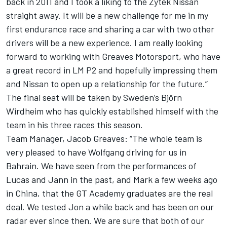
back in 2011 and I took a liking to the Zytek Nissan
straight away. It will be a new challenge for me in my
first endurance race and sharing a car with two other
drivers will be a new experience. I am really looking
forward to working with Greaves Motorsport, who have
a great record in LM P2 and hopefully impressing them
and Nissan to open up a relationship for the future.”
The final seat will be taken by Sweden’s Björn
Wirdheim who has quickly established himself with the
team in his three races this season.
Team Manager, Jacob Greaves: “The whole team is
very pleased to have Wolfgang driving for us in
Bahrain. We have seen from the performances of
Lucas and Jann in the past, and Mark a few weeks ago
in China, that the GT Academy graduates are the real
deal. We tested Jon a while back and has been on our
radar ever since then. We are sure that both of our