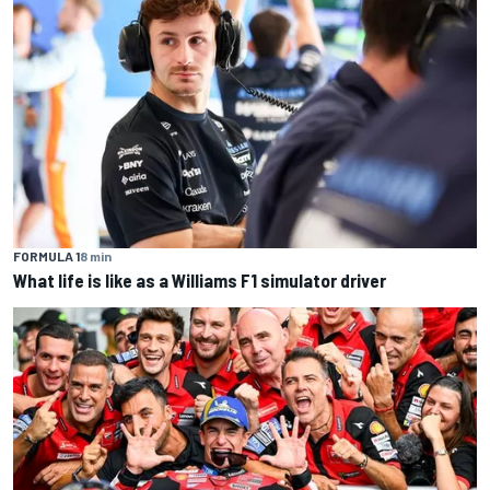
FORMULA 1
8 min
What life is like as a Williams F1 simulator driver