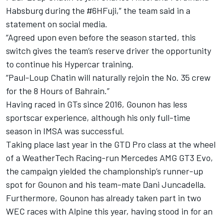
Habsburg
during the #6HFuji,” the team said in a
statement on social media.
“Agreed upon even before the season started, this
switch gives the team’s reserve driver the opportunity
to continue his Hypercar training.
“Paul-Loup Chatin will naturally rejoin the No. 35 crew
for the 8 Hours of Bahrain.”
Having raced in GTs since 2016, Gounon has less
sportscar experience, although his only full-time
season in IMSA was successful.
Taking place last year in the GTD Pro class at the wheel
of a WeatherTech Racing-run Mercedes AMG GT3 Evo,
the campaign yielded the championship’s runner-up
spot for Gounon and his team-mate Dani Juncadella.
Furthermore, Gounon has already taken part in two
WEC races with Alpine this year, having stood in for an