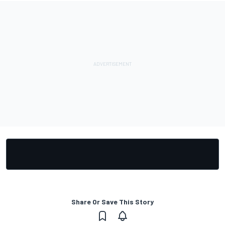
Share Or Save This Story