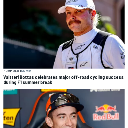
FORMULA 1
55 min
Valtteri Bottas celebrates major off-road cycling success
during F1 summer break