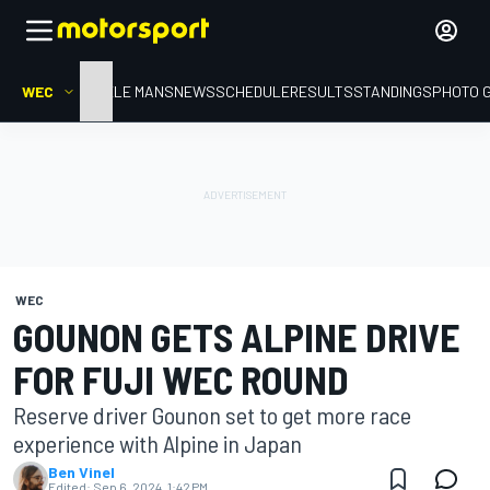
WEC
HOME
LE MANS
NEWS
SCHEDULE
RESULTS
STANDINGS
PHOTO 
WEC
GOUNON GETS ALPINE DRIVE
FOR FUJI WEC ROUND
Reserve driver Gounon set to get more race
experience with Alpine in Japan
Ben Vinel
Edited:
Sep 6, 2024, 1:42 PM