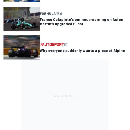
FORMULA 1
7 d
Franco Colapinto’s ominous warning on Aston
Martin’s upgraded F1 car
Why everyone suddenly wants a piece of Alpine