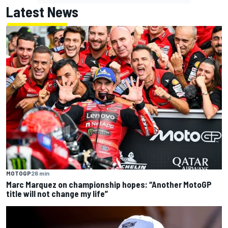
Latest News
MOTOGP
26 min
Marc Marquez on championship hopes: “Another MotoGP
title will not change my life”