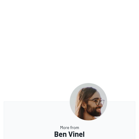
More from
Ben Vinel