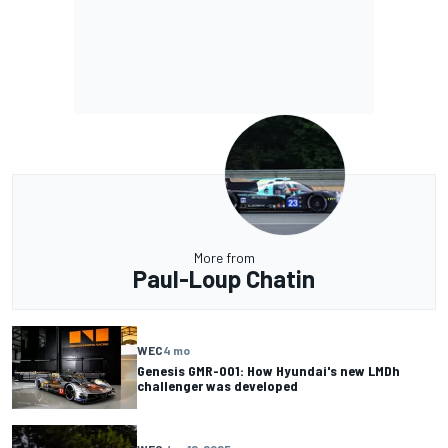
More from
Paul-Loup Chatin
WEC
4 mo
Genesis GMR-001: How Hyundai's new LMDh
challenger was developed