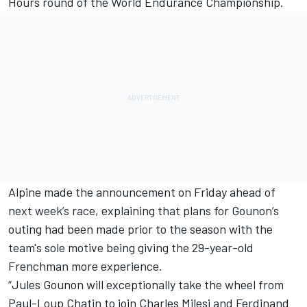
Hours round of the World Endurance Championship.
Alpine made the announcement on Friday ahead of
next week’s race, explaining that plans for Gounon’s
outing had been made prior to the season with the
team's sole motive being giving the 29-year-old
Frenchman more experience.
“Jules Gounon will exceptionally take the wheel from
Paul-Loup Chatin to join
Charles Milesi
and
Ferdinand