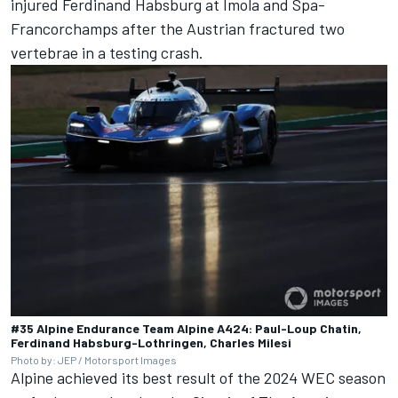
injured Ferdinand Habsburg at Imola and Spa-
Francorchamps after the Austrian fractured two
vertebrae in a testing crash.
#35 Alpine Endurance Team Alpine A424: Paul-Loup Chatin,
Ferdinand Habsburg-Lothringen, Charles Milesi
Photo by: JEP / Motorsport Images
Alpine achieved its best result of the 2024 WEC season