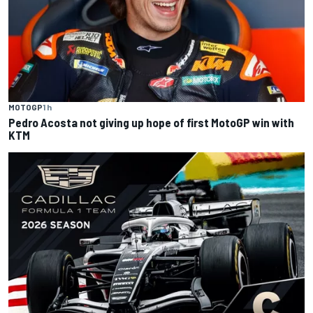
MOTOGP
1 h
Pedro Acosta not giving up hope of first MotoGP win with
KTM