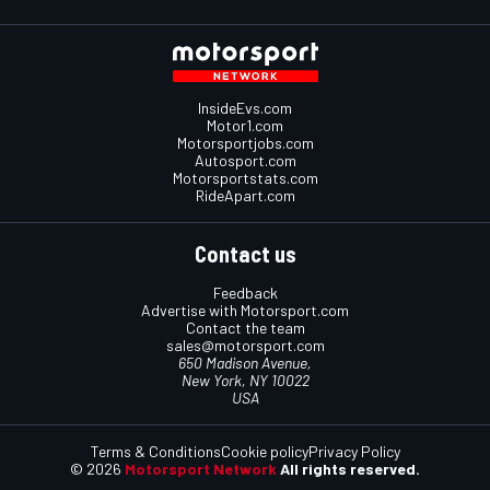
InsideEvs.com
Motor1.com
Motorsportjobs.com
Autosport.com
Motorsportstats.com
RideApart.com
Contact us
Feedback
Advertise with Motorsport.com
Contact the team
sales@motorsport.com
650 Madison Avenue,
New York, NY 10022
USA
Terms & Conditions
Cookie policy
Privacy Policy
© 2026
Motorsport Network
All rights reserved.