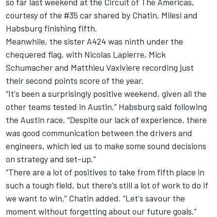
so far last weekend at the Circuit of The Americas,
courtesy of the #35 car shared by Chatin, Milesi and
Habsburg finishing fifth.
Meanwhile, the sister A424 was ninth under the
chequered flag, with
Nicolas Lapierre
,
Mick
Schumacher
and
Matthieu Vaxiviere
recording just
their second points score of the year.
“It's been a surprisingly positive weekend, given all the
other teams tested in Austin,” Habsburg said following
the Austin race. “Despite our lack of experience, there
was good communication between the drivers and
engineers, which led us to make some sound decisions
on strategy and set-up.”
“There are a lot of positives to take from fifth place in
such a tough field, but there's still a lot of work to do if
we want to win,” Chatin added. “Let's savour the
moment without forgetting about our future goals.”