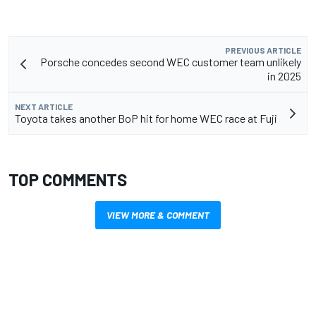
PREVIOUS ARTICLE
Porsche concedes second WEC customer team unlikely
in 2025
NEXT ARTICLE
Toyota takes another BoP hit for home WEC race at Fuji
TOP COMMENTS
VIEW MORE & COMMENT