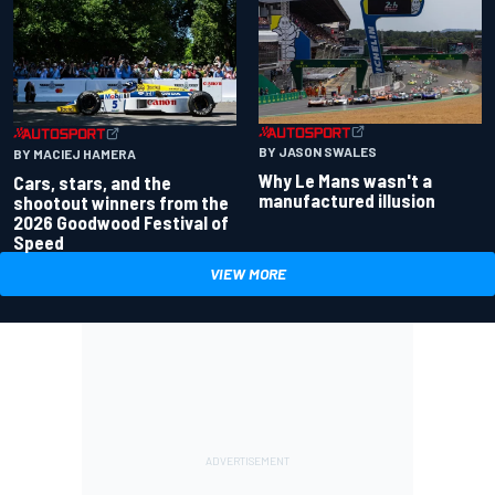
BY JASON SWALES
BY MACIEJ HAMERA
Why Le Mans wasn't a
Cars, stars, and the
manufactured illusion
shootout winners from the
2026 Goodwood Festival of
Speed
VIEW MORE