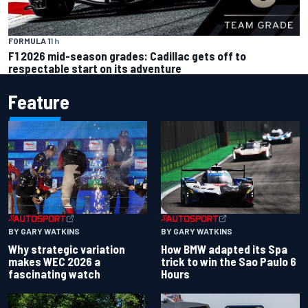
FORMULA 1
1 h
F1 2026 mid-season grades: Cadillac gets off to
respectable start on its adventure
Feature
BY GARY WATKINS
BY GARY WATKINS
Why strategic variation
How BMW adapted its Spa
makes WEC 2026 a
trick to win the Sao Paulo 6
fascinating watch
Hours