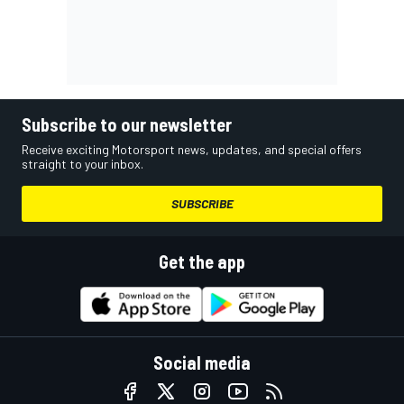
Subscribe to our newsletter
Receive exciting Motorsport news, updates, and special offers
straight to your inbox.
SUBSCRIBE
Get the app
Social media