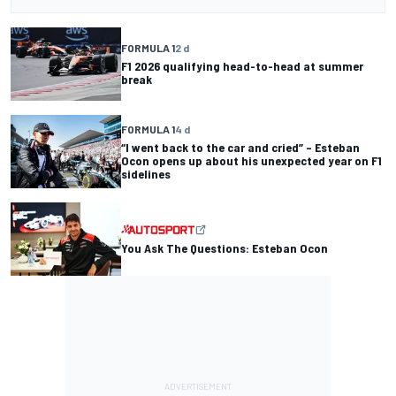
FORMULA 1
2 d
F1 2026 qualifying head-to-head at summer
break
FORMULA 1
4 d
“I went back to the car and cried” – Esteban
Ocon opens up about his unexpected year on F1
sidelines
You Ask The Questions: Esteban Ocon