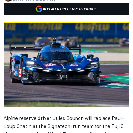
ADD AS A PREFERRED SOURCE
Alpine
reserve driver Jules Gounon will replace
Paul-
Loup Chatin
at the Signatech-run team for the Fuji 6