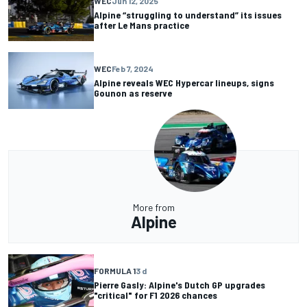
WEC
Jun 12, 2025
Alpine “struggling to understand” its issues
after Le Mans practice
WEC
Feb 7, 2024
Alpine reveals WEC Hypercar lineups, signs
Gounon as reserve
More from
Alpine
FORMULA 1
3 d
Pierre Gasly: Alpine's Dutch GP upgrades
"critical" for F1 2026 chances