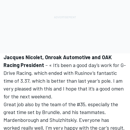
Jacques Nicolet, Onroak Automotive and OAK
Racing President
– « It’s been a good day’s work for G-
Drive Racing, which ended with Rusinov’s fantastic
time of 3.37, which is better than last year’s pole. I am
very pleased with this and I hope that it’s a good omen
for the next weekend.
Great job also by the team of the #35, especially the
great time set by Brundle, and his teammates,
Mardenborough and Shulzhitskiy. Everyone has
worked really well. I’m very happy with the car’s result.