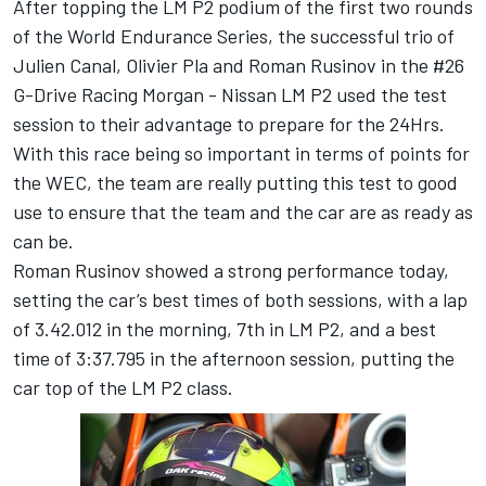
After topping the LM P2 podium of the first two rounds
of the World Endurance Series, the successful trio of
Julien Canal, Olivier Pla and Roman Rusinov in the #26
G-Drive Racing Morgan - Nissan LM P2 used the test
session to their advantage to prepare for the 24Hrs.
With this race being so important in terms of points for
the WEC, the team are really putting this test to good
use to ensure that the team and the car are as ready as
can be.
Roman Rusinov showed a strong performance today,
setting the car’s best times of both sessions, with a lap
of 3.42.012 in the morning, 7th in LM P2, and a best
time of 3:37.795 in the afternoon session, putting the
car top of the LM P2 class.