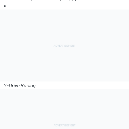
»
G-Drive Racing