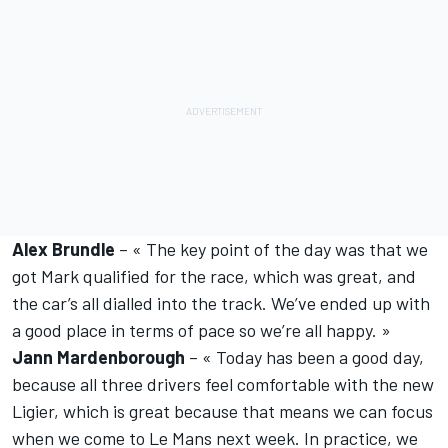
Alex Brundle
– « The key point of the day was that we
got Mark qualified for the race, which was great, and
the car’s all dialled into the track. We’ve ended up with
a good place in terms of pace so we’re all happy. »
Jann Mardenborough
– « Today has been a good day,
because all three drivers feel comfortable with the new
Ligier, which is great because that means we can focus
when we come to Le Mans next week. In practice, we