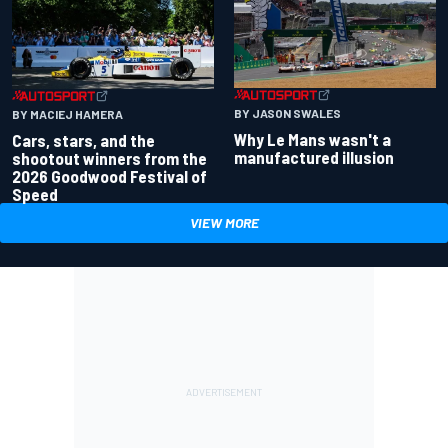
BY JASON SWALES
BY MACIEJ HAMERA
Why Le Mans wasn't a
Cars, stars, and the
manufactured illusion
shootout winners from the
2026 Goodwood Festival of
Speed
VIEW MORE