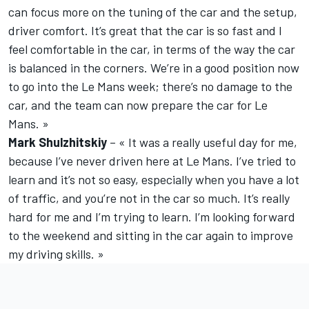
can focus more on the tuning of the car and the setup,
driver comfort. It’s great that the car is so fast and I
feel comfortable in the car, in terms of the way the car
is balanced in the corners. We’re in a good position now
to go into the Le Mans week; there’s no damage to the
car, and the team can now prepare the car for Le
Mans. »
Mark Shulzhitskiy
– « It was a really useful day for me,
because I’ve never driven here at Le Mans. I’ve tried to
learn and it’s not so easy, especially when you have a lot
of traffic, and you’re not in the car so much. It’s really
hard for me and I’m trying to learn. I’m looking forward
to the weekend and sitting in the car again to improve
my driving skills. »