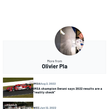
More from
Olivier Pla
IMSA
Aug 2, 2022
IMSA champion Derani says 2022 results are a
“reality check”
WEC
Jun 12, 2022