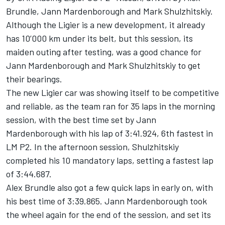
Brundle, Jann Mardenborough and Mark Shulzhitskiy.
Although the Ligier is a new development, it already
has 10’000 km under its belt, but this session, its
maiden outing after testing, was a good chance for
Jann Mardenborough and Mark Shulzhitskiy to get
their bearings.
The new Ligier car was showing itself to be competitive
and reliable, as the team ran for 35 laps in the morning
session, with the best time set by Jann
Mardenborough with his lap of 3:41.924, 6th fastest in
LM P2. In the afternoon session, Shulzhitskiy
completed his 10 mandatory laps, setting a fastest lap
of 3:44.687.
Alex Brundle also got a few quick laps in early on, with
his best time of 3:39.865. Jann Mardenborough took
the wheel again for the end of the session, and set its