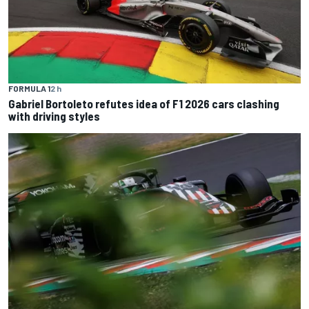
FORMULA 1
2 h
Gabriel Bortoleto refutes idea of F1 2026 cars clashing
with driving styles