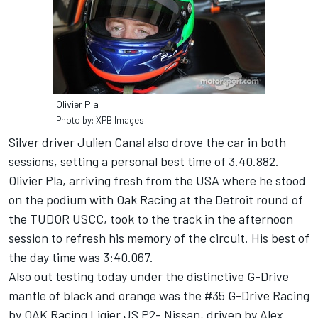
Olivier Pla
Photo by: XPB Images
Silver driver Julien Canal also drove the car in both
sessions, setting a personal best time of 3.40.882.
Olivier Pla, arriving fresh from the USA where he stood
on the podium with Oak Racing at the Detroit round of
the TUDOR USCC, took to the track in the afternoon
session to refresh his memory of the circuit. His best of
the day time was 3:40.067.
Also out testing today under the distinctive G-Drive
mantle of black and orange was the #35 G-Drive Racing
by OAK Racing Ligier JS P2- Nissan, driven by Alex