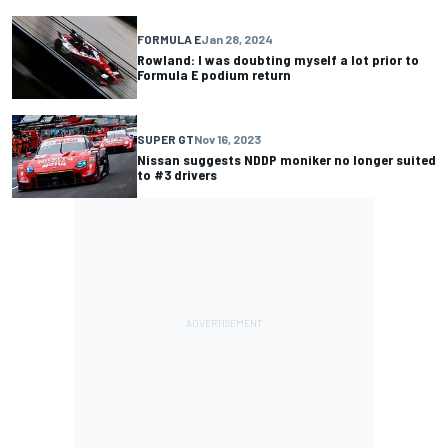
FORMULA E
Jan 28, 2024
Rowland: I was doubting myself a lot prior to
Formula E podium return
SUPER GT
Nov 16, 2023
Nissan suggests NDDP moniker no longer suited
to #3 drivers