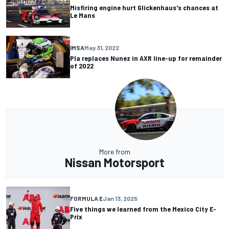
Misfiring engine hurt Glickenhaus's chances at
Le Mans
IMSA
May 31, 2022
Pla replaces Nunez in AXR line-up for remainder
of 2022
More from
Nissan Motorsport
FORMULA E
Jan 13, 2025
Five things we learned from the Mexico City E-
Prix