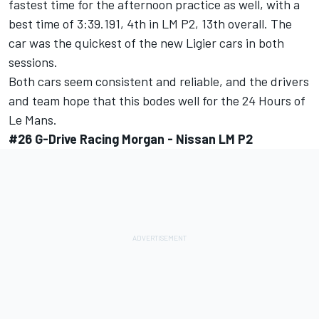
fastest time for the afternoon practice as well, with a
best time of 3:39.191, 4th in LM P2, 13th overall. The
car was the quickest of the new Ligier cars in both
sessions.
Both cars seem consistent and reliable, and the drivers
and team hope that this bodes well for the 24 Hours of
Le Mans.
#26 G-Drive Racing Morgan - Nissan LM P2