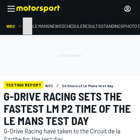
WEC
HOME
LE MANS
NEWS
SCHEDULE
RESULTS
STANDINGS
PHOTO 
TESTING REPORT
WEC
24 Hours of Le Mans test day
G-DRIVE RACING SETS THE
FASTEST LM P2 TIME OF THE
LE MANS TEST DAY
G-Drive Racing have taken to the Circuit de la
Sarthe for the test day.