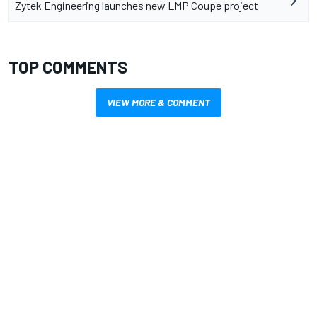
Zytek Engineering launches new LMP Coupe project
TOP COMMENTS
VIEW MORE & COMMENT