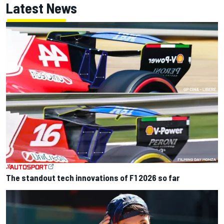
Latest News
The standout tech innovations of F1 2026 so far