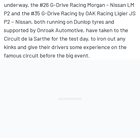
underway, the #26 G-Drive Racing Morgan - Nissan LM
P2 and the #35 G-Drive Racing by OAK Racing Ligier JS
P2 – Nissan, both running on Dunlop tyres and
supported by Onroak Automotive, have taken to the
Circuit de la Sarthe for the test day, to iron out any
kinks and give their drivers some experience on the
famous circuit before the big event.