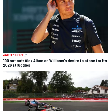
100 not out: Alex Albon on Williams’s desire to atone for its
2026 struggles