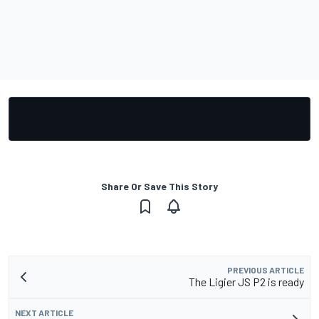
Share Or Save This Story
PREVIOUS ARTICLE
The Ligier JS P2 is ready
NEXT ARTICLE