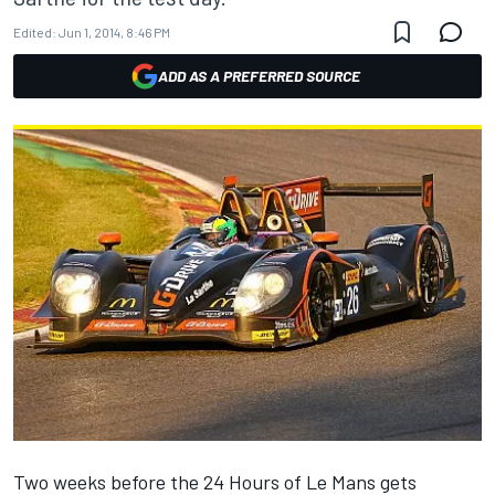
Edited:
Jun 1, 2014, 8:46 PM
ADD AS A PREFERRED SOURCE
Two weeks before the 24 Hours of Le Mans gets