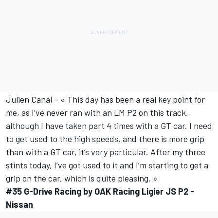
Julien Canal – « This day has been a real key point for
me, as I’ve never ran with an LM P2 on this track,
although I have taken part 4 times with a GT car. I need
to get used to the high speeds, and there is more grip
than with a GT car, it’s very particular. After my three
stints today, I’ve got used to it and I’m starting to get a
grip on the car, which is quite pleasing. »
#35 G-Drive Racing by OAK Racing Ligier JS P2 -
Nissan