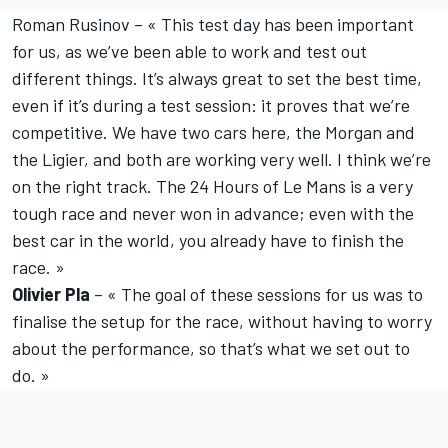
Roman Rusinov – « This test day has been important
for us, as we’ve been able to work and test out
different things. It’s always great to set the best time,
even if it’s during a test session: it proves that we’re
competitive. We have two cars here, the Morgan and
the Ligier, and both are working very well. I think we’re
on the right track. The 24 Hours of Le Mans is a very
tough race and never won in advance; even with the
best car in the world, you already have to finish the
race. »
Olivier Pla
– « The goal of these sessions for us was to
finalise the setup for the race, without having to worry
about the performance, so that’s what we set out to
do. »