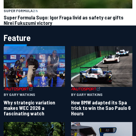
SUPER FORMULA
2 h
Super Formula Sugo: Igor Fraga livid as safety car gifts
Nirei Fukuzumi victory
Feature
BY GARY WATKINS
BY GARY WATKINS
Why strategic variation
How BMW adapted its Spa
makes WEC 2026 a
trick to win the Sao Paulo 6
fascinating watch
Hours