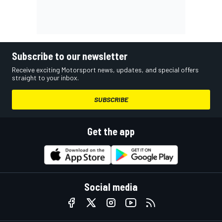
Subscribe to our newsletter
Receive exciting Motorsport news, updates, and special offers
straight to your inbox.
SUBSCRIBE
Get the app
Social media