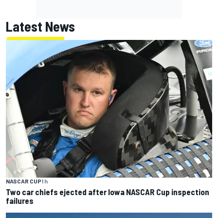
Latest News
NASCAR CUP
1 h
Two car chiefs ejected after Iowa NASCAR Cup inspection
failures