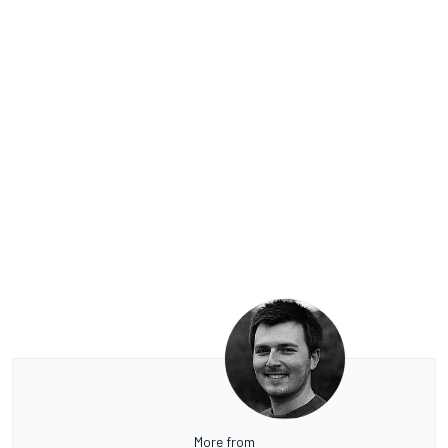
More from