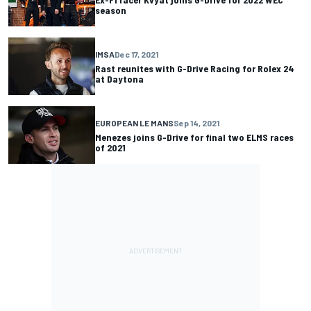
season
IMSA
Dec 17, 2021
Rast reunites with G-Drive Racing for Rolex 24
at Daytona
EUROPEAN LE MANS
Sep 14, 2021
Menezes joins G-Drive for final two ELMS races
of 2021