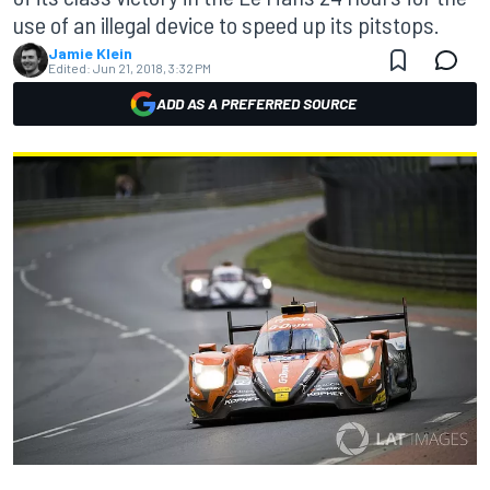
use of an illegal device to speed up its pitstops.
Jamie Klein
Edited:
Jun 21, 2018, 3:32 PM
ADD AS A PREFERRED SOURCE