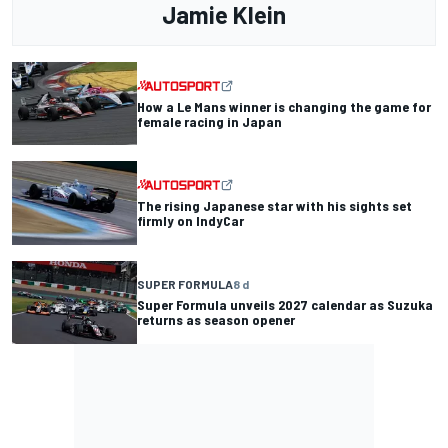
Jamie Klein
How a Le Mans winner is changing the game for
female racing in Japan
The rising Japanese star with his sights set
firmly on IndyCar
SUPER FORMULA
8 d
Super Formula unveils 2027 calendar as Suzuka
returns as season opener