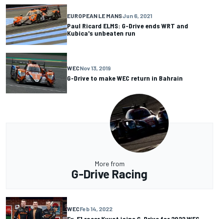
EUROPEAN LE MANS
Jun 6, 2021
Paul Ricard ELMS: G-Drive ends WRT and
Kubica's unbeaten run
WEC
Nov 13, 2019
G-Drive to make WEC return in Bahrain
More from
G-Drive Racing
WEC
Feb 14, 2022
Ex-F1 racer Kvyat joins G-Drive for 2022 WEC