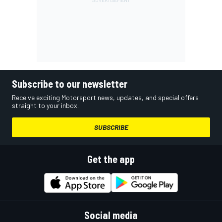
Subscribe to our newsletter
Receive exciting Motorsport news, updates, and special offers
straight to your inbox.
SUBSCRIBE
Get the app
Social media