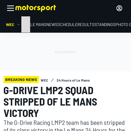
WEC
HOME
LE MANS
NEWS
SCHEDULE
RESULTS
STANDINGS
PHOTO 
BREAKING NEWS
WEC
24 Hours of Le Mans
G-DRIVE LMP2 SQUAD
STRIPPED OF LE MANS
VICTORY
The G-Drive Racing LMP2 team has been stripped
of its class victory in the Le Mans 24 Hours for the