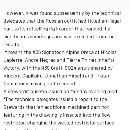
However, it was found subsequently by the technical
delegates that the Russian outfit had fitted an illegal
part to its refuelling rig in order that handed it a
significant advantage, and was excluded from the
results.
It means the #36 Signatech Alpine Oreca of Nicolas
Lapierre, Andre Negrao and Pierre Thiriet inherits
victory, with the #39 Graff-SO24 entry shared by
Vincent Capillaire, Jonathan Hirschi and Tristan
Gommendy moving up to second.
A stewards' bulletin issued on Monday evening read:
"The technical delegates issued a report to the
Stewards that “an additional machined part not
featuring in the drawing is inserted into the flow
restrictor, changing the wetted restrictor surface