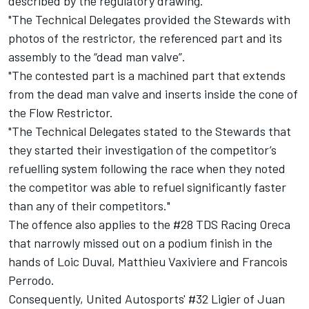
described by the regulatory drawing.
"The Technical Delegates provided the Stewards with
photos of the restrictor, the referenced part and its
assembly to the “dead man valve”.
"The contested part is a machined part that extends
from the dead man valve and inserts inside the cone of
the Flow Restrictor.
"The Technical Delegates stated to the Stewards that
they started their investigation of the competitor’s
refuelling system following the race when they noted
the competitor was able to refuel significantly faster
than any of their competitors."
The offence also applies to the #28 TDS Racing Oreca
that narrowly missed out on a podium finish in the
hands of Loic Duval, Matthieu Vaxiviere and Francois
Perrodo.
Consequently, United Autosports' #32 Ligier of Juan