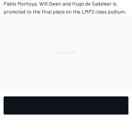
Pablo Montoya, Will Owen and Hugo de Sadeleer is
promoted to the final place on the LMP2 class podium.