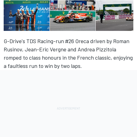
G-Drive's TDS Racing-run #26 Oreca driven by Roman
Rusinov, Jean-Eric Vergne and Andrea Pizzitola
romped to class honours in the French classic, enjoying
a faultless run to win by two laps.