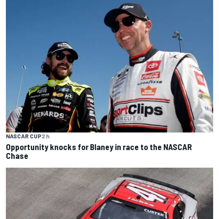
NASCAR CUP
2 h
Opportunity knocks for Blaney in race to the NASCAR
Chase