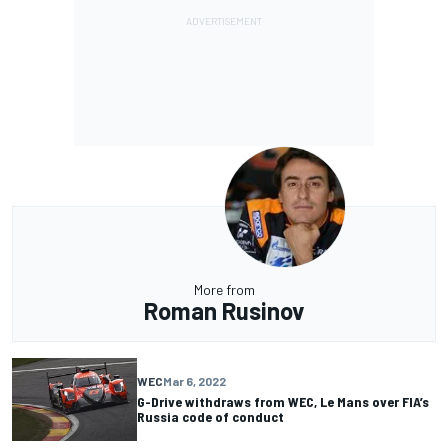
More from
Roman Rusinov
WEC
Mar 6, 2022
G-Drive withdraws from WEC, Le Mans over FIA’s
Russia code of conduct