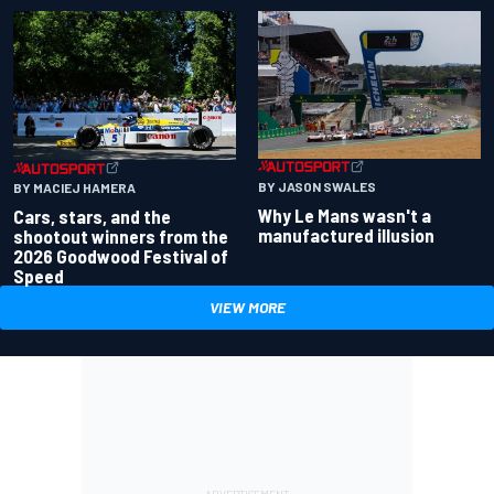
BY JASON SWALES
BY MACIEJ HAMERA
Why Le Mans wasn't a
Cars, stars, and the
manufactured illusion
shootout winners from the
2026 Goodwood Festival of
Speed
VIEW MORE