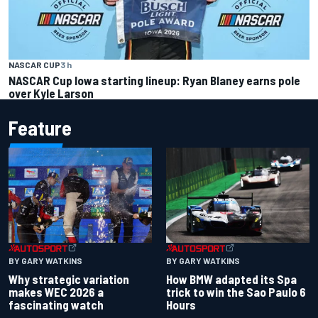
NASCAR CUP
3 h
NASCAR Cup Iowa starting lineup: Ryan Blaney earns pole
over Kyle Larson
Feature
BY GARY WATKINS
BY GARY WATKINS
Why strategic variation
How BMW adapted its Spa
makes WEC 2026 a
trick to win the Sao Paulo 6
fascinating watch
Hours