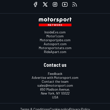
InsideEvs.com
Motor1.com
Motorsportjobs.com
Autosport.com
Motorsportstats.com
RideApart.com
Contact us
Feedback
Advertise with Motorsport.com
Contact the team
sales@motorsport.com
650 Madison Avenue,
New York, NY 10022
USA
Terms & Conditions
Cookie policy
Privacy Policy