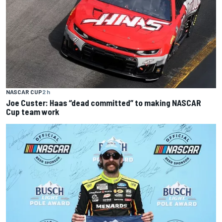
NASCAR CUP
2 h
Joe Custer: Haas “dead committed” to making NASCAR
Cup team work