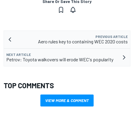
Share Or Save This Story
PREVIOUS ARTICLE
Aero rules key to containing WEC 2020 costs
NEXT ARTICLE
Petrov: Toyota walkovers will erode WEC's popularity
TOP COMMENTS
VIEW MORE & COMMENT