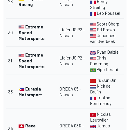
28
Remy
Racing
Nissan
Streibig
Leo Roussel
Scott Sharp
Extreme
Ligier JS P2 -
Ed Brown
30
Speed
Nissan
Johannes
Motorsports
van Overbeek
Ryan Dalziel
Extreme
Ligier JS P2 -
Chris
31
Speed
Nissan
Cumming
Motorsports
Pipo Derani
Pu Jun Jin
Nick de
Eurasia
ORECA 05 -
33
Bruijn
Motorsport
Nissan
Tristan
Gommendy
Nicolas
Leutwiler
Race
ORECA 03R -
James
34