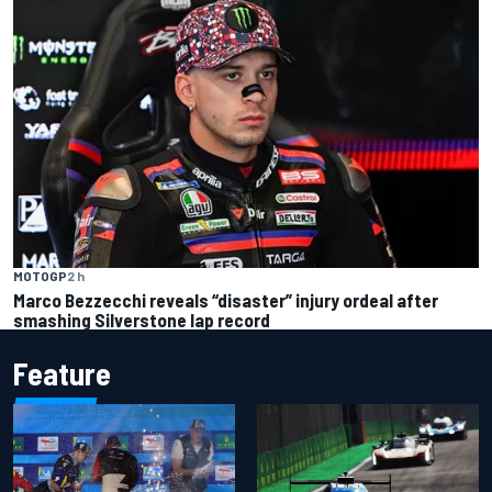
MOTOGP
2 h
Marco Bezzecchi reveals “disaster” injury ordeal after
smashing Silverstone lap record
Feature