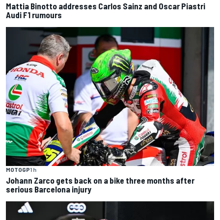
Mattia Binotto addresses Carlos Sainz and Oscar Piastri
Audi F1 rumours
MOTOGP
1 h
Johann Zarco gets back on a bike three months after
serious Barcelona injury