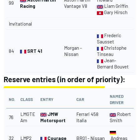
99
Racing
Vantage V8
Liam Griffin
Gary Hirsch
Invitational
Frederic
Sausset
Morgan -
Christophe
84
SRT 41
Nissan
Tinseau
Jean-
Bernard Bouvet
Reserve entries (in order of priority):
NAMED
NO.
CLASS
ENTRY
CAR
DRIVER
LMGTE
JMW
Ferrari 458
Robert
76
Am
Motorsport
Italia
Smith
32
LMP2
Courage
BR01 - Nissan
Andreas