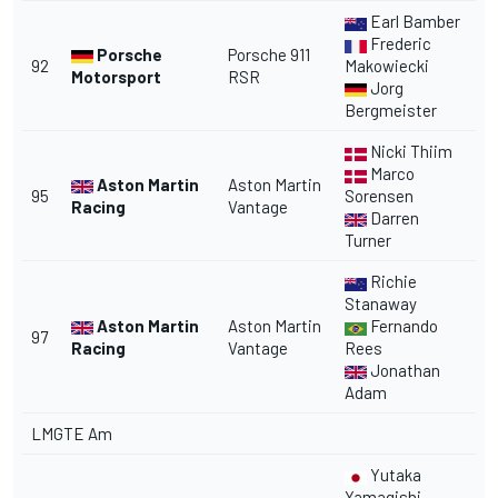
Earl Bamber
Frederic
Porsche
Porsche 911
92
Makowiecki
Motorsport
RSR
Jorg
Bergmeister
Nicki Thiim
Marco
Aston Martin
Aston Martin
95
Sorensen
Racing
Vantage
Darren
Turner
Richie
Stanaway
Aston Martin
Aston Martin
Fernando
97
Racing
Vantage
Rees
Jonathan
Adam
LMGTE Am
Yutaka
Yamagishi