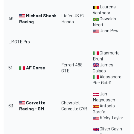
Laurens
Vanthoor
Michael Shank
Ligier JS P2 -
49
Oswaldo
Racing
Honda
Negri
John Pew
LMGTE Pro
Gianmaria
Bruni
Ferrari 488
James
51
AF Corse
GTE
Calado
Alessandro
Pier Guidi
Jan
Magnussen
Corvette
Chevrolet
63
Antonio
Racing - GM
Corvette C7R
Garcia
Ricky Taylor
Oliver Gavin