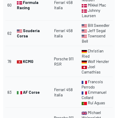
Formula
Ferrari 458
60
Mikkel Mac
Racing
Italia
Johnny
Laursen
Bill Sweedler
Scuderia
Ferrari 458
Jeff Segal
62
Corsa
Italia
Townsend
Bell
Christian
Ried
Porsche 911
78
KCMG
Wolf Henzler
RSR
Joel
Camathias
Francois
Perrodo
Ferrari 458
83
AF Corse
Emmanuel
Italia
Collard
Rui Aguas
Michael
Porsche 911
Wainwright