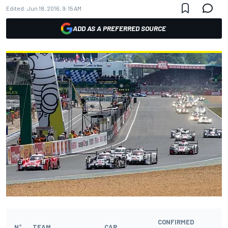
Edited:
Jun 18, 2016, 9:15 AM
ADD AS A PREFERRED SOURCE
CONFIRMED
N°
TEAM
CAR