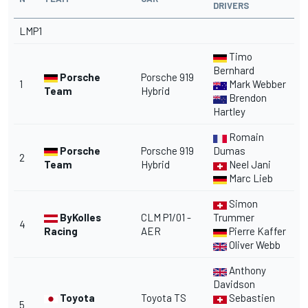
DRIVERS
LMP1
Timo
Bernhard
Porsche
Porsche 919
1
Mark Webber
Team
Hybrid
Brendon
Hartley
Romain
Porsche
Porsche 919
Dumas
2
Team
Hybrid
Neel Jani
Marc Lieb
Simon
ByKolles
CLM P1/01 -
Trummer
4
Racing
AER
Pierre Kaffer
Oliver Webb
Anthony
Davidson
Toyota
Toyota TS
Sebastien
5