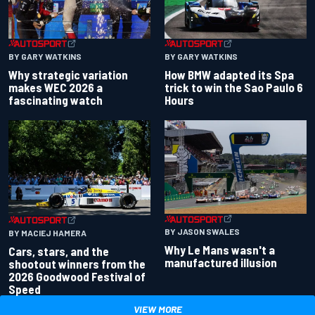
BY GARY WATKINS
BY GARY WATKINS
Why strategic variation
How BMW adapted its Spa
makes WEC 2026 a
trick to win the Sao Paulo 6
fascinating watch
Hours
BY JASON SWALES
BY MACIEJ HAMERA
Why Le Mans wasn't a
Cars, stars, and the
manufactured illusion
shootout winners from the
2026 Goodwood Festival of
Speed
VIEW MORE