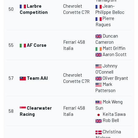
Larbre
Chevrolet
Jean-
50
Competition
Corvette C7R
Philippe Belloc
Pierre
Ragues
Duncan
Ferrari 458
Cameron
55
AF Corse
Italia
Matt Griffin
Aaron Scott
Johnny
O'Connell
Chevrolet
57
Team AAI
Oliver Bryant
Corvette C7R
Mark
Patterson
Mok Weng
Clearwater
Ferrari 458
Sun
58
Racing
Italia
Keita Sawa
Rob Bell
Christina
Nielsen