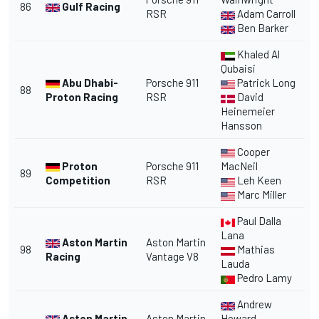
86
Gulf Racing
RSR
Adam Carroll
Ben Barker
Khaled Al
Qubaisi
Abu Dhabi-
Porsche 911
Patrick Long
88
Proton Racing
RSR
David
Heinemeier
Hansson
Cooper
Proton
Porsche 911
MacNeil
89
Competition
RSR
Leh Keen
Marc Miller
Paul Dalla
Lana
Aston Martin
Aston Martin
98
Mathias
Racing
Vantage V8
Lauda
Pedro Lamy
Andrew
Aston Martin
Aston Martin
Howard