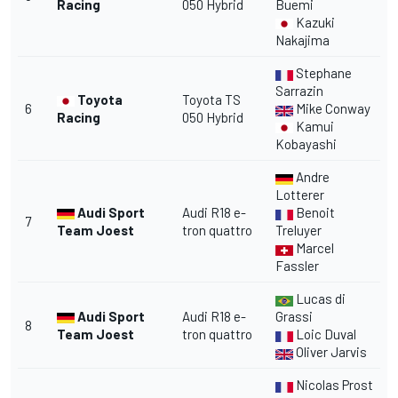
Racing
050 Hybrid
Buemi
Kazuki
Nakajima
Stephane
Sarrazin
Toyota
Toyota TS
6
Mike Conway
Racing
050 Hybrid
Kamui
Kobayashi
Andre
Lotterer
Audi Sport
Audi R18 e-
Benoit
7
Team Joest
tron quattro
Treluyer
Marcel
Fassler
Lucas di
Audi Sport
Audi R18 e-
Grassi
8
Team Joest
tron quattro
Loic Duval
Oliver Jarvis
Nicolas Prost