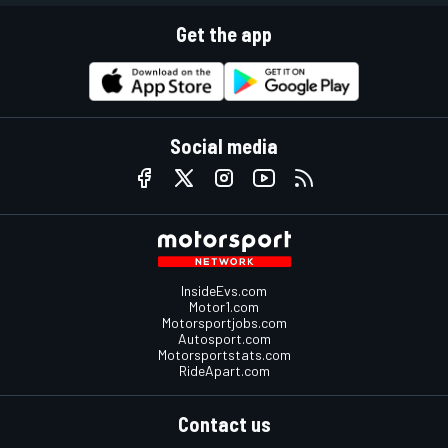
Get the app
Social media
InsideEvs.com
Motor1.com
Motorsportjobs.com
Autosport.com
Motorsportstats.com
RideApart.com
Contact us