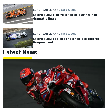
EUROPEAN LE MANS
Oct 23, 2016
Estoril ELMS: G-Drive takes title with win in
dramatic finale
EUROPEAN LE MANS
Oct 22, 2016
Estoril ELMS: Lapierre snatches late pole for
Dragonspeed
Latest News