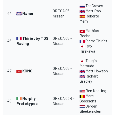
Tor Graves
ORECA 05 -
Matt Rao
44
Manor
Nissan
Roberto
Merhi
Mathias
Beche
Thiriet by TDS
ORECA 05 -
46
Pierre Thiriet
Racing
Nissan
Ryo
Hirakawa
Tsugio
Matsuda
ORECA 05 -
47
KCMG
Matt Howson
Nissan
Richard
Bradley
Ben Keating
Marc
Murphy
ORECA 03R -
48
Goossens
Prototypes
Nissan
Jeroen
Bleekemolen