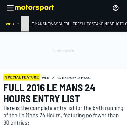
WEC
HOME
LE MANS
NEWS
SCHEDULE
RESULTS
STANDINGS
PHOTO 
SPECIAL FEATURE
WEC
24 Hours of Le Mans
FULL 2016 LE MANS 24
HOURS ENTRY LIST
Here is the complete entry list for the 84th running
of the Le Mans 24 Hours, featuring no fewer than
60 entries: