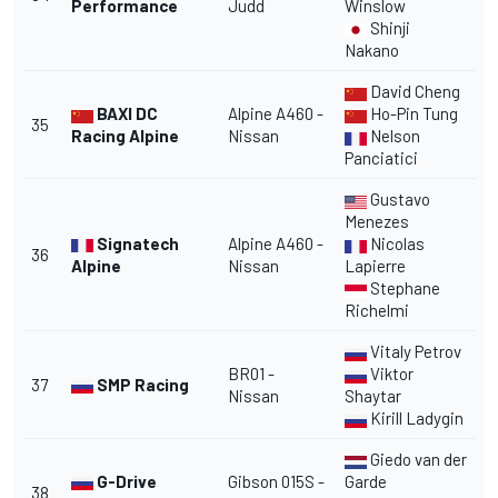
Performance
Judd
Winslow
Shinji
Nakano
David Cheng
BAXI DC
Alpine A460 -
Ho-Pin Tung
35
Racing Alpine
Nissan
Nelson
Panciatici
Gustavo
Menezes
Signatech
Alpine A460 -
Nicolas
36
Alpine
Nissan
Lapierre
Stephane
Richelmi
Vitaly Petrov
BR01 -
Viktor
37
SMP Racing
Nissan
Shaytar
Kirill Ladygin
Giedo van der
G-Drive
Gibson 015S -
Garde
38