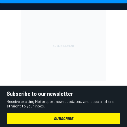
Subscribe to our newsletter
Receive exciting Motorsport news, updates, and special offers
straight to your inbox.
SUBSCRIBE