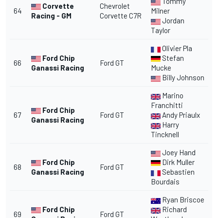
Tommy
Corvette
Chevrolet
64
Milner
Racing - GM
Corvette C7R
Jordan
Taylor
Olivier Pla
Ford Chip
Stefan
66
Ford GT
Ganassi Racing
Mucke
Billy Johnson
Marino
Franchitti
Ford Chip
67
Ford GT
Andy Priaulx
Ganassi Racing
Harry
Tincknell
Joey Hand
Ford Chip
Dirk Muller
68
Ford GT
Ganassi Racing
Sebastien
Bourdais
Ryan Briscoe
Ford Chip
Richard
69
Ford GT