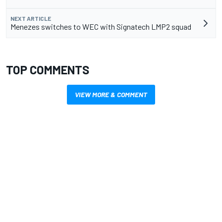
NEXT ARTICLE
Menezes switches to WEC with Signatech LMP2 squad
TOP COMMENTS
VIEW MORE & COMMENT