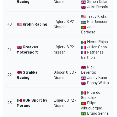
Racing
Nissan
Simon Dolan
Jake Dennis
Tracy Krohn
Ligier JS P2 -
Nic Jonsson
40
Krohn Racing
Nissan
Joao
Barbosa
Memo Rojas
Greaves
Ligier JS P2 -
Julien Canal
41
Motorsport
Nissan
Nathanael
Berthon
Nick
Strakka
Gibson 015S -
Leventis
42
Racing
Nissan
Jonny Kane
Danny Watts
Ricardo
Gonzalez
RGR Sport by
Ligier JS P2 -
43
Filipe
Morand
Nissan
Albuquerque
Bruno Senna