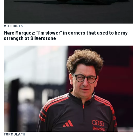
MOTOGP
1 h
Marc Marquez: “I’m slower” in corners that used to be my
strength at Silverstone
FORMULA 1
1 h