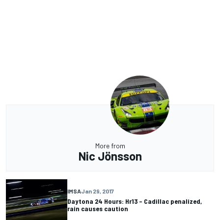
More from
Nic Jönsson
IMSA
Jan 29, 2017
Daytona 24 Hours: Hr13 – Cadillac penalized,
rain causes caution