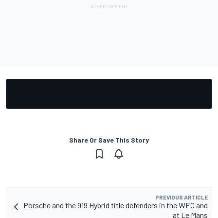
Share Or Save This Story
PREVIOUS ARTICLE
Porsche and the 919 Hybrid title defenders in the WEC and
at Le Mans