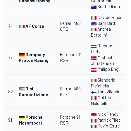
Ganassi Racing
Westbrook
Scott Dixon
Davide Rigon
Ferrari 488
Sam Bird
71
AF Corse
GTE
Andrea
Bertolini
Richard
Lietz
Dempsey
Porsche 911
77
Michael
Proton Racing
RSR
Christensen
Philipp Eng
Giancarlo
Fisichella
Risi
Ferrari 488
82
Toni Vilander
Competizione
GTE
Matteo
Malucelli
Nick Tandy
Porsche
Porsche 911
91
Patrick Pilet
Motorsport
RSR
Kevin Estre