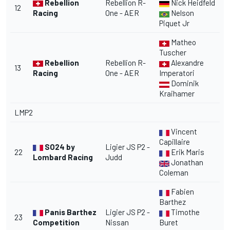
Rebellion
Rebellion R-
Nick Heidfeld
12
Racing
One - AER
Nelson
Piquet Jr
Matheo
Tuscher
Rebellion
Rebellion R-
Alexandre
13
Racing
One - AER
Imperatori
Dominik
Kraihamer
LMP2
Vincent
Capillaire
SO24 by
Ligier JS P2 -
22
Erik Maris
Lombard Racing
Judd
Jonathan
Coleman
Fabien
Barthez
Panis Barthez
Ligier JS P2 -
Timothe
23
Competition
Nissan
Buret