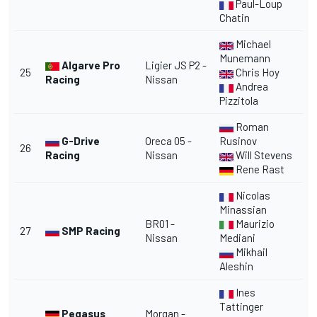
Paul-Loup
Chatin
Michael
Munemann
Algarve Pro
Ligier JS P2 -
25
Chris Hoy
Racing
Nissan
Andrea
Pizzitola
Roman
G-Drive
Oreca 05 -
Rusinov
26
Racing
Nissan
Will Stevens
Rene Rast
Nicolas
Minassian
BR01 -
Maurizio
27
SMP Racing
Nissan
Mediani
Mikhail
Aleshin
Ines
Tattinger
Pegasus
Morgan -