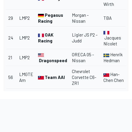
Wirth
Pegasus
Morgan -
29
LMP2
TBA
Racing
Nissan
OAK
Ligier JS P2 -
24
LMP2
Jacques
Racing
Judd
Nicolet
ORECA 05 -
Henrik
21
LMP2
Dragonspeed
Nissan
Hedman
Chevrolet
LMGTE
Han-
56
Team AAI
Corvette C6-
Am
Chen Chen
ZR1