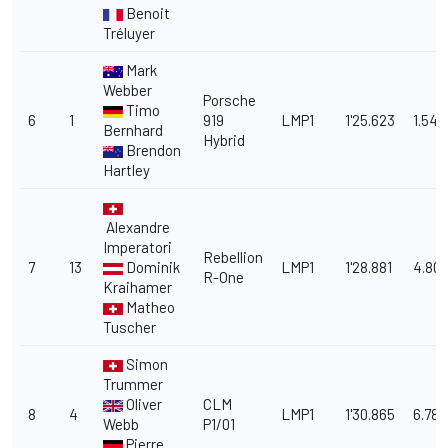
Benoit
Tréluyer
Mark
Webber
Porsche
Timo
6
1
919
LMP1
1'25.623
1.545
Bernhard
Hybrid
Brendon
Hartley
Alexandre
Imperatori
Rebellion
7
13
Dominik
LMP1
1'28.881
4.80
R-One
Kraihamer
Matheo
Tuscher
Simon
Trummer
Oliver
CLM
8
4
LMP1
1'30.865
6.787
Webb
P1/01
Pierre