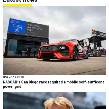
NASCAR CUP
1 h
NASCAR's San Diego race required a mobile self-sufficent
power grid