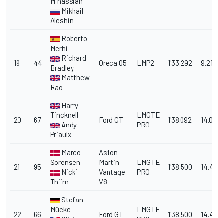
Minassian
Mikhail
Aleshin
Roberto
Merhi
Richard
19
44
Oreca 05
LMP2
1'33.292
9.214
Bradley
Matthew
Rao
Harry
Tincknell
LMGTE
20
67
Ford GT
1'38.092
14.01
Andy
PRO
Priaulx
Marco
Aston
Sorensen
Martin
LMGTE
21
95
1'38.500
14.42
Nicki
Vantage
PRO
Thiim
V8
Stefan
Mücke
LMGTE
22
66
Ford GT
1'38.500
14.42