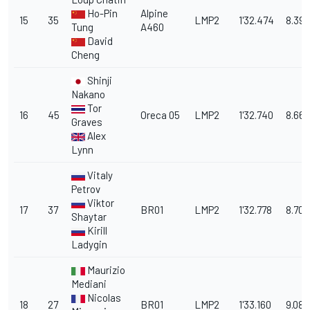
Ho-Pin
Alpine
15
35
LMP2
1'32.474
8.396
Tung
A460
David
Cheng
Shinji
Nakano
Tor
16
45
Oreca 05
LMP2
1'32.740
8.662
Graves
Alex
Lynn
Vitaly
Petrov
Viktor
17
37
BR01
LMP2
1'32.778
8.700
Shaytar
Kirill
Ladygin
Maurizio
Mediani
Nicolas
18
27
BR01
LMP2
1'33.160
9.082