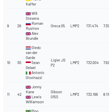
Kaffer
Will
Stevens
Roman
9
26
Oreca 05
LMP2
1'31.474
7.396
Rusinov
Alex
Brundle
Giedo
van der
Garde
Ligier JS
10
30
Sean
LMP2
1'32.004
7.926
P2
Gelael
Antonio
Giovinazzi
Jonny
Kane
Gibson
11
42
LMP2
1'32.196
8.118
Lewis
015S
Williamson
Pipo