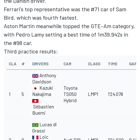
the Danish driver.
Ferrari's top representative was the #71 car of Sam
Bird, which was fourth fastest.
Aston Martin meanwhile topped the GTE-Am category,
with Pedro Lamy setting a best time of 1m39.942s in
the #98 car.
Third practice results:
CLA
#
DRIVERS
CAR
CLASS
TIME
GAP
Anthony
Davidson
Kazuki
Toyota
1
5
Nakajima
TS050
LMP1
1'24.078
Hybrid
Sébastien
Buemi
Lucas di
Grassi
Loic