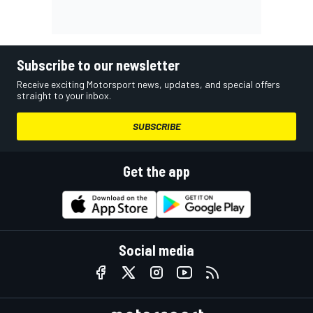
Subscribe to our newsletter
Receive exciting Motorsport news, updates, and special offers
straight to your inbox.
SUBSCRIBE
Get the app
Social media