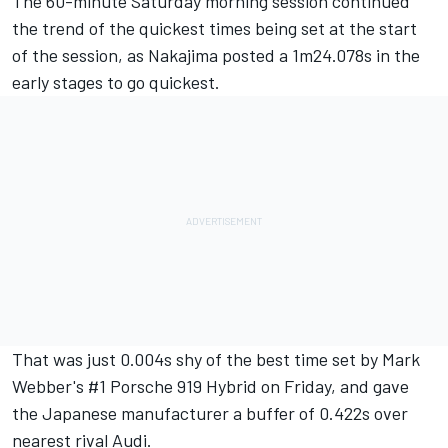
The 60-minute Saturday morning session continued
the trend of the quickest times being set at the start
of the session, as Nakajima posted a 1m24.078s in the
early stages to go quickest.
That was just 0.004s shy of the best time set by Mark
Webber's #1 Porsche 919 Hybrid on Friday, and gave
the Japanese manufacturer a buffer of 0.422s over
nearest rival Audi.