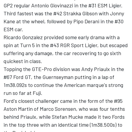
GP2 regular Antonio Giovinazzi in the #31 ESM Ligier.
Third fastest was the #42 Strakka Gibson with Jonny
Kane at the wheel, followed by Pipo Derani in the #30
ESM car.
Ricardo Gonzalez provided some early drama with a
spin at Turn 5 in the #43 RGR Sport Ligier, but escaped
suffering any damage, the car recovering to go sixth
quickest in class.
Topping the GTE-Pro division was Andy Priaulx in the
#67 Ford GT, the Guernseyman putting in a lap of
1m38.092s to continue the American marque's strong
run so far at Fuji.
Ford's closest challenger came in the form of the #95
Aston Martin of Marco Sorensen, who was four tenths
behind Priaulx, while Stefan Mucke made it two Fords
in the top three with an identical time (1m38.500s) to