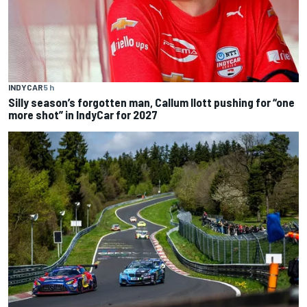
INDYCAR
5 h
Silly season’s forgotten man, Callum Ilott pushing for “one
more shot” in IndyCar for 2027