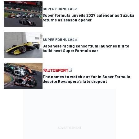
SUPER FORMULA
5 d
Super Formula unveils 2027 calendar as Suzuka
returns as season opener
SUPER FORMULA
9 d
Japanese racing consortium launches bid to
build next Super Formula car
The names to watch out for in Super Formula
despite Rovanpera’s late dropout