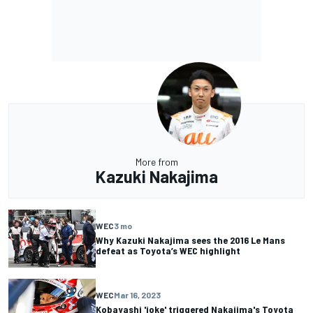
More from
Kazuki Nakajima
WEC
3 mo
Why Kazuki Nakajima sees the 2016 Le Mans
defeat as Toyota’s WEC highlight
WEC
Mar 16, 2023
Kobayashi 'joke' triggered Nakajima's Toyota