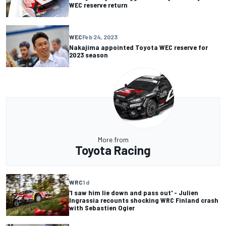
WEC reserve return
WEC
Feb 24, 2023
Nakajima appointed Toyota WEC reserve for
2023 season
More from
Toyota Racing
WRC
1 d
'I saw him lie down and pass out' - Julien
Ingrassia recounts shocking WRC Finland crash
with Sebastien Ogier