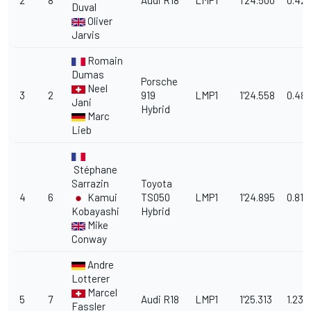
2
8
Audi R18
LMP1
1'24.500
0.42
Duval
Oliver
Jarvis
Romain
Dumas
Porsche
Neel
3
2
919
LMP1
1'24.558
0.48
Jani
Hybrid
Marc
Lieb
Stéphane
Sarrazin
Toyota
4
6
Kamui
TS050
LMP1
1'24.895
0.817
Kobayashi
Hybrid
Mike
Conway
Andre
Lotterer
Marcel
5
7
Audi R18
LMP1
1'25.313
1.235
Fassler