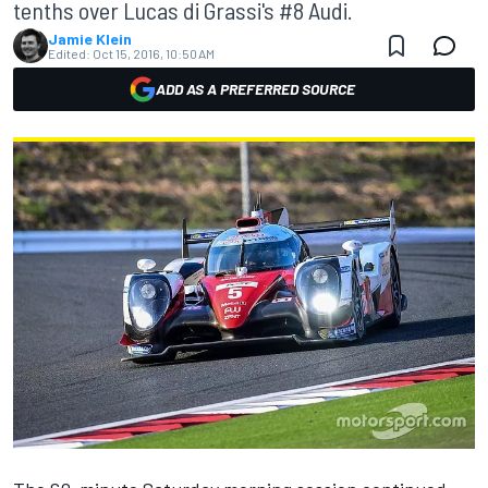
tenths over Lucas di Grassi's #8 Audi.
Jamie Klein
Edited:
Oct 15, 2016, 10:50 AM
ADD AS A PREFERRED SOURCE