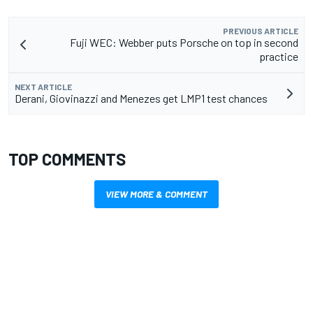
PREVIOUS ARTICLE
Fuji WEC: Webber puts Porsche on top in second
practice
NEXT ARTICLE
Derani, Giovinazzi and Menezes get LMP1 test chances
TOP COMMENTS
VIEW MORE & COMMENT