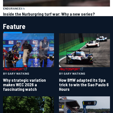
ENDURANCE
6 h
Inside the Nurburgring turf war: Why a new series?
Feature
BY GARY WATKINS
BY GARY WATKINS
Why strategic variation
How BMW adapted its Spa
makes WEC 2026 a
trick to win the Sao Paulo 6
fascinating watch
Hours