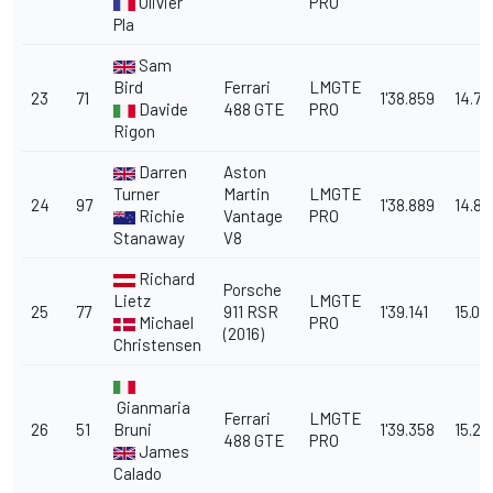
Olivier
PRO
Pla
Sam
Bird
Ferrari
LMGTE
23
71
1'38.859
14.78
Davide
488 GTE
PRO
Rigon
Darren
Aston
Turner
Martin
LMGTE
24
97
1'38.889
14.811
Richie
Vantage
PRO
Stanaway
V8
Richard
Porsche
Lietz
LMGTE
25
77
911 RSR
1'39.141
15.06
Michael
PRO
(2016)
Christensen
Gianmaria
Ferrari
LMGTE
26
51
Bruni
1'39.358
15.28
488 GTE
PRO
James
Calado