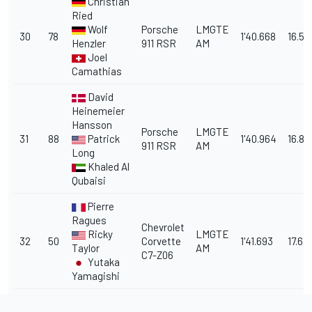
Christian
Ried
Wolf
Porsche
LMGTE
30
78
1'40.668
16.59
Henzler
911 RSR
AM
Joel
Camathias
David
Heinemeier
Hansson
Porsche
LMGTE
31
88
Patrick
1'40.964
16.88
911 RSR
AM
Long
Khaled Al
Qubaisi
Pierre
Ragues
Chevrolet
Ricky
LMGTE
32
50
Corvette
1'41.693
17.615
Taylor
AM
C7-Z06
Yutaka
Yamagishi