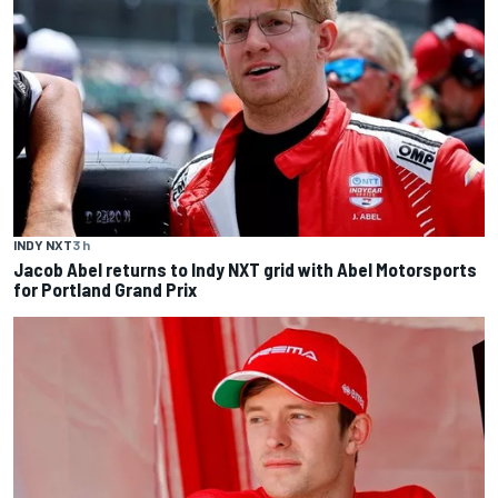
INDY NXT
3 h
Jacob Abel returns to Indy NXT grid with Abel Motorsports
for Portland Grand Prix