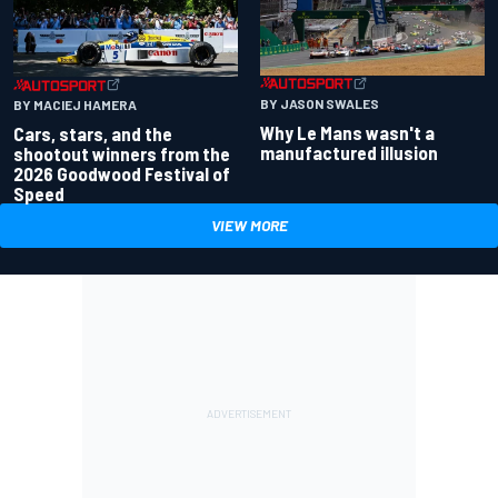
BY JASON SWALES
BY MACIEJ HAMERA
Why Le Mans wasn't a
Cars, stars, and the
manufactured illusion
shootout winners from the
2026 Goodwood Festival of
Speed
VIEW MORE