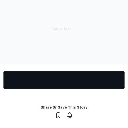
Share Or Save This Story