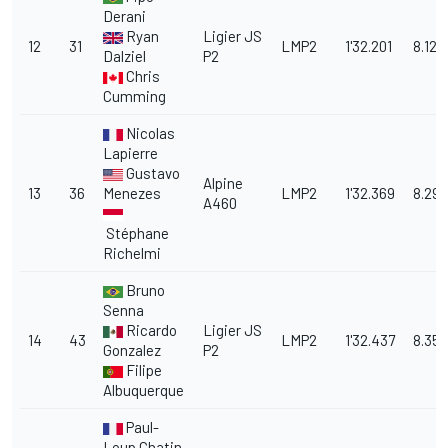
Derani
Ryan
Ligier JS
12
31
LMP2
1'32.201
8.123
Dalziel
P2
Chris
Cumming
Nicolas
Lapierre
Gustavo
Alpine
13
36
Menezes
LMP2
1'32.369
8.291
A460
Stéphane
Richelmi
Bruno
Senna
Ricardo
Ligier JS
14
43
LMP2
1'32.437
8.359
Gonzalez
P2
Filipe
Albuquerque
Paul-
Loup Chatin