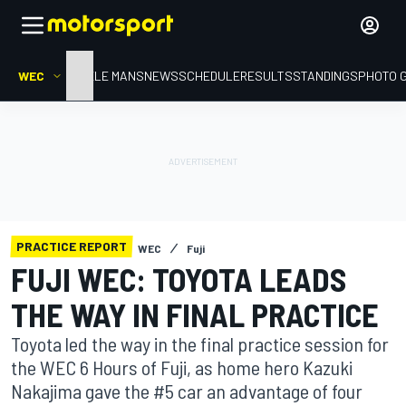
WEC
HOME
LE MANS
NEWS
SCHEDULE
RESULTS
STANDINGS
PHOTO 
PRACTICE REPORT
WEC
Fuji
FUJI WEC: TOYOTA LEADS
THE WAY IN FINAL PRACTICE
Toyota led the way in the final practice session for
the WEC 6 Hours of Fuji, as home hero Kazuki
Nakajima gave the #5 car an advantage of four