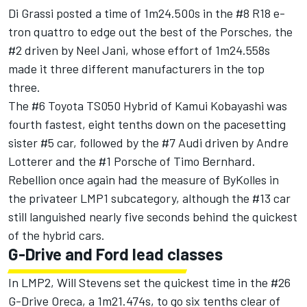
Di Grassi posted a time of 1m24.500s in the #8 R18 e-
tron quattro to edge out the best of the Porsches, the
#2 driven by Neel Jani, whose effort of 1m24.558s
made it three different manufacturers in the top
three.
The #6 Toyota TS050 Hybrid of Kamui Kobayashi was
fourth fastest, eight tenths down on the pacesetting
sister #5 car, followed by the #7 Audi driven by Andre
Lotterer and the #1 Porsche of Timo Bernhard.
Rebellion once again had the measure of ByKolles in
the privateer LMP1 subcategory, although the #13 car
still languished nearly five seconds behind the quickest
of the hybrid cars.
G-Drive and Ford lead classes
In LMP2, Will Stevens set the quickest time in the #26
G-Drive Oreca, a 1m21.474s, to go six tenths clear of