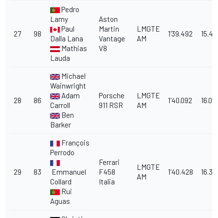
Pedro
Lamy
Aston
Paul
Martin
LMGTE
27
98
1'39.492
15.41
Dalla Lana
Vantage
AM
Mathias
V8
Lauda
Michael
Wainwright
Adam
Porsche
LMGTE
28
86
1'40.092
16.01
Carroll
911 RSR
AM
Ben
Barker
François
Perrodo
Ferrari
LMGTE
29
83
Emmanuel
F458
1'40.428
16.35
AM
Collard
Italia
Rui
Aguas