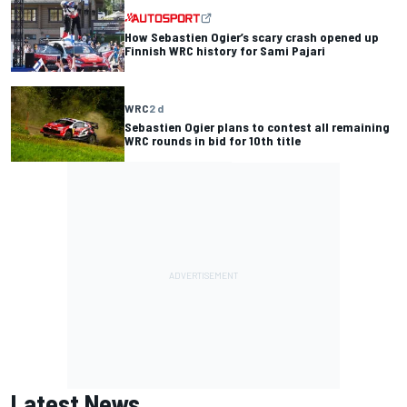
How Sebastien Ogier’s scary crash opened up
Finnish WRC history for Sami Pajari
WRC
2 d
Sebastien Ogier plans to contest all remaining
WRC rounds in bid for 10th title
Latest News