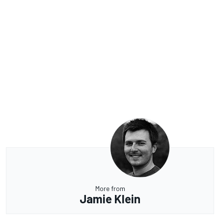
More from
Jamie Klein